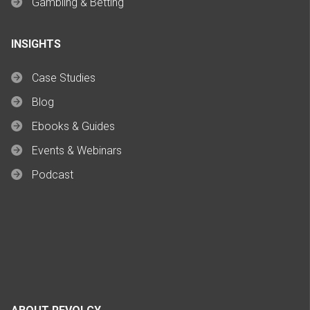
Gambling & Betting
INSIGHTS
Case Studies
Blog
Ebooks & Guides
Events & Webinars
Podcast