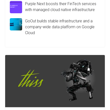
Purple Next boosts their FinTech services
with managed cloud native infrastructure
GoOut builds stable infrastructure and a
company-wide data platform on Google
Cloud