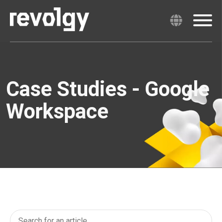
Case Studies - Google
Workspace