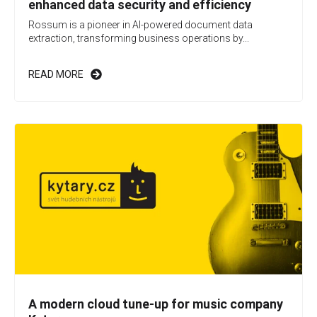
enhanced data security and efficiency
Rossum is a pioneer in AI-powered document data
extraction, transforming business operations by...
READ MORE
A modern cloud tune-up for music company