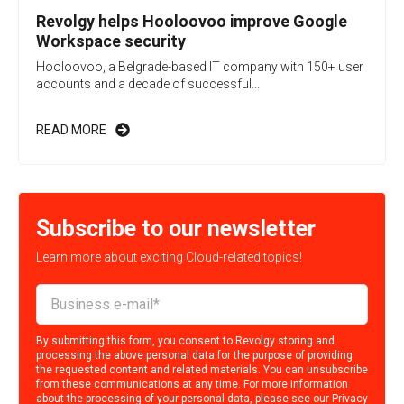
Revolgy helps Hooloovoo improve Google
Workspace security
Hooloovoo, a Belgrade-based IT company with 150+ user
accounts and a decade of successful...
READ MORE
Subscribe to our newsletter
Learn more about exciting Cloud-related topics!
By submitting this form, you consent to Revolgy storing and
processing the above personal data for the purpose of providing
the requested content and related materials. You can unsubscribe
from these communications at any time. For more information
about the processing of your personal data, please see our
Privacy