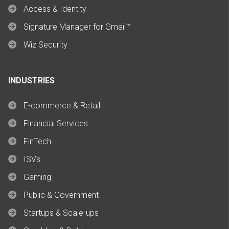
Access & Identity
Signature Manager for Gmail™
Wiz Security
INDUSTRIES
E-commerce & Retail
Financial Services
FinTech
ISVs
Gaming
Public & Government
Startups & Scale-ups