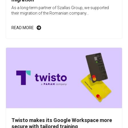
As a long-term partner of Szallas Group, we supported
their migration of the Romanian company...
READ MORE
Twisto makes its Google Workspace more
secure with tailored training