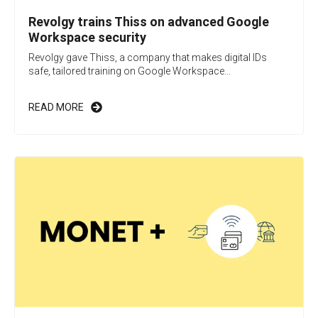
Revolgy trains Thiss on advanced Google
Workspace security
Revolgy gave Thiss, a company that makes digital IDs
safe, tailored training on Google Workspace...
READ MORE