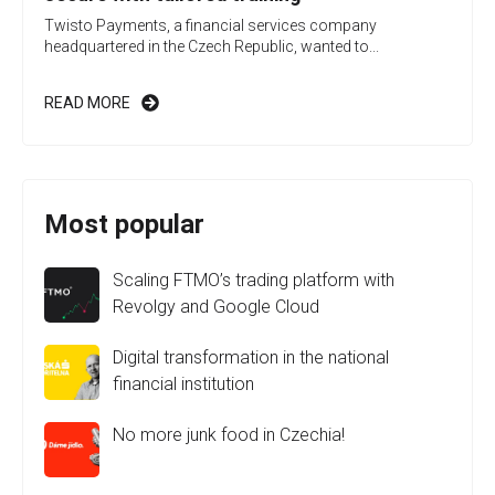
Twisto Payments, a financial services company
headquartered in the Czech Republic, wanted to...
READ MORE
Most popular
Scaling FTMO’s trading platform with
Revolgy and Google Cloud
Digital transformation in the national
financial institution
No more junk food in Czechia!