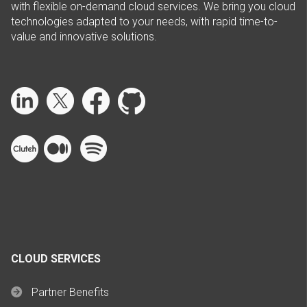
with flexible on-demand cloud services. We bring you cloud
technologies adapted to your needs, with rapid time-to-
value and innovative solutions.
CLOUD SERVICES
Partner Benefits