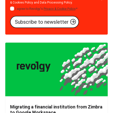
& Cookies Policy
and
Data Processing Policy
.
I agree to Revolgy's
Privacy & Cookie Policy
.
*
Migrating a financial institution from Zimbra
to Google Workspace