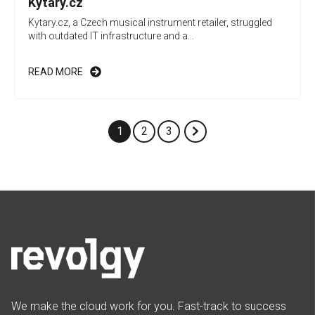
Kytary.cz
Kytary.cz, a Czech musical instrument retailer, struggled
with outdated IT infrastructure and a...
READ MORE
1
2
3
We make the cloud work for you. Fast-track to success