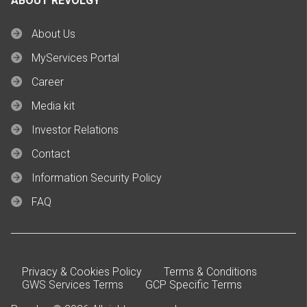
ABOUT REVOLGY
About Us
MyServices Portal
Career
Media kit
Investor Relations
Contact
Information Security Policy
FAQ
Privacy & Cookies Policy
Terms & Conditions
GWS Services Terms
GCP Specific Terms