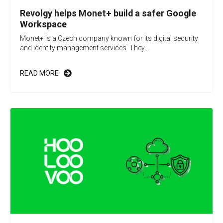
Revolgy helps Monet+ build a safer Google
Workspace
Monet+ is a Czech company known for its digital security
and identity management services. They...
READ MORE