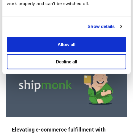
work properly and can't be switched off.
environment
Vaimo, a leading full-service digital experience agency,
acquired Nobi.digital, a Brussels-based...
Show details
READ MORE
Allow all
Decline all
Elevating e-commerce fulfillment with