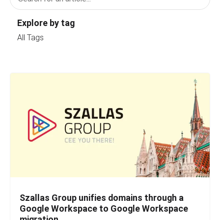
Explore by tag
All Tags
Szallas Group unifies domains through a
Google Workspace to Google Workspace
migration