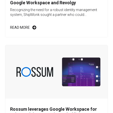
Google Workspace and Revolgy
Recognizing the need for a robust identity management
system, ShipMonk sought a partner who could...
READ MORE
Rossum leverages Google Workspace for