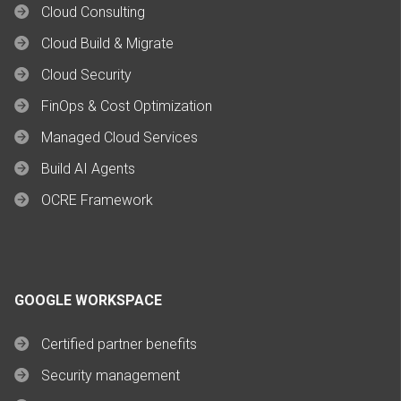
Cloud Consulting
Cloud Build & Migrate
Cloud Security
FinOps & Cost Optimization
Managed Cloud Services
Build AI Agents
OCRE Framework
GOOGLE WORKSPACE
Certified partner benefits
Security management