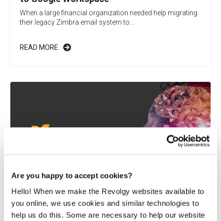
When a large financial organization needed help migrating
their legacy Zimbra email system to...
READ MORE
Are you happy to accept cookies?
Hello! When we make the Revolgy websites available to
you online, we use cookies and similar technologies to
Vaimo integrates newly acquired company
help us do this. Some are necessary to help our website
into existing Google Workspace