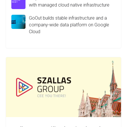
with managed cloud native infrastructure
GoOut builds stable infrastructure and a
company-wide data platform on Google
Cloud