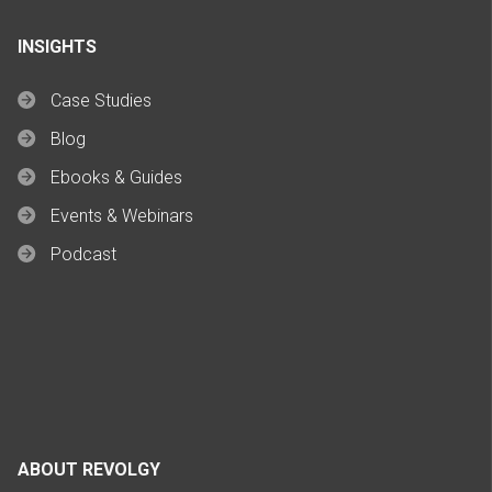
INSIGHTS
Case Studies
Blog
Ebooks & Guides
Events & Webinars
Podcast
ABOUT REVOLGY