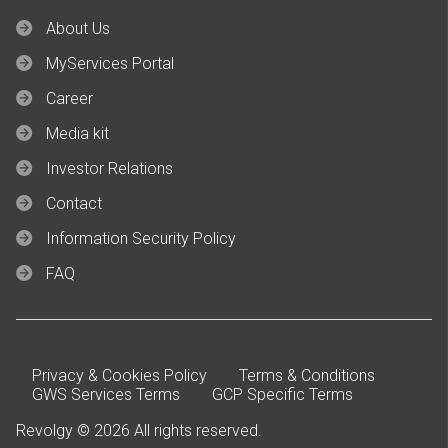
About Us
MyServices Portal
Career
Media kit
Investor Relations
Contact
Information Security Policy
FAQ
Privacy & Cookies Policy
Terms & Conditions
GWS Services Terms
GCP Specific Terms
Revolgy © 2026 All rights reserved.