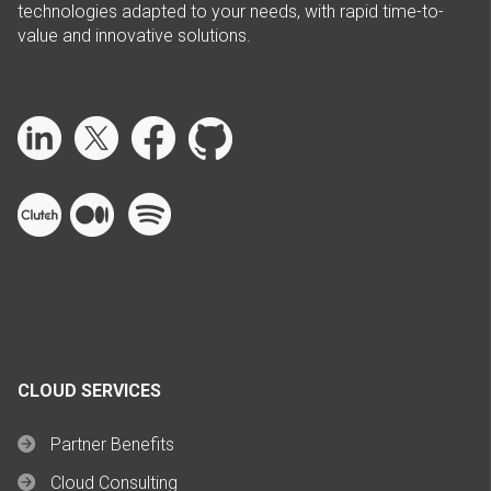
technologies adapted to your needs, with rapid time-to-
value and innovative solutions.
CLOUD SERVICES
Partner Benefits
Cloud Consulting