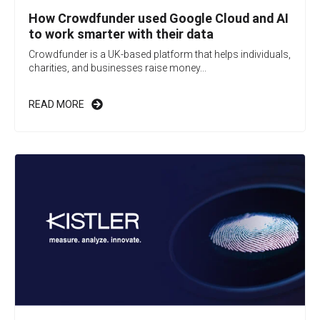
How Crowdfunder used Google Cloud and AI
to work smarter with their data
Crowdfunder is a UK-based platform that helps individuals,
charities, and businesses raise money...
READ MORE