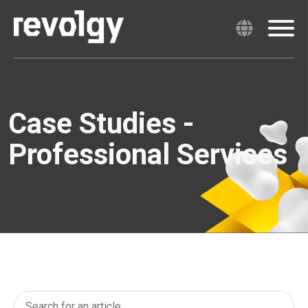
Case Studies -
Professional Services