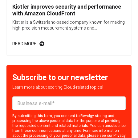
Kistler improves security and performance
with Amazon CloudFront
Kistler is a Switzerland-based company known for making
high-precision measurement systems and...
READ MORE
Subscribe to our newsletter
Learn more about exciting Cloud-related topics!
By submitting this form, you consent to Revolgy storing and
processing the above personal data for the purpose of providing
the requested content and related materials. You can unsubscribe
from these communications at any time. For more information
about the processing of your personal data, please see our
Privacy