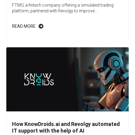
FTMO, a fintech company offering a simulated trading
platform, partnered with Revolgy to improve...
READ MORE
How KnowDroids.ai and Revolgy automated
IT support with the help of AI