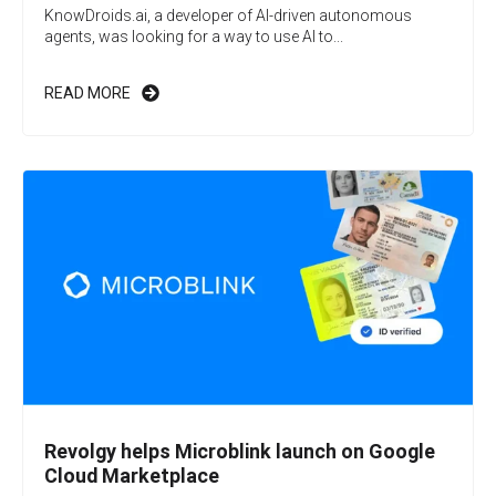
KnowDroids.ai, a developer of AI-driven autonomous
agents, was looking for a way to use AI to...
READ MORE
Revolgy helps Microblink launch on Google
Cloud Marketplace