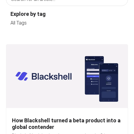
Explore by tag
All Tags
How Blackshell turned a beta product into a
global contender