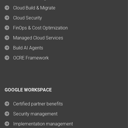
Cloud Build & Migrate
Cloud Security
FinOps & Cost Optimization
Managed Cloud Services
Build AI Agents
OCRE Framework
GOOGLE WORKSPACE
Certified partner benefits
Security management
Implementation management