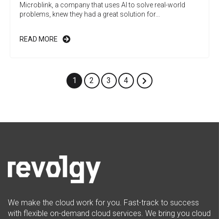
Microblink, a company that uses AI to solve real-world
problems, knew they had a great solution for...
READ MORE
1
2
3
4
We make the cloud work for you. Fast-track to success
with flexible on-demand cloud services. We bring you cloud