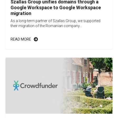
Szallas Group unifies domains through a
Google Workspace to Google Workspace
migration
As a long-term partner of Szallas Group, we supported
their migration of the Romanian company...
READ MORE