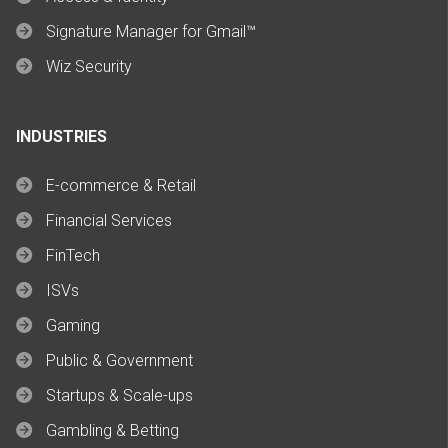
Signature Manager for Gmail™
Wiz Security
INDUSTRIES
E-commerce & Retail
Financial Services
FinTech
ISVs
Gaming
Public & Government
Startups & Scale-ups
Gambling & Betting