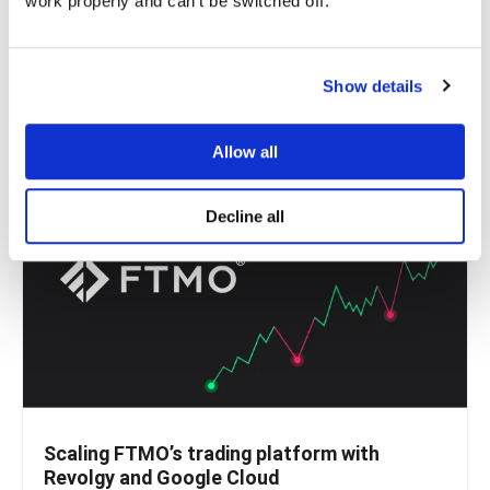
work properly and can't be switched off.
Handling money should be simple. Whether paying for
coffee, sending money abroad, or settling a...
Show details
READ MORE
Allow all
Decline all
Scaling FTMO’s trading platform with
Revolgy and Google Cloud