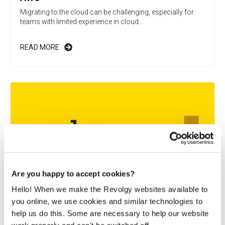
Migrating to the cloud can be challenging, especially for
teams with limited experience in cloud...
READ MORE
Are you happy to accept cookies?
Hello! When we make the Revolgy websites available to
you online, we use cookies and similar technologies to
A global FinTech improves security and
help us do this. Some are necessary to help our website
speed in emerging markets