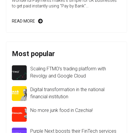
Wonderful Payments makes it simple for UK businesses
to get paid instantly using “Pay by Bank”...
READ MORE
Most popular
Scaling FTMO’s trading platform with
Revolgy and Google Cloud
Digital transformation in the national
financial institution
No more junk food in Czechia!
Purple Next boosts their FinTech services