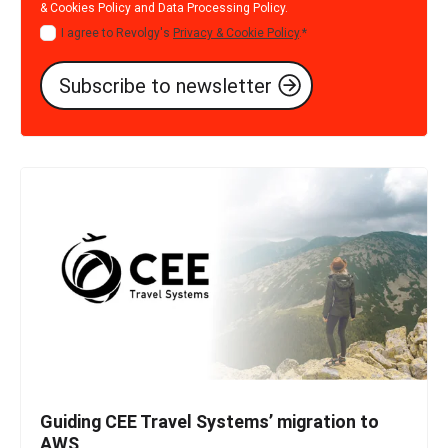
& Cookies Policy
and
Data Processing Policy
.
I agree to Revolgy's
Privacy & Cookie Policy
.
*
Guiding CEE Travel Systems’ migration to
AWS