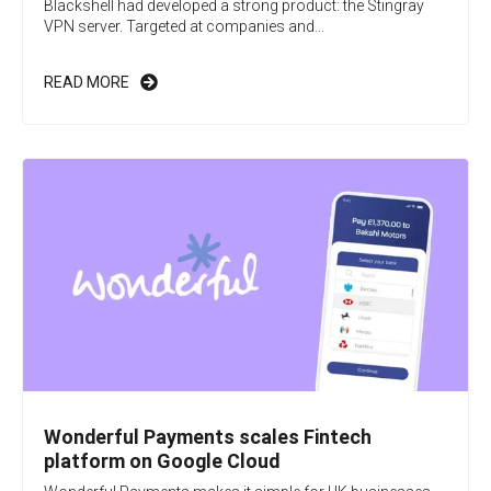
Blackshell had developed a strong product: the Stingray
VPN server. Targeted at companies and...
READ MORE
Wonderful Payments scales Fintech
platform on Google Cloud