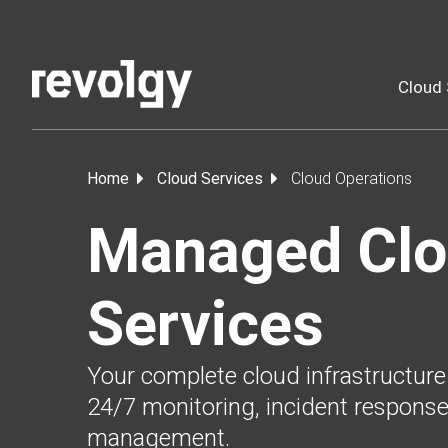
Cloud 
Home
Cloud Services
Cloud Operations
Managed Cl
Services
Your complete cloud infrastructure
24/7 monitoring, incident response
management.