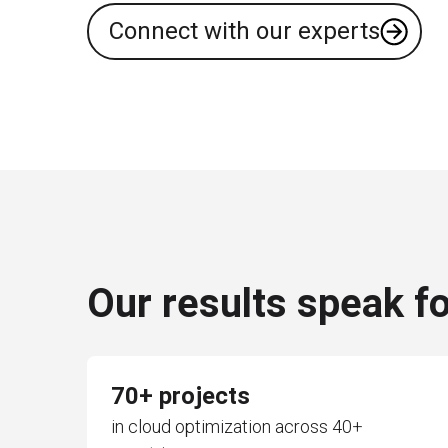
Connect with our experts
Our results speak f
70+ projects
in cloud optimization across 40+