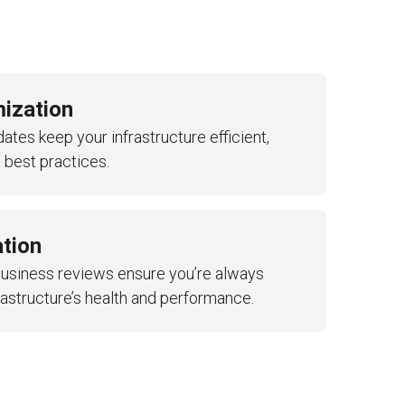
mization
tes keep your infrastructure efficient,
 best practices.
tion
business reviews ensure you’re always
rastructure’s health and performance.