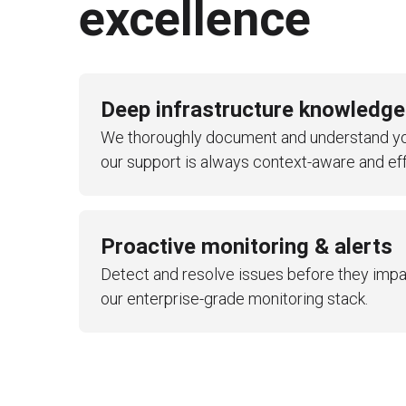
excellence
Cost optimization
Backup and disaster recovery m
Compliance monitoring
Deep infrastructure knowledge
Infrastructure evolution planning
We thoroughly document and understand yo
Regular reporting and business r
our support is always context-aware and eff
Knowledge transfer sessions
Proactive monitoring & alerts
Detect and resolve issues before they impa
our enterprise-grade monitoring stack.