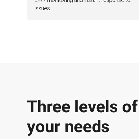
issues.
Three levels o
your needs