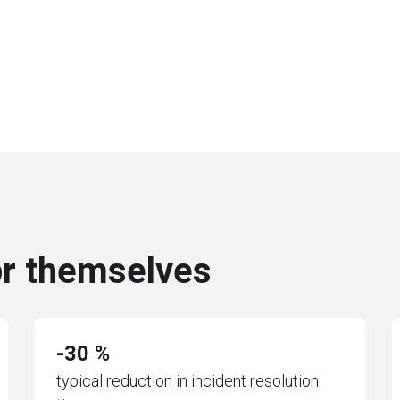
or themselves
-30 %
typical reduction in incident resolution