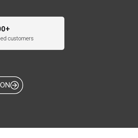
00+
fied customers
ION