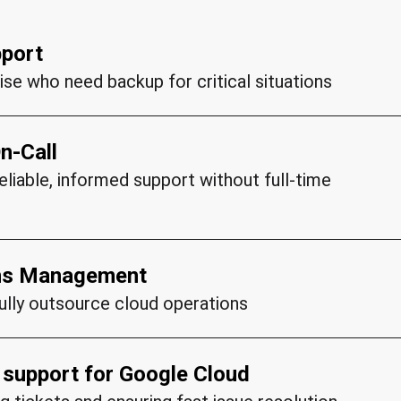
pport
ise who need backup for critical situations
n-Call
and P2 (High) incidents
liable, informed support without full-time
nt cases
 issues
ngineers
ons Management
fully outsource cloud operations
ith your infrastructure
entation
d support for Google Cloud
sal