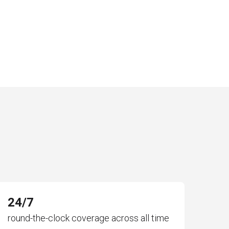
24/7
round-the-clock coverage across all time