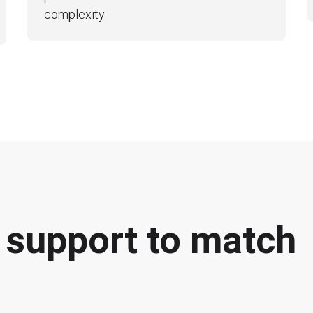
complexity.
f support to match