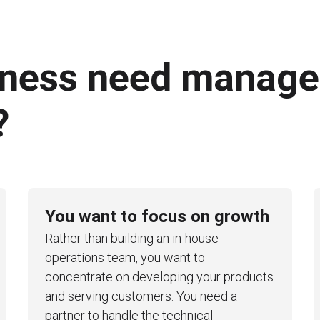
iness need manag
?
You want to focus on growth
Rather than building an in-house
operations team, you want to
concentrate on developing your products
and serving customers. You need a
partner to handle the technical