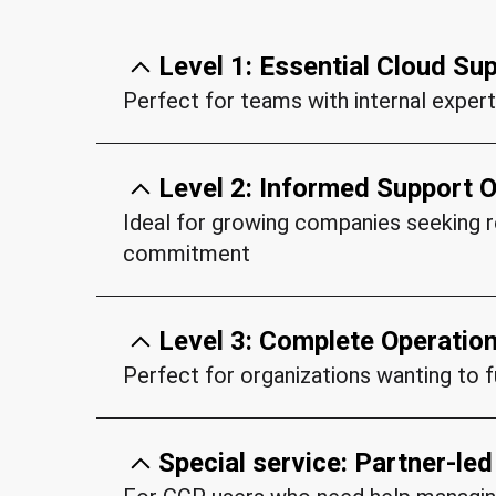
Level 1: Essential Cloud Su
Perfect for teams with internal expert
Key features:
Level 2: Informed Support O
24/7 availability for P1 (Critical) 
Ideal for growing companies seeking re
15-minute response time for urge
commitment
Business hours support for P3/P4
Key features:
Direct access to certified cloud e
Level 3: Complete Operati
Vendor escalation management
All Essential Support features
Perfect for organizations wanting to 
Basic health monitoring
Dedicated support team familiar w
Key features:
Pay-per-use pricing model
Pre-configured access and docum
Special service: Partner-le
Solutions architects at your dispo
All Informed Support features