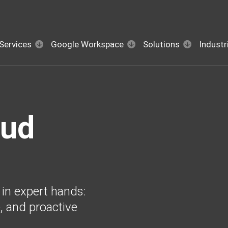
Services
Google Workspace
Solutions
Industr
oud
 in expert hands:
, and proactive