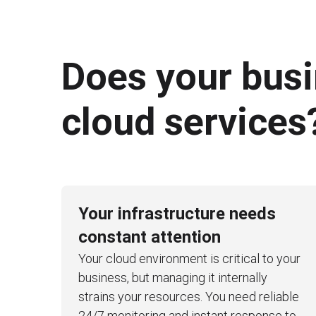
Does your bus
cloud services
Your infrastructure needs
constant attention
Your cloud environment is critical to your
business, but managing it internally
strains your resources. You need reliable
24/7 monitoring and instant response to