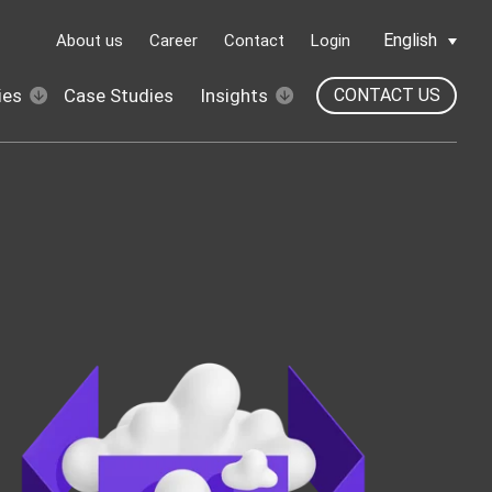
English
About us
Career
Contact
Login
ies
Case Studies
Insights
CONTACT US