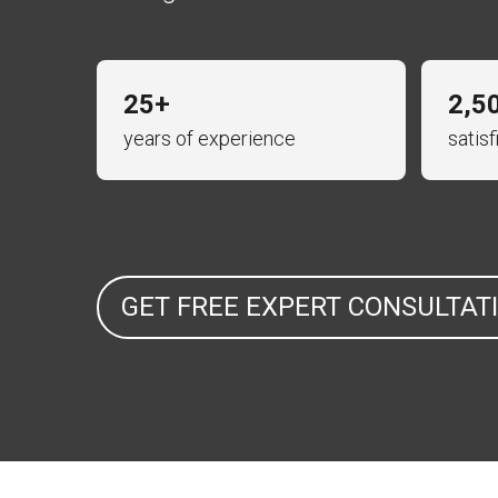
25+
2,5
years of experience
satis
GET FREE EXPERT CONSULTAT