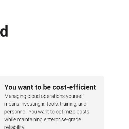
ed
You want to be cost-efficient
Managing cloud operations yourself
means investing in tools, training, and
personnel. You want to optimize costs
while maintaining enterprise-grade
reliability.