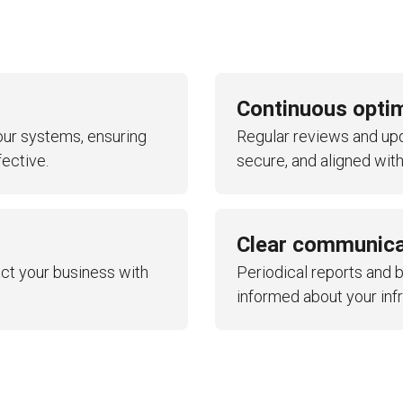
anagement
Continuous opti
ur systems, ensuring
Regular reviews and upda
eviews
ective.
secure, and aligned with
Clear communica
ct your business with
Periodical reports and 
informed about your inf