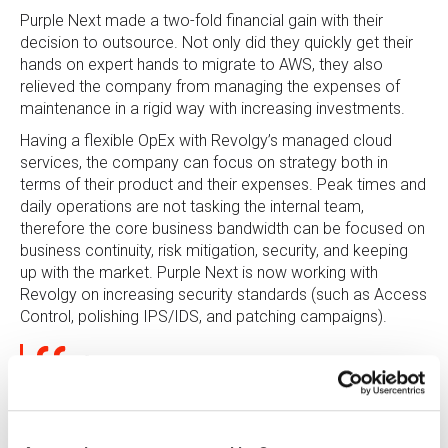
Purple Next made a two-fold financial gain with their
decision to outsource. Not only did they quickly get their
hands on expert hands to migrate to AWS, they also
relieved the company from managing the expenses of
maintenance in a rigid way with increasing investments.
Having a flexible OpEx with Revolgy’s managed cloud
services, the company can focus on strategy both in
terms of their product and their expenses. Peak times and
daily operations are not tasking the internal team,
therefore the core business bandwidth can be focused on
business continuity, risk mitigation, security, and keeping
up with the market. Purple Next is now working with
Revolgy on increasing security standards (such as Access
Control, polishing IPS/IDS, and patching campaigns).
“Assessing the outsourcing to Revolgy, we
definitely reduced costs of what we would need to
invest to maintain the infrastructure internally.”
Zdeněk Pokorný, Product Manager