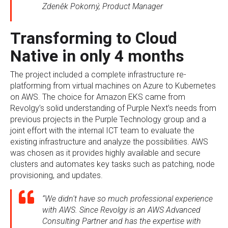
Zdeněk Pokorný, Product Manager
Transforming to Cloud
Native in only 4 months
The project included a complete infrastructure re-
platforming from virtual machines on Azure to Kubernetes
on AWS. The choice for Amazon EKS came from
Revolgy’s solid understanding of Purple Next’s needs from
previous projects in the Purple Technology group and a
joint effort with the internal ICT team to evaluate the
existing infrastructure and analyze the possibilities. AWS
was chosen as it provides highly available and secure
clusters and automates key tasks such as patching, node
provisioning, and updates.
“We didn't have so much professional experience
with AWS. Since Revolgy is an AWS Advanced
Consulting Partner and has the expertise with