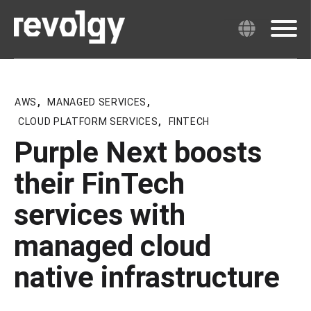
AWS
,
MANAGED SERVICES
,
CLOUD PLATFORM SERVICES
,
FINTECH
Purple Next boosts
their FinTech
services with
managed cloud
native infrastructure