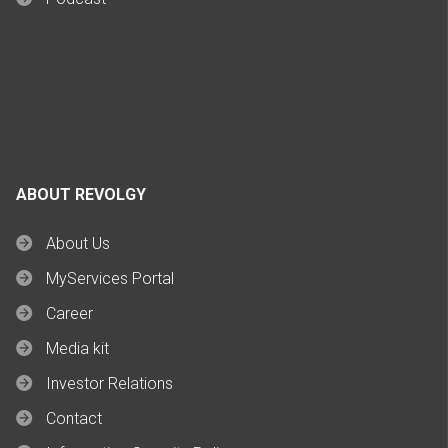
ABOUT REVOLGY
About Us
MyServices Portal
Career
Media kit
Investor Relations
Contact