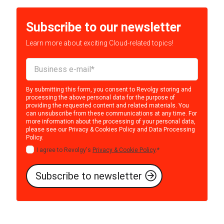
Subscribe to our newsletter
Learn more about exciting Cloud-related topics!
By submitting this form, you consent to Revolgy storing and
processing the above personal data for the purpose of
providing the requested content and related materials. You
can unsubscribe from these communications at any time. For
more information about the processing of your personal data,
please see our
Privacy & Cookies Policy
and
Data Processing
Policy
.
I agree to Revolgy's
Privacy & Cookie Policy
.
*