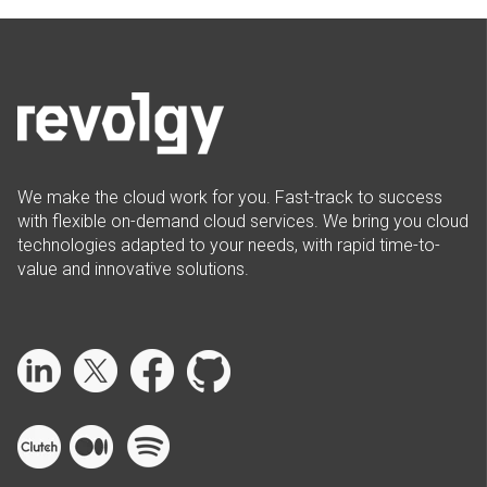
We make the cloud work for you. Fast-track to success
with flexible on-demand cloud services. We bring you cloud
technologies adapted to your needs, with rapid time-to-
value and innovative solutions.