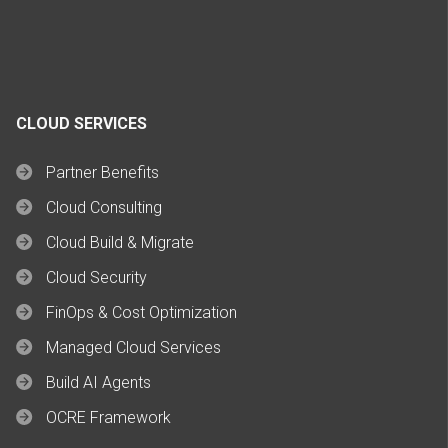
CLOUD SERVICES
Partner Benefits
Cloud Consulting
Cloud Build & Migrate
Cloud Security
FinOps & Cost Optimization
Managed Cloud Services
Build AI Agents
OCRE Framework