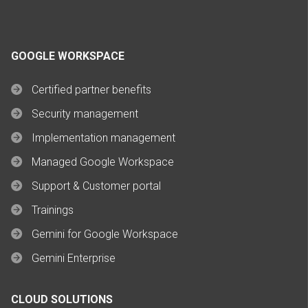
GOOGLE WORKSPACE
Certified partner benefits
Security management
Implementation management
Managed Google Workspace
Support & Customer portal
Trainings
Gemini for Google Workspace
Gemini Enterprise
CLOUD SOLUTIONS