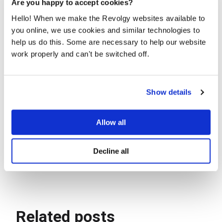
Are you happy to accept cookies?
Hello! When we make the Revolgy websites available to
you online, we use cookies and similar technologies to
help us do this. Some are necessary to help our website
work properly and can't be switched off.
Show details
Allow all
Decline all
Photo of Staging-to-Production celebration :)
Related posts