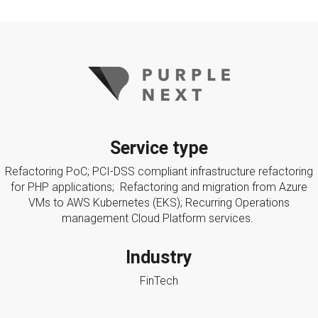
Service type
Refactoring PoC; PCI-DSS compliant infrastructure refactoring
for PHP applications; Refactoring and migration from Azure
VMs to AWS Kubernetes (EKS); Recurring Operations
management Cloud Platform services.
Industry
FinTech