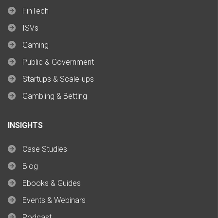
FinTech
ISVs
Gaming
Public & Government
Startups & Scale-ups
Gambling & Betting
INSIGHTS
Case Studies
Blog
Ebooks & Guides
Events & Webinars
Podcast