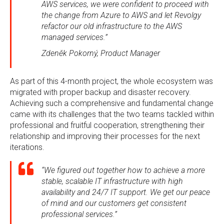
AWS services, we were confident to proceed with
the change from Azure to AWS and let Revolgy
refactor our old infrastructure to the AWS
managed services.”
Zdeněk Pokorný, Product Manager
As part of this 4-month project, the whole ecosystem was
migrated with proper backup and disaster recovery.
Achieving such a comprehensive and fundamental change
came with its challenges that the two teams tackled within
professional and fruitful cooperation, strengthening their
relationship and improving their processes for the next
iterations.
“We figured out together how to achieve a more
stable, scalable IT infrastructure with high
availability and 24/7 IT support. We get our peace
of mind and our customers get consistent
professional services.”