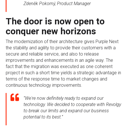
Zdeněk Pokorný, Product Manager
The door is now open to
conquer new horizons
The modernization of their architecture gives Purple Next
the stability and agility to provide their customers with a
secure and reliable service, and also to release
improvements and enhancements in an agile way. The
fact that the migration was executed as one coherent
project in such a short time yields a strategic advantage in
terms of the response time to market changes and
continuous technology improvements.
“We're now definitely ready to expand our
technology. We decided to cooperate with Revolgy
to break our limits and expand our business
potential to its best.”