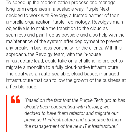
To speed up the modernization process and manage
long-term expenses in a scalable way, Purple Next
decided to work with Revolgy, a trusted partner of their
umbrella organization Purple Technology. Revolgy’s main
objective is to make the transition to the cloud as
seamless and pain-free as possible and also help with the
maintenance of the system after deployment to prevent
any breaks in business continuity for the clients. With this
approach, the Revolgy team, with the in-house
infrastructure lead, could take on a challenging project to
migrate a monolith to a fully cloud-native infrastructure.
The goal was an auto-scalable, cloud-based, managed IT
infrastructure that can follow the growth of the business at
a flexible pace.
“Based on the fact that the Purple Tech group has
already been cooperating with Revolgy, we
decided to have them refactor and migrate our
previous IT infrastructure and outsource to them
the management of the new IT infrastructure.”