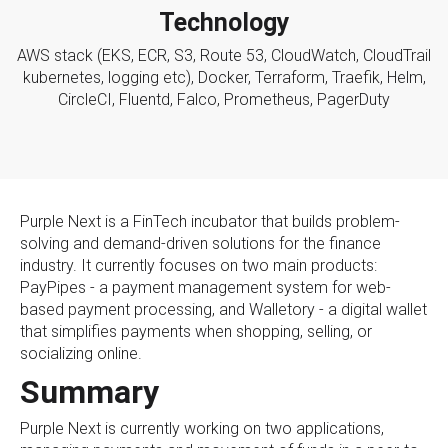
Technology
AWS stack (EKS, ECR, S3, Route 53, CloudWatch, CloudTrail
kubernetes, logging etc), Docker, Terraform, Traefik, Helm,
CircleCI, Fluentd, Falco, Prometheus, PagerDuty
Purple Next is a FinTech incubator that builds problem-
solving and demand-driven solutions for the finance
industry. It currently focuses on two main products:
PayPipes - a payment management system for web-
based payment processing, and Walletory - a digital wallet
that simplifies payments when shopping, selling, or
socializing online.
Summary
Purple Next is currently working on two applications,