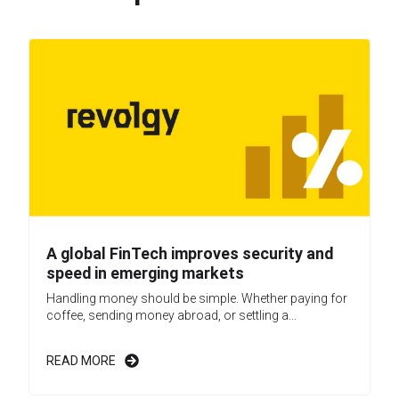
A global FinTech improves security and
speed in emerging markets
Handling money should be simple. Whether paying for
coffee, sending money abroad, or settling a...
READ MORE