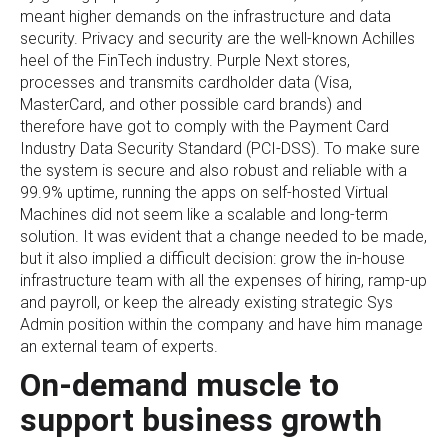
meant higher demands on the infrastructure and data
security. Privacy and security are the well-known Achilles
heel of the FinTech industry. Purple Next stores,
processes and transmits cardholder data (Visa,
MasterCard, and other possible card brands) and
therefore have got to comply with the Payment Card
Industry Data Security Standard (PCI-DSS). To make sure
the system is secure and also robust and reliable with a
99.9% uptime, running the apps on self-hosted Virtual
Machines did not seem like a scalable and long-term
solution. It was evident that a change needed to be made,
but it also implied a difficult decision: grow the in-house
infrastructure team with all the expenses of hiring, ramp-up
and payroll, or keep the already existing strategic Sys
Admin position within the company and have him manage
an external team of experts.
On-demand muscle to
support business growth