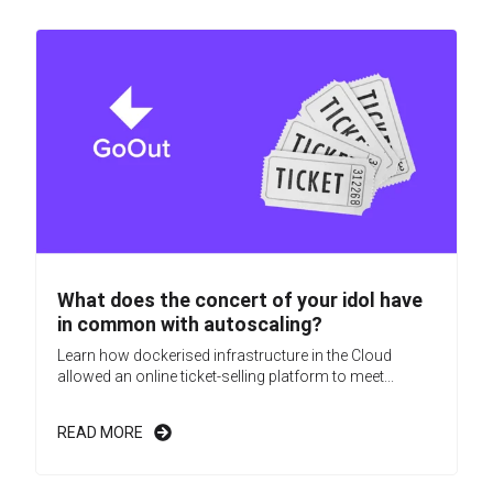
What does the concert of your idol have
in common with autoscaling?
Learn how dockerised infrastructure in the Cloud
allowed an online ticket-selling platform to meet...
READ MORE