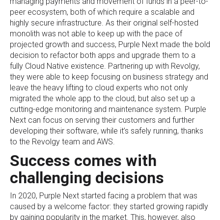
managing payments and movement of funds in a peer-to-
peer ecosystem, both of which require a scalable and
highly secure infrastructure. As their original self-hosted
monolith was not able to keep up with the pace of
projected growth and success, Purple Next made the bold
decision to refactor both apps and upgrade them to a
fully Cloud Native existence. Partnering up with Revolgy,
they were able to keep focusing on business strategy and
leave the heavy lifting to cloud experts who not only
migrated the whole app to the cloud, but also set up a
cutting-edge monitoring and maintenance system. Purple
Next can focus on serving their customers and further
developing their software, while it’s safely running, thanks
to the Revolgy team and AWS.
Success comes with
challenging decisions
In 2020, Purple Next started facing a problem that was
caused by a welcome factor: they started growing rapidly
by gaining popularity in the market. This, however, also