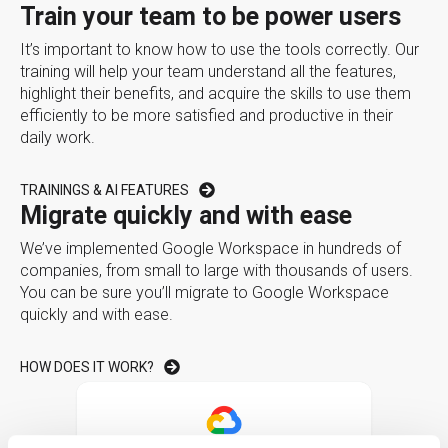
Train your team to be power users
It’s important to know how to use the tools correctly. Our
training will help your team understand all the features,
highlight their benefits, and acquire the skills to use them
efficiently to be more satisfied and productive in their
daily work.
TRAININGS & AI FEATURES
Migrate quickly and with ease
We’ve implemented Google Workspace in hundreds of
companies, from small to large with thousands of users.
You can be sure you’ll migrate to Google Workspace
quickly and with ease.
HOW DOES IT WORK?