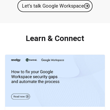
Let’s talk Google Workspace
Learn & Connect