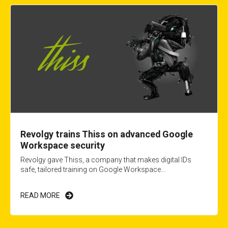
Revolgy trains Thiss on advanced Google
Workspace security
Revolgy gave Thiss, a company that makes digital IDs
safe, tailored training on Google Workspace...
READ MORE