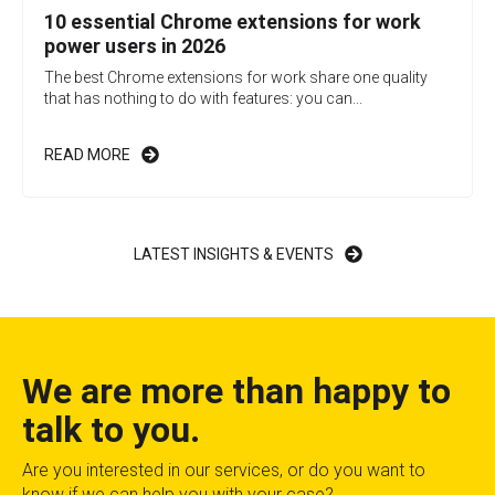
10 essential Chrome extensions for work
power users in 2026
The best Chrome extensions for work share one quality
that has nothing to do with features: you can...
READ MORE
LATEST INSIGHTS & EVENTS
We are more than happy to
talk to you.
Are you interested in our services, or do you want to
know if we can help you with your case?