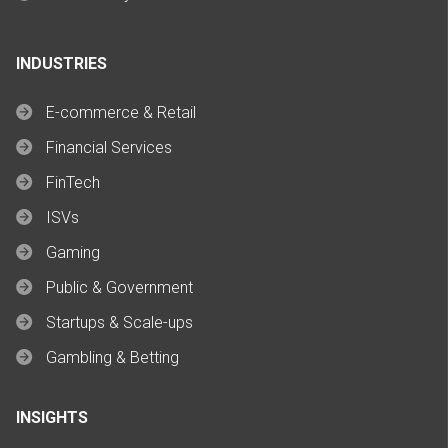
INDUSTRIES
E-commerce & Retail
Financial Services
FinTech
ISVs
Gaming
Public & Government
Startups & Scale-ups
Gambling & Betting
INSIGHTS