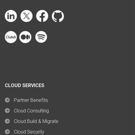
CLOUD SERVICES
Partner Benefits
Cloud Consulting
Cloud Build & Migrate
Cloud Security