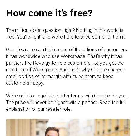
How come it’s free?
The million-dollar question, right? Nothing in this world is
free. You’re right, and we’re here to shed some light on it.
Google alone can’t take care of the billions of customers
it has worldwide who use Workspace. That’s why it has
partners like Revolgy to help customers like you get the
most out of Workspace. And that’s why Google shares a
small portion of its margin with its partners to keep
customers happy.
We’re able to negotiate better terms with Google for you.
The price will never be higher with a partner. Read the full
explanation of our reseller role.