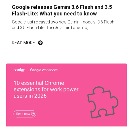
Google releases Gemini 3.6 Flash and 3.5
Flash-Lite: What you need to know
Google just released two new Gemini models: 3.6 Flash
and 3.5 Flash-Lite. There’s a third one too,...
READ MORE