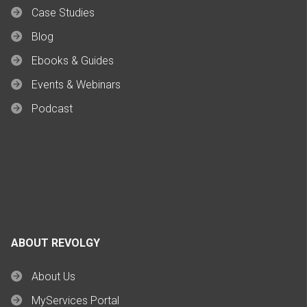
Case Studies
Blog
Ebooks & Guides
Events & Webinars
Podcast
ABOUT REVOLGY
About Us
MyServices Portal