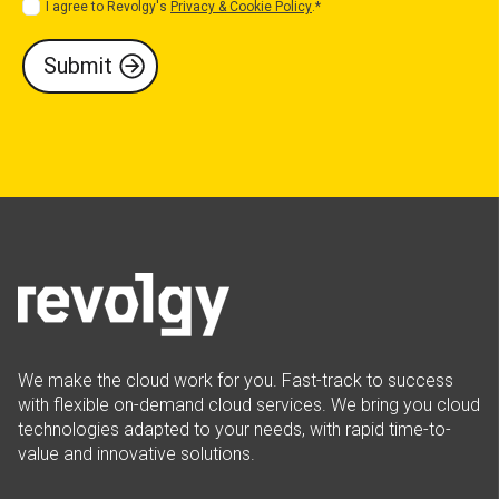
I agree to Revolgy's
Privacy & Cookie Policy
.
*
We make the cloud work for you. Fast-track to success
with flexible on-demand cloud services. We bring you cloud
technologies adapted to your needs, with rapid time-to-
value and innovative solutions.