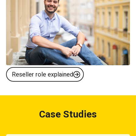
Reseller role explained
Case Studies