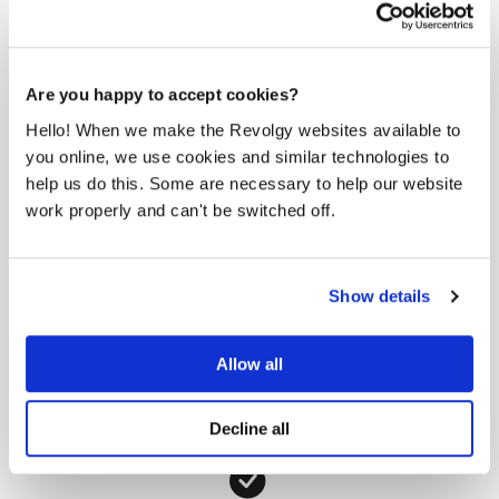
Are you happy to accept cookies?
Hello! When we make the Revolgy websites available to
you online, we use cookies and similar technologies to
help us do this. Some are necessary to help our website
work properly and can't be switched off.
Show details
Allow all
Decline all