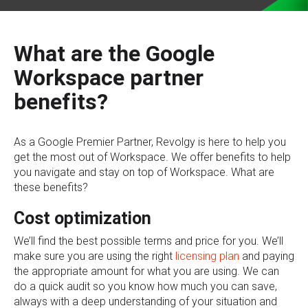
What are the Google
Workspace partner
benefits?
As a Google Premier Partner, Revolgy is here to help you
get the most out of Workspace. We offer benefits to help
you navigate and stay on top of Workspace. What are
these benefits?
Cost optimization
We’ll find the best possible terms and price for you. We’ll
make sure you are using the right
licensing plan
and paying
the appropriate amount for what you are using. We can
do a quick audit so you know how much you can save,
always with a deep understanding of your situation and