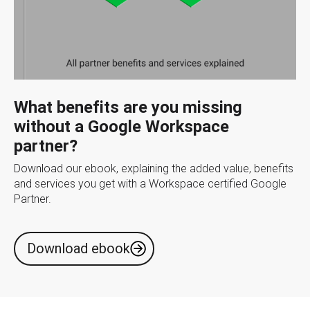
What benefits are you missing
without a Google Workspace
partner?
Download our ebook, explaining the added value, benefits
and services you get with a Workspace certified Google
Partner.
Download ebook