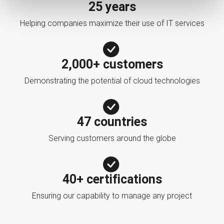
25 years
Helping companies maximize their use of IT services
2,000+ customers
Demonstrating the potential of cloud technologies
47 countries
Serving customers around the globe
40+ certifications
Ensuring our capability to manage any project