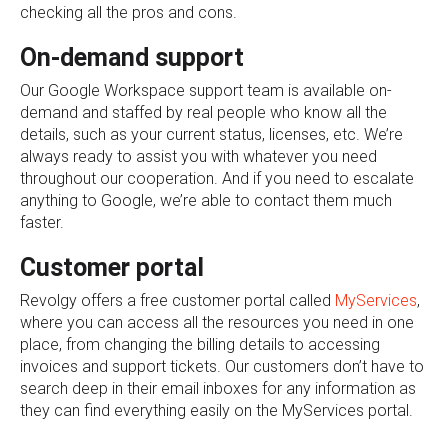
checking all the pros and cons.
On-demand support
Our Google Workspace support team is available on-
demand and staffed by real people who know all the
details, such as your current status, licenses, etc. We’re
always ready to assist you with whatever you need
throughout our cooperation. And if you need to escalate
anything to Google, we’re able to contact them much
faster.
Customer portal
Revolgy offers a free customer portal called
MyServices
,
where you can access all the resources you need in one
place, from changing the billing details to accessing
invoices and support tickets. Our customers don’t have to
search deep in their email inboxes for any information as
they can find everything easily on the MyServices portal.