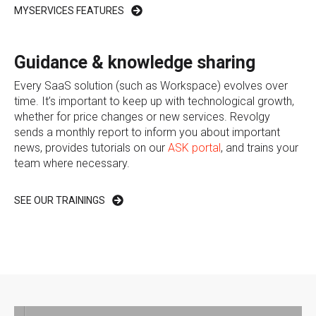
MYSERVICES FEATURES
Guidance & knowledge sharing
Every SaaS solution (such as Workspace) evolves over
time. It’s important to keep up with technological growth,
whether for price changes or new services. Revolgy
sends a monthly report to inform you about important
news, provides tutorials on our
ASK portal
, and trains your
team where necessary.
SEE OUR TRAININGS