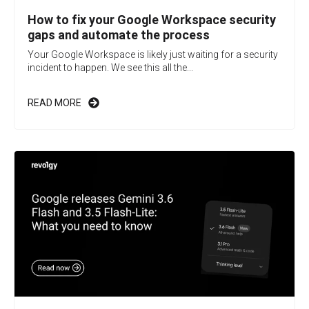
How to fix your Google Workspace security
gaps and automate the process
Your Google Workspace is likely just waiting for a security
incident to happen. We see this all the...
READ MORE