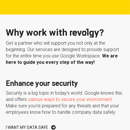
Why work with revolgy?
Get a partner who will support you not only at the
beginning. Our services are designed to provide support
for the entire time you use Google Workspace.
We are
here to guide you every step of the way!
Enhance your security
Security is a big topic in today’s world. Google knows this
and offers
various ways to secure your environment
.
Make sure you’re prepared for any threats and that your
employees know how to handle company data safely.
I WANT MY DATA SAFE