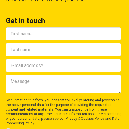
Get in touch
By submitting this form, you consent to Revolgy storing and processing
the above personal data for the purpose of providing the requested
content and related materials. You can unsubscribe from these
communications at any time. For more information about the processing
of your personal data, please see our
Privacy & Cookies Policy
and
Data
Processing Policy
.