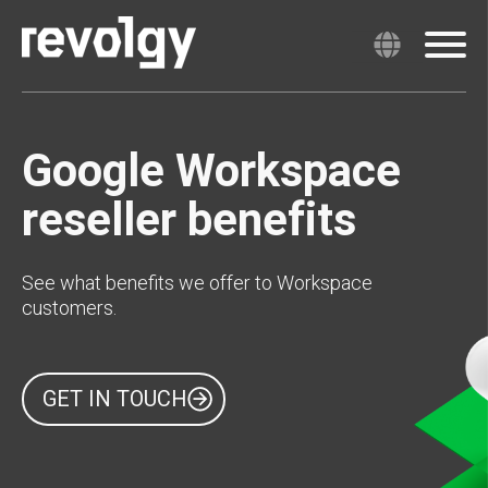
Google Workspace
reseller benefits
See what benefits we offer to Workspace
customers.
GET IN TOUCH