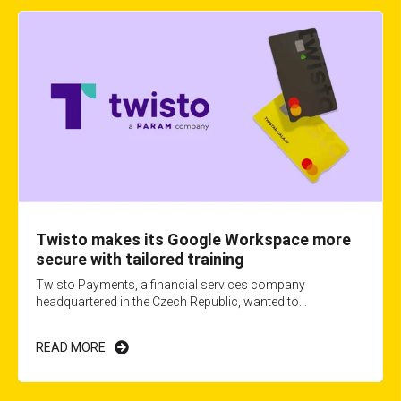
Twisto makes its Google Workspace more
secure with tailored training
Twisto Payments, a financial services company
headquartered in the Czech Republic, wanted to...
READ MORE