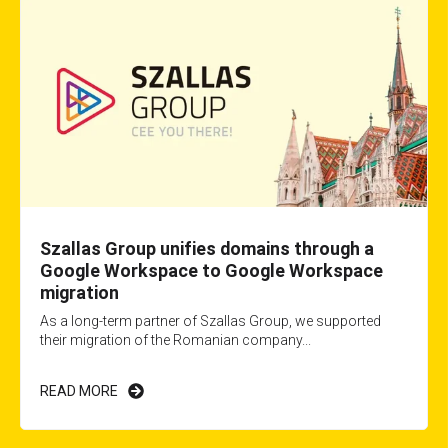
Szallas Group unifies domains through a
Google Workspace to Google Workspace
migration
As a long-term partner of Szallas Group, we supported
their migration of the Romanian company...
READ MORE