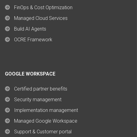
FinOps & Cost Optimization
Managed Cloud Services
Build AI Agents
OCRE Framework
GOOGLE WORKSPACE
Certified partner benefits
Security management
Implementation management
Managed Google Workspace
Support & Customer portal