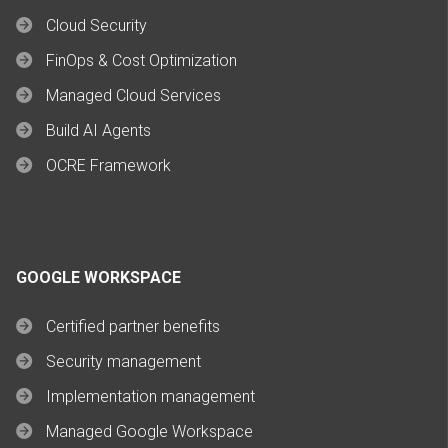
Cloud Security
FinOps & Cost Optimization
Managed Cloud Services
Build AI Agents
OCRE Framework
GOOGLE WORKSPACE
Certified partner benefits
Security management
Implementation management
Managed Google Workspace