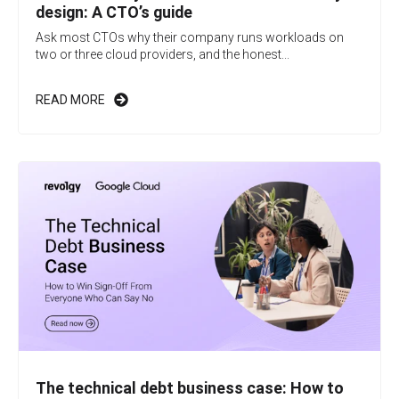
design: A CTO’s guide
Ask most CTOs why their company runs workloads on
two or three cloud providers, and the honest...
READ MORE
The technical debt business case: How to