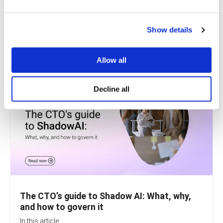
I agree to Revolgy's
Privacy & Cookie Policy
.
*
Show details
Allow all
Decline all
The CTO’s guide to Shadow AI: What, why,
and how to govern it
In this article: