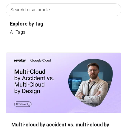
Explore by tag
All Tags
Multi-cloud by accident vs. multi-cloud by