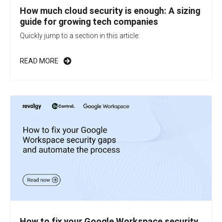
How much cloud security is enough: A sizing
guide for growing tech companies
Quickly jump to a section in this article:
READ MORE
How to fix your Google Workspace security