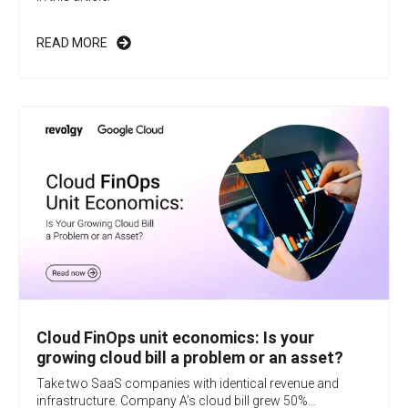
READ MORE
Cloud FinOps unit economics: Is your
growing cloud bill a problem or an asset?
Take two SaaS companies with identical revenue and
infrastructure. Company A’s cloud bill grew 50%...