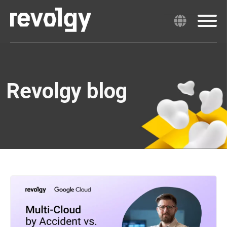
Revolgy blog