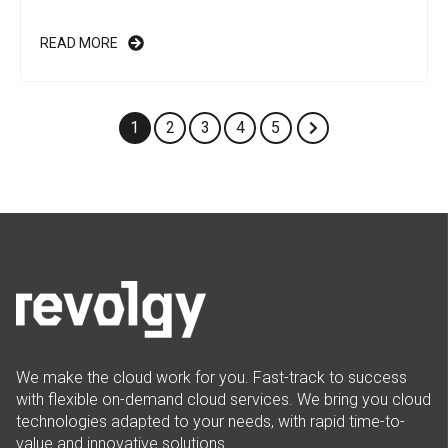
READ MORE
1
2
3
4
5
We make the cloud work for you. Fast-track to success
with flexible on-demand cloud services. We bring you cloud
technologies adapted to your needs, with rapid time-to-
value and innovative solutions.