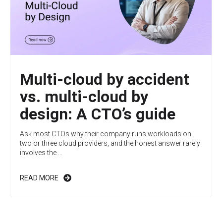
Multi-cloud by accident
vs. multi-cloud by
design: A CTO’s guide
Ask most CTOs why their company runs workloads on
two or three cloud providers, and the honest answer rarely
involves the ...
READ MORE