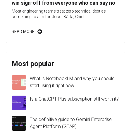
win sign-off from everyone who can say no
Most engineering teams treat zero technical debt as
something to aim for. Josef Bárta, Chief...
READ MORE
Most popular
What is NotebookLM and why you should
start using it right now
Is a ChatGPT Plus subscription still worth it?
The definitive guide to Gemini Enterprise
Agent Platform (GEAP)