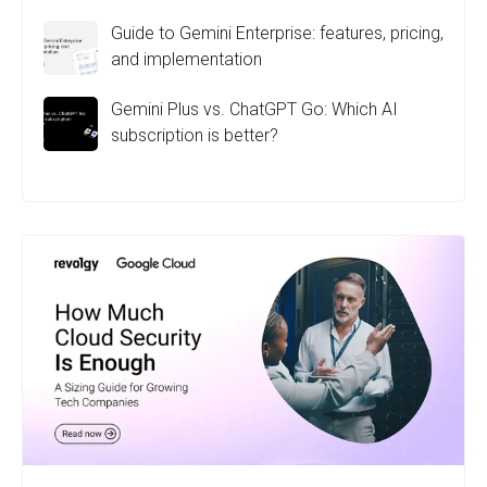
Guide to Gemini Enterprise: features, pricing,
and implementation
Gemini Plus vs. ChatGPT Go: Which AI
subscription is better?