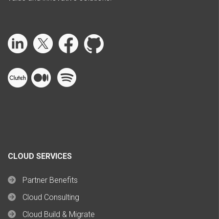
CLOUD SERVICES
Partner Benefits
Cloud Consulting
Cloud Build & Migrate