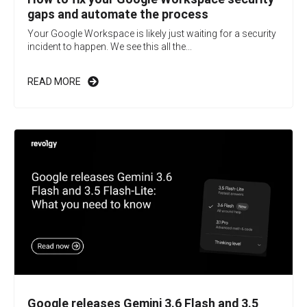
gaps and automate the process
Your Google Workspace is likely just waiting for a security
incident to happen. We see this all the...
READ MORE
Google releases Gemini 3.6 Flash and 3.5