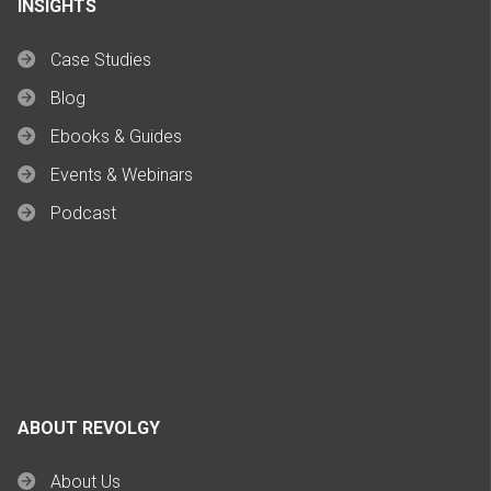
INSIGHTS
Case Studies
Blog
Ebooks & Guides
Events & Webinars
Podcast
ABOUT REVOLGY
About Us