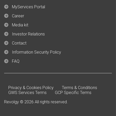
MyServices Portal
Career
Media kit
Investor Relations
Contact
Information Security Policy
FAQ
Privacy & Cookies Policy
Terms & Conditions
GWS Services Terms
GCP Specific Terms
Revolgy © 2026 All rights reserved.