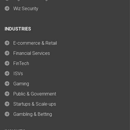
Wiz Security
INDUSTRIES
E-commerce & Retail
Financial Services
FinTech
ISVs
Gaming
Public & Government
Startups & Scale-ups
Gambling & Betting