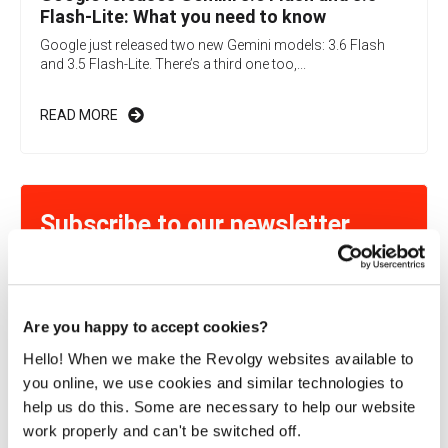
Flash-Lite: What you need to know
Google just released two new Gemini models: 3.6 Flash
and 3.5 Flash-Lite. There’s a third one too,...
READ MORE
Subscribe to our newsletter
Learn more about exciting Cloud-related topics!
Are you happy to accept cookies?
By submitting this form, you consent to Revolgy storing and
Hello! When we make the Revolgy websites available to
processing the above personal data for the purpose of providing
you online, we use cookies and similar technologies to
the requested content and related materials. You can unsubscribe
from these communications at any time. For more information
help us do this. Some are necessary to help our website
about the processing of your personal data, please see our
Privacy
work properly and can't be switched off.
& Cookies Policy
and
Data Processing Policy
.