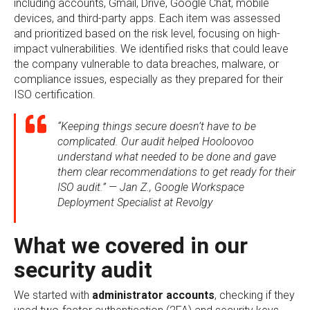
including accounts, Gmail, Drive, Google Chat, mobile
devices, and third-party apps. Each item was assessed
and prioritized based on the risk level, focusing on high-
impact vulnerabilities. We identified risks that could leave
the company vulnerable to data breaches, malware, or
compliance issues, especially as they prepared for their
ISO certification.
“Keeping things secure doesn’t have to be
complicated. Our audit helped Hooloovoo
understand what needed to be done and gave
them clear recommendations to get ready for their
ISO audit.” — Jan Z., Google Workspace
Deployment Specialist at Revolgy
What we covered in our
security audit
We started with
administrator accounts
, checking if they