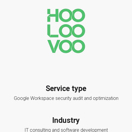
Service type
Google Workspace security audit and optimization
Industry
IT consulting and software development