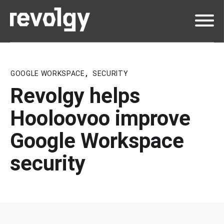
GOOGLE WORKSPACE
,
SECURITY
Revolgy helps
Hooloovoo improve
Google Workspace
security