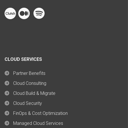
CLOUD SERVICES
Partner Benefits
Cloud Consulting
Cloud Build & Migrate
Cloud Security
FinOps & Cost Optimization
Managed Cloud Services