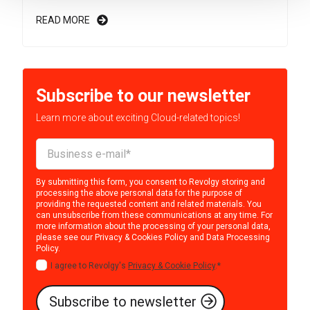
READ MORE
Subscribe to our newsletter
Learn more about exciting Cloud-related topics!
By submitting this form, you consent to Revolgy storing and
processing the above personal data for the purpose of
providing the requested content and related materials. You
can unsubscribe from these communications at any time. For
more information about the processing of your personal data,
please see our
Privacy & Cookies Policy
and
Data Processing
Policy
.
I agree to Revolgy's
Privacy & Cookie Policy
.
*