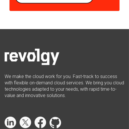
We make the cloud work for you. Fast-track to success
with flexible on-demand cloud services. We bring you cloud
technologies adapted to your needs, with rapid time-to-
value and innovative solutions.