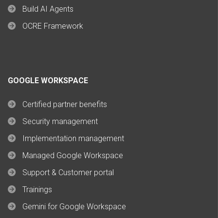
Build AI Agents
OCRE Framework
GOOGLE WORKSPACE
Certified partner benefits
Security management
Implementation management
Managed Google Workspace
Support & Customer portal
Trainings
Gemini for Google Workspace