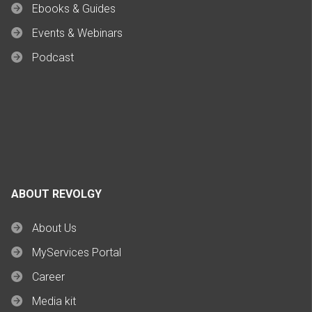
Ebooks & Guides
Events & Webinars
Podcast
ABOUT REVOLGY
About Us
MyServices Portal
Career
Media kit