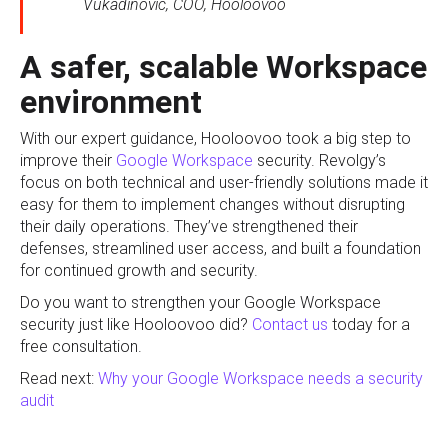
Vukadinovic, COO, Hooloovoo
A safer, scalable Workspace
environment
With our expert guidance, Hooloovoo took a big step to
improve their
Google Workspace
security. Revolgy’s
focus on both technical and user-friendly solutions made it
easy for them to implement changes without disrupting
their daily operations. They’ve strengthened their
defenses, streamlined user access, and built a foundation
for continued growth and security.
Do you want to strengthen your Google Workspace
security just like Hooloovoo did?
Contact us
today for a
free consultation.
Read next:
Why your Google Workspace needs a security
audit