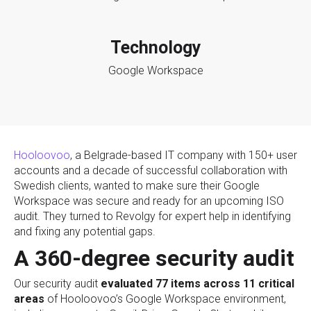
Technology
Google Workspace
Hooloovoo
, a Belgrade-based IT company with 150+ user
accounts and a decade of successful collaboration with
Swedish clients, wanted to make sure their Google
Workspace was secure and ready for an upcoming ISO
audit. They turned to Revolgy for expert help in identifying
and fixing any potential gaps.
A 360-degree security audit
Our security audit
evaluated 77 items across 11 critical
areas
of Hooloovoo’s Google Workspace environment,