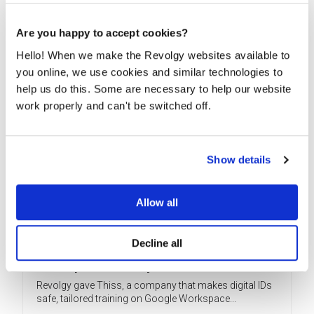
READ MORE
Are you happy to accept cookies?
Hello! When we make the Revolgy websites available to
you online, we use cookies and similar technologies to
help us do this. Some are necessary to help our website
work properly and can't be switched off.
Show details
Allow all
Decline all
Revolgy trains Thiss on advanced Google
Workspace security
Revolgy gave Thiss, a company that makes digital IDs
safe, tailored training on Google Workspace...