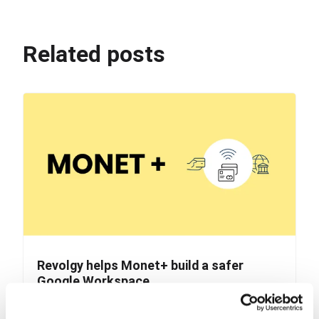
Related posts
Revolgy helps Monet+ build a safer
Google Workspace
Monet+ is a Czech company known for its digital
security and identity management services. They...