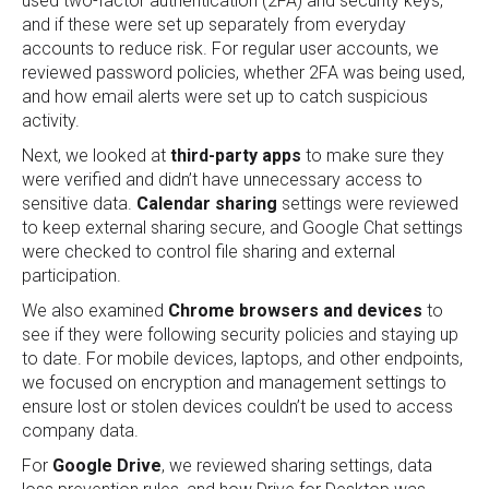
used two-factor authentication (2FA) and security keys,
and if these were set up separately from everyday
accounts to reduce risk. For regular user accounts, we
reviewed password policies, whether 2FA was being used,
and how email alerts were set up to catch suspicious
activity.
Next, we looked at
third-party apps
to make sure they
were verified and didn’t have unnecessary access to
sensitive data.
Calendar sharing
settings were reviewed
to keep external sharing secure, and Google Chat settings
were checked to control file sharing and external
participation.
We also examined
Chrome browsers and devices
to
see if they were following security policies and staying up
to date. For mobile devices, laptops, and other endpoints,
we focused on encryption and management settings to
ensure lost or stolen devices couldn’t be used to access
company data.
For
Google Drive
, we reviewed sharing settings, data