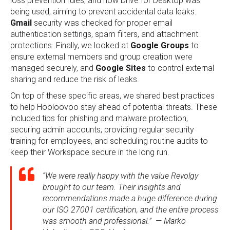
loss prevention rules, and how Drive for Desktop was
being used, aiming to prevent accidental data leaks.
Gmail
security was checked for proper email
authentication settings, spam filters, and attachment
protections. Finally, we looked at
Google Groups
to
ensure external members and group creation were
managed securely, and
Google Sites
to control external
sharing and reduce the risk of leaks.
On top of these specific areas, we shared best practices
to help Hooloovoo stay ahead of potential threats. These
included tips for phishing and malware protection,
securing admin accounts, providing regular security
training for employees, and scheduling routine audits to
keep their Workspace secure in the long run.
“We were really happy with the value Revolgy
brought to our team. Their insights and
recommendations made a huge difference during
our ISO 27001 certification, and the entire process
was smooth and professional.” — Marko