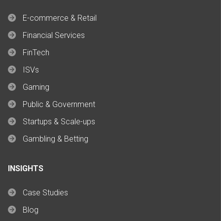
E-commerce & Retail
Financial Services
FinTech
ISVs
Gaming
Public & Government
Startups & Scale-ups
Gambling & Betting
INSIGHTS
Case Studies
Blog