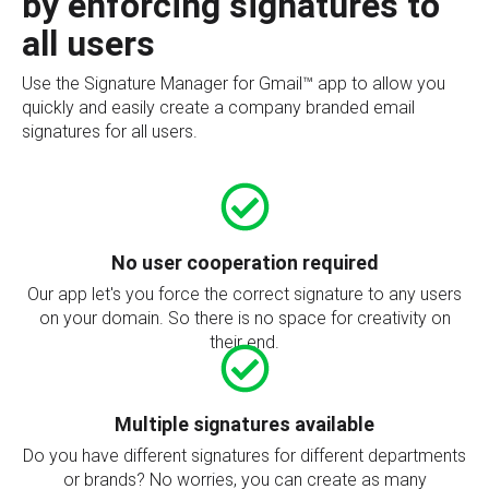
by enforcing signatures to
all users
Use the Signature Manager for Gmail™ app to allow you
quickly and easily create a company branded email
signatures for all users.
No user cooperation required
Our app let's you force the correct signature to any users
on your domain. So there is no space for creativity on
their end.
Multiple signatures available
Do you have different signatures for different departments
or brands? No worries, you can create as many