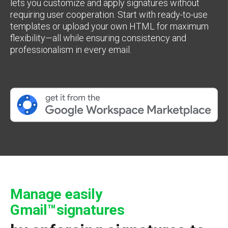
lets you customize and apply signatures without
requiring user cooperation. Start with ready-to-use
templates or upload your own HTML for maximum
flexibility—all while ensuring consistency and
professionalism in every email.
Manage easily
Gmail™signatures