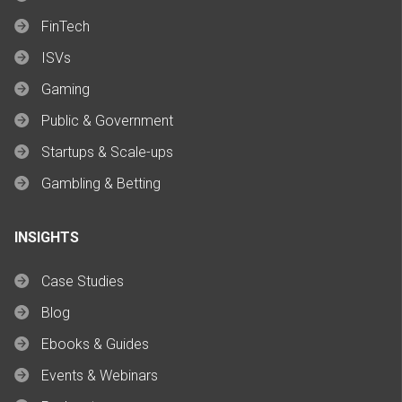
FinTech
ISVs
Gaming
Public & Government
Startups & Scale-ups
Gambling & Betting
INSIGHTS
Case Studies
Blog
Ebooks & Guides
Events & Webinars