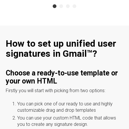
How to set up unified user
signatures in Gmail™?
Choose a ready-to-use template or
your own HTML
Firstly you will start with picking from two options:
You can pick one of our ready to use and highly
customizable drag and drop templates
You can use your custom HTML code that allows
you to create any signature design.