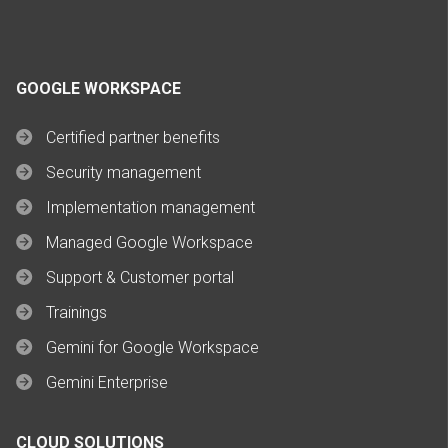
GOOGLE WORKSPACE
Certified partner benefits
Security management
Implementation management
Managed Google Workspace
Support & Customer portal
Trainings
Gemini for Google Workspace
Gemini Enterprise
CLOUD SOLUTIONS