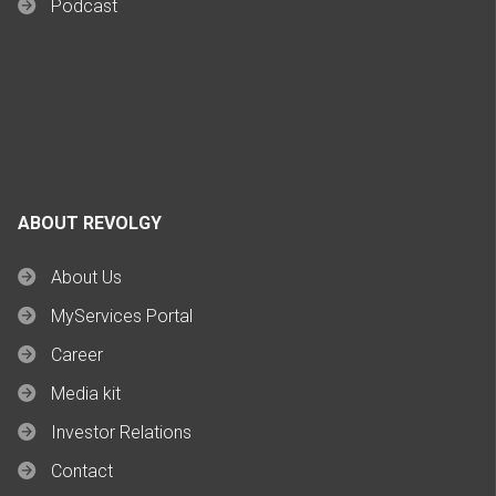
Podcast
ABOUT REVOLGY
About Us
MyServices Portal
Career
Media kit
Investor Relations
Contact