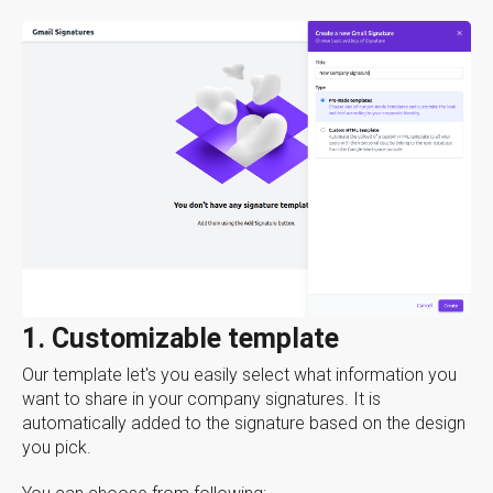
1. Customizable template
Our template let's you easily select what information you
want to share in your company signatures. It is
automatically added to the signature based on the design
you pick.