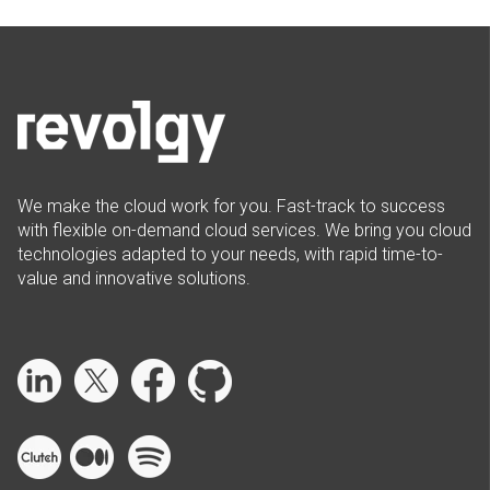
We make the cloud work for you. Fast-track to success
with flexible on-demand cloud services. We bring you cloud
technologies adapted to your needs, with rapid time-to-
value and innovative solutions.