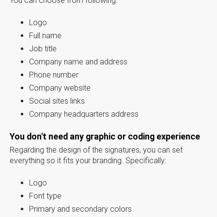
You can choose from following:
Logo
Full name
Job title
Company name and address
Phone number
Company website
Social sites links
Company headquarters address
You don't need any graphic or coding experience
Regarding the design of the signatures, you can set
everything so it fits your branding. Specifically:
Logo
Font type
Primary and secondary colors