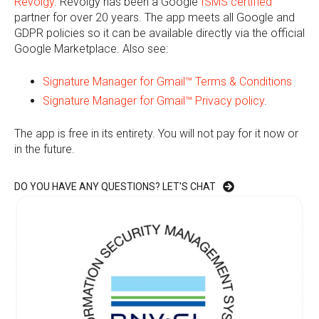
Revolgy
. Revolgy has been a Google
ISMS certified
partner for over 20 years. The app meets all Google and
GDPR policies so it can be available directly via the official
Google Marketplace. Also see:
Signature Manager for Gmail™
Terms & Conditions
Signature Manager for Gmail™
Privacy policy
.
The app is free in its entirety. You will not pay for it now or
in the future.
DO YOU HAVE ANY QUESTIONS? LET'S CHAT