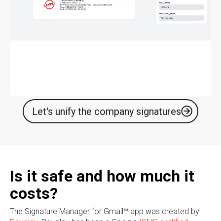
Let's unify the company signatures
Is it safe and how much it
costs?
The Signature Manager for Gmail™ app was created by