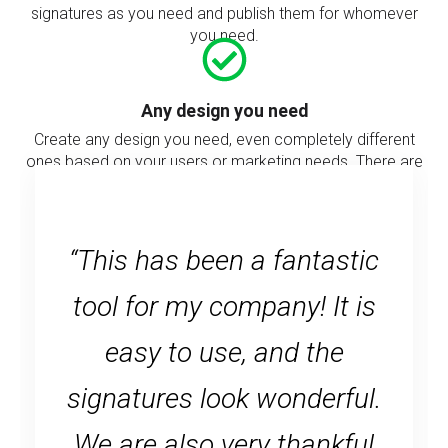
signatures as you need and publish them for whomever
you need.
Any design you need
Create any design you need, even completely different
ones based on your users or marketing needs. There are
no limits for the signature design.
“This has been a fantastic
tool for my company! It is
easy to use, and the
signatures look wonderful.
We are also very thankful