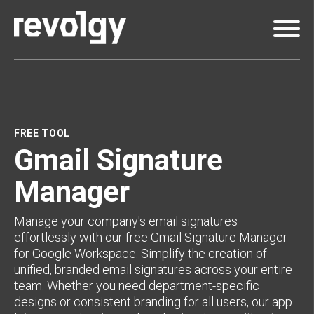
FREE TOOL
Gmail Signature
Manager
Manage your company's email signatures
effortlessly with our free Gmail Signature Manager
for Google Workspace. Simplify the creation of
unified, branded email signatures across your entire
team. Whether you need department-specific
designs or consistent branding for all users, our app