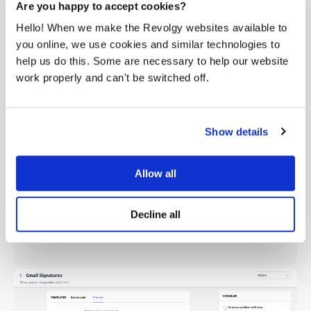
As you may already have your own signature design
Are you happy to accept cookies?
ready, we don't want to you get rid of it. So with the
Hello! When we make the Revolgy websites available to
Signature Manager for Gmail™ you can easily upload your
you online, we use cookies and similar technologies to
own HTML code, map it with all the variables and you can
help us do this. Some are necessary to help our website
easily publish signatures to all users within your domain.
work properly and can't be switched off.
Show details
Allow all
Decline all