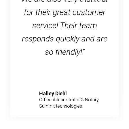
for their great customer
service! Their team
responds quickly and are
so friendly!”
Halley Diehl
Office Administrator & Notary,
Summit technologies