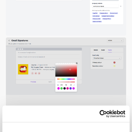
2. Your own HTML