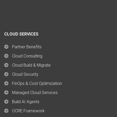
CLOUD SERVICES
Partner Benefits
Cloud Consulting
Cloud Build & Migrate
Cloud Security
FinOps & Cost Optimization
Managed Cloud Services
Build AI Agents
OCRE Framework