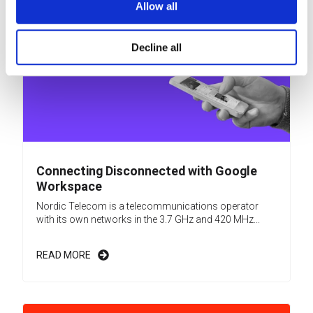
Allow all
Decline all
Connecting Disconnected with Google
Workspace
Nordic Telecom is a telecommunications operator
with its own networks in the 3.7 GHz and 420 MHz...
READ MORE