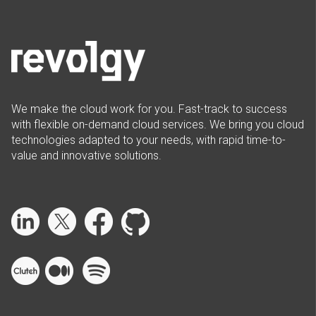
We make the cloud work for you. Fast-track to success
with flexible on-demand cloud services. We bring you cloud
technologies adapted to your needs, with rapid time-to-
value and innovative solutions.