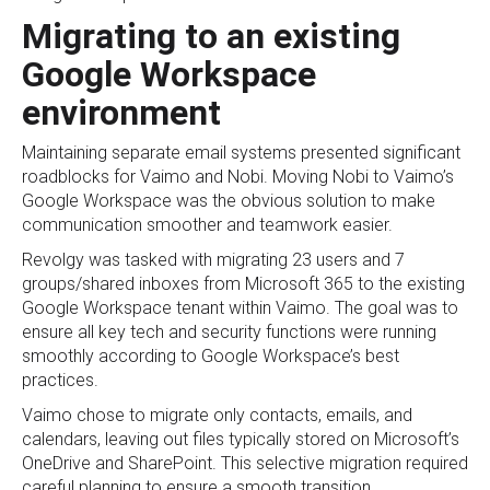
Migrating to an existing
Google Workspace
environment
Maintaining separate email systems presented significant
roadblocks for Vaimo and Nobi. Moving Nobi to Vaimo’s
Google Workspace was the obvious solution to make
communication smoother and teamwork easier.
Revolgy was tasked with migrating 23 users and 7
groups/shared inboxes from Microsoft 365 to the existing
Google Workspace tenant within Vaimo. The goal was to
ensure all key tech and security functions were running
smoothly according to Google Workspace’s best
practices.
Vaimo chose to migrate only contacts, emails, and
calendars, leaving out files typically stored on Microsoft’s
OneDrive and SharePoint. This selective migration required
careful planning to ensure a smooth transition.