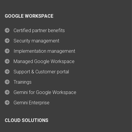
GOOGLE WORKSPACE
Certified partner benefits
Security management
Implementation management
Managed Google Workspace
Support & Customer portal
Trainings
Gemini for Google Workspace
Gemini Enterprise
CLOUD SOLUTIONS