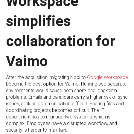
Workspace
simplifies
collaboration for
Vaimo
After the acquisition, migrating Nobi to
Google Workspace
became the best option for Vaimo. Running two separate
environments would cause both short- and long-term
problems. Emails and calendars carry a higher risk of sync
issues, making communication difficult. Sharing files and
coordinating projects becomes difficult. The IT
department has to manage two systems, which is
complex. Employees have a disrupted workflow, and
security is harder to maintain.