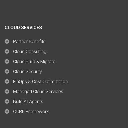
CLOUD SERVICES
Partner Benefits
Cloud Consulting
Cloud Build & Migrate
Cloud Security
FinOps & Cost Optimization
Managed Cloud Services
Build AI Agents
OCRE Framework