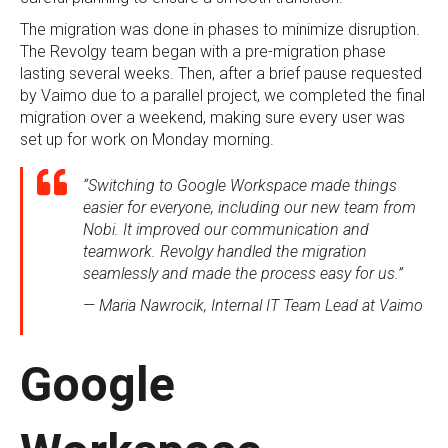
The migration was done in phases to minimize disruption.
The Revolgy team began with a pre-migration phase
lasting several weeks. Then, after a brief pause requested
by Vaimo due to a parallel project, we completed the final
migration over a weekend, making sure every user was
set up for work on Monday morning.
“Switching to Google Workspace made things
easier for everyone, including our new team from
Nobi. It improved our communication and
teamwork. Revolgy handled the migration
seamlessly and made the process easy for us.”
— Maria Nawrocik, Internal IT Team Lead at Vaimo
Google