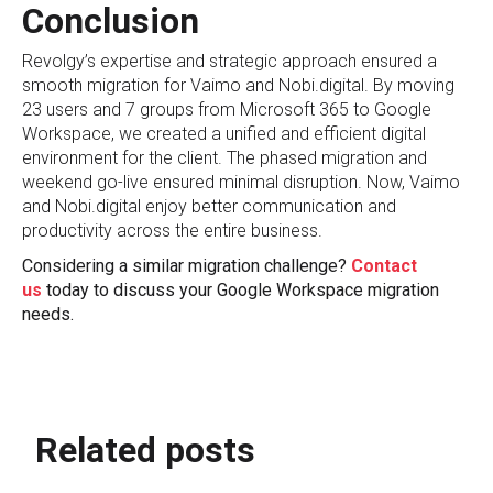
Conclusion
Revolgy’s expertise and strategic approach ensured a
smooth migration for Vaimo and Nobi.digital. By moving
23 users and 7 groups from Microsoft 365 to Google
Workspace, we created a unified and efficient digital
environment for the client. The phased migration and
weekend go-live ensured minimal disruption. Now, Vaimo
and Nobi.digital enjoy better communication and
productivity across the entire business.
Considering a similar migration challenge?
Contact
us
today to discuss your Google Workspace migration
needs.
Related posts