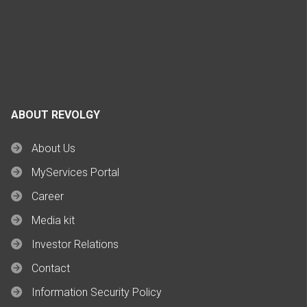
ABOUT REVOLGY
About Us
MyServices Portal
Career
Media kit
Investor Relations
Contact
Information Security Policy