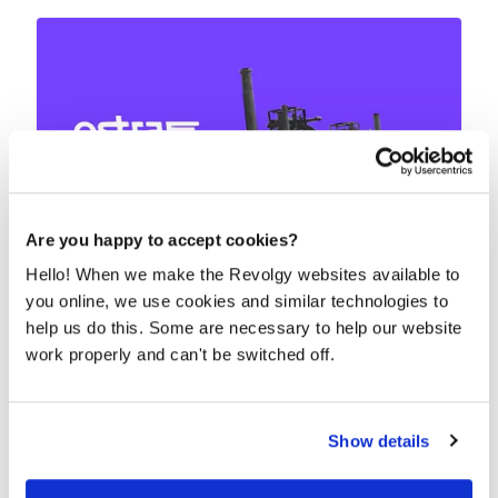
Are you happy to accept cookies?
Hello! When we make the Revolgy websites available to
Integrated IT as a business enabler for
you online, we use cookies and similar technologies to
Ostra Group
help us do this. Some are necessary to help our website
How do you ensure that your new IT tools meet the
work properly and can't be switched off.
needs of hundreds of people who work in 11...
READ MORE
Show details