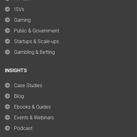
ISVs
Gaming
Public & Government
Startups & Scale-ups
Gambling & Betting
INSIGHTS
Case Studies
Blog
Ebooks & Guides
Events & Webinars
Podcast