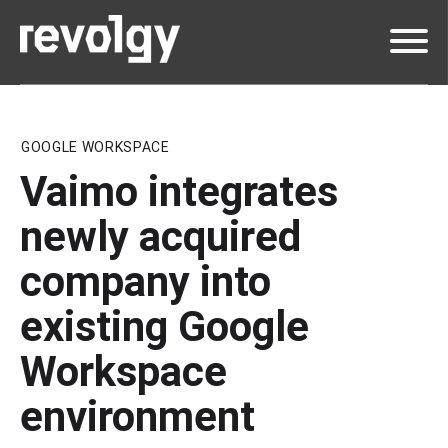
GOOGLE WORKSPACE
Vaimo integrates
newly acquired
company into
existing Google
Workspace
environment