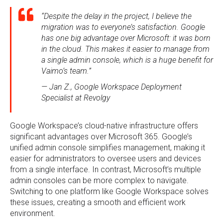
“Despite the delay in the project, I believe the
migration was to everyone’s satisfaction. Google
has one big advantage over Microsoft: it was born
in the cloud. This makes it easier to manage from
a single admin console, which is a huge benefit for
Vaimo’s team.”
— Jan Z., Google Workspace Deployment
Specialist at Revolgy
Google Workspace’s cloud-native infrastructure offers
significant advantages over Microsoft 365. Google’s
unified admin console simplifies management, making it
easier for administrators to oversee users and devices
from a single interface. In contrast, Microsoft’s multiple
admin consoles can be more complex to navigate.
Switching to one platform like Google Workspace solves
these issues, creating a smooth and efficient work
environment.