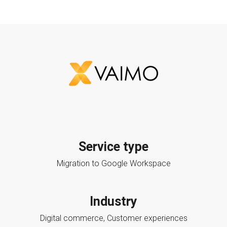
Service type
Migration to Google Workspace
Industry
Digital commerce, Customer experiences