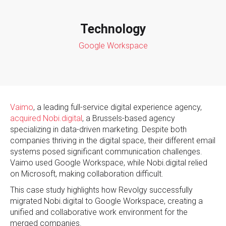
Technology
Google Workspace
Vaimo
, a leading full-service digital experience agency,
acquired Nobi.digital
, a Brussels-based agency
specializing in data-driven marketing. Despite both
companies thriving in the digital space, their different email
systems posed significant communication challenges.
Vaimo used Google Workspace, while Nobi.digital relied
on Microsoft, making collaboration difficult.
This case study highlights how Revolgy successfully
migrated Nobi.digital to Google Workspace, creating a
unified and collaborative work environment for the
merged companies.