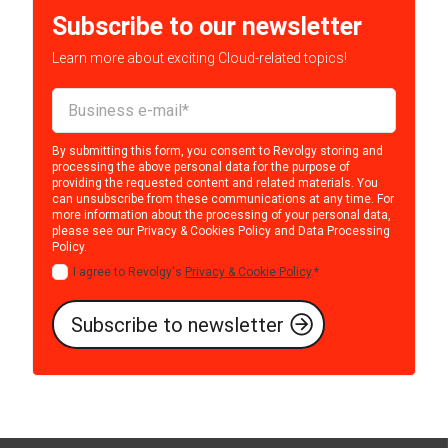
Subscribe to our newsletter
Learn more about exciting Cloud-related topics!
By submitting this form, you consent to Revolgy storing and
processing the above personal data for the purpose of
providing the requested content and related materials. You
can unsubscribe from these communications at any time. For
more information about the processing of your personal data,
please see our
Privacy & Cookies Policy
and
Data Processing
Policy
.
I agree to Revolgy's
Privacy & Cookie Policy
.
*