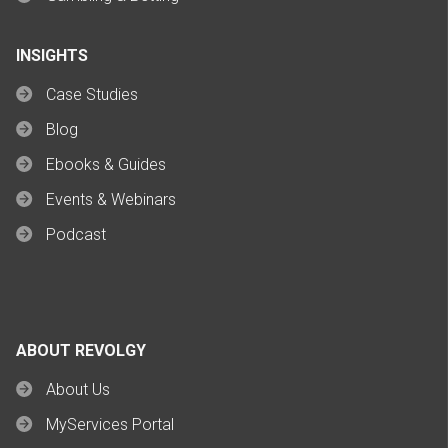
INSIGHTS
Case Studies
Blog
Ebooks & Guides
Events & Webinars
Podcast
ABOUT REVOLGY
About Us
MyServices Portal