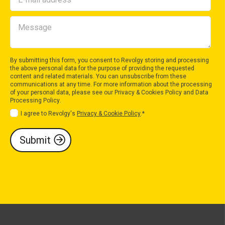
By submitting this form, you consent to Revolgy storing and processing
the above personal data for the purpose of providing the requested
content and related materials. You can unsubscribe from these
communications at any time. For more information about the processing
of your personal data, please see our
Privacy & Cookies Policy
and
Data
Processing Policy
.
I agree to Revolgy's
Privacy & Cookie Policy
.
*