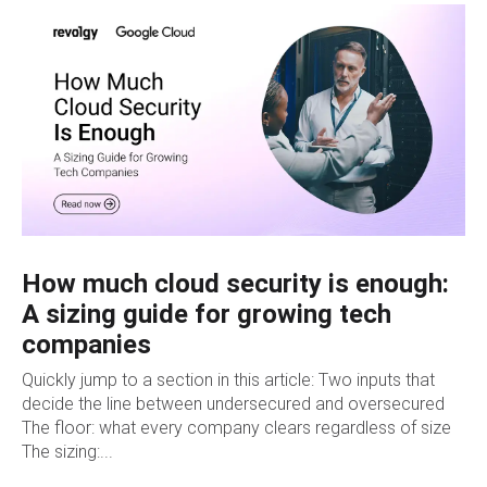
How much cloud security is enough:
A sizing guide for growing tech
companies
Quickly jump to a section in this article: Two inputs that
decide the line between undersecured and oversecured
The floor: what every company clears regardless of size
The sizing:...