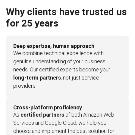
Why clients have trusted us
for 25 years
Deep expertise, human approach
We combine technical excellence with
genuine understanding of your business
needs. Our certified experts become your
long-term partners
, not just service
providers.
Cross-platform proficiency
As
certified partners
of both Amazon Web
Services and Google Cloud, we help you
choose and implement the best solution for