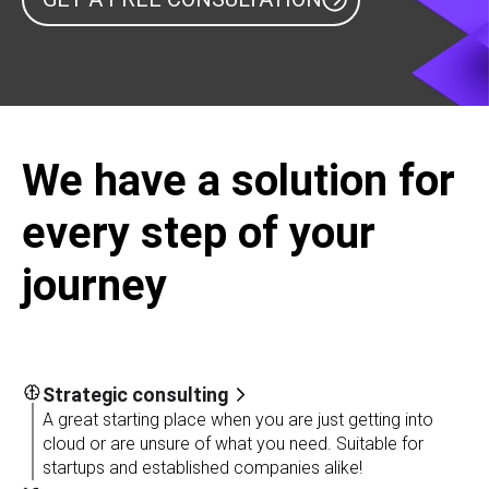
We have a solution for
every step of your
journey
Strategic consulting
A great starting place when you are just getting into
cloud or are unsure of what you need. Suitable for
startups and established companies alike!