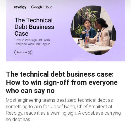
The technical debt business case:
How to win sign-off from everyone
who can say no
Most engineering teams treat zero technical debt as
something to aim for. Josef Bárta, Chief Architect at
Revolgy, reads it as a warning sign. A codebase carrying
no debt has...