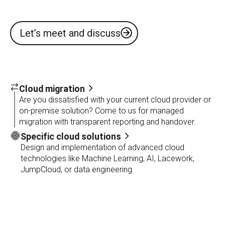
Let’s meet and discuss
Cloud migration
Are you dissatisfied with your current cloud provider or
on-premise solution? Come to us for managed
migration with transparent reporting and handover.
Specific cloud solutions
Design and implementation of advanced cloud
technologies like Machine Learning, AI, Lacework,
JumpCloud, or data engineering.