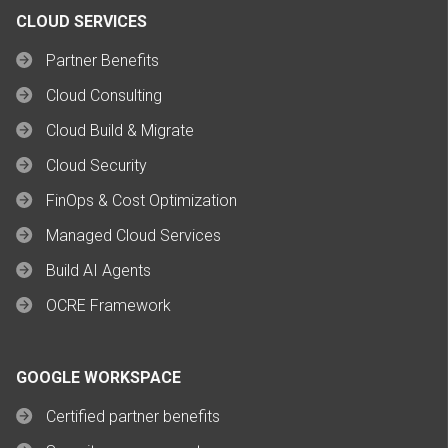
CLOUD SERVICES
Partner Benefits
Cloud Consulting
Cloud Build & Migrate
Cloud Security
FinOps & Cost Optimization
Managed Cloud Services
Build AI Agents
OCRE Framework
GOOGLE WORKSPACE
Certified partner benefits