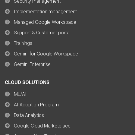
Security management
Implementation management
Managed Google Workspace
Support & Customer portal
Trainings
Gemini for Google Workspace
Gemini Enterprise
CLOUD SOLUTIONS
ML/AI
AI Adoption Program
Data Analytics
Google Cloud Marketplace