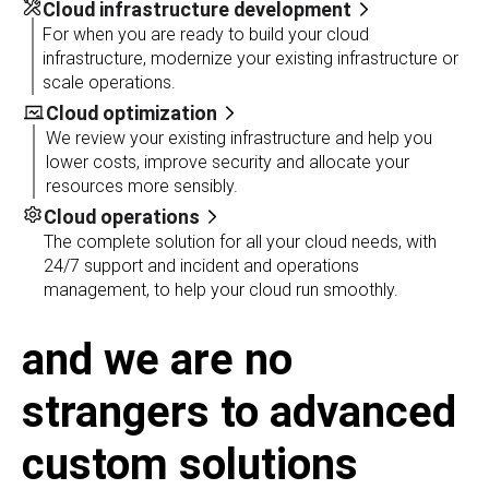
Cloud infrastructure development
For when you are ready to build your cloud
infrastructure, modernize your existing infrastructure or
scale operations.
Cloud optimization
We review your existing infrastructure and help you
lower costs, improve security and allocate your
resources more sensibly.
Cloud operations
The complete solution for all your cloud needs, with
24/7 support and incident and operations
management, to help your cloud run smoothly.
and we are no
strangers to advanced
custom solutions