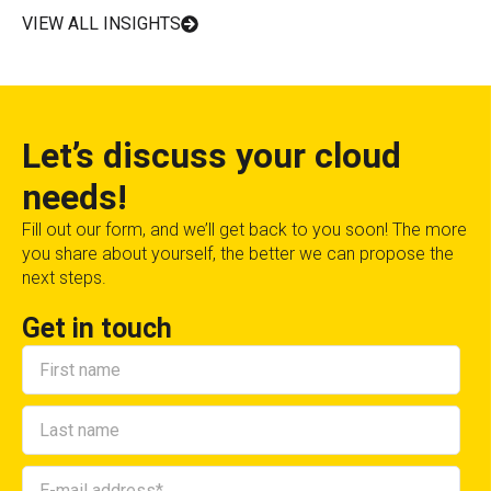
VIEW ALL INSIGHTS
Let’s discuss your cloud
needs!
Fill out our form, and we’ll get back to you soon! The more
you share about yourself, the better we can propose the
next steps.
Get in touch