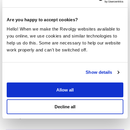
things running smoothly.
Are you happy to accept cookies?
Hello! When we make the Revolgy websites available to
you online, we use cookies and similar technologies to
help us do this. Some are necessary to help our website
work properly and can't be switched off.
Show details
Multi-cloud by accident vs. multi-
cloud by design: A CTO’s guide
Allow all
Ask most CTOs why their company runs workloads on
two or three cloud providers, and the honest answer rarely
Decline all
involves the word decided. It involves the word happened.
An early...