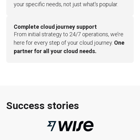
your specific needs, not just what's popular.
Complete cloud journey support
From initial strategy to 24/7 operations, we’re
here for every step of your cloud journey.
One
partner for all your cloud needs.
Success stories