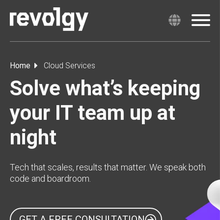
Home
Cloud Services
Solve what’s keeping
your IT team up at
night
Tech that scales, results that matter. We speak both
code and boardroom.
GET A FREE CONSULTATION