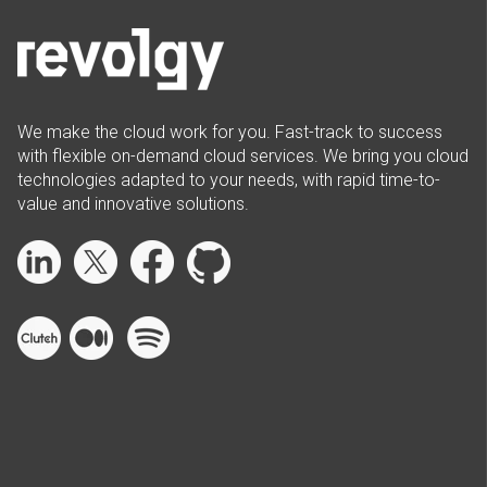
We make the cloud work for you. Fast-track to success
with flexible on-demand cloud services. We bring you cloud
technologies adapted to your needs, with rapid time-to-
value and innovative solutions.