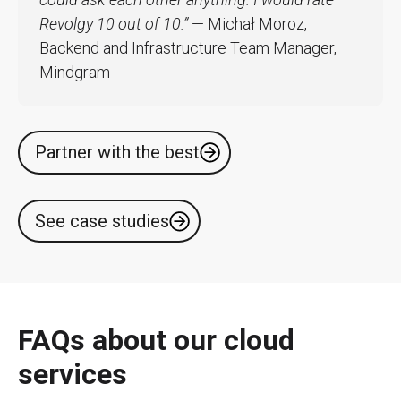
Revolgy 10 out of 10.”
— Michał Moroz,
Backend and Infrastructure Team Manager,
Mindgram
Partner with the best
See case studies
FAQs about our cloud
services