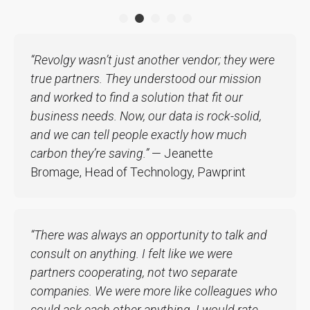
“Revolgy wasn’t just another vendor; they were
true partners. They understood our mission
and worked to find a solution that fit our
business needs. Now, our data is rock-solid,
and we can tell people exactly how much
carbon they’re saving.”
— Jeanette
Bromage, Head of Technology, Pawprint
“There was always an opportunity to talk and
consult on anything. I felt like we were
partners cooperating, not two separate
companies. We were more like colleagues who
could ask each other anything. I would rate