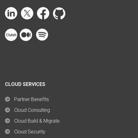
CLOUD SERVICES
Partner Benefits
Cloud Consulting
Cloud Build & Migrate
Cloud Security