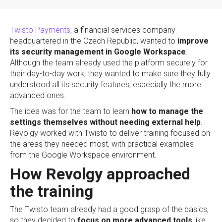
Twisto Payments
, a financial services company
headquartered in the Czech Republic, wanted to
improve
its security management in Google Workspace
.
Although the team already used the platform securely for
their day-to-day work, they wanted to make sure they fully
understood all its security features, especially the more
advanced ones.
The idea was for the team to learn
how to manage the
settings themselves without needing external help
.
Revolgy worked with Twisto to deliver training focused on
the areas they needed most, with practical examples
from the Google Workspace environment.
How Revolgy approached
the training
The Twisto team already had a good grasp of the basics,
so they decided to
focus on more advanced tools
like