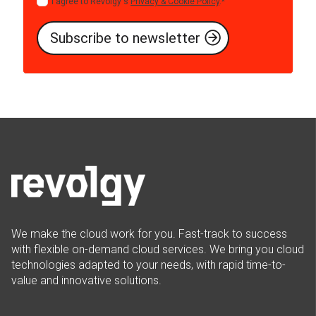
I agree to Revolgy's
Privacy & Cookie Policy
.
*
We make the cloud work for you. Fast-track to success
with flexible on-demand cloud services. We bring you cloud
technologies adapted to your needs, with rapid time-to-
value and innovative solutions.