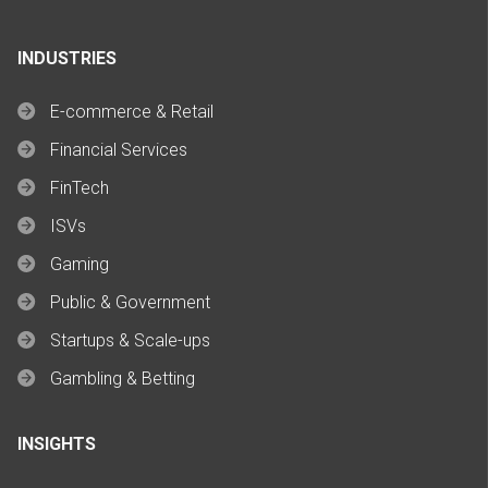
INDUSTRIES
E-commerce & Retail
Financial Services
FinTech
ISVs
Gaming
Public & Government
Startups & Scale-ups
Gambling & Betting
INSIGHTS