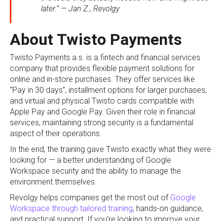
later.” — Jan Z., Revolgy
About Twisto Payments
Twisto Payments a.s. is a fintech and financial services
company that provides flexible payment solutions for
online and in-store purchases. They offer services like
“Pay in 30 days”, installment options for larger purchases,
and virtual and physical Twisto cards compatible with
Apple Pay and Google Pay. Given their role in financial
services, maintaining strong security is a fundamental
aspect of their operations.
In the end, the training gave Twisto exactly what they were
looking for — a better understanding of Google
Workspace security and the ability to manage the
environment themselves.
Revolgy helps companies get the most out of
Google
Workspace through tailored training
, hands-on guidance,
and practical support. If you’re looking to improve your