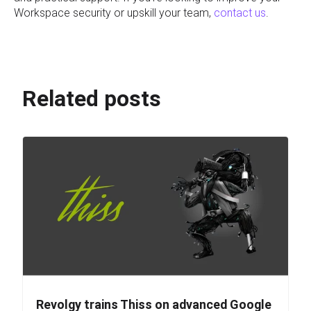
Workspace security or upskill your team,
contact us
.
Related posts
Revolgy trains Thiss on advanced Google