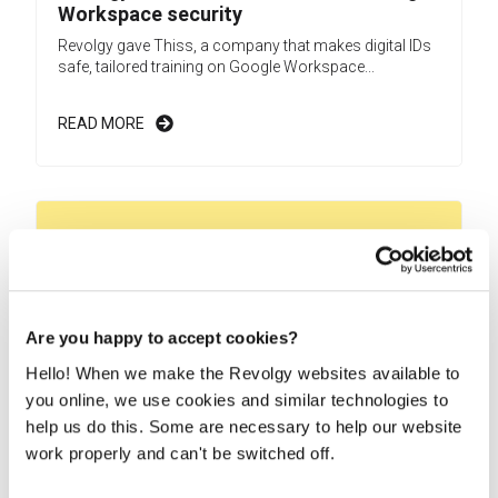
Workspace security
Revolgy gave Thiss, a company that makes digital IDs
safe, tailored training on Google Workspace...
READ MORE
Are you happy to accept cookies?
Hello! When we make the Revolgy websites available to
you online, we use cookies and similar technologies to
help us do this. Some are necessary to help our website
work properly and can't be switched off.
Revolgy helps Monet+ build a safer
Google Workspace