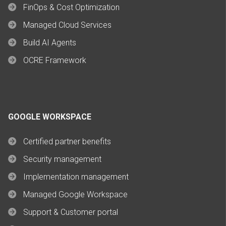
FinOps & Cost Optimization
Managed Cloud Services
Build AI Agents
OCRE Framework
GOOGLE WORKSPACE
Certified partner benefits
Security management
Implementation management
Managed Google Workspace
Support & Customer portal