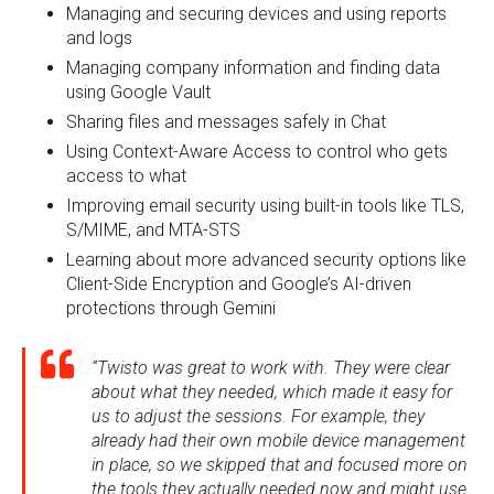
Managing and securing devices and using reports
and logs
Managing company information and finding data
using Google Vault
Sharing files and messages safely in Chat
Using Context-Aware Access to control who gets
access to what
Improving email security using built-in tools like TLS,
S/MIME, and MTA-STS
Learning about more advanced security options like
Client-Side Encryption and Google’s AI-driven
protections through Gemini
“Twisto was great to work with. They were clear
about what they needed, which made it easy for
us to adjust the sessions. For example, they
already had their own mobile device management
in place, so we skipped that and focused more on
the tools they actually needed now and might use