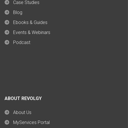
Case Studies
Blog
Ebooks & Guides
Events & Webinars
Podcast
ABOUT REVOLGY
About Us
MyServices Portal