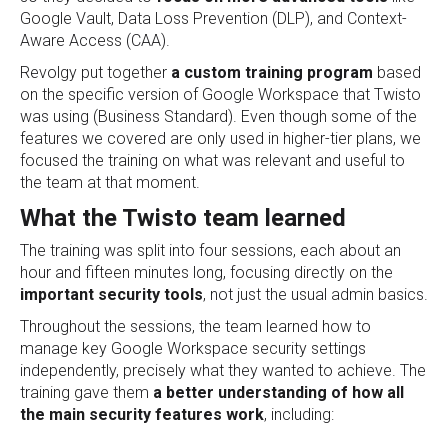
Google Vault, Data Loss Prevention (DLP), and Context-
Aware Access (CAA).
Revolgy put together
a custom training program
based
on the specific version of Google Workspace that Twisto
was using (Business Standard). Even though some of the
features we covered are only used in higher-tier plans, we
focused the training on what was relevant and useful to
the team at that moment.
What the Twisto team learned
The training was split into four sessions, each about an
hour and fifteen minutes long, focusing directly on the
important security tools
, not just the usual admin basics.
Throughout the sessions, the team learned how to
manage key Google Workspace security settings
independently, precisely what they wanted to achieve. The
training gave them
a better understanding of how all
the main security features work
, including: