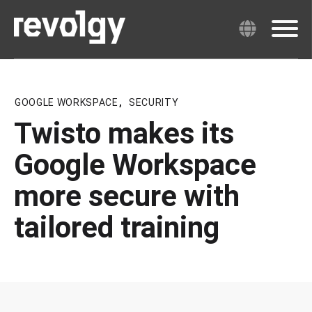
GOOGLE WORKSPACE
,
SECURITY
Twisto makes its
Google Workspace
more secure with
tailored training