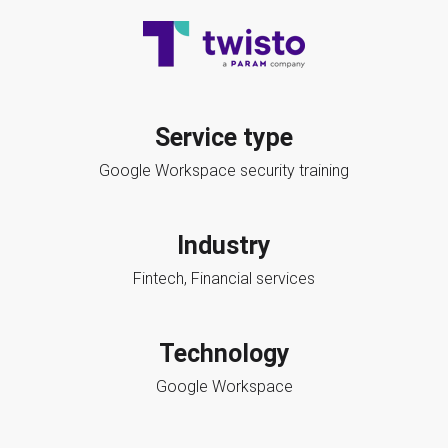
Service type
Google Workspace security training
Industry
Fintech, Financial services
Technology
Google Workspace