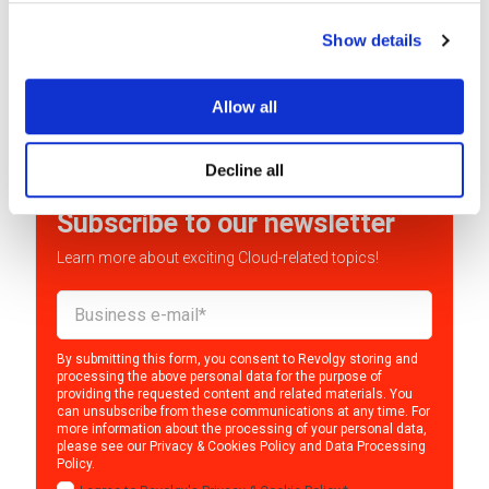
Monet+ is a Czech company known for its digital
Show details
security and identity management services. They...
READ MORE
Allow all
Decline all
Subscribe to our newsletter
Learn more about exciting Cloud-related topics!
By submitting this form, you consent to Revolgy storing and
processing the above personal data for the purpose of
providing the requested content and related materials. You
can unsubscribe from these communications at any time. For
more information about the processing of your personal data,
please see our
Privacy & Cookies Policy
and
Data Processing
Policy
.