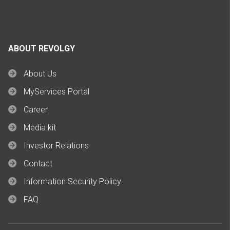
ABOUT REVOLGY
About Us
MyServices Portal
Career
Media kit
Investor Relations
Contact
Information Security Policy
FAQ