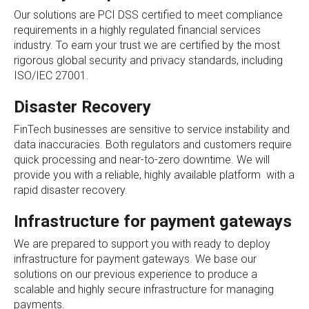
Our solutions are PCI DSS certified to meet compliance
requirements in a highly regulated financial services
industry. To earn your trust we are certified by the most
rigorous global security and privacy standards, including
ISO/IEC 27001.
Disaster Recovery
FinTech businesses are sensitive to service instability and
data inaccuracies. Both regulators and customers require
quick processing and near-to-zero downtime. We will
provide you with a reliable, highly available platform with a
rapid disaster recovery.
Infrastructure for payment gateways
We are prepared to support you with ready to deploy
infrastructure for payment gateways. We base our
solutions on our previous experience to produce a
scalable and highly secure infrastructure for managing
payments.