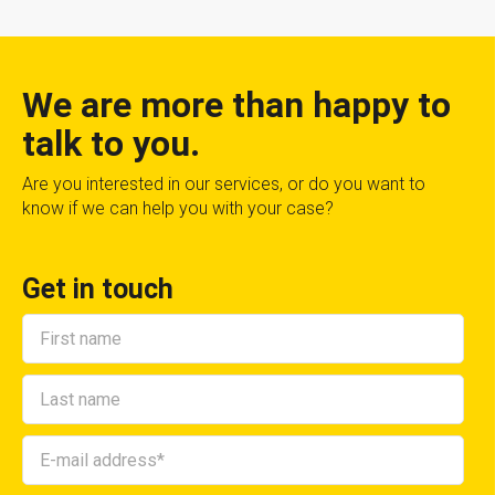
We are more than happy to
talk to you.
Are you interested in our services, or do you want to
know if we can help you with your case?
Get in touch