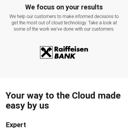
We focus on your results
We help our customers to make informed decisions to
get the most out of cloud technology. Take a look at
some of the work we've done with our customers.
Your way to the Cloud made
easy by us
Expert