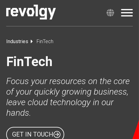
Industries
FinTech
FinTech
Focus your resources on the core
of your quickly growing business,
leave cloud technology in our
hands.
GET IN TOUCH