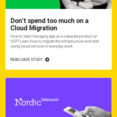
Don’t spend too much on a
Cloud Migration
How to start managing app as a separate product on
GCP? Learn how to migrate the infrastructure and start
using cloud services in everyday work.
READ CASE STUDY