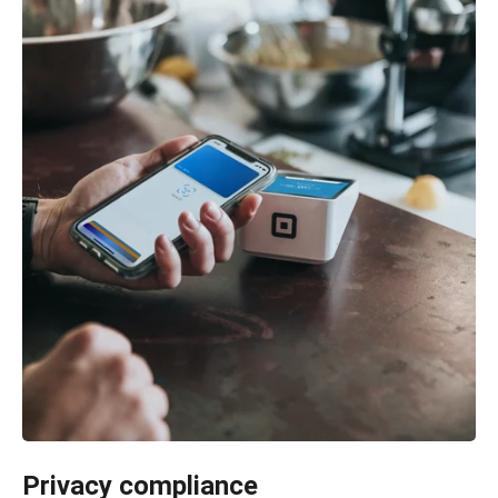
Privacy compliance