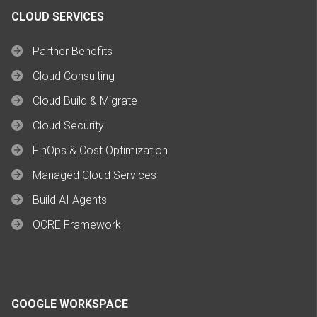
CLOUD SERVICES
Partner Benefits
Cloud Consulting
Cloud Build & Migrate
Cloud Security
FinOps & Cost Optimization
Managed Cloud Services
Build AI Agents
OCRE Framework
GOOGLE WORKSPACE