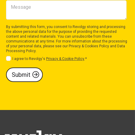
By submitting this form, you consent to Revolgy storing and processing
the above personal data for the purpose of providing the requested
content and related materials. You can unsubscribe from these
communications at any time. For more information about the processing
of your personal data, please see our
Privacy & Cookies Policy
and
Data
Processing Policy
.
I agree to Revolgy's
Privacy & Cookie Policy
.
*