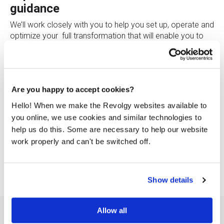
guidance
We’ll work closely with you to help you set up, operate and
optimize your full transformation that will enable you to
deliver the innovation your customers expect.
Choose the right infrastructure
We’ll help you choose the right IT infrastructure to manage
Are you happy to accept cookies?
growth and innovation while keeping your costs low.
Hello! When we make the Revolgy websites available to
Finance Operations
you online, we use cookies and similar technologies to
help us do this. Some are necessary to help our website
Gain full control over your Cloud expenses. Bring together
work properly and can't be switched off.
all the parties who are responsible for your cloud costs
and make informed business decisions.
Show details
Allow all