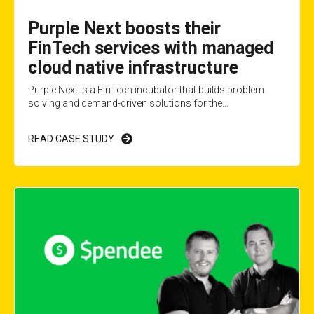
Purple Next boosts their
FinTech services with managed
cloud native infrastructure
Purple Next is a FinTech incubator that builds problem-
solving and demand-driven solutions for the...
READ CASE STUDY