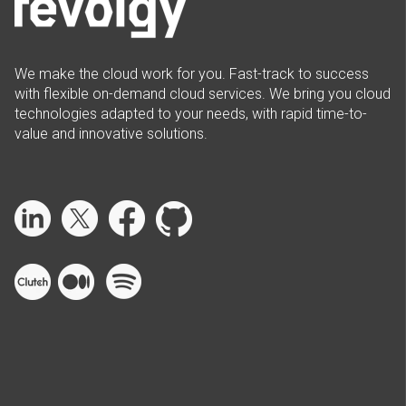
We make the cloud work for you. Fast-track to success
with flexible on-demand cloud services. We bring you cloud
technologies adapted to your needs, with rapid time-to-
value and innovative solutions.