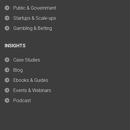
Public & Government
Startups & Scale-ups
Gambling & Betting
INSIGHTS
Case Studies
Blog
Ebooks & Guides
Events & Webinars
Podcast