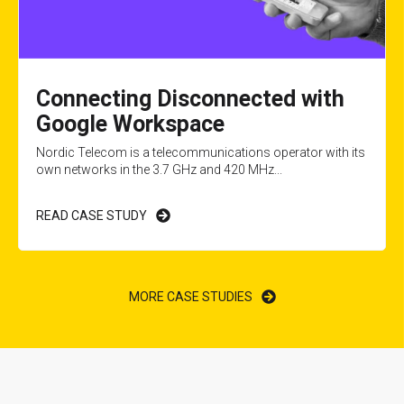
Connecting Disconnected with
Google Workspace
Nordic Telecom is a telecommunications operator with its
own networks in the 3.7 GHz and 420 MHz...
READ CASE STUDY
MORE CASE STUDIES