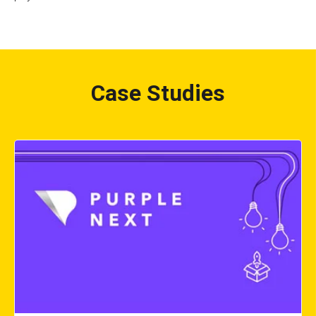
Case Studies