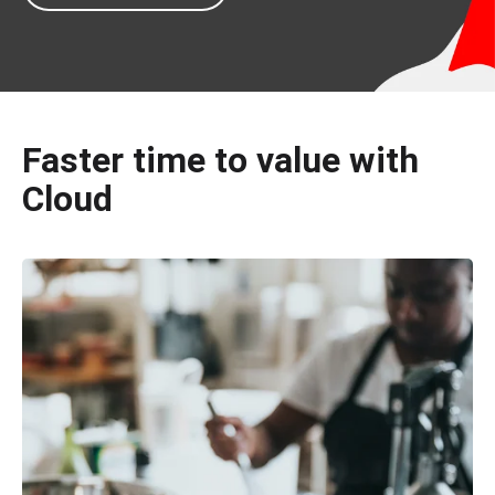
Faster time to value with
Cloud