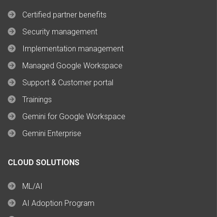
Certified partner benefits
Security management
Implementation management
Managed Google Workspace
Support & Customer portal
Trainings
Gemini for Google Workspace
Gemini Enterprise
CLOUD SOLUTIONS
ML/AI
AI Adoption Program