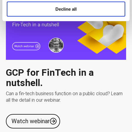
Decline all
GCP for FinTech in a
nutshell.
Can a fin-tech business function on a public cloud? Learn
all the detail in our webinar.
Watch webinar