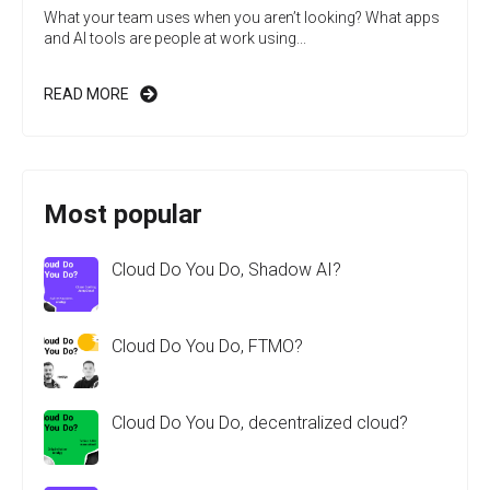
What your team uses when you aren’t looking? What apps
and AI tools are people at work using...
READ MORE
Most popular
Cloud Do You Do, Shadow AI?
Cloud Do You Do, FTMO?
Cloud Do You Do, decentralized cloud?