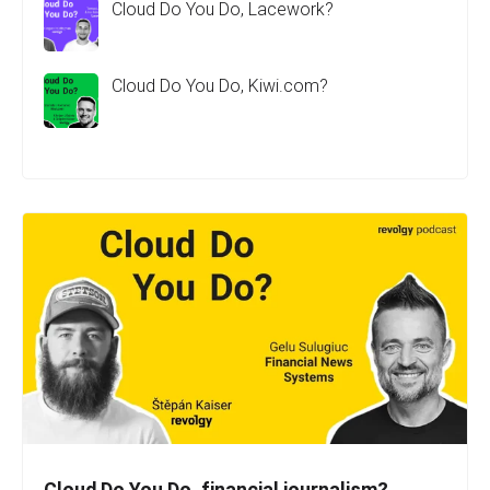
Cloud Do You Do, Lacework?
Cloud Do You Do, Kiwi.com?
Cloud Do You Do, financial journalism?