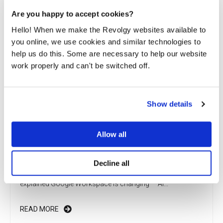
Are you happy to accept cookies?
Hello! When we make the Revolgy websites available to
you online, we use cookies and similar technologies to
help us do this. Some are necessary to help our website
work properly and can't be switched off.
Show details
Allow all
Cloud Do You Do, pricing updates in Google
Workspace?
Decline all
What’s changing in Google Workspace? AI and new prices
explained Google Workspace is changing — AI...
READ MORE