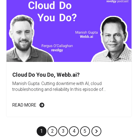
Cloud Do You Do, Webb.ai?
Manish Gupta: Cutting downtime with AI, cloud
troubleshooting and reliability In this episode of...
READ MORE
1
2
3
4
5