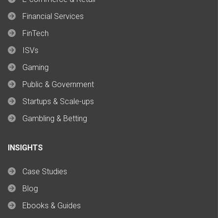
Financial Services
FinTech
ISVs
Gaming
Public & Government
Startups & Scale-ups
Gambling & Betting
INSIGHTS
Case Studies
Blog
Ebooks & Guides