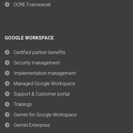
OCRE Framework
GOOGLE WORKSPACE
Certified partner benefits
Security management
Implementation management
Managed Google Workspace
Support & Customer portal
Trainings
Gemini for Google Workspace
Gemini Enterprise