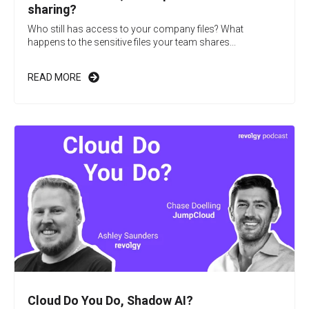
sharing?
Who still has access to your company files? What
happens to the sensitive files your team shares...
READ MORE
Cloud Do You Do, Shadow AI?