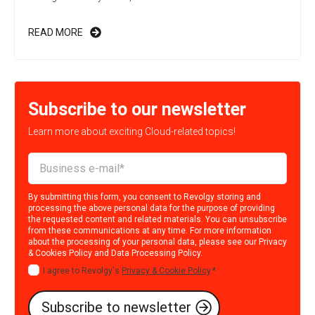
READ MORE
Subscribe to our newsletter
Learn more about exciting Cloud-related topics!
By submitting this form, you consent to Revolgy storing and
processing the above personal data for the purpose of providing
the requested content and related materials. You can unsubscribe
from these communications at any time. For more information
about the processing of your personal data, please see our
Privacy
& Cookies Policy
and
Data Processing Policy
.
I agree to Revolgy's
Privacy & Cookie Policy
.
*