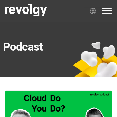
Podcast