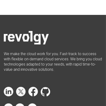
We make the cloud work for you. Fast-track to success
with flexible on-demand cloud services. We bring you cloud
technologies adapted to your needs, with rapid time-to-
value and innovative solutions.