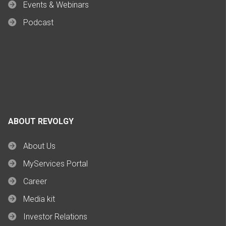
Events & Webinars
Podcast
ABOUT REVOLGY
About Us
MyServices Portal
Career
Media kit
Investor Relations