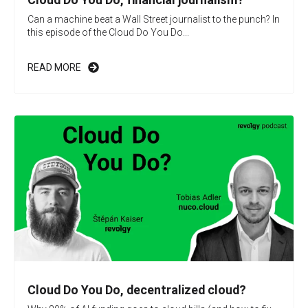
Can a machine beat a Wall Street journalist to the punch? In
this episode of the Cloud Do You Do...
READ MORE
Cloud Do You Do, decentralized cloud?