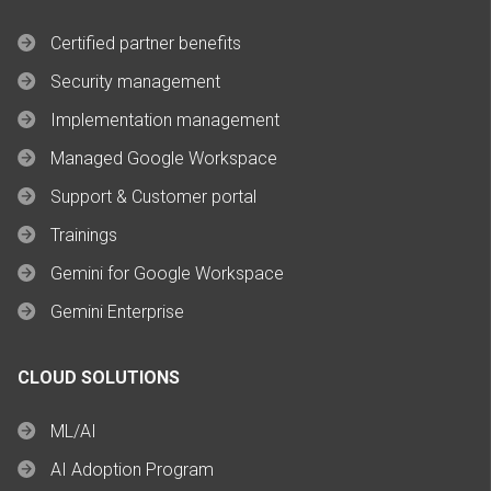
Certified partner benefits
Security management
Implementation management
Managed Google Workspace
Support & Customer portal
Trainings
Gemini for Google Workspace
Gemini Enterprise
CLOUD SOLUTIONS
ML/AI
AI Adoption Program