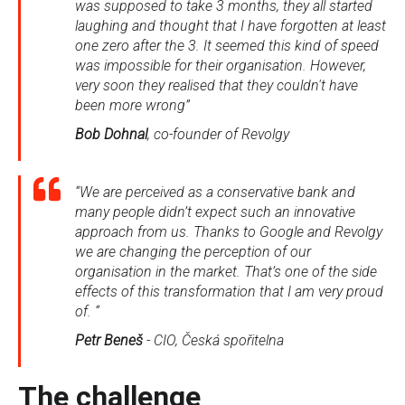
was supposed to take 3 months, they all started
laughing and thought that I have forgotten at least
one zero after the 3. It seemed this kind of speed
was impossible for their organisation. However,
very soon they realised that they couldn't have
been more wrong”
Bob Dohnal
, co-founder of Revolgy
“We are perceived as a conservative bank and
many people didn’t expect such an innovative
approach from us. Thanks to Google and Revolgy
we are changing the perception of our
organisation in the market. That’s one of the side
effects of this transformation that I am very proud
of. “
Petr Beneš
- CIO, Česká spořitelna
The challenge