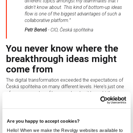
different topics amongst my teammates that I
didn't know about. This kind of bottom-up ideas
flow is one of the biggest advantages of such a
collaborative platform.”
Petr Beneš
-
CIO, Česká spořitelna
You never know where the
breakthrough ideas might
come from
The digital transformation exceeded the expectations of
Česká spořitelna on many different levels. Here's just one
of many examples of how much value it brought them.
The company was working on a project for introducing a
new ATM system. The IT department asked people for
feedback on Google+ community. They received a very
Are you happy to accept cookies?
detailed comment from one of the bank's employees who
was passionate about ATM systems and even wrote a
Hello! When we make the Revolgy websites available to