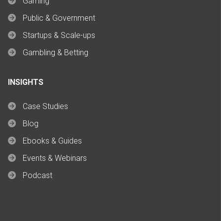
Gaming
Public & Government
Startups & Scale-ups
Gambling & Betting
INSIGHTS
Case Studies
Blog
Ebooks & Guides
Events & Webinars
Podcast