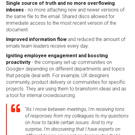
Single source of truth and no more overflowing
inboxes
- no more attaching new and newer versions of
the same file to the email. Shared discs allowed for
immediate access to the most recent version of the
document
Improved information flow
and reduced the amount of
emails team leaders receive every day.
Igniting employee engagement and boosting
proactivity
- the company set up communities on
Google+ depending on different departments and topics
that people deal with. For example, UX designers
community, product delivery or communities for specific
projects. They are using them to brainstorm ideas and as
a tool for internal crowdsourcing.
“As I move between meetings, I'm receiving tons
of responses from my colleagues to my questions
on how to tackle certain issues. And to my
surprise, I'm discovering that I have experts on