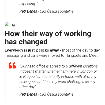
expecting. ”
Petr Beneš
-
CIO, Česká spořitelna
How their way of working
has changed
Everybody is just 2 clicks away -
most of the day to day
messaging and calls were moved to Hangouts and Meet.
“Our head office is spread to 5 different locations.
It doesn’t matter whether I am here in London or
in Prague I am constantly in touch with all of my
colleagues and face my work challenges as any
other day.”
Petr Beneš
-
CIO, Česká spořitelna