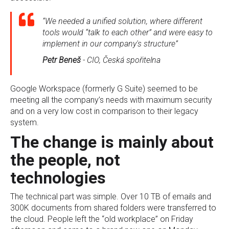
“We needed a unified solution, where different
tools would “talk to each other” and were easy to
implement in our company's structure”
Petr Beneš
- CIO, Česká spořitelna
Google Workspace (formerly G Suite) seemed to be
meeting all the company’s needs with maximum security
and on a very low cost in comparison to their legacy
system.
The change is mainly about
the people, not
technologies
The technical part was simple. Over 10 TB of emails and
300K documents from shared folders were transferred to
the cloud. People left the “old workplace” on Friday