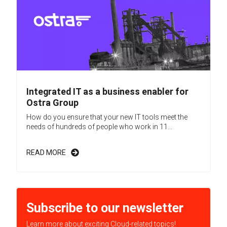
Integrated IT as a business enabler for
Ostra Group
How do you ensure that your new IT tools meet the
needs of hundreds of people who work in 11...
READ MORE
Subscribe to our newsletter
Learn more about exciting Cloud-related topics!