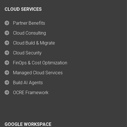
CLOUD SERVICES
Partner Benefits
Cloud Consulting
Cloud Build & Migrate
Cloud Security
FinOps & Cost Optimization
Managed Cloud Services
Build AI Agents
OCRE Framework
GOOGLE WORKSPACE