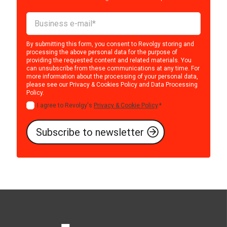
By submitting this form, you consent to Revolgy storing and
processing the above personal data for the purpose of
providing the requested content and related materials. You
can unsubscribe from these communications at any time. For
more information about the processing of your personal data,
please see our
Privacy & Cookies Policy
and
Data Processing
Policy
.
I agree to Revolgy's
Privacy & Cookie Policy
.
*