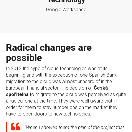
Google Workspace
Radical changes are
possible
In 2012 the hype of cloud technologies was at its
beginning and with the exception of one Spanish Bank,
migration to the cloud was almost unheard of in the
European financial sector. The decision of
Česká
spořitelna
to migrate to the cloud was perceived as quite
a radical one at the time. They were well aware that in
order for them to stay number one on the market they
have to open doors to new technologies.
“When I showed them the plan of the project that