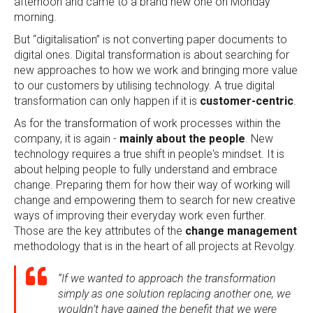
afternoon and came to a brand new one on Monday
morning.
But “digitalisation” is not converting paper documents to
digital ones. Digital transformation is about searching for
new approaches to how we work and bringing more value
to our customers by utilising technology. A true digital
transformation can only happen if it is
customer-centric
.
As for the transformation of work processes within the
company, it is again -
mainly about the people
. New
technology requires a true shift in people's mindset. It is
about helping people to fully understand and embrace
change. Preparing them for how their way of working will
change and empowering them to search for new creative
ways of improving their everyday work even further.
Those are the key attributes of the
change management
methodology that is in the heart of all projects at Revolgy.
“If we wanted to approach the transformation
simply as one solution replacing another one, we
wouldn’t have gained the benefit that we were