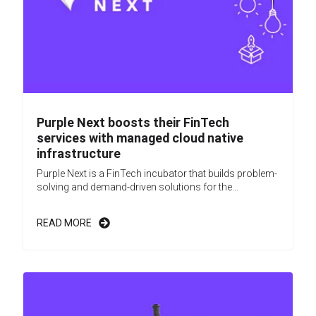
Purple Next boosts their FinTech
services with managed cloud native
infrastructure
Purple Next is a FinTech incubator that builds problem-
solving and demand-driven solutions for the...
READ MORE