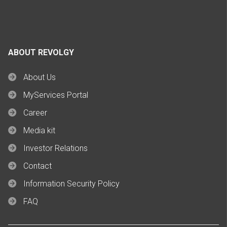
ABOUT REVOLGY
About Us
MyServices Portal
Career
Media kit
Investor Relations
Contact
Information Security Policy
FAQ