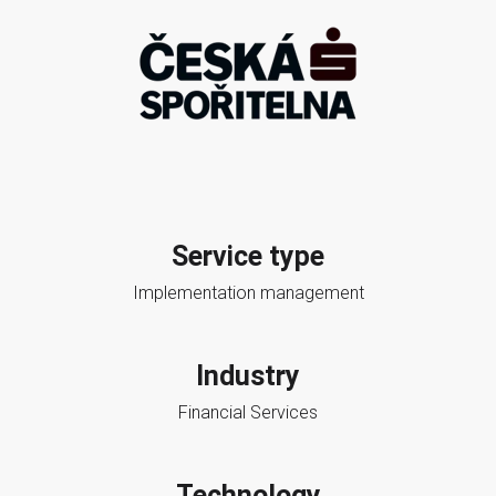
Service type
Implementation management
Industry
Financial Services
Technology