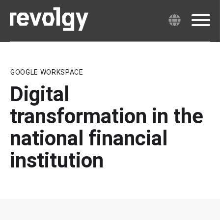
GOOGLE WORKSPACE
Digital
transformation in the
national financial
institution