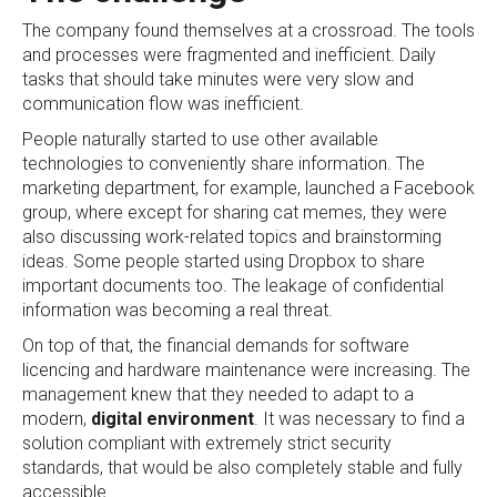
The company found themselves at a crossroad. The tools
and processes were fragmented and inefficient. Daily
tasks that should take minutes were very slow and
communication flow was inefficient.
People naturally started to use other available
technologies to conveniently share information. The
marketing department, for example, launched a Facebook
group, where except for sharing cat memes, they were
also discussing work-related topics and brainstorming
ideas. Some people started using Dropbox to share
important documents too. The leakage of confidential
information was becoming a real threat.
On top of that, the financial demands for software
licencing and hardware maintenance were increasing. The
management knew that they needed to adapt to a
modern,
digital environment
. It was necessary to find a
solution compliant with extremely strict security
standards, that would be also completely stable and fully
accessible.