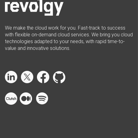
We make the cloud work for you. Fast-track to success
with flexible on-demand cloud services. We bring you cloud
technologies adapted to your needs, with rapid time-to-
value and innovative solutions.