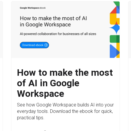
How to make the most
of AI in Google
Workspace
See how Google Workspace builds AI into your
everyday tools. Download the ebook for quick,
practical tips.