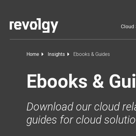
Cloud 
Home
Insights
Ebooks & Guides
Ebooks & Gu
Download our cloud rel
guides for cloud soluti