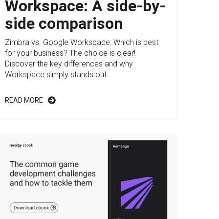
Workspace: A side-by-
side comparison
Zimbra vs. Google Workspace: Which is best
for your business? The choice is clear!
Discover the key differences and why
Workspace simply stands out.
READ MORE