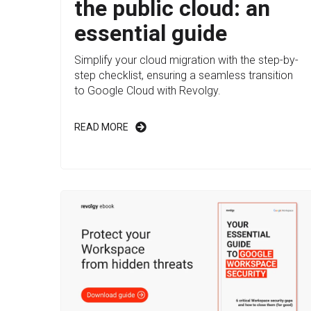
the public cloud: an
essential guide
Simplify your cloud migration with the step-by-
step checklist, ensuring a seamless transition
to Google Cloud with Revolgy.
READ MORE