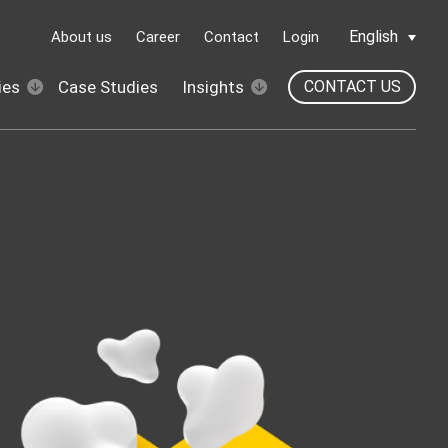
English
About us
Career
Contact
Login
ies
Case Studies
Insights
CONTACT US