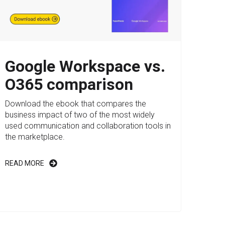
Google Workspace vs.
O365 comparison
Download the ebook that compares the
business impact of two of the most widely
used communication and collaboration tools in
the marketplace.
READ MORE