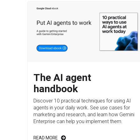
The AI agent
handbook
Discover 10 practical techniques for using AI
agents in your daily work. See use cases for
marketing and research, and learn how Gemini
Enterprise can help you implement them.
READ MORE