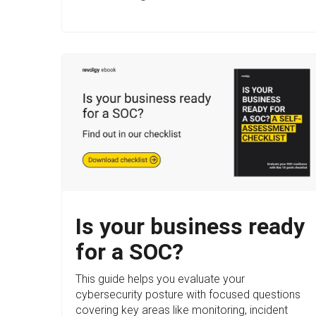
Is your business ready
for a SOC?
This guide helps you evaluate your
cybersecurity posture with focused questions
covering key areas like monitoring, incident