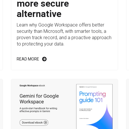
more secure
alternative
Learn why Google Workspace offers better
security than Microsoft, with smarter tools, a
proven track record, and a proactive approach
to protecting your data.
READ MORE