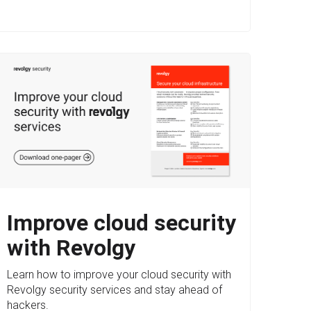
Improve cloud security
with Revolgy
Learn how to improve your cloud security with
Revolgy security services and stay ahead of
hackers.