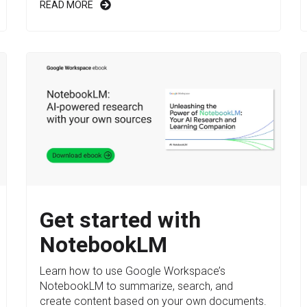
READ MORE
Get started with
NotebookLM
Learn how to use Google Workspace’s
NotebookLM to summarize, search, and
create content based on your own documents.