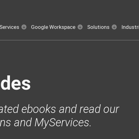
Services
Google Workspace
Solutions
Industr
ides
ated ebooks and read our
ons and MyServices.