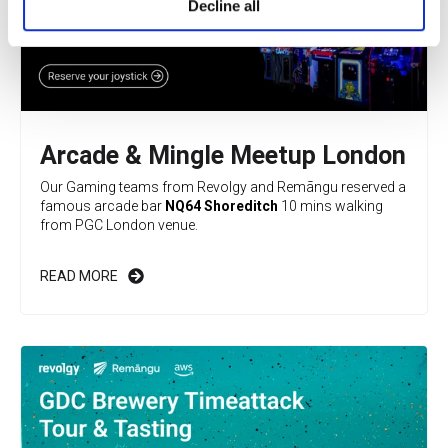
Decline all
Arcade & Mingle Meetup London
Our Gaming teams from Revolgy and Remāngu reserved a
famous arcade bar
NQ64 Shoreditch
10 mins walking
from PGC London venue.
READ MORE