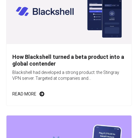
How Blackshell turned a beta product into a
global contender
Blackshell had developed a strong product: the Stingray
VPN server. Targeted at companies and...
READ MORE