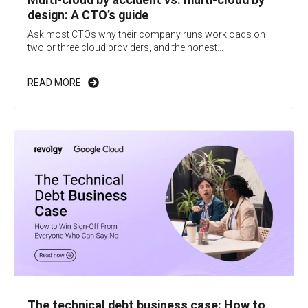
design: A CTO’s guide
Ask most CTOs why their company runs workloads on
two or three cloud providers, and the honest...
READ MORE
The technical debt business case: How to