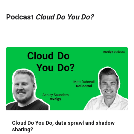
Podcast
Cloud Do You Do?
Cloud Do You Do, data sprawl and shadow
sharing?