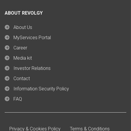
ABOUT REVOLGY
About Us
MyServices Portal
Career
Media kit
Investor Relations
Contact
Information Security Policy
FAQ
Privacy & Cookies Policy
Terms & Conditions