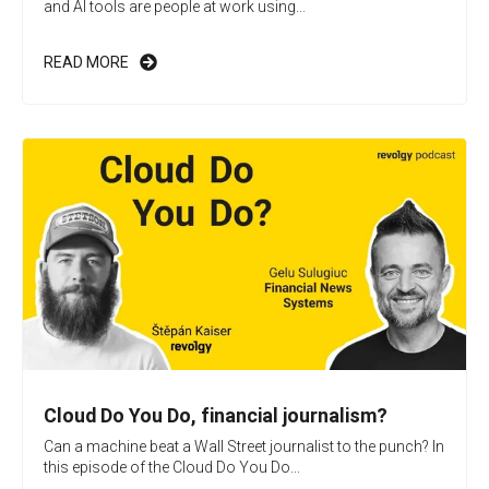
and AI tools are people at work using...
READ MORE
Cloud Do You Do, financial journalism?
Can a machine beat a Wall Street journalist to the punch? In
this episode of the Cloud Do You Do...