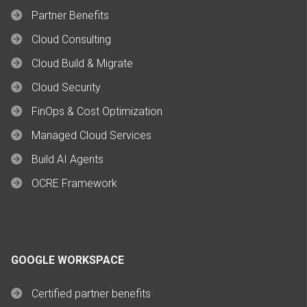
Partner Benefits
Cloud Consulting
Cloud Build & Migrate
Cloud Security
FinOps & Cost Optimization
Managed Cloud Services
Build AI Agents
OCRE Framework
GOOGLE WORKSPACE
Certified partner benefits