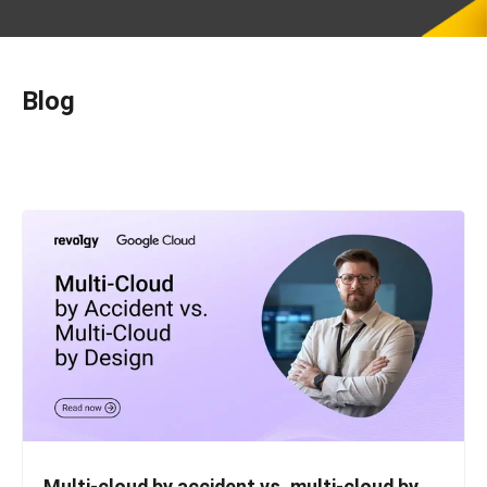
Blog
Multi-cloud by accident vs. multi-cloud by