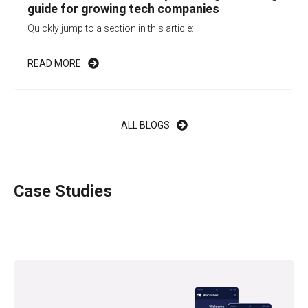
guide for growing tech companies
Quickly jump to a section in this article:
READ MORE
ALL BLOGS
Case Studies