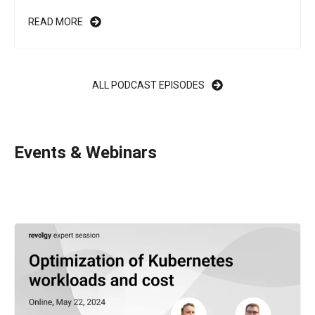
READ MORE
ALL PODCAST EPISODES
Events & Webinars