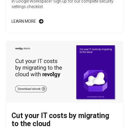
in Google Workspace? Sign up for our complete security
settings checklist.
LEARN MORE
Cut your IT costs by migrating
to the cloud