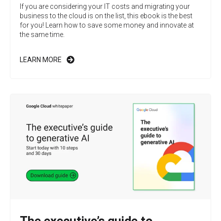
If you are considering your IT costs and migrating your
business to the cloud is on the list, this ebook is the best
for you! Learn how to save some money and innovate at
the same time.
LEARN MORE