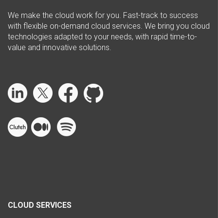
We make the cloud work for you. Fast-track to success
with flexible on-demand cloud services. We bring you cloud
technologies adapted to your needs, with rapid time-to-
value and innovative solutions.
CLOUD SERVICES