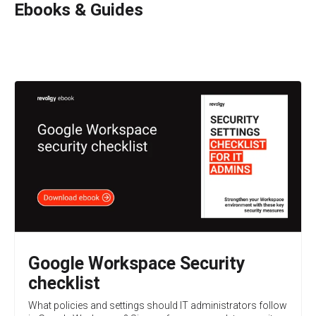
Ebooks & Guides
Google Workspace Security
checklist
What policies and settings should IT administrators follow