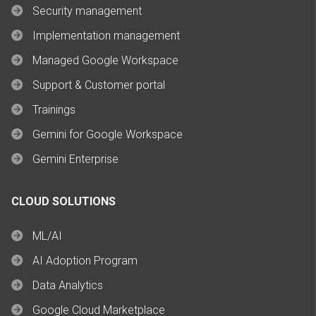
Security management
Implementation management
Managed Google Workspace
Support & Customer portal
Trainings
Gemini for Google Workspace
Gemini Enterprise
CLOUD SOLUTIONS
ML/AI
AI Adoption Program
Data Analytics
Google Cloud Marketplace