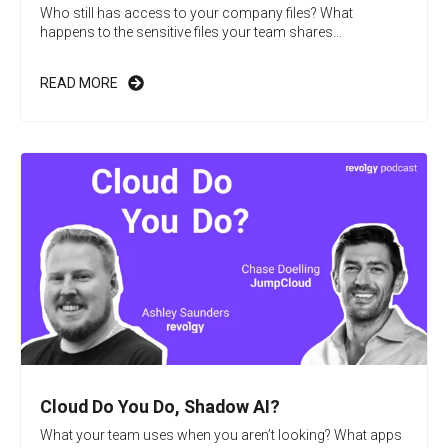
Who still has access to your company files? What
happens to the sensitive files your team shares...
READ MORE
Cloud Do You Do, Shadow AI?
What your team uses when you aren’t looking? What apps