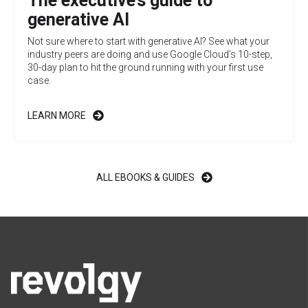
The executive’s guide to
generative AI
Not sure where to start with generative AI? See what your
industry peers are doing and use Google Cloud’s 10-step,
30-day plan to hit the ground running with your first use
case.
LEARN MORE
ALL EBOOKS & GUIDES