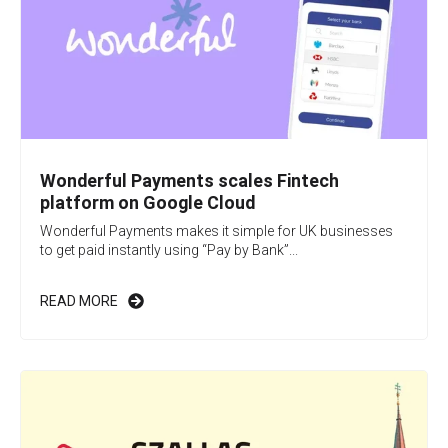
Wonderful Payments scales Fintech
platform on Google Cloud
Wonderful Payments makes it simple for UK businesses
to get paid instantly using “Pay by Bank”...
READ MORE