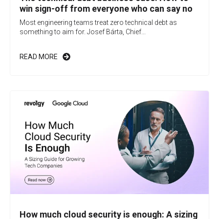
win sign-off from everyone who can say no
Most engineering teams treat zero technical debt as
something to aim for. Josef Bárta, Chief...
READ MORE
How much cloud security is enough: A sizing