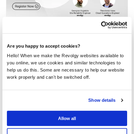
Optimization of Kubernetes
workloads
Are you happy to accept cookies?
Hello! When we make the Revolgy websites available to
Learn from cloud experts how to optimize Kubernetes
workload cost and performance. We will show
you online, we use cookies and similar technologies to
you
practical strategies, tips and tricks.
help us do this. Some are necessary to help our website
work properly and can't be switched off.
READ MORE
Show details
Allow all