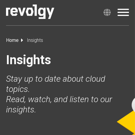
Home
Insights
Insights
Stay up to date about cloud
topics.
Read, watch, and listen to our
insights.