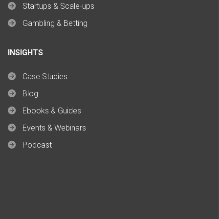
Startups & Scale-ups
Gambling & Betting
INSIGHTS
Case Studies
Blog
Ebooks & Guides
Events & Webinars
Podcast