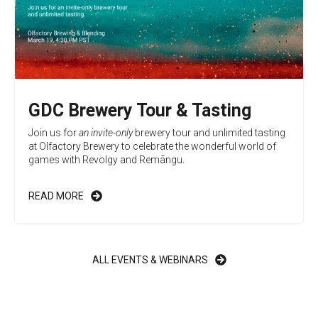
GDC Brewery Tour & Tasting
Join us for
an invite-only
brewery tour and unlimited tasting
at Olfactory Brewery to celebrate the wonderful world of
games with Revolgy and
Remāngu
.
READ MORE
ALL EVENTS & WEBINARS