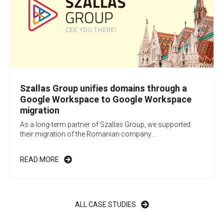
Szallas Group unifies domains through a
Google Workspace to Google Workspace
migration
As a long-term partner of Szallas Group, we supported
their migration of the Romanian company...
READ MORE
ALL CASE STUDIES