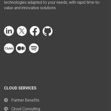
technologies adapted to your needs, with rapid time-to-
value and innovative solutions.
CLOUD SERVICES
Partner Benefits
Cloud Consulting