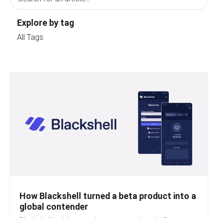
Explore by tag
All Tags
How Blackshell turned a beta product into a
global contender