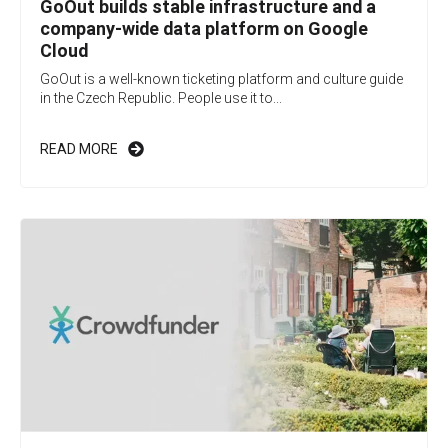
GoOut builds stable infrastructure and a
company-wide data platform on Google
Cloud
GoOut is a well-known ticketing platform and culture guide
in the Czech Republic. People use it to...
READ MORE