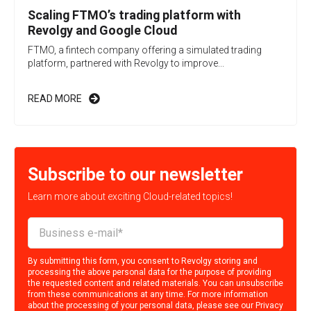
Scaling FTMO’s trading platform with
Revolgy and Google Cloud
FTMO, a fintech company offering a simulated trading
platform, partnered with Revolgy to improve...
READ MORE
Subscribe to our newsletter
Learn more about exciting Cloud-related topics!
By submitting this form, you consent to Revolgy storing and
processing the above personal data for the purpose of providing
the requested content and related materials. You can unsubscribe
from these communications at any time. For more information
about the processing of your personal data, please see our
Privacy