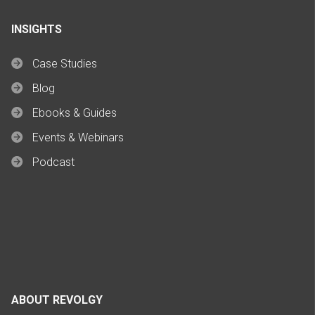
INSIGHTS
Case Studies
Blog
Ebooks & Guides
Events & Webinars
Podcast
ABOUT REVOLGY