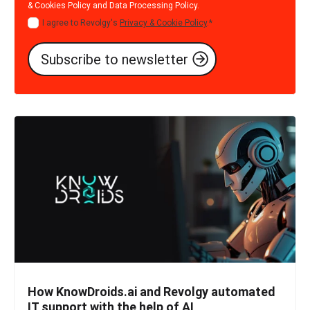
& Cookies Policy
and
Data Processing Policy
.
I agree to Revolgy's
Privacy & Cookie Policy
.
*
How KnowDroids.ai and Revolgy automated
IT support with the help of AI