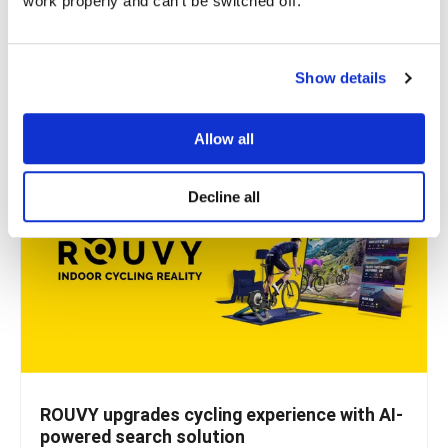
work properly and can't be switched off.
Microblink, a company that uses AI to solve real-world
problems, knew they had a great solution for...
Show details
READ MORE
Allow all
Decline all
ROUVY upgrades cycling experience with AI-
powered search solution