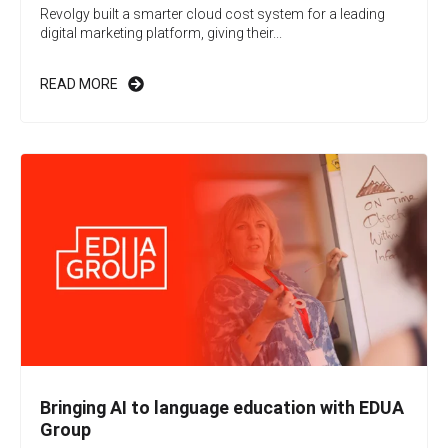
Revolgy built a smarter cloud cost system for a leading
digital marketing platform, giving their...
READ MORE
Bringing AI to language education with EDUA
Group