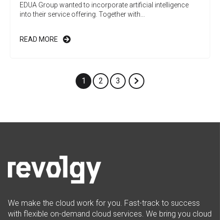
EDUA Group wanted to incorporate artificial intelligence
into their service offering. Together with...
READ MORE
1
2
3
We make the cloud work for you. Fast-track to success
with flexible on-demand cloud services. We bring you cloud