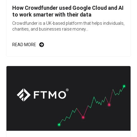
How Crowdfunder used Google Cloud and AI
to work smarter with their data
Crowdfunder is a UK-based platform that helps individuals,
charities, and businesses raise money...
READ MORE