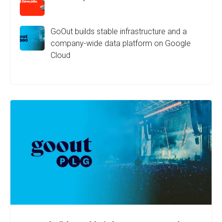
GoOut builds stable infrastructure and a
company-wide data platform on Google
Cloud