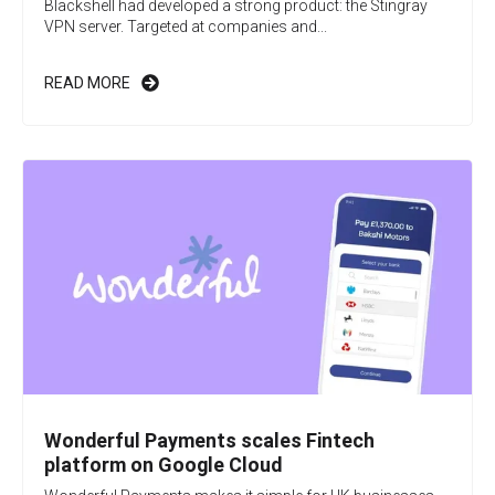
Blackshell had developed a strong product: the Stingray
VPN server. Targeted at companies and...
READ MORE
Wonderful Payments scales Fintech
platform on Google Cloud