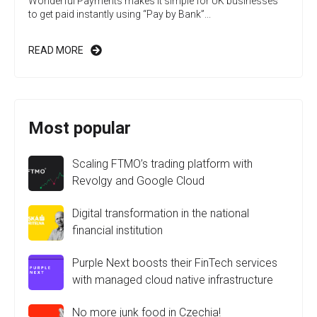
Wonderful Payments makes it simple for UK businesses
to get paid instantly using “Pay by Bank”...
READ MORE
Most popular
Scaling FTMO’s trading platform with
Revolgy and Google Cloud
Digital transformation in the national
financial institution
Purple Next boosts their FinTech services
with managed cloud native infrastructure
No more junk food in Czechia!