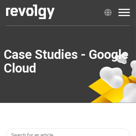
Case Studies - Google
Cloud