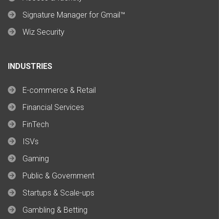
Signature Manager for Gmail™
Wiz Security
INDUSTRIES
E-commerce & Retail
Financial Services
FinTech
ISVs
Gaming
Public & Government
Startups & Scale-ups
Gambling & Betting