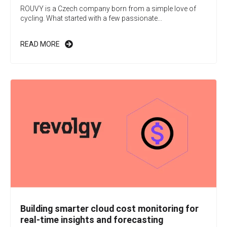
ROUVY is a Czech company born from a simple love of
cycling. What started with a few passionate...
READ MORE
Building smarter cloud cost monitoring for
real-time insights and forecasting