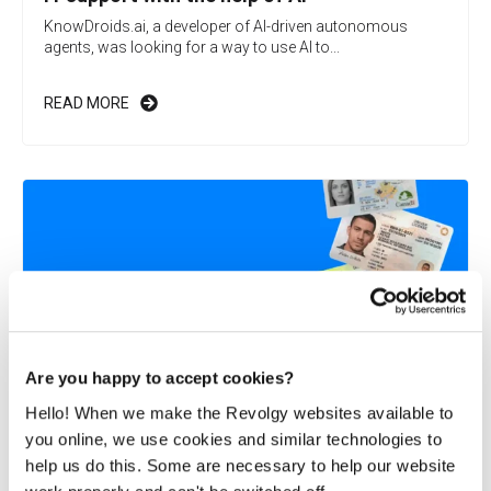
KnowDroids.ai, a developer of AI-driven autonomous
agents, was looking for a way to use AI to...
READ MORE
Are you happy to accept cookies?
Hello! When we make the Revolgy websites available to
you online, we use cookies and similar technologies to
Revolgy helps Microblink launch on Google
help us do this. Some are necessary to help our website
Cloud Marketplace