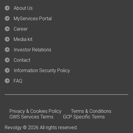
About Us
MyServices Portal
Career
Media kit
Investor Relations
Contact
Information Security Policy
FAQ
Privacy & Cookies Policy
Terms & Conditions
GWS Services Terms
GCP Specific Terms
Revolgy © 2026 All rights reserved.