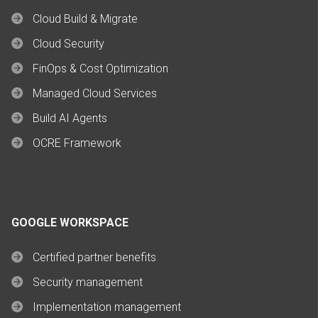
Cloud Build & Migrate
Cloud Security
FinOps & Cost Optimization
Managed Cloud Services
Build AI Agents
OCRE Framework
GOOGLE WORKSPACE
Certified partner benefits
Security management
Implementation management