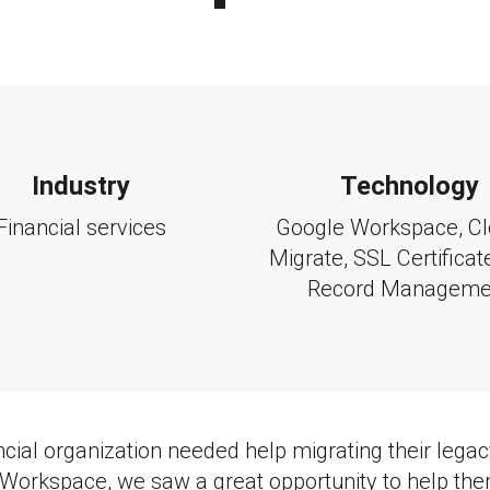
Industry
Technology
Financial services
Google Workspace
, C
Migrate, SSL Certifica
Record Manageme
cial organization needed help migrating their lega
Workspace, we saw a great opportunity to help th