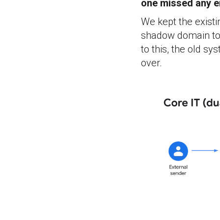
one missed any e
We kept the existi
shadow domain to 
to this, the old s
over.