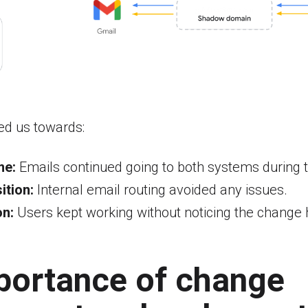
ed us towards:
me:
Emails continued going to both systems during th
ition:
Internal email routing avoided any issues.
on:
Users kept working without noticing the change 
portance of change