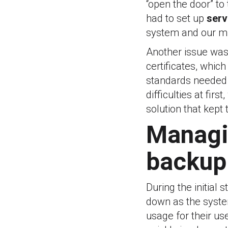
“open the door” to
had to set up
serv
system and our mi
Another issue was
certificates, which
standards needed
difficulties at fir
solution that kept
Managi
backup
During the initial 
down as the system
usage for their us