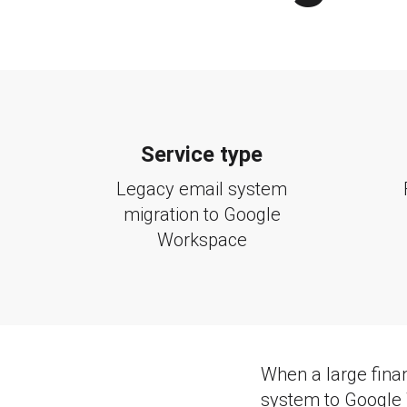
Service type
Legacy email system
migration to Google
Workspace
When a large finan
system to Google 