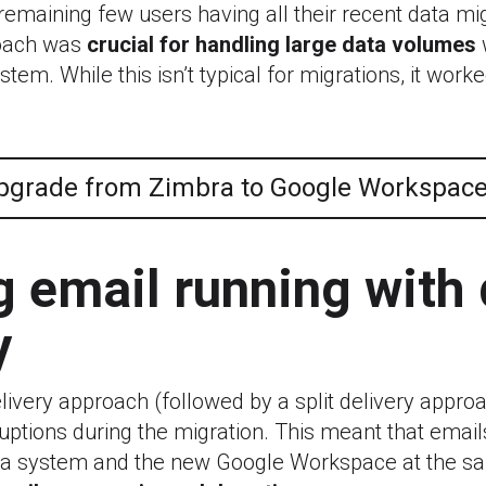
remaining few users having all their recent data mi
oach was
crucial for handling large data volumes
tem. While this isn’t typical for migrations, it worke
pgrade from Zimbra to Google Workspac
 email running with 
y
ivery approach (followed by a split delivery appro
uptions during the migration. This meant that email
ra system and the new Google Workspace at the s