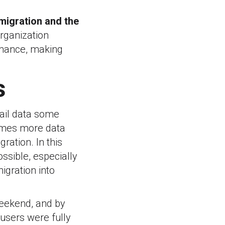
migration and the
organization
rmance, making
s
mail data some
times more data
ration. In this
ssible, especially
igration into
weekend, and by
users were fully