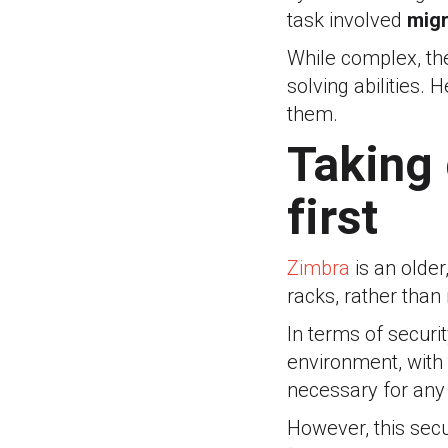
task involved
migr
While complex, the
solving abilities.
them.
Taking 
first
Zimbra
is an older
racks, rather than
In terms of securit
environment, with
necessary for any 
However, this secu