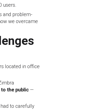
0 users.
ls and problem-
nd how we overcame
llenges
s located in office
 Zimbra
to the public
—
had to carefully