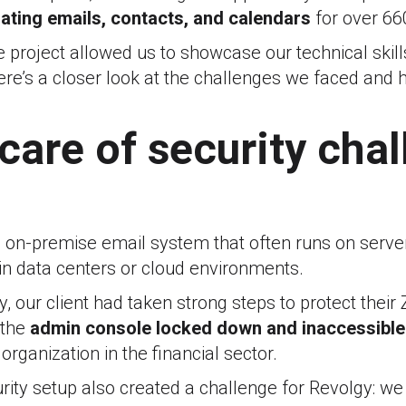
ating emails, contacts, and calendars
for over 66
 project allowed us to showcase our technical skil
 Here’s a closer look at the challenges we faced a
care of security cha
, on-premise email system that often runs on server
 in data centers or cloud environments.
y, our client had taken strong steps to protect their
 the
admin console locked down and inaccessible 
organization in the financial sector.
rity setup also created a challenge for Revolgy: we 