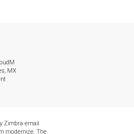
loudM
tes, MX
nt
cy Zimbra email
em modernize. The