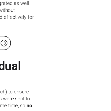
grated as well.
without
d effectively for
e
dual
ach) to ensure
s were sent to
ame time, so
no