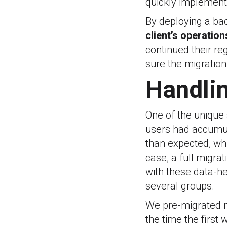
quickly implement
By deploying a bac
client’s operation
continued their r
sure the migration 
Handlin
One of the unique
users had accumul
than expected, whi
case, a full migra
with these data-he
several groups.
We pre-migrated m
the time the firs