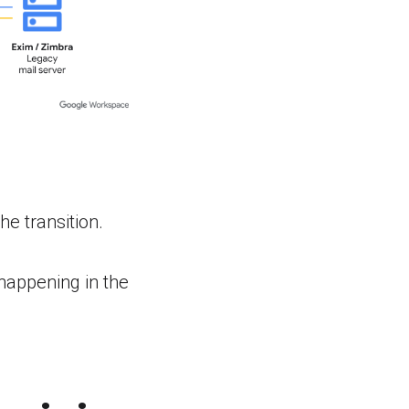
e transition.
happening in the