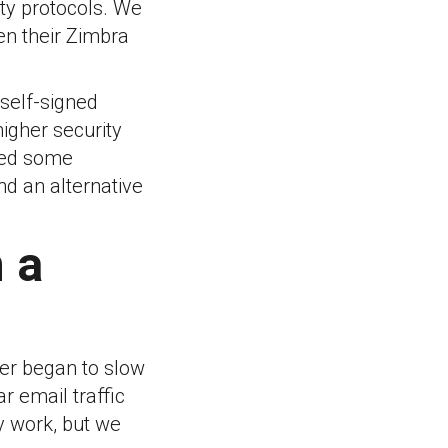
ty protocols. We
en their Zimbra
 self-signed
higher security
sed some
ind an alternative
 a
rver began to slow
r email traffic
y work, but we