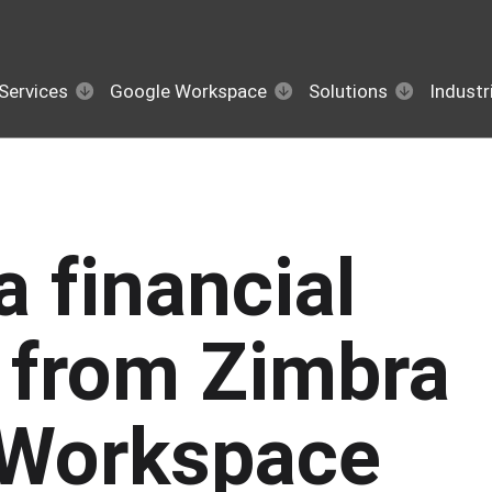
Services
Google Workspace
Solutions
Industr
a financial
n from Zimbra
 Workspace