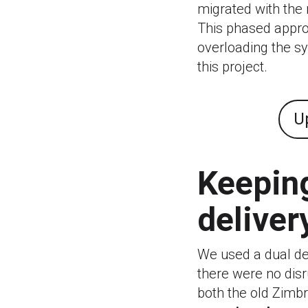
migrated with the 
This phased appr
overloading the sys
this project.
U
Keeping
deliver
We used a dual del
there were no disr
both the old Zimb