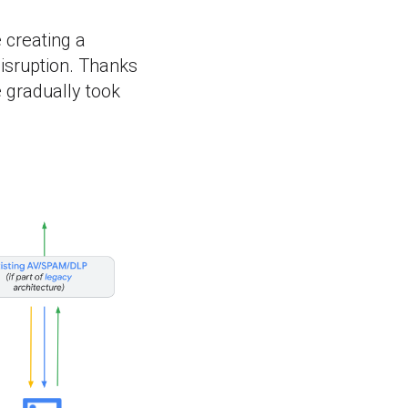
e creating a
isruption. Thanks
 gradually took