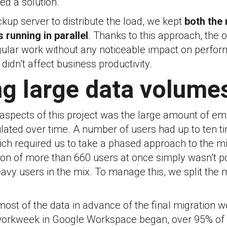
ed a solution.
kup server to distribute the load, we kept
both the 
s running in parallel
. Thanks to this approach, the 
egular work without any noticeable impact on perfo
didn’t affect business productivity.
g large data volume
 aspects of this project was the large amount of e
ated over time. A number of users had up to ten 
ch required us to take a phased approach to the mig
tion of more than 660 users at once simply wasn’t po
avy users in the mix. To manage this, we split the m
ost of the data in advance of the final migration 
t workweek in Google Workspace began, over 95% of 