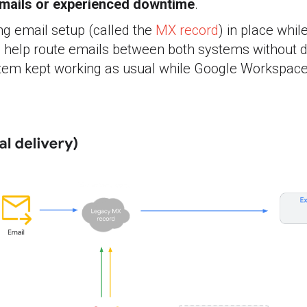
mails or experienced downtime
.
ng email setup (called the
MX record
) in place whil
help route emails between both systems without d
ystem kept working as usual while Google Workspace