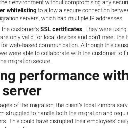
 their environment without compromising any securi
er whitelisting
to allow a secure connection betwe
gration servers, which had multiple IP addresses.
 the customer’s
SSL certificates
. They were using
 are only valid for local devices and don’t meet the 
 for web-based communication. Although this cau
st, we were able to collaborate with the customer to f
 the migration secure.
ng performance with
 server
stages of the migration, the client’s local Zimbra se
 struggled to handle both the migration and regula
ers. This could have disrupted their employees’ dail