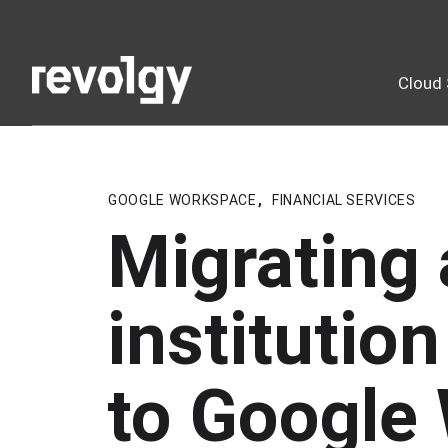
Cloud 
GOOGLE WORKSPACE
,
FINANCIAL SERVICES
Migrating 
institutio
to Google