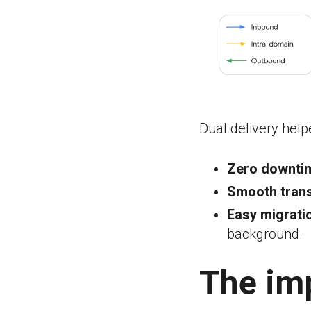
Dual delivery help
Zero downti
Smooth trans
Easy migrati
background.
The im