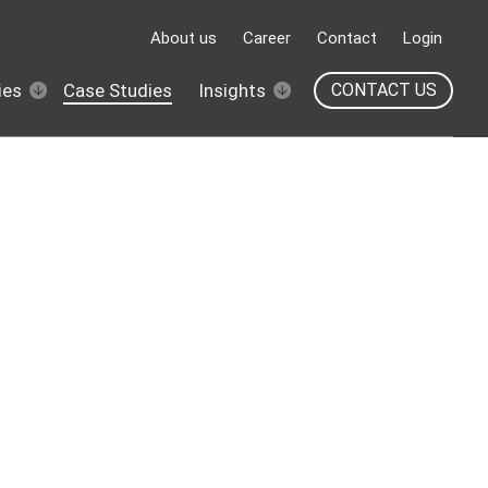
About us
Career
Contact
Login
ies
Case Studies
Insights
CONTACT US