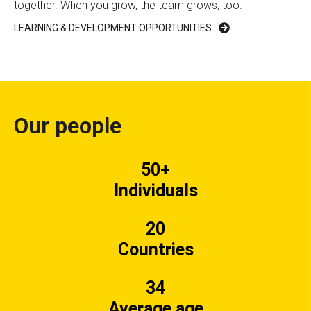
together. When you grow, the team grows, too.
LEARNING & DEVELOPMENT OPPORTUNITIES
Our people
50+
Individuals
20
Countries
34
Average age