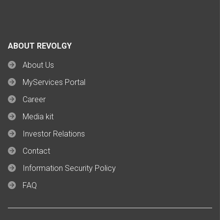
ABOUT REVOLGY
About Us
MyServices Portal
Career
Media kit
Investor Relations
Contact
Information Security Policy
FAQ