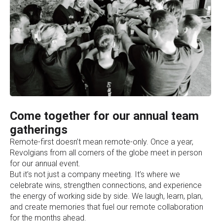
Come together for our annual team
gatherings
Remote-first doesn’t mean remote-only. Once a year,
Revolgians from all corners of the globe meet in person
for our annual event.
But it’s not just a company meeting. It’s where we
celebrate wins, strengthen connections, and experience
the energy of working side by side. We laugh, learn, plan,
and create memories that fuel our remote collaboration
for the months ahead.