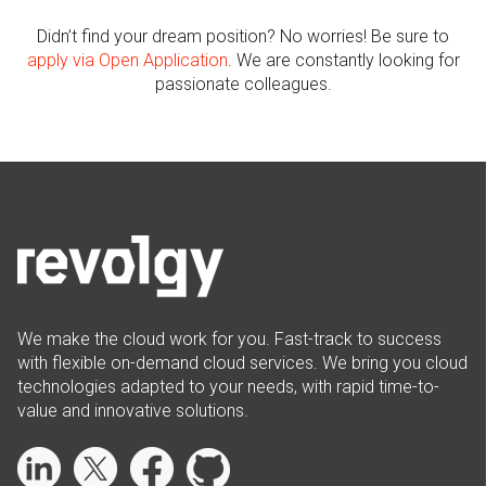
Didn’t find your dream position? No worries! Be sure to
apply via Open Application
.
We are constantly looking for
passionate colleagues.
We make the cloud work for you. Fast-track to success
with flexible on-demand cloud services. We bring you cloud
technologies adapted to your needs, with rapid time-to-
value and innovative solutions.