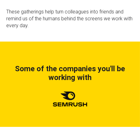
These gatherings help turn colleagues into friends and
remind us of the humans behind the screens we work with
every day.
Some of the companies you'll be
working with