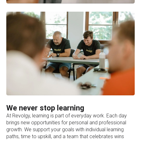
We never stop learning
At Revolgy, learning is part of everyday work. Each day
brings new opportunities for personal and professional
growth. We support your goals with individual learning
paths, time to upskill, and a team that celebrates wins