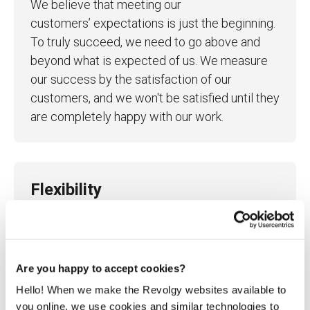
We believe that meeting our
customers’ expectations is just the beginning.
To truly succeed, we need to go above and
beyond what is expected of us. We measure
our success by the satisfaction of our
customers, and we won't be satisfied until they
are completely happy with our work.
Flexibility
We know that even the best-laid plans can fail,
that's why we prioritize agility in our
processes and mindset. We remain flexible
and adaptable to changes in our clients' needs
Are you happy to accept cookies?
and the market, ensuring that we can always
Hello! When we make the Revolgy websites available to
deliver the best possible outcomes.
you online, we use cookies and similar technologies to