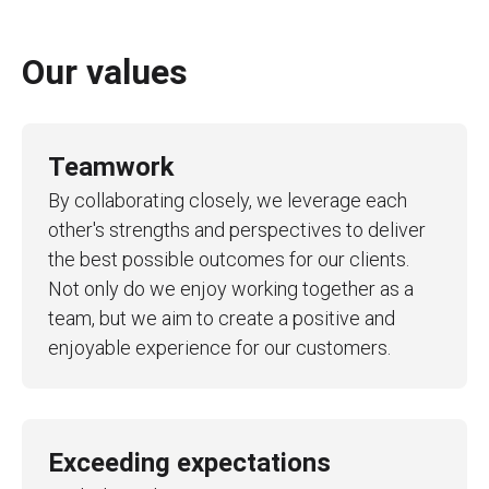
Our values
Teamwork
By collaborating closely, we leverage each
other's strengths and perspectives to deliver
the best possible outcomes for our clients.
Not only do we enjoy working together as a
team, but we aim to create a positive and
enjoyable experience for our customers.
Exceeding expectations