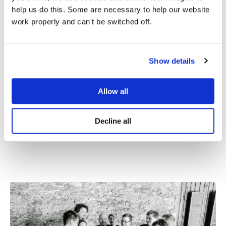
help us do this. Some are necessary to help our website
work properly and can't be switched off.
Innovation
Show details
Innovation is at the heart of everything we do.
We constantly explore new ways to provide
innovative solutions that simplify our
Allow all
customers’ work and help them achieve their
goals more efficiently.
Decline all