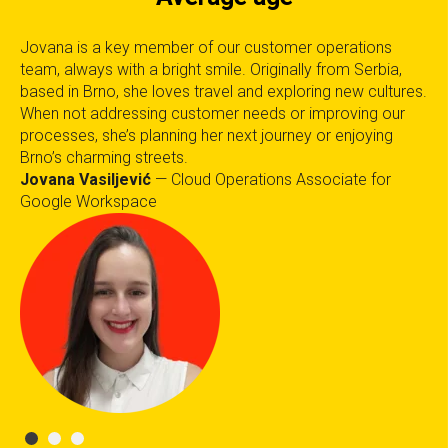
in
Jovana is a key member of our customer operations
Wh
team, always with a bright smile. Originally from Serbia,
el
based in Brno, she loves travel and exploring new cultures.
Te
ant
When not addressing customer needs or improving our
or
processes, she’s planning her next journey or enjoying
in 
Brno’s charming streets.
Te
Jovana Vasiljević
— Cloud Operations Associate for
Google Workspace