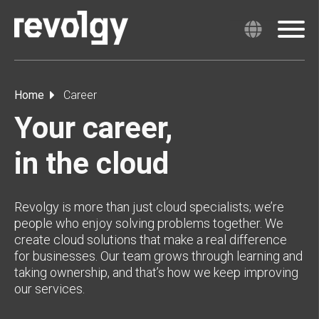
Home
Career
Your career,
in the cloud
Revolgy is more than just cloud specialists; we’re
people who enjoy solving problems together. We
create cloud solutions that make a real difference
for businesses. Our team grows through learning and
taking ownership, and that’s how we keep improving
our services.