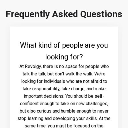
Frequently Asked Questions
What kind of people are you
looking for?
At Revolgy, there is no space for people who
talk the talk, but don't walk the walk. We’re
looking for individuals who are not afraid to
take responsibility, take charge, and make
important decisions. You should be self-
confident enough to take on new challenges,
but also curious and humble enough to never
stop learning and developing your skills. At the
same time, you must be focused on the