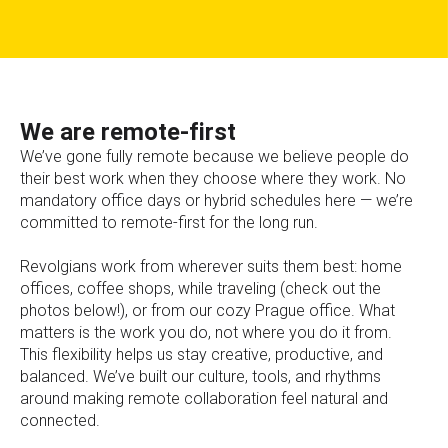
We are remote-first
We’ve gone fully remote because we believe people do
their best work when they choose where they work. No
mandatory office days or hybrid schedules here — we’re
committed to remote-first for the long run.
Revolgians work from wherever suits them best: home
offices, coffee shops, while traveling (check out the
photos below!), or from our cozy Prague office. What
matters is the work you do, not where you do it from.
This flexibility helps us stay creative, productive, and
balanced. We’ve built our culture, tools, and rhythms
around making remote collaboration feel natural and
connected.