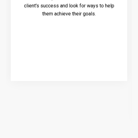
client's success and look for ways to help
them achieve their goals.