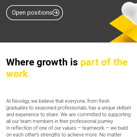
Open positions
Where growth is
part of the
work
At Revolgy, we believe that everyone, from fresh
graduates to seasoned professionals, has a unique skillset
and experience to share. We are committed to supporting
all our team members in their professional journey.
In reflection of one of our values — teamwork — we build
on each other’s strengths to achieve more. No matter