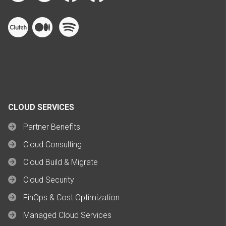
CLOUD SERVICES
Partner Benefits
Cloud Consulting
Cloud Build & Migrate
Cloud Security
FinOps & Cost Optimization
Managed Cloud Services