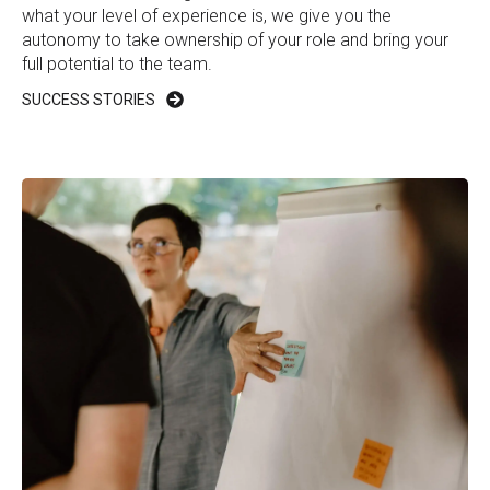
what your level of experience is, we give you the
autonomy to take ownership of your role and bring your
full potential to the team.
SUCCESS STORIES