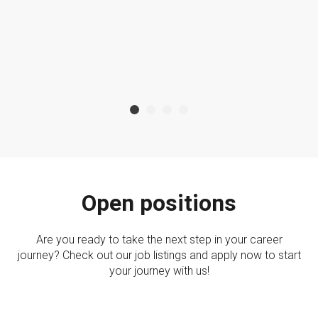
Open positions
Are you ready to take the next step in your career
journey? Check out our job listings and apply now to start
your journey with us!