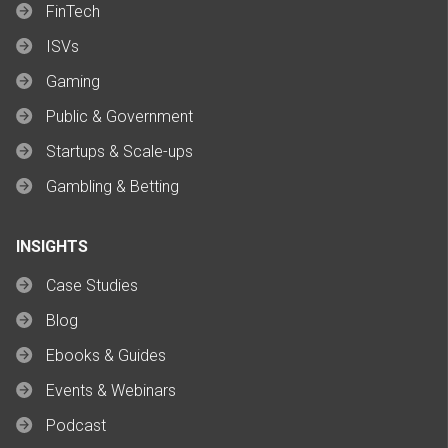
FinTech
ISVs
Gaming
Public & Government
Startups & Scale-ups
Gambling & Betting
INSIGHTS
Case Studies
Blog
Ebooks & Guides
Events & Webinars
Podcast