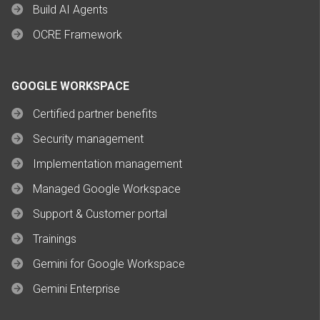
Build AI Agents
OCRE Framework
GOOGLE WORKSPACE
Certified partner benefits
Security management
Implementation management
Managed Google Workspace
Support & Customer portal
Trainings
Gemini for Google Workspace
Gemini Enterprise