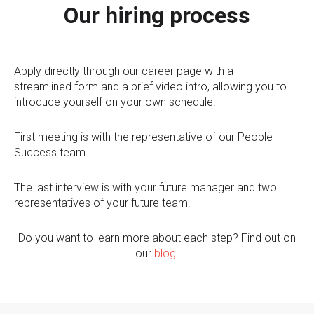
Our hiring process
Apply directly through our career page with a
streamlined form and a brief video intro, allowing you to
introduce yourself on your own schedule.
First meeting is with the representative of our People
Success team.
The last interview is with your future manager and two
representatives of your future team.
Do you want to learn more about each step? Find out on
our
blog
.