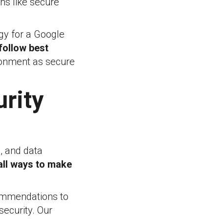
ons like secure
gy for a Google
 follow best
ronment as secure
urity
, and data
all ways to make
commendations to
ecurity. Our