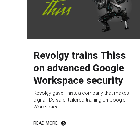
Revolgy trains Thiss
on advanced Google
Workspace security
Revolgy gave Thiss, a company that makes
digital IDs safe, tailored training on Google
Workspace...
READ MORE