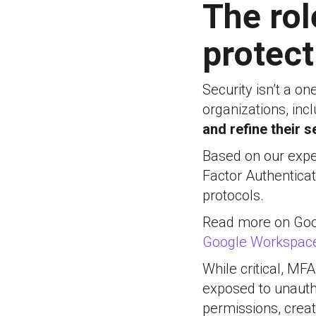
The rol
protect
Security isn’t a o
organizations, in
and refine their s
Based on our expe
Factor Authentica
protocols.
Read more on Goog
Google Workspace
While critical, MF
exposed to unauth
permissions, creat