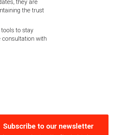
dates, they are
ntaining the trust
tools to stay
 consultation with
Subscribe to our newsletter