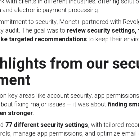
 with clients in different industries, offering soluti
ion and electronic payment processing.
ommitment to security, Monet+ partnered with Revol
y audit. The goal was to
review security settings,
ake targeted recommendations
to keep their envi
hlights from our sec
ment
on key areas like account security, app permissions
 about fixing major issues — it was about
finding sm
ven stronger
.
ed
77 different security settings
, with tailored re
trols, manage app permissions, and optimize email s