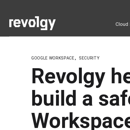
Cloud 
GOOGLE WORKSPACE
,
SECURITY
Revolgy h
build a sa
Workspac