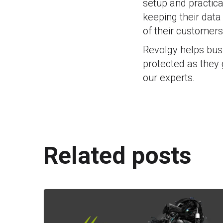
setup and practica
keeping their data
of their customers
Revolgy helps busi
protected as they
our experts.
Related posts