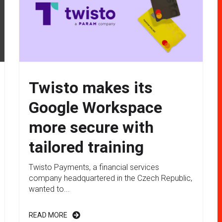
Twisto makes its
Google Workspace
more secure with
tailored training
Twisto Payments, a financial services
company headquartered in the Czech Republic,
wanted to...
READ MORE