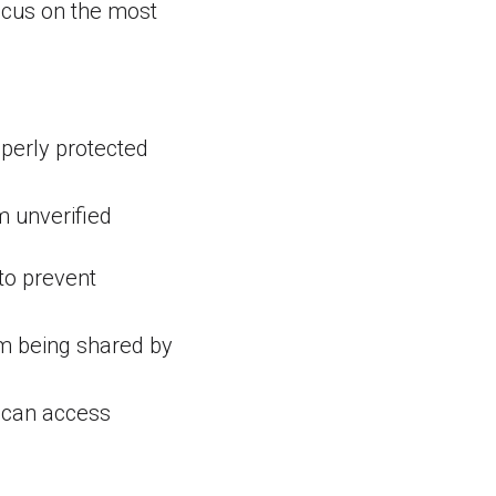
focus on the most
perly protected
m unverified
to prevent
om being shared by
 can access