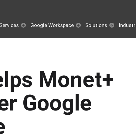
Services
Google Workspace
Solutions
Industr
elps Monet+
fer Google
e