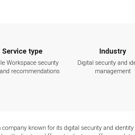
Service type
Industry
le Workspace security
Digital security and id
 and recommendations
management
 company known for its digital security and ident