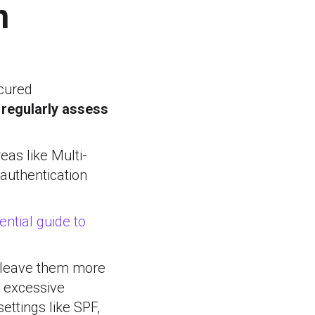
n
ecured
d
regularly assess
as like Multi-
authentication
ential guide to
n leave them more
e excessive
ettings like SPF,