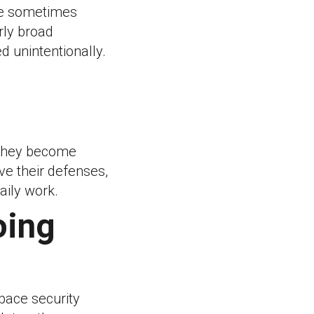
re sometimes
rly broad
d unintentionally.
 they become
e their defenses,
aily work.
oing
pace security