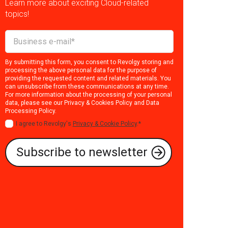
Learn more about exciting Cloud-related
topics!
By submitting this form, you consent to Revolgy storing and
processing the above personal data for the purpose of
providing the requested content and related materials. You
can unsubscribe from these communications at any time.
For more information about the processing of your personal
data, please see our
Privacy & Cookies Policy
and
Data
Processing Policy
.
I agree to Revolgy's
Privacy & Cookie Policy
.
*