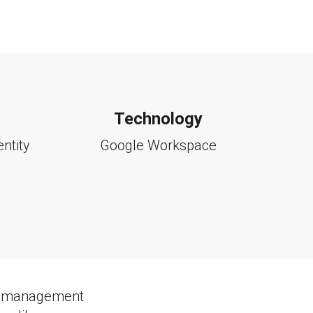
Technology
entity
Google Workspace
ity management