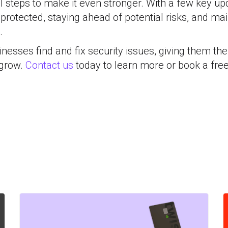
l steps to make it even stronger. With a few key up
 protected, staying ahead of potential risks, and mai
.
nesses find and fix security issues, giving them the 
 grow.
Contact us
today to learn more or book a free