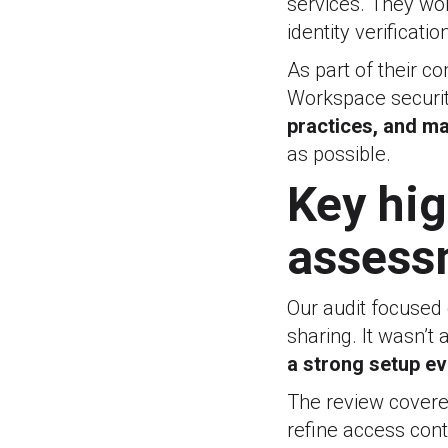
services. They work
identity verificat
As part of their c
Workspace securit
practices, and m
as possible.
Key hig
assess
Our audit focused 
sharing. It wasn’t
a strong setup e
The review cover
refine access con