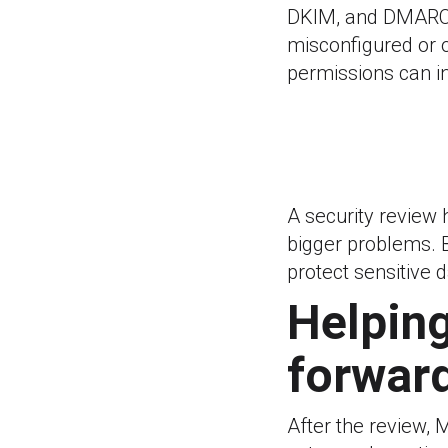
DKIM, and DMARC 
misconfigured or 
permissions can in
A security review
bigger problems. 
protect sensitive d
Helping
forwar
After the review, 