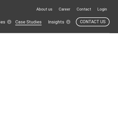
About us
Career
Contact
Login
ies
Case Studies
Insights
CONTACT US