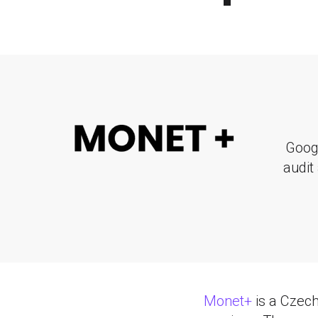
Goog
audit
Monet+
is a Czech