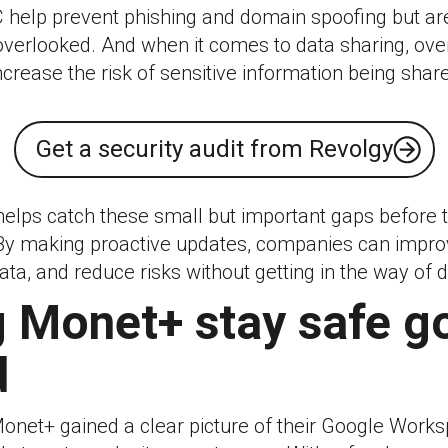
help prevent phishing and domain spoofing but a
overlooked. And when it comes to data sharing, ove
crease the risk of sensitive information being share
Get a security audit from Revolgy
 helps catch these small but important gaps before
By making proactive updates, companies can improv
ata, and reduce risks without getting in the way of d
 Monet+ stay safe g
d
Monet+ gained a clear picture of their Google Works