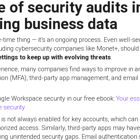
e of security audits i
ing business data
ne-time thing — it’s an ongoing process. Even well-s
cluding cybersecurity companies like Monet+, shoul
ettings to keep up with evolving threats
.
rience, many companies find ways to improve in are
tion (MFA), third-party app management, and email 
le Workspace security in our free ebook:
Your ess
 security
A is not always enabled for key accounts, which ca
orized access. Similarly, third-party apps may hav
ing unintended security gaps. Email authentication s