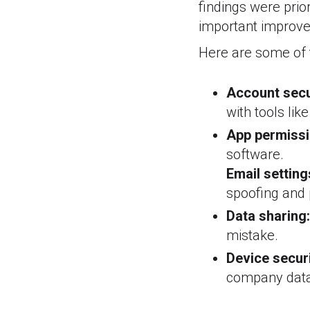
findings were prio
important improv
Here are some of 
Account secu
with tools lik
App permissi
software.
Email setting
spoofing and 
Data sharing:
mistake.
Device securi
company data