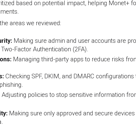
ritized based on potential impact, helping Monet+ 
ements.
the areas we reviewed:
rity:
Making sure admin and user accounts are pro
e Two-Factor Authentication (2FA).
ons:
Managing third-party apps to reduce risks fro
s:
Checking SPF, DKIM, and DMARC configurations 
phishing.
Adjusting policies to stop sensitive information fr
ty:
Making sure only approved and secure devices
.