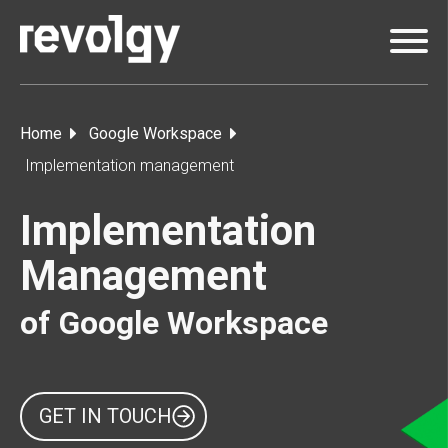
Home
Google Workspace
Implementation management
Implementation
Management
of Google Workspace
GET IN TOUCH