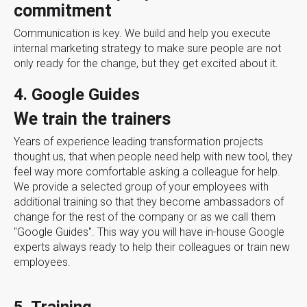
commitment
Communication is key. We build and help you execute
internal marketing strategy to make sure people are not
only ready for the change, but they get excited about it.
4. Google Guides
We train the trainers
Years of experience leading transformation projects
thought us, that when people need help with new tool, they
feel way more comfortable asking a colleague for help.
We provide a selected group of your employees with
additional training so that they become ambassadors of
change for the rest of the company or as we call them
"Google Guides". This way you will have in-house Google
experts always ready to help their colleagues or train new
employees.