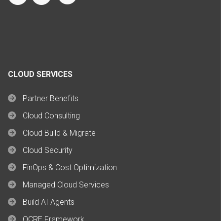
CLOUD SERVICES
Partner Benefits
Cloud Consulting
Cloud Build & Migrate
Cloud Security
FinOps & Cost Optimization
Managed Cloud Services
Build AI Agents
OCRE Framework