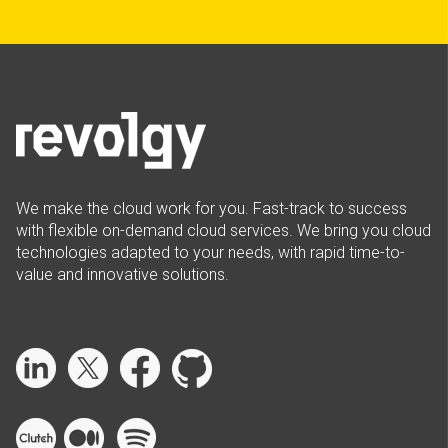
We make the cloud work for you. Fast-track to success
with flexible on-demand cloud services. We bring you cloud
technologies adapted to your needs, with rapid time-to-
value and innovative solutions.