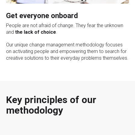
Get everyone onboard
People are not afraid of change. They fear the unknown
and
the lack of choice
.
Our unique change management methodology focuses
on activating people and empowering them to search for
creative solutions to their everyday problems themselves.
Key principles of our
methodology