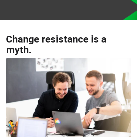
Change resistance is a
myth.