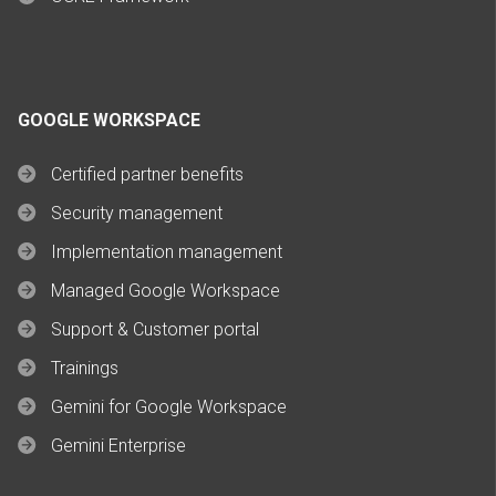
GOOGLE WORKSPACE
Certified partner benefits
Security management
Implementation management
Managed Google Workspace
Support & Customer portal
Trainings
Gemini for Google Workspace
Gemini Enterprise