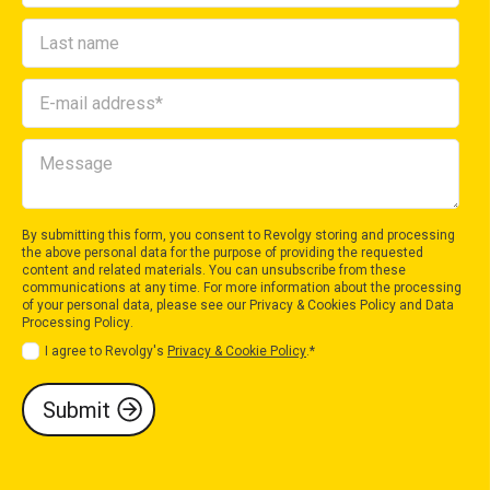
By submitting this form, you consent to Revolgy storing and processing
the above personal data for the purpose of providing the requested
content and related materials. You can unsubscribe from these
communications at any time. For more information about the processing
of your personal data, please see our
Privacy & Cookies Policy
and
Data
Processing Policy
.
I agree to Revolgy's
Privacy & Cookie Policy
.
*