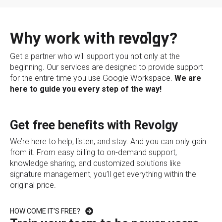
Why work with revolgy?
Get a partner who will support you not only at the
beginning. Our services are designed to provide support
for the entire time you use Google Workspace.
We are
here to guide you every step of the way!
Get free benefits with Revolgy
We’re here to help, listen, and stay. And you can only gain
from it. From easy billing to on-demand support,
knowledge sharing, and customized solutions like
signature management, you’ll get everything within the
original price.
HOW COME IT'S FREE?