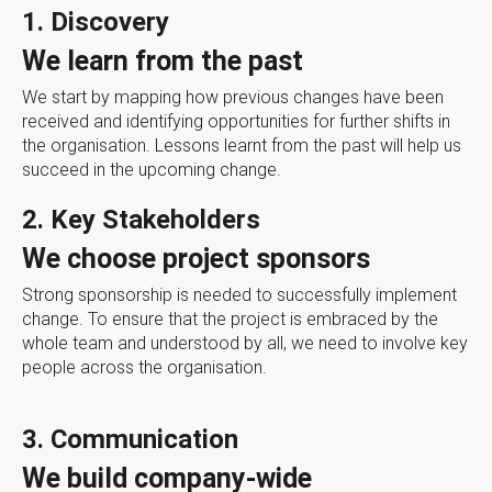
1. Discovery
We learn from the past
We start by mapping how previous changes have been
received and identifying opportunities for further shifts in
the organisation. Lessons learnt from the past will help us
succeed in the upcoming change.
2. Key Stakeholders
We choose project sponsors
Strong sponsorship is needed to successfully implement
change. To ensure that the project is embraced by the
whole team and understood by all, we need to involve key
people across the organisation.
3. Communication
We build company-wide