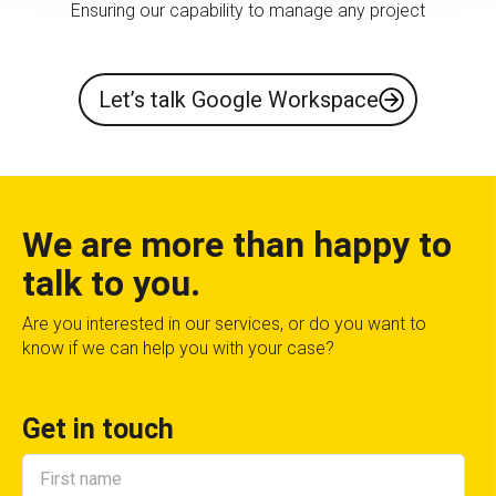
Ensuring our capability to manage any project
Let’s talk Google Workspace
We are more than happy to
talk to you.
Are you interested in our services, or do you want to
know if we can help you with your case?
Get in touch