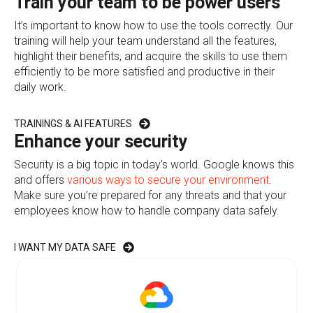
Train your team to be power users
It’s important to know how to use the tools correctly. Our
training will help your team understand all the features,
highlight their benefits, and acquire the skills to use them
efficiently to be more satisfied and productive in their
daily work.
TRAININGS & AI FEATURES
Enhance your security
Security is a big topic in today’s world. Google knows this
and offers
various ways to secure your environment
.
Make sure you’re prepared for any threats and that your
employees know how to handle company data safely.
I WANT MY DATA SAFE