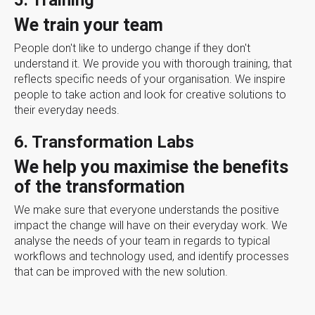
5. Training
We train your team
People don't like to undergo change if they don't
understand it. We provide you with thorough training, that
reflects specific needs of your organisation. We inspire
people to take action and look for creative solutions to
their everyday needs.
6. Transformation Labs
We help you maximise the benefits
of the transformation
We make sure that everyone understands the positive
impact the change will have on their everyday work. We
analyse the needs of your team in regards to typical
workflows and technology used, and identify processes
that can be improved with the new solution.