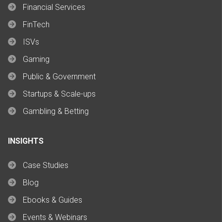
Financial Services
FinTech
ISVs
Gaming
Public & Government
Startups & Scale-ups
Gambling & Betting
INSIGHTS
Case Studies
Blog
Ebooks & Guides
Events & Webinars