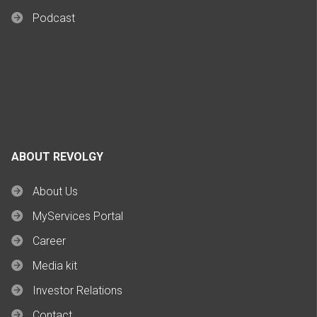
Podcast
ABOUT REVOLGY
About Us
MyServices Portal
Career
Media kit
Investor Relations
Contact