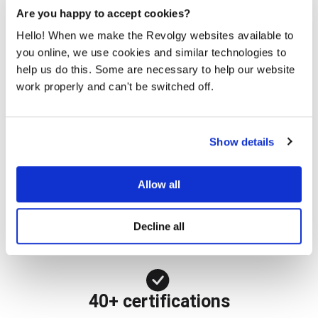
Are you happy to accept cookies?
Hello! When we make the Revolgy websites available to
25 years
you online, we use cookies and similar technologies to
help us do this. Some are necessary to help our website
Helping companies maximize their use of IT services
work properly and can't be switched off.
2,000+ customers
Show details
Demonstrating the potential of cloud technologies
Allow all
47 countries
Decline all
Serving customers around the globe
40+ certifications