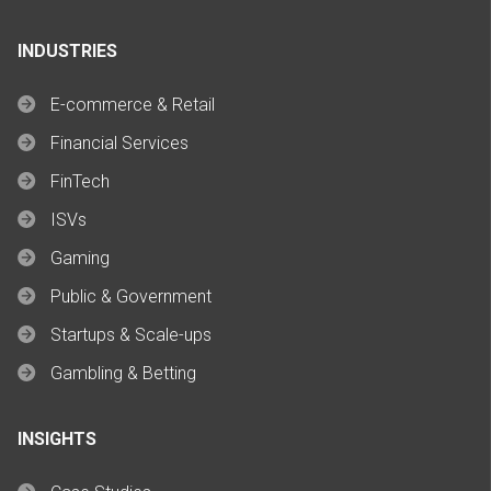
INDUSTRIES
E-commerce & Retail
Financial Services
FinTech
ISVs
Gaming
Public & Government
Startups & Scale-ups
Gambling & Betting
INSIGHTS