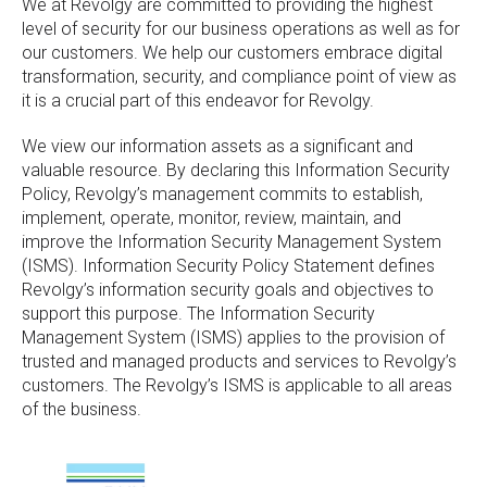
We at Revolgy are committed to providing the highest
level of security for our business operations as well as for
our customers. We help our customers embrace digital
transformation, security, and compliance point of view as
it is a crucial part of this endeavor for Revolgy.
We view our information assets as a significant and
valuable resource. By declaring this Information Security
Policy, Revolgy’s management commits to establish,
implement, operate, monitor, review, maintain, and
improve the Information Security Management System
(ISMS). Information Security Policy Statement defines
Revolgy’s information security goals and objectives to
support this purpose. The Information Security
Management System (ISMS) applies to the provision of
trusted and managed products and services to Revolgy’s
customers. The Revolgy’s ISMS is applicable to all areas
of the business.