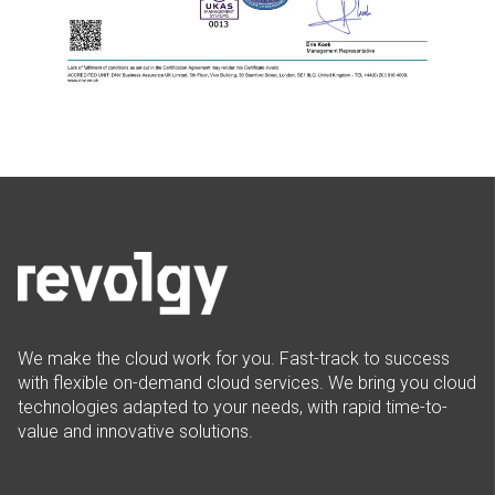
We make the cloud work for you. Fast-track to success
with flexible on-demand cloud services. We bring you cloud
technologies adapted to your needs, with rapid time-to-
value and innovative solutions.