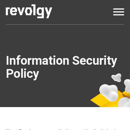
Information Security
Policy