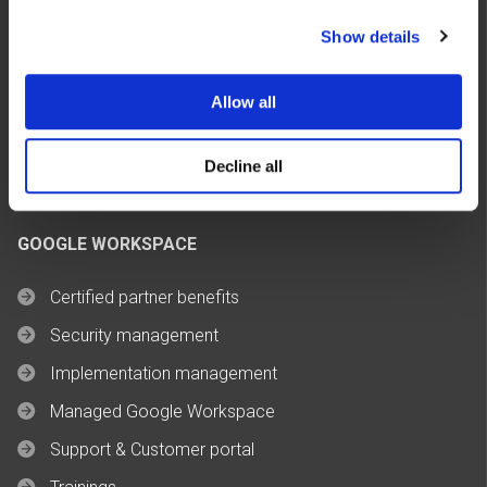
FinOps & Cost Optimization
Show details
Managed Cloud Services
Build AI Agents
Allow all
OCRE Framework
Decline all
GOOGLE WORKSPACE
Certified partner benefits
Security management
Implementation management
Managed Google Workspace
Support & Customer portal