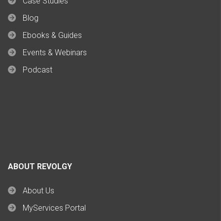
Case Studies
Blog
Ebooks & Guides
Events & Webinars
Podcast
ABOUT REVOLGY
About Us
MyServices Portal