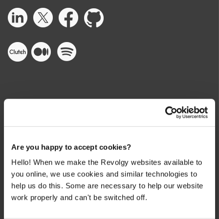
CLOUD SERVICES
Are you happy to accept cookies?
Partner Benefits
Hello! When we make the Revolgy websites available to
Cloud Consulting
you online, we use cookies and similar technologies to
help us do this. Some are necessary to help our website
Cloud Build & Migrate
work properly and can't be switched off.
Cloud Security