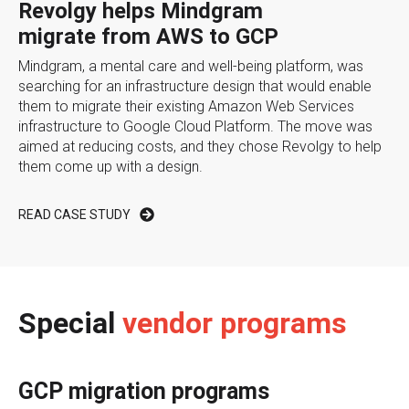
Revolgy helps Mindgram
migrate from AWS to GCP
Mindgram, a mental care and well-being platform, was
searching for an infrastructure design that would enable
them to migrate their existing Amazon Web Services
infrastructure to Google Cloud Platform. The move was
aimed at reducing costs, and they chose Revolgy to help
them come up with a design.
READ CASE STUDY
Special
vendor programs
GCP migration programs