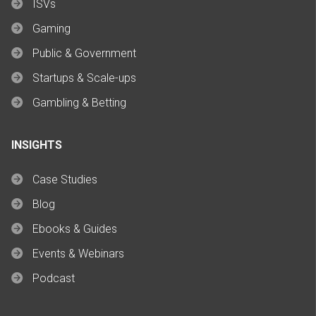
ISVs
Gaming
Public & Government
Startups & Scale-ups
Gambling & Betting
INSIGHTS
Case Studies
Blog
Ebooks & Guides
Events & Webinars
Podcast