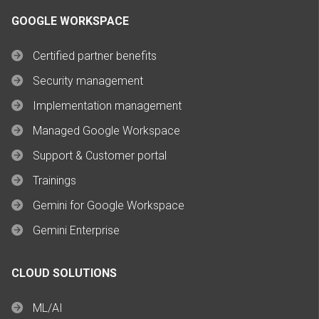
GOOGLE WORKSPACE
Certified partner benefits
Security management
Implementation management
Managed Google Workspace
Support & Customer portal
Trainings
Gemini for Google Workspace
Gemini Enterprise
CLOUD SOLUTIONS
ML/AI