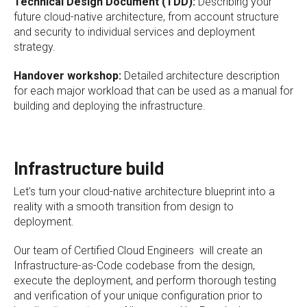
Technical Design Document (TDD):
Describing your
future cloud-native architecture, from account structure
and security to individual services and deployment
strategy.
Handover workshop:
Detailed architecture description
for each major workload that can be used as a manual for
building and deploying the infrastructure.
Infrastructure build
Let's turn your cloud-native architecture blueprint into a
reality with a smooth transition from design to
deployment.
Our team of Certified Cloud Engineers will create an
Infrastructure-as-Code codebase from the design,
execute the deployment, and perform thorough testing
and verification of your unique configuration prior to