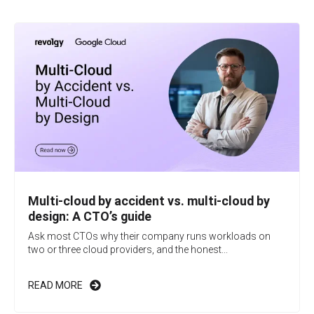
Multi-cloud by accident vs. multi-cloud by
design: A CTO’s guide
Ask most CTOs why their company runs workloads on
two or three cloud providers, and the honest...
READ MORE