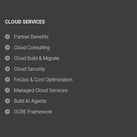
CLOUD SERVICES
Partner Benefits
Cloud Consulting
Cloud Build & Migrate
Cloud Security
FinOps & Cost Optimization
Managed Cloud Services
Build AI Agents
OCRE Framework