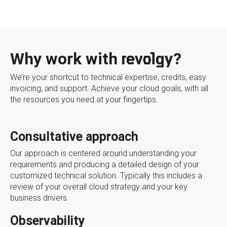
Why work with revolgy?
We’re your shortcut to technical expertise, credits, easy
invoicing, and support. Achieve your cloud goals, with all
the resources you need at your fingertips.
Consultative approach
Our approach is centered around understanding your
requirements and producing a detailed design of your
customized technical solution. Typically this includes a
review of your overall cloud strategy and your key
business drivers.
Observability