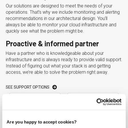
Our solutions are designed to meet the needs of your
operations. That’s why we include monitoring and alerting
recommendations in our architectural design. You’ll
always be able to monitor your cloud infrastructure and
quickly see what the problem might be.
Proactive & informed partner
Have a partner who is knowledgeable about your
infrastructure and is always ready to provide valid support.
Instead of figuring out what your stack is and getting
access, we’re able to solve the problem right away.
SEE SUPPORT OPTIONS
Are you happy to accept cookies?