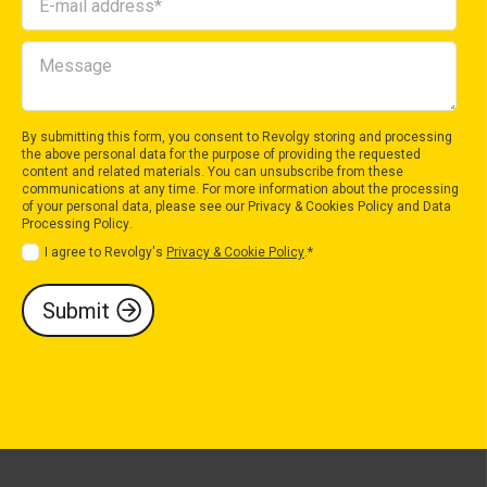
By submitting this form, you consent to Revolgy storing and processing
the above personal data for the purpose of providing the requested
content and related materials. You can unsubscribe from these
communications at any time. For more information about the processing
of your personal data, please see our
Privacy & Cookies Policy
and
Data
Processing Policy
.
I agree to Revolgy's
Privacy & Cookie Policy
.
*