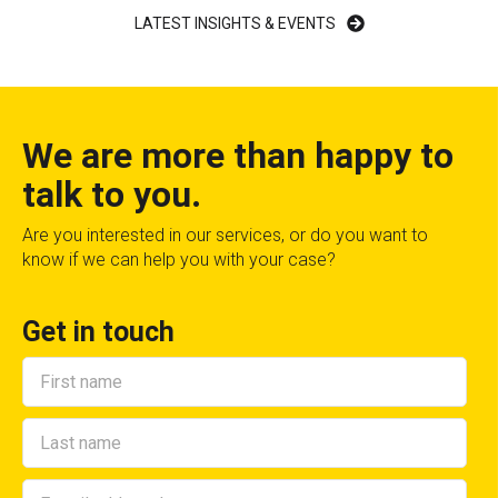
LATEST INSIGHTS & EVENTS
We are more than happy to
talk to you.
Are you interested in our services, or do you want to
know if we can help you with your case?
Get in touch