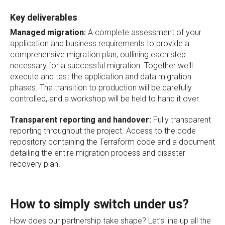
Key deliverables
Managed migration:
A complete assessment of your
application and business requirements to provide a
comprehensive migration plan, outlining each step
necessary for a successful migration. Together we'll
execute and test the application and data migration
phases. The transition to production will be carefully
controlled, and a workshop will be held to hand it over.
Transparent reporting and handover:
Fully transparent
reporting throughout the project. Access to the code
repository containing the Terraform code and a document
detailing the entire migration process and disaster
recovery plan.
How to simply switch under us?
How does our partnership take shape? Let’s line up all the