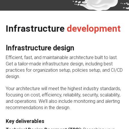
Infrastructure
development
Infrastructure design
Efficient, fast, and maintainable architecture built to last.
Get a tailor-made infrastructure design, including best
practices for organization setup, policies setup, and CI/CD
design.
Your architecture will meet the highest industry standards,
focusing on cost, efficiency, reliability, security, scalability,
and operations. We’ll also include monitoring and alerting
recommendations in the design.
Key deliverables