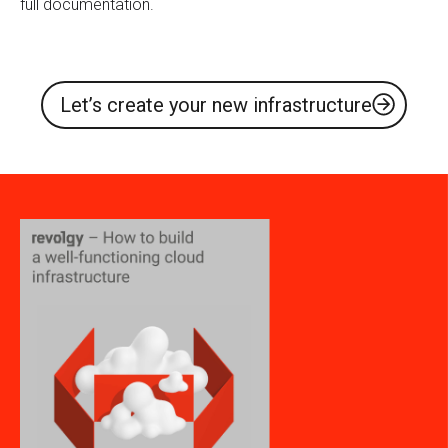
full documentation.
Let’s create your new infrastructure