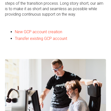
steps of the transition process. Long story short, our aim
is to make it as short and seamless as possible while
providing continuous support on the way.
New GCP account creation
Transfer existing GCP account