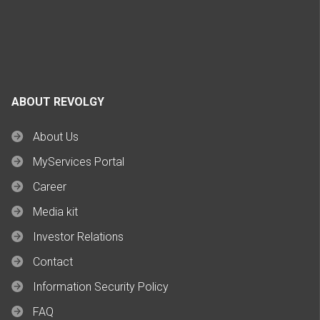
ABOUT REVOLGY
About Us
MyServices Portal
Career
Media kit
Investor Relations
Contact
Information Security Policy
FAQ