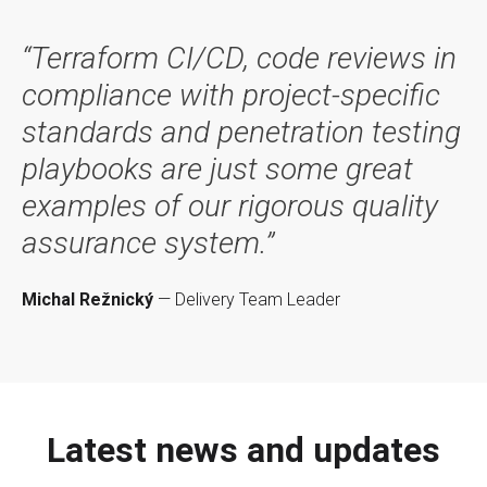
“Terraform CI/CD, code reviews in
compliance with project-specific
standards and penetration testing
playbooks are just some great
examples of our rigorous quality
assurance system.”
Michal Režnický
— Delivery Team Leader
Latest news and updates