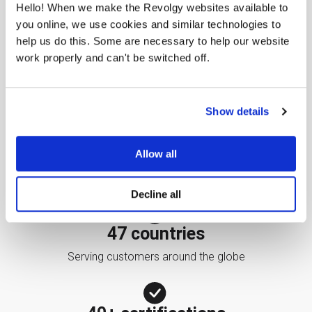
Hello! When we make the Revolgy websites available to
you online, we use cookies and similar technologies to
help us do this. Some are necessary to help our website
work properly and can't be switched off.
25 years
Helping companies maximize their use of IT services
Show details
2,000+ customers
Allow all
Demonstrating the potential of cloud technologies
Decline all
47 countries
Serving customers around the globe