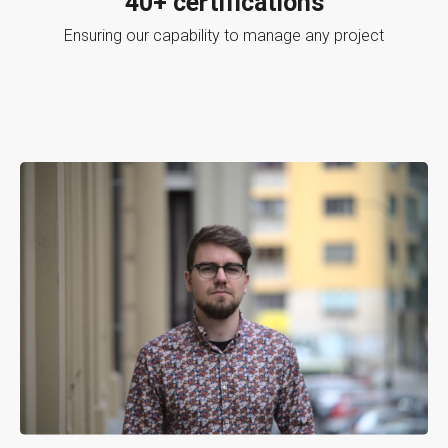
40+ certifications
Ensuring our capability to manage any project