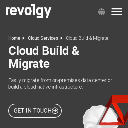
Home
Cloud Services
Cloud Build & Migrate
Cloud Build &
Migrate
Easily migrate from on-premises data center or
build a cloud-native infrastructure.
GET IN TOUCH