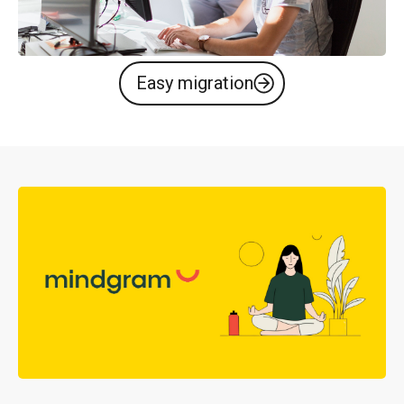
Easy migration