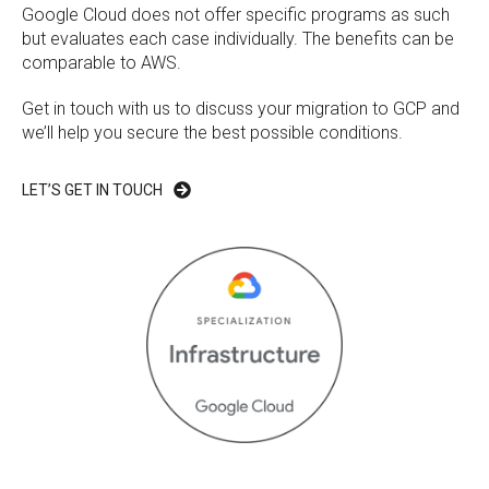
Google Cloud does not offer specific programs as such
but evaluates each case individually. The benefits can be
comparable to AWS.
Get in touch with us to discuss your migration to GCP and
we’ll help you secure the best possible conditions.
LET’S GET IN TOUCH