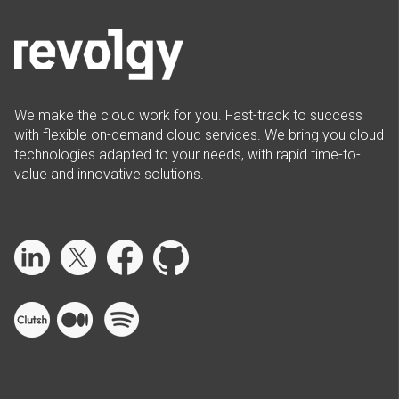
We make the cloud work for you. Fast-track to success
with flexible on-demand cloud services. We bring you cloud
technologies adapted to your needs, with rapid time-to-
value and innovative solutions.