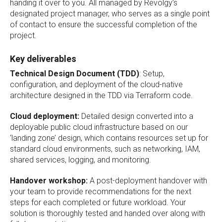
handing it over to you. All managed by Revolgy’s
designated project manager, who serves as a single point
of contact to ensure the successful completion of the
project.
Key deliverables
Technical Design Document (TDD)
: Setup,
configuration, and deployment of the cloud-native
architecture designed in the TDD via Terraform code.
Cloud deployment:
Detailed design converted into a
deployable public cloud infrastructure based on our
‘landing zone’ design, which contains resources set up for
standard cloud environments, such as networking, IAM,
shared services, logging, and monitoring.
Handover workshop:
A post-deployment handover with
your team to provide recommendations for the next
steps for each completed or future workload. Your
solution is thoroughly tested and handed over along with