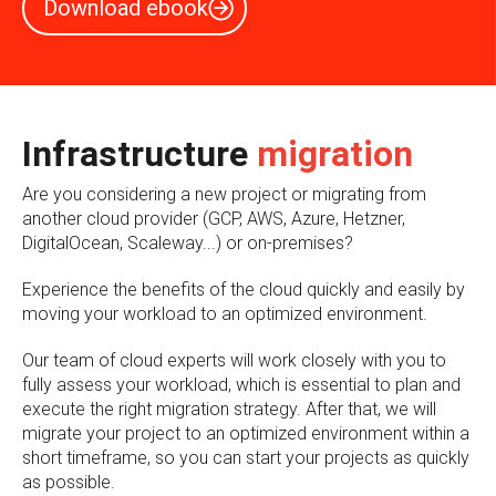
Download ebook
Infrastructure
migration
Are you considering a new project or migrating from
another cloud provider (GCP, AWS, Azure, Hetzner,
DigitalOcean, Scaleway...) or on-premises?
Experience the benefits of the cloud quickly and easily by
moving your workload to an optimized environment.
Our team of cloud experts will work closely with you to
fully assess your workload, which is essential to plan and
execute the right migration strategy. After that, we will
migrate your project to an optimized environment within a
short timeframe, so you can start your projects as quickly
as possible.