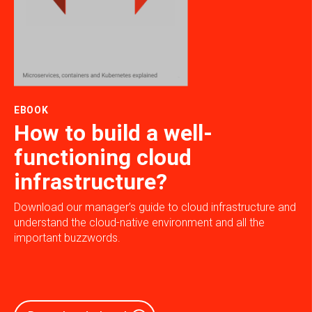
EBOOK
How to build a well-
functioning cloud
infrastructure?
Download our manager’s guide to cloud infrastructure and
understand the cloud-native environment and all the
important buzzwords.