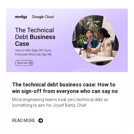
The technical debt business case: How to
win sign-off from everyone who can say no
Most engineering teams treat zero technical debt as
something to aim for. Josef Bárta, Chief...
READ MORE