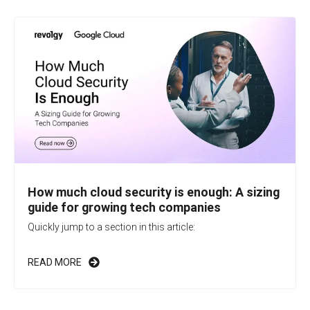
How much cloud security is enough: A sizing
guide for growing tech companies
Quickly jump to a section in this article:
READ MORE