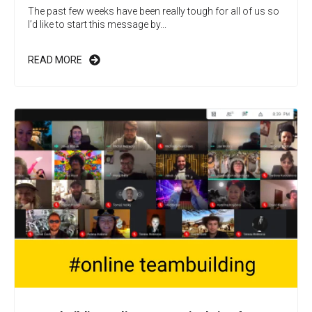
The past few weeks have been really tough for all of us so
I’d like to start this message by...
READ MORE