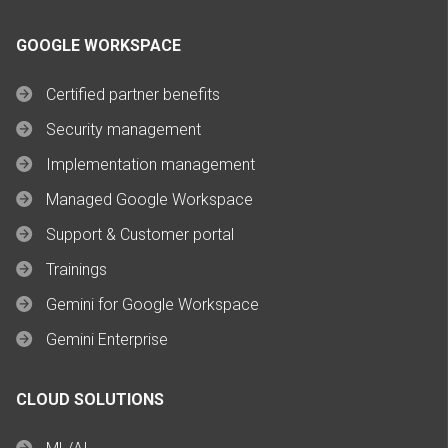
GOOGLE WORKSPACE
Certified partner benefits
Security management
Implementation management
Managed Google Workspace
Support & Customer portal
Trainings
Gemini for Google Workspace
Gemini Enterprise
CLOUD SOLUTIONS