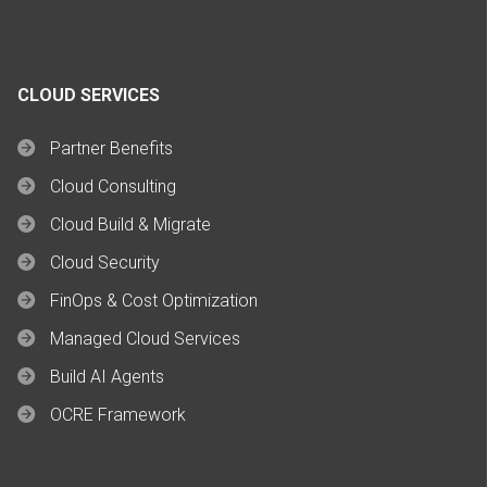
CLOUD SERVICES
Partner Benefits
Cloud Consulting
Cloud Build & Migrate
Cloud Security
FinOps & Cost Optimization
Managed Cloud Services
Build AI Agents
OCRE Framework