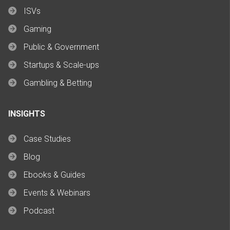
ISVs
Gaming
Public & Government
Startups & Scale-ups
Gambling & Betting
INSIGHTS
Case Studies
Blog
Ebooks & Guides
Events & Webinars
Podcast