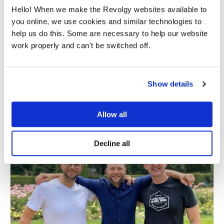
By submitting this form, you consent to Revolgy storing and
Hello! When we make the Revolgy websites available to
processing the above personal data for the purpose of providing
the requested content and related materials. You can unsubscribe
you online, we use cookies and similar technologies to
from these communications at any time. For more information
help us do this. Some are necessary to help our website
about the processing of your personal data, please see our
Privacy
& Cookies Policy
and
Data Processing Policy
.
work properly and can't be switched off.
I agree to Revolgy's
Privacy & Cookie Policy
.
*
Show details
Allow all
Decline all