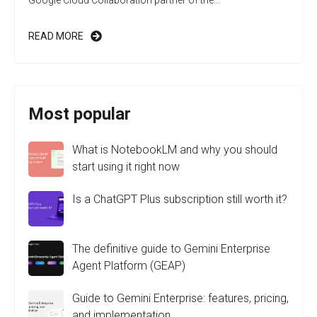
Google Cloud Collaboration partner of the...
READ MORE
Most popular
What is NotebookLM and why you should
start using it right now
Is a ChatGPT Plus subscription still worth it?
The definitive guide to Gemini Enterprise
Agent Platform (GEAP)
Guide to Gemini Enterprise: features, pricing,
and implementation