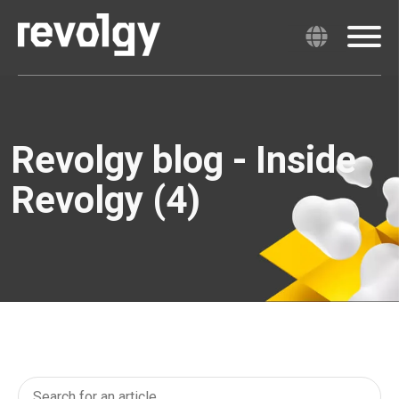
Revolgy blog - Inside
Revolgy (4)