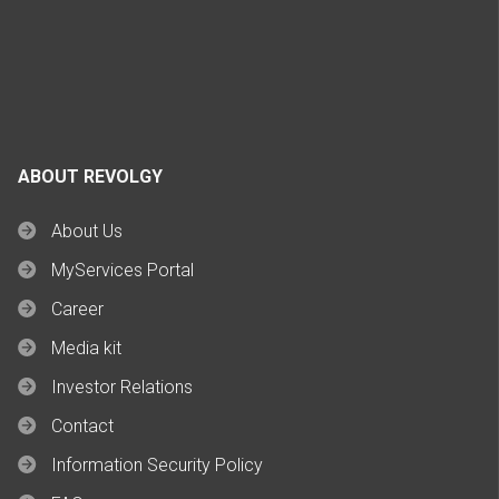
ABOUT REVOLGY
About Us
MyServices Portal
Career
Media kit
Investor Relations
Contact
Information Security Policy