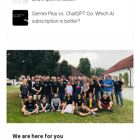
Gemini Plus vs. ChatGPT Go: Which AI
subscription is better?
We are here for you