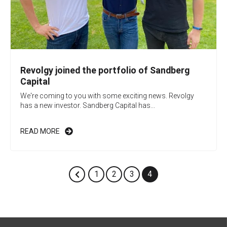
Revolgy joined the portfolio of Sandberg
Capital
We're coming to you with some exciting news. Revolgy
has a new investor. Sandberg Capital has...
READ MORE
1
2
3
4