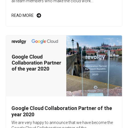
all team members who make the cloud work...
READ MORE
Google Cloud Collaboration Partner of the
year 2020
We are very happy to announce that we have become the