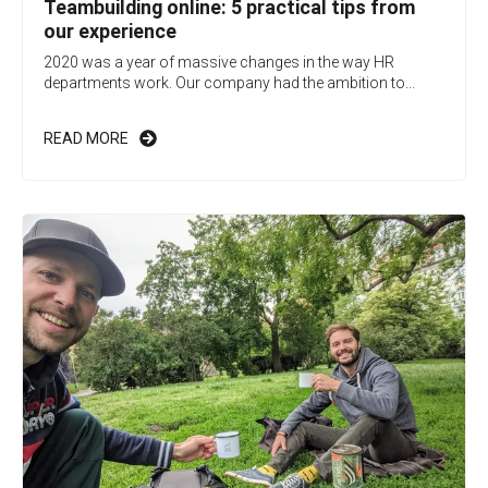
Teambuilding online: 5 practical tips from
our experience
2020 was a year of massive changes in the way HR
departments work. Our company had the ambition to...
READ MORE