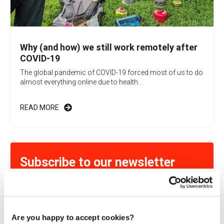
Why (and how) we still work remotely after
COVID-19
The global pandemic of COVID-19 forced most of us to do
almost everything online due to health...
READ MORE
Subscribe to our newsletter
Learn more about exciting Cloud-related topics!
Are you happy to accept cookies?