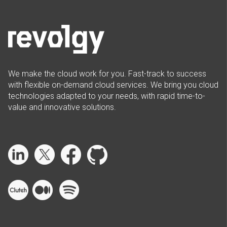
We make the cloud work for you. Fast-track to success
with flexible on-demand cloud services. We bring you cloud
technologies adapted to your needs, with rapid time-to-
value and innovative solutions.