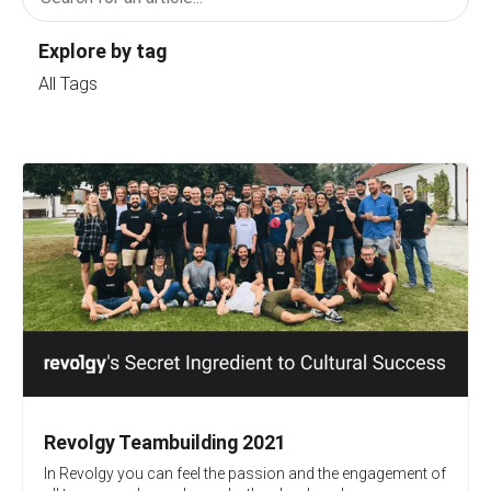
Explore by tag
All Tags
Revolgy Teambuilding 2021
In Revolgy you can feel the passion and the engagement of