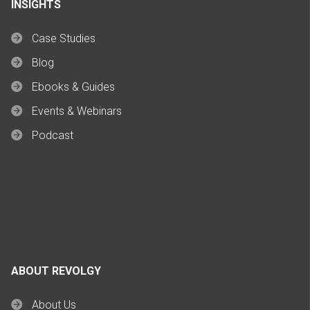
INSIGHTS
Case Studies
Blog
Ebooks & Guides
Events & Webinars
Podcast
ABOUT REVOLGY
About Us