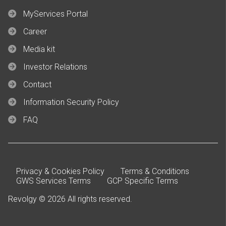
MyServices Portal
Career
Media kit
Investor Relations
Contact
Information Security Policy
FAQ
Privacy & Cookies Policy
Terms & Conditions
GWS Services Terms
GCP Specific Terms
Revolgy © 2026 All rights reserved.