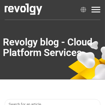
Revolgy blog - Cloud
Platform Services