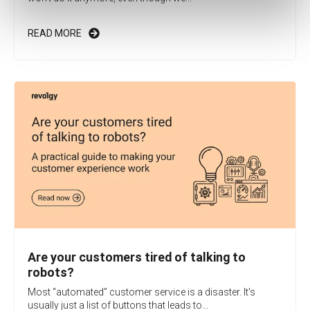
READ MORE
Are your customers tired of talking to
robots?
Most “automated” customer service is a disaster. It’s
usually just a list of buttons that leads to...