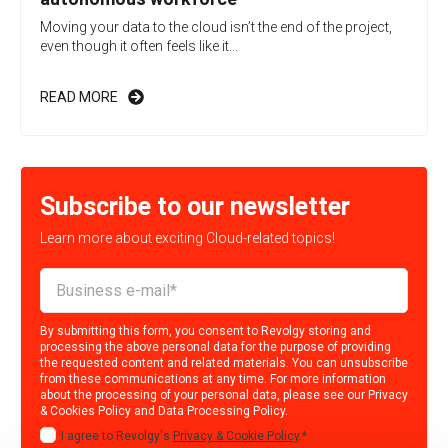
Moving your data to the cloud isn’t the end of the project,
even though it often feels like it...
READ MORE
Subscribe to our newsletter
Learn more about exciting Cloud-related topics!
By submitting this form, you consent to Revolgy storing and
processing the above personal data for the purpose of providing
the requested content and related materials. You can unsubscribe
from these communications at any time. For more information
about the processing of your personal data, please see our
Privacy
& Cookies Policy
and
Data Processing Policy
.
I agree to Revolgy's
Privacy & Cookie Policy
.
*