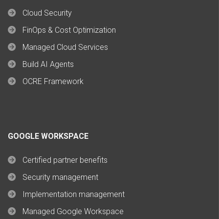
Cloud Security
FinOps & Cost Optimization
Managed Cloud Services
Build AI Agents
OCRE Framework
GOOGLE WORKSPACE
Certified partner benefits
Security management
Implementation management
Managed Google Workspace