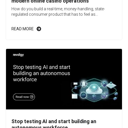
modern online casino operations
How do you build a real-time, money-handling, state-
regulated consumer product that has to feel as...
READ MORE
Stop testing AI and start building an
autonomous workforce