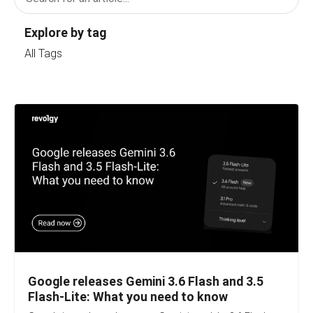
Explore by tag
All Tags
Google releases Gemini 3.6 Flash and 3.5
Flash-Lite: What you need to know