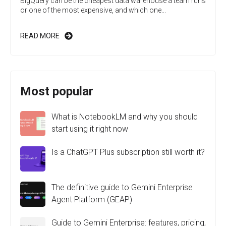
BigQuery can be the cheapest data warehouse a team runs
or one of the most expensive, and which one...
READ MORE
Most popular
What is NotebookLM and why you should
start using it right now
Is a ChatGPT Plus subscription still worth it?
The definitive guide to Gemini Enterprise
Agent Platform (GEAP)
Guide to Gemini Enterprise: features, pricing,