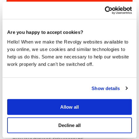
Are you happy to accept cookies?
Hello! When we make the Revolgy websites available to
you online, we use cookies and similar technologies to
help us do this. Some are necessary to help our website
work properly and can't be switched off.
Show details
Allow all
Beyond just migration: Why cloud consulting
drives real ROI
Decline all
Taking all your data and simply moving it to the cloud just
won’t do it anymore, even though we...