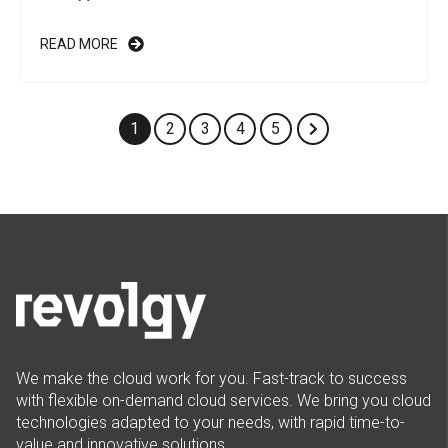
READ MORE
1
2
3
4
5
We make the cloud work for you. Fast-track to success
with flexible on-demand cloud services. We bring you cloud
technologies adapted to your needs, with rapid time-to-
value and innovative solutions.