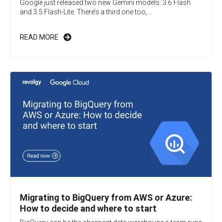
Google just released two new Gemini models: 3.6 Flash
and 3.5 Flash-Lite. There’s a third one too,...
READ MORE
Migrating to BigQuery from AWS or Azure:
How to decide and where to start