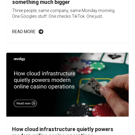
something much bigger
Three people, same company, same Monday morning.
One Googles stuff. One checks TikTok. One just...
READ MORE
How cloud infrastructure quietly powers