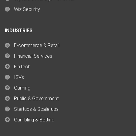
Wiz Security
INDUSTRIES
E-commerce & Retail
Financial Services
FinTech
ISVs
Gaming
Public & Government
Startups & Scale-ups
Gambling & Betting