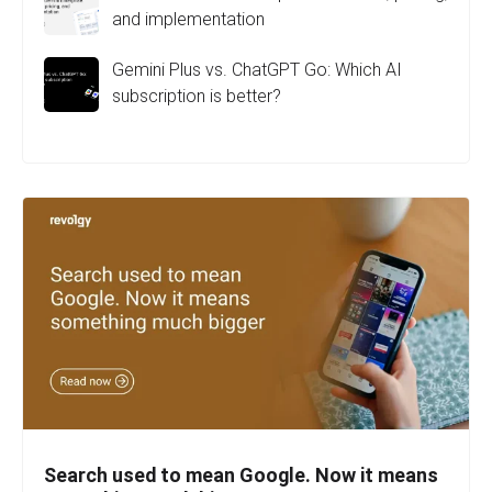
and implementation
Gemini Plus vs. ChatGPT Go: Which AI
subscription is better?
Search used to mean Google. Now it means