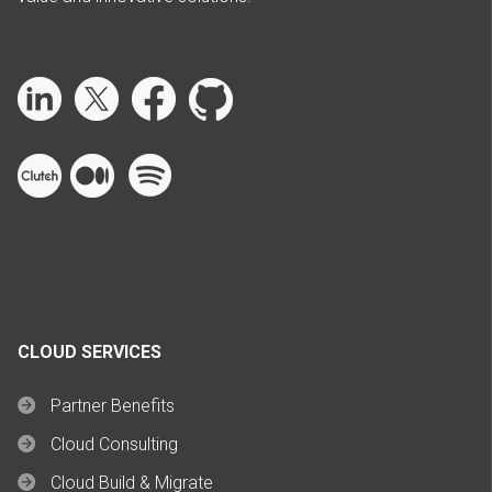
CLOUD SERVICES
Partner Benefits
Cloud Consulting
Cloud Build & Migrate