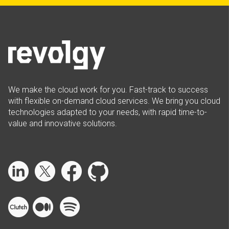
We make the cloud work for you. Fast-track to success
with flexible on-demand cloud services. We bring you cloud
technologies adapted to your needs, with rapid time-to-
value and innovative solutions.