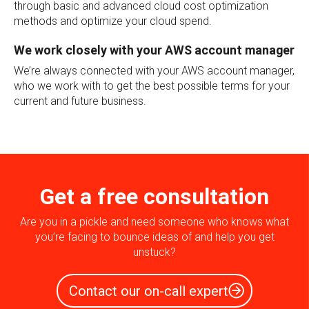
through basic and advanced cloud cost optimization
methods and optimize your cloud spend.
We work closely with your AWS account manager
We’re always connected with your AWS account manager,
who we work with to get the best possible terms for your
current and future business.
Get a free consultation
Are you in a pickle and need someone who knows what
you’re facing to bounce ideas of and help you get
unstuck?
Contact our on-call expert