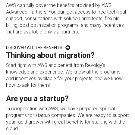
AWS can fully cover the benefits provided by AWS
Advanced Partners! You can get access to free technical
support, consultations with solution architects, flexible
billing, cost optimization programs, and many incentives
that are available only via partners.
DISCOVER ALL THE BENEFITS
Thinking about migration?
Start right with AWS and benefit from Revolgy’s
knowledge and experience. We know all the programs
and incentives available for your projects, and we know
how to ask for them!
Are you a startup?
In cooperation with AWS, we have prepared special
programs for startup companies. We are ready to support
your rapid growth with great benefits for starting with the
cloud.