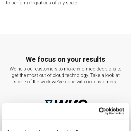
to perform migrations of any scale.
We focus on your results
We help our customers to make informed decisions to
get the most out of cloud technology. Take a look at
some of the work we've done with our customers.