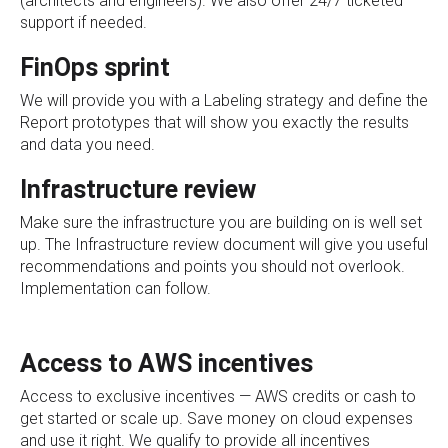
(architects and engineers). We also offer 24/7 ticketed
support if needed.
FinOps sprint
We will provide you with a Labeling strategy and define the
Report prototypes that will show you exactly the results
and data you need.
Infrastructure review
Make sure the
infrastructure you are building on is well set
up
. The Infrastructure review document will give you useful
recommendations and points you should not overlook.
Implementation can follow.
Access to AWS incentives
Access to exclusive incentives — AWS credits or cash to
get started or scale up. Save money on cloud expenses
and use it right. We qualify to provide all incentives