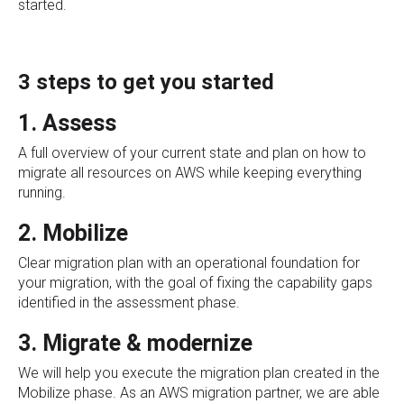
started.
3 steps to get you started
1. Assess
A full overview of your current state and plan on how to
migrate all resources on AWS while keeping everything
running.
2. Mobilize
Clear migration plan with an operational foundation for
your migration, with the goal of fixing the capability gaps
identified in the assessment phase.
3. Migrate & modernize
We will help you execute the migration plan created in the
Mobilize phase. As an AWS migration partner, we are able