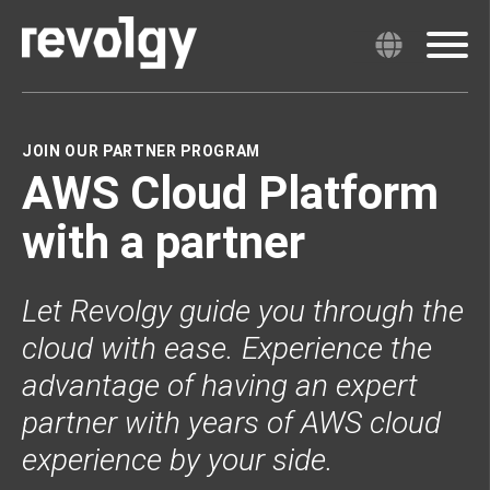
JOIN OUR PARTNER PROGRAM
AWS Cloud Platform
with a partner
Let Revolgy guide you through the
cloud with ease. Experience the
advantage of having an expert
partner with years of AWS cloud
experience by your side.