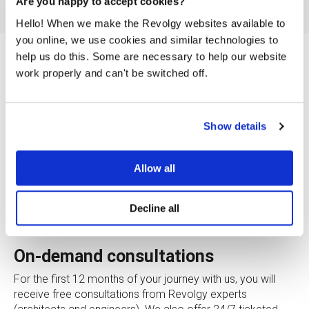
Are you happy to accept cookies?
Hello! When we make the Revolgy websites available to
you online, we use cookies and similar technologies to
help us do this. Some are necessary to help our website
Special startup programs
work properly and can't be switched off.
In cooperation with AWS, we have prepared special
programs for startup companies. We are ready to support
Show details
your rapid growth with great benefits for the start with
Cloud.
Allow all
What are you eligible for as a
Decline all
startup?
On-demand consultations
For the first 12 months of your journey with us, you will
receive free consultations from Revolgy experts