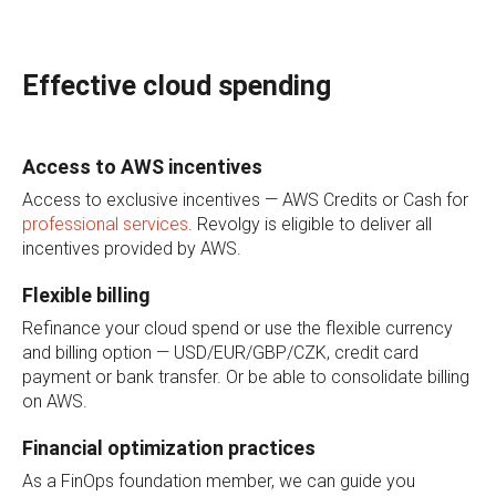
Effective cloud spending
Access to AWS incentives
Access to exclusive incentives — AWS Credits or Cash for
professional services
. Revolgy is eligible to deliver all
incentives provided by AWS.
Flexible billing
Refinance your cloud spend or use the flexible currency
and billing option — USD/EUR/GBP/CZK, credit card
payment or bank transfer. Or be able to consolidate billing
on AWS.
Financial optimization practices
As a FinOps foundation member, we can guide you