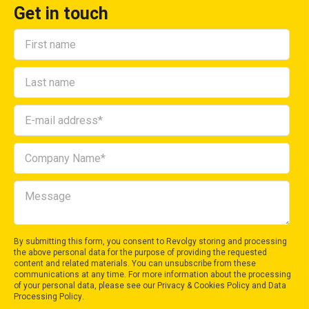
Get in touch
By submitting this form, you consent to Revolgy storing and processing
the above personal data for the purpose of providing the requested
content and related materials. You can unsubscribe from these
communications at any time. For more information about the processing
of your personal data, please see our
Privacy & Cookies Policy
and
Data
Processing Policy
.