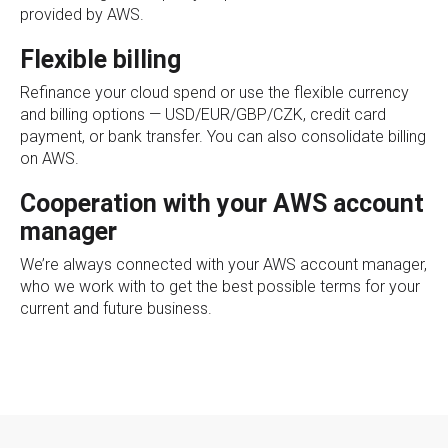
provided by AWS.
Flexible billing
Refinance your cloud spend or use the flexible currency
and billing options — USD/EUR/GBP/CZK, credit card
payment, or bank transfer. You can also consolidate billing
on AWS.
Cooperation with your AWS account
manager
We’re always connected with your AWS account manager,
who we work with to get the best possible terms for your
current and future business.