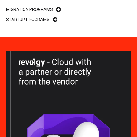
MIGRATION PROGRAMS
STARTUP PROGRAMS