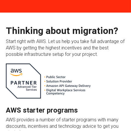
Thinking about migration?
Start right with AWS. Let us help you take full advantage of
AWS by getting the highest incentives and the best
possible infrastructure setup for your project.
AWS starter programs
AWS provides a number of starter programs with many
discounts, incentives and technology advice to get you