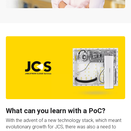
What can you learn with a PoC?
With the advent of a new technology stack, which meant
evolutionary growth for JCS, there was also a need to