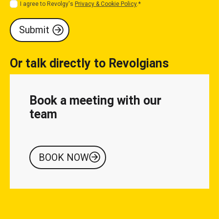
I agree to Revolgy's
Privacy & Cookie Policy
.
*
Or talk directly to Revolgians
Book a meeting with our
team
BOOK NOW