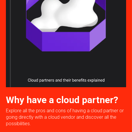
Why have a cloud partner?
Explore all the pros and cons of having a cloud partner or
going directly with a cloud vendor and discover all the
possibilities.