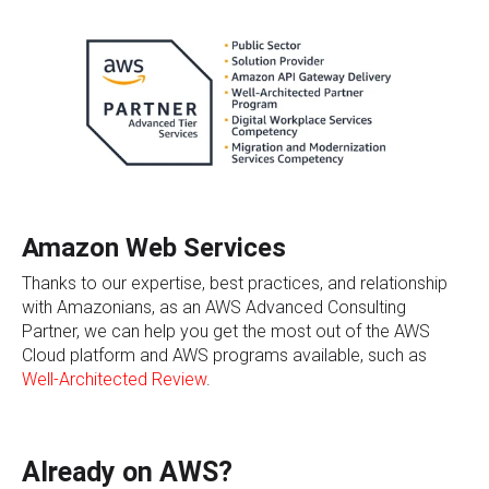
Amazon Web Services
Thanks to our expertise, best practices, and relationship
with Amazonians, as an AWS Advanced Consulting
Partner, we can help you get the most out of the AWS
Cloud platform and AWS programs available, such as
Well-Architected Review
.
Already on AWS?