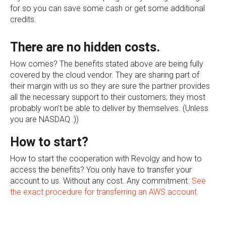
for so you can save some cash or get some additional
credits.
There are no hidden costs.
How comes? The benefits stated above are being fully
covered by the cloud vendor. They are sharing part of
their margin with us so they are sure the partner provides
all the necessary support to their customers; they most
probably won’t be able to deliver by themselves. (Unless
you are NASDAQ :))
How to start?
How to start the cooperation with Revolgy and how to
access the benefits? You only have to transfer your
account to us. Without any cost. Any commitment.
See
the exact procedure for transferring an AWS account.