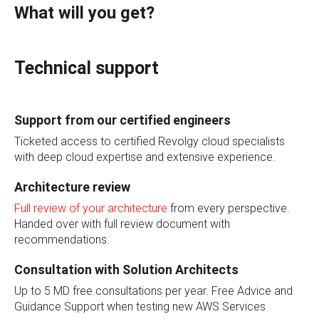
What will you get?
Technical support
Support from our certified engineers
Ticketed access to certified Revolgy cloud specialists
with deep cloud expertise and extensive experience.
Architecture review
Full review of your architecture
from every perspective.
Handed over with full review document with
recommendations.
Consultation with Solution Architects
Up to 5 MD free consultations per year. Free Advice and
Guidance Support when testing new AWS Services