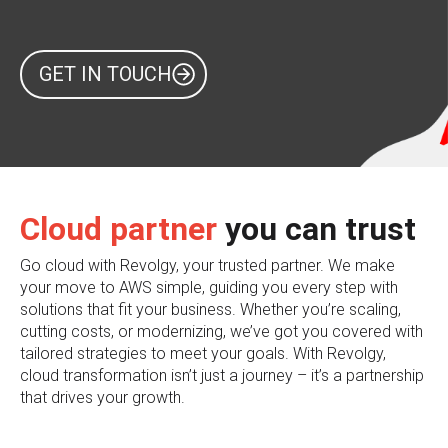
GET IN TOUCH
Cloud partner
you can trust
Go cloud with Revolgy, your trusted partner. We make
your move to AWS simple, guiding you every step with
solutions that fit your business. Whether you’re scaling,
cutting costs, or modernizing, we’ve got you covered with
tailored strategies to meet your goals. With Revolgy,
cloud transformation isn’t just a journey – it’s a partnership
that drives your growth.