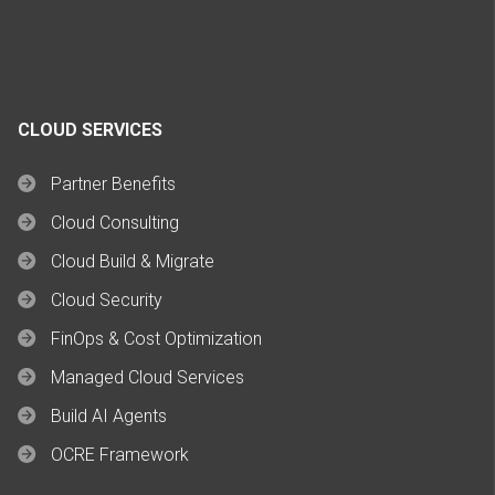
CLOUD SERVICES
Partner Benefits
Cloud Consulting
Cloud Build & Migrate
Cloud Security
FinOps & Cost Optimization
Managed Cloud Services
Build AI Agents
OCRE Framework