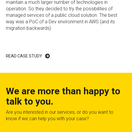
maintain a much larger number of technologies in
operation. So they decided to try the possibilities of
managed services of a public cloud solution. The best
way was a PoC of a Dev environment in AWS (and its
migration backwards).
READ CASE STUDY
We are more than happy to
talk to you.
Are you interested in our services, or do you want to
know if we can help you with your case?