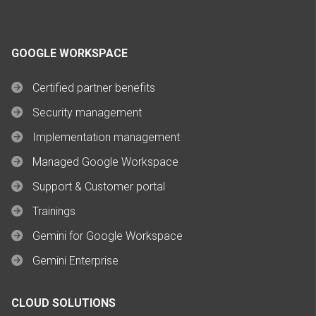
GOOGLE WORKSPACE
Certified partner benefits
Security management
Implementation management
Managed Google Workspace
Support & Customer portal
Trainings
Gemini for Google Workspace
Gemini Enterprise
CLOUD SOLUTIONS