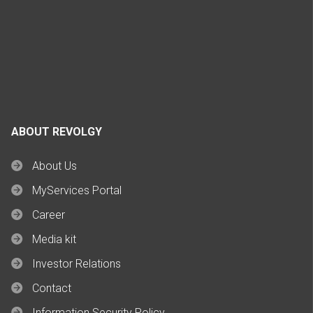
ABOUT REVOLGY
About Us
MyServices Portal
Career
Media kit
Investor Relations
Contact
Information Security Policy