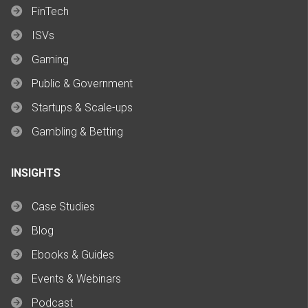
FinTech
ISVs
Gaming
Public & Government
Startups & Scale-ups
Gambling & Betting
INSIGHTS
Case Studies
Blog
Ebooks & Guides
Events & Webinars
Podcast