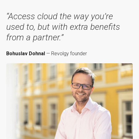
“Access cloud the way you’re
used to, but with extra benefits
from a partner.”
Bohuslav Dohnal
— Revolgy founder