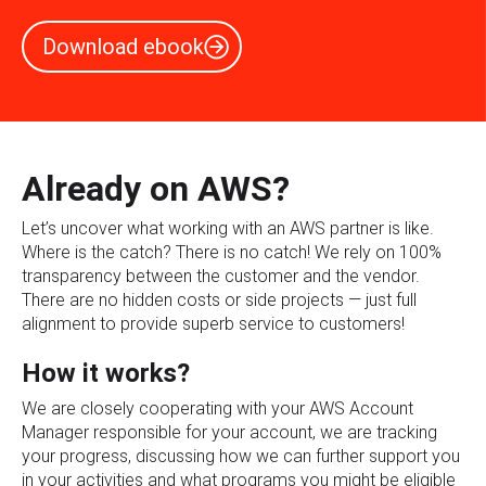
Download ebook
Already on AWS?
Let’s uncover what working with an AWS partner is like.
Where is the catch? There is no catch! We rely on 100%
transparency between the customer and the vendor.
There are no hidden costs or side projects — just full
alignment to provide superb service to customers!
How it works?
We are closely cooperating with your AWS Account
Manager responsible for your account, we are tracking
your progress, discussing how we can further support you
in your activities and what programs you might be eligible