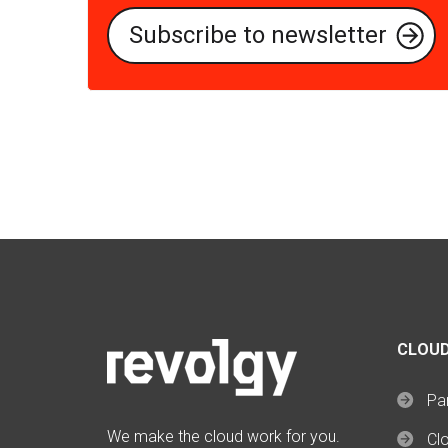
CLOUD
Par
We make the cloud work for you.
Cl