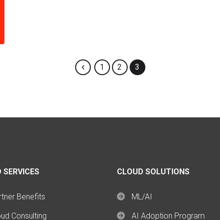
1
2
3
 SERVICES
CLOUD SOLUTIONS
tner Benefits
ML/AI
oud Consulting
AI Adoption Program