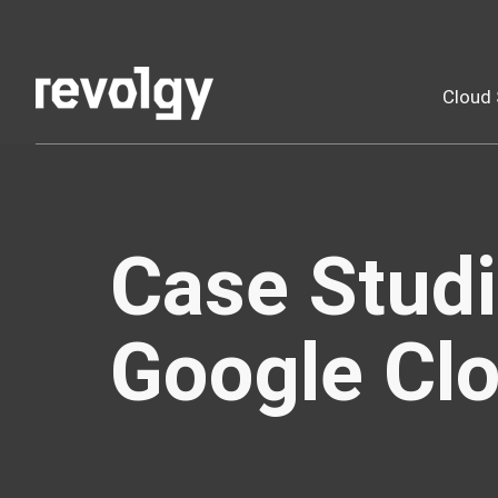
Cloud 
Case Studi
Google Clo