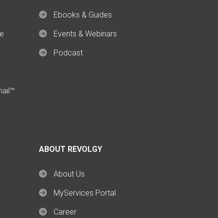
Ebooks & Guides
ce
Events & Webinars
Podcast
mail™
ABOUT REVOLGY
About Us
MyServices Portal
Career