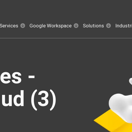
Services
Google Workspace
Solutions
Industr
es -
ud (3)