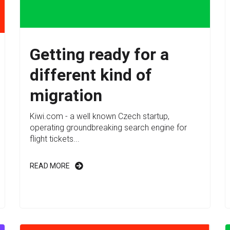
Getting ready for a
different kind of
migration
Kiwi.com - a well known Czech startup,
operating groundbreaking search engine for
flight tickets...
READ MORE