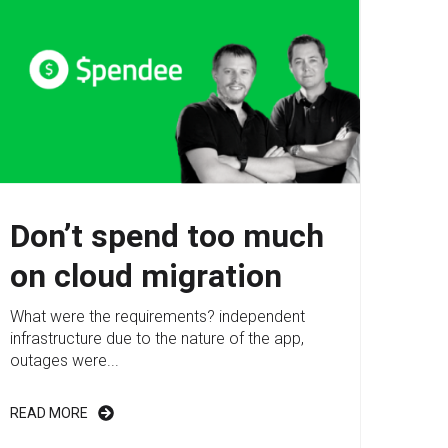
Don’t spend too much
on cloud migration
What were the requirements? independent
infrastructure due to the nature of the app,
outages were...
READ MORE