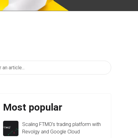
Most popular
Scaling FTMO’s trading platform with
Revolgy and Google Cloud