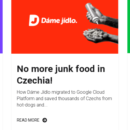
No more junk food in
Czechia!
How Dáme Jídlo migrated to Google Cloud
Platform and saved thousands of Czechs from
hot-dogs and...
READ MORE