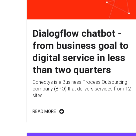
Dialogflow chatbot -
from business goal to
digital service in less
than two quarters
Conectys is a Business Process Outsourcing
company (BPO) that delivers services from 12
sites...
READ MORE