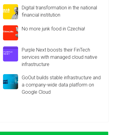
Digital transformation in the national
financial institution
No more junk food in Czechia!
Purple Next boosts their FinTech
services with managed cloud native
infrastructure
GoOut builds stable infrastructure and
a company-wide data platform on
Google Cloud