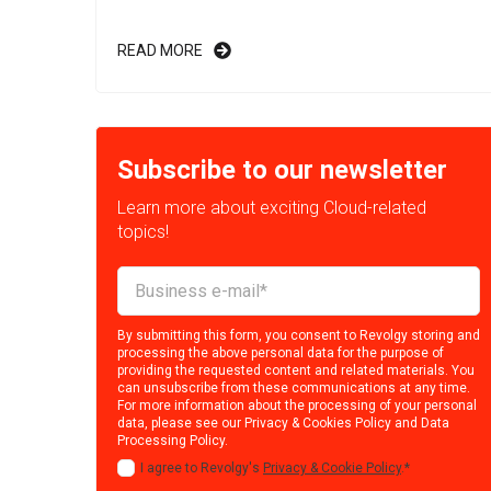
READ MORE
Subscribe to our newsletter
Learn more about exciting Cloud-related
topics!
By submitting this form, you consent to Revolgy storing and
processing the above personal data for the purpose of
providing the requested content and related materials. You
can unsubscribe from these communications at any time.
For more information about the processing of your personal
data, please see our
Privacy & Cookies Policy
and
Data
Processing Policy
.
I agree to Revolgy's
Privacy & Cookie Policy
.
*