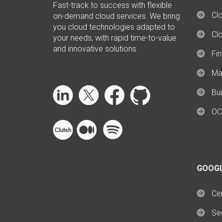
Fast-track to success with flexible
Clo
on-demand cloud services. We bring
you cloud technologies adapted to
Cl
your needs, with rapid time-to-value
and innovative solutions.
Fi
Ma
Bui
OC
GOOG
Cer
Se