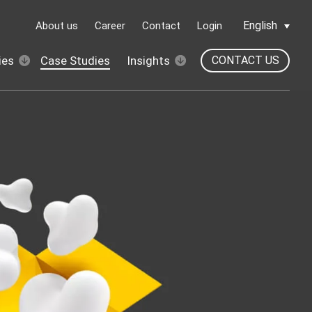
English
About us
Career
Contact
Login
ies
Case Studies
Insights
CONTACT US