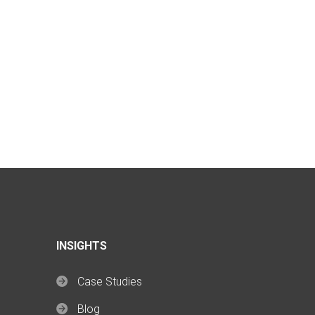
INSIGHTS
Case Studies
Blog