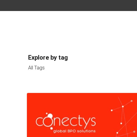
Explore by tag
All Tags