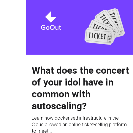
What does the concert
of your idol have in
common with
autoscaling?
Learn how dockerised infrastructure in the
Cloud allowed an online ticket-selling platform
to meet...