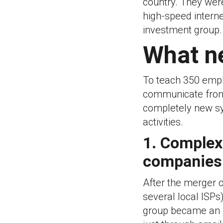
country. They were
high-speed interne
investment group.
What n
To teach 350 empl
communicate from 
completely new sy
activities.
1. Complex
companies
After the merger 
several local ISP
group became an i