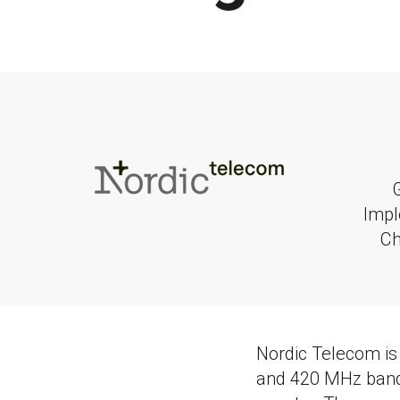
Impl
C
Nordic Telecom is
and 420 MHz bands