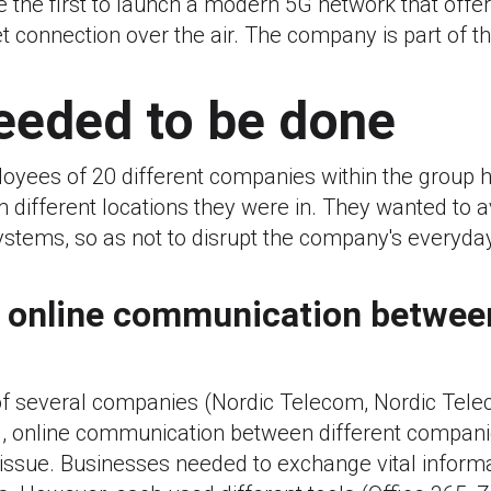
 the first to launch a modern 5G network that offers
t connection over the air. The company is part of t
eeded to be done
oyees of 20 different companies within the group h
different locations they were in. They wanted to a
stems, so as not to disrupt the company's everyda
 online communication betwee
of several companies (Nordic Telecom, Nordic Tel
s), online communication between different compani
ssue. Businesses needed to exchange vital informa