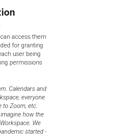
tion
s
ey can access them
ded for granting
 each user being
nting permissions
em. Calendars and
rkspace, everyone
 to Zoom, etc.
t imagine how the
e Workspace. We
 pandemic started -