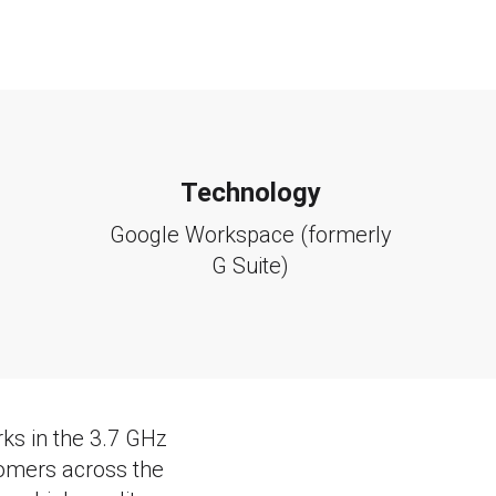
Technology
Google Workspace (formerly
G Suite)
ks in the 3.7 GHz
omers across the