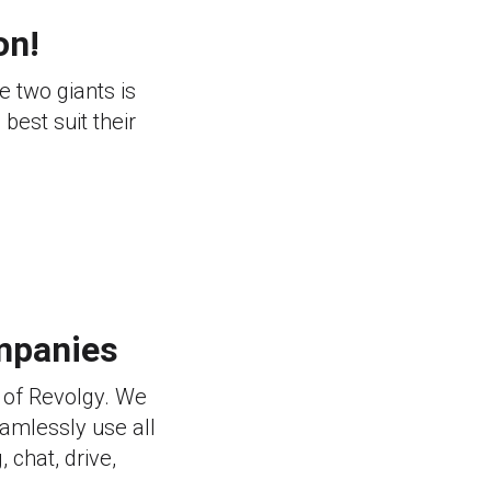
on!
e two giants is
best suit their
mpanies
 of Revolgy. We
eamlessly use all
 chat, drive,