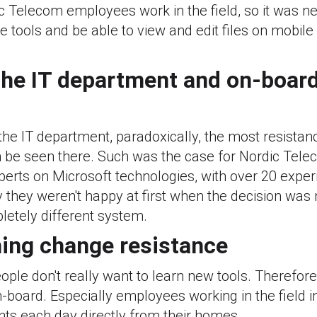
c Telecom employees work in the field, so it was n
 tools and be able to view and edit files on mobil
 the IT department and on-boar
the IT department, paradoxically, the most resista
 be seen there. Such was the case for Nordic Telec
erts on Microsoft technologies, with over 20 exper
 they weren't happy at first when the decision was
etely different system.
ing change resistance
people don't really want to learn new tools. Therefor
-board. Especially employees working in the field in
nts each day directly from their homes.