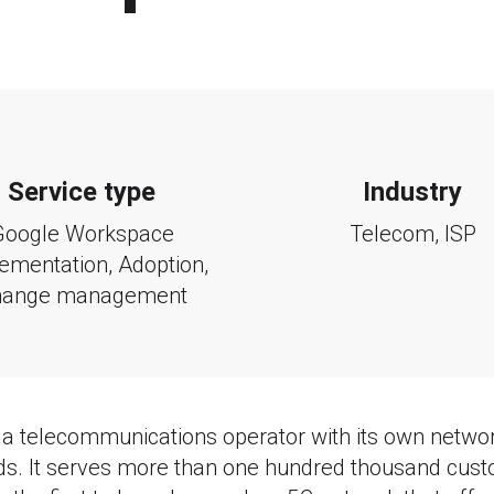
Service type
Industry
Google Workspace
Telecom, ISP
ementation, Adoption,
hange management
 a telecommunications operator with its own networ
. It serves more than one hundred thousand cust