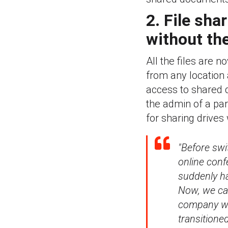
2. File sha
without the
All the files are 
from any location 
access to shared dr
the admin of a par
for sharing drives 
"Before sw
online conf
suddenly h
Now, we can
company wo
transitioned