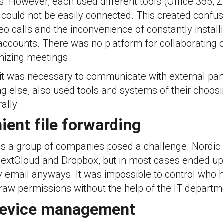
s. However, each used different tools (Office 365,
could not be easily connected. This created confus
eo calls and the inconvenience of constantly instal
ccounts. There was no platform for collaborating on
nizing meetings.
 it was necessary to communicate with external part
ng else, also used tools and systems of their choosi
ally.
ient file forwarding
oss a group of companies posed a challenge. Nordi
 NextCloud and Dropbox, but in most cases ended u
by email anyways. It was impossible to control who
raw permissions without the help of the IT departm
device management