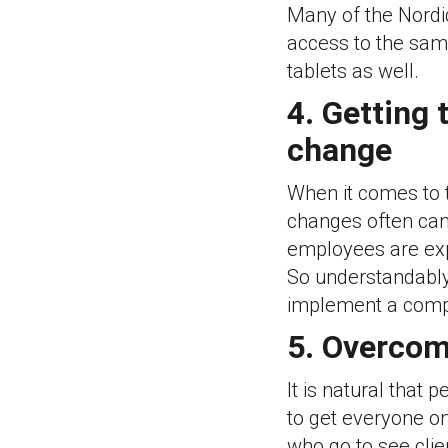
Many of the Nordi
access to the same
tablets as well.
4. Getting
change
When it comes to 
changes often can
employees are exp
So understandably
implement a compl
5. Overcom
It is natural that 
to get everyone on
who go to see clie