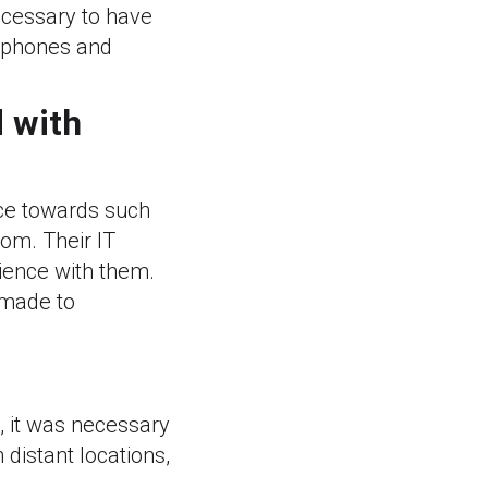
ecessary to have
e phones and
d with
nce towards such
om. Their IT
ience with them.
 made to
e, it was necessary
 distant locations,