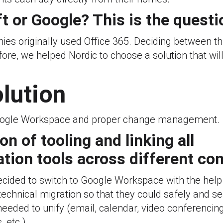
t or Google? This is the questi
es originally used Office 365. Deciding between th
ore, we helped Nordic to choose a solution that will 
olution
ogle Workspace and proper change management.
ion of tooling and linking all
ion tools across different co
cided to switch to Google Workspace with the help
echnical migration so that they could safely and s
needed to unify (email, calendar, video conferencing,
 etc.).