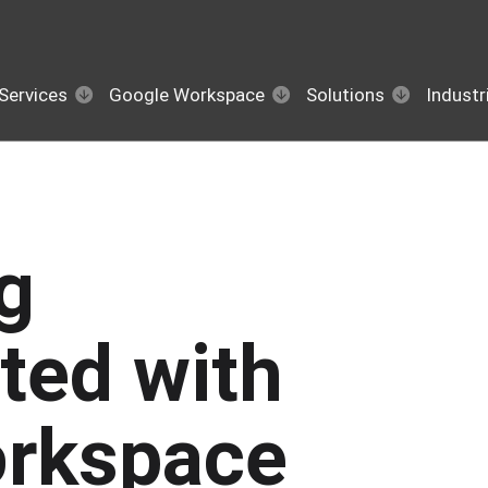
Services
Google Workspace
Solutions
Industr
g
ted with
rkspace