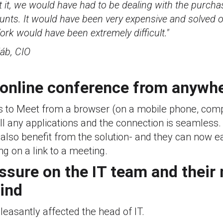
t it, we would have had to be dealing with the purcha
ts. It would have been very expensive and solved on
rk would have been extremely difficult."
áb, CIO
 online conference from anywh
 to Meet from a browser (on a mobile phone, compu
ll any applications and the connection is seamless
also benefit from the solution- and they can now ea
ing on a link to a meeting.
essure on the IT team and their
ind
easantly affected the head of IT.