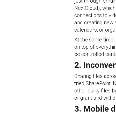
just through email
NextCloud), which 
connections to vid
and creating new a
calendars, or orga
At the same time,
on top of everythi
be controlled centr
2. Inconven
Sharing files acr
tried SharePoint,
other bulky files 
or grant and withd
3. Mobile 