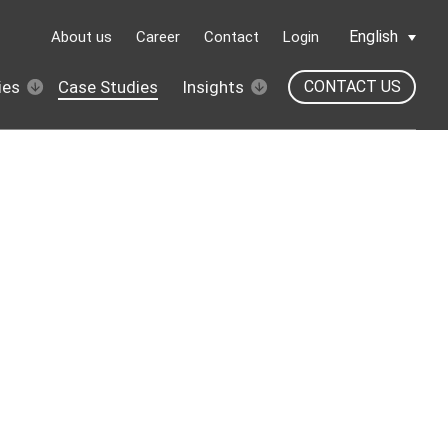
English
About us
Career
Contact
Login
ies
Case Studies
Insights
CONTACT US