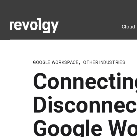
Cloud 
GOOGLE WORKSPACE
,
OTHER INDUSTRIES
Connectin
Disconnec
Google Wo