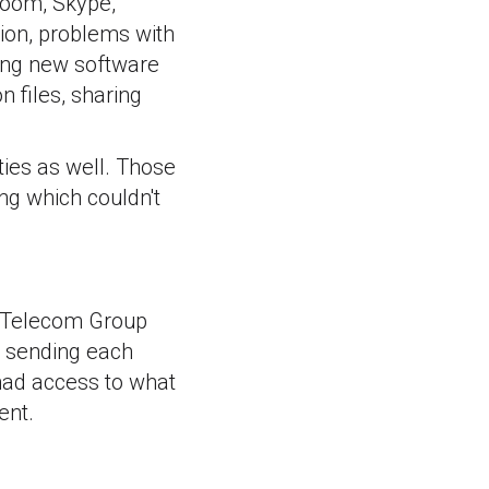
 Zoom, Skype,
ion, problems with
ling new software
 files, sharing
ies as well. Those
ng which couldn't
c Telecom Group
p sending each
 had access to what
ent.