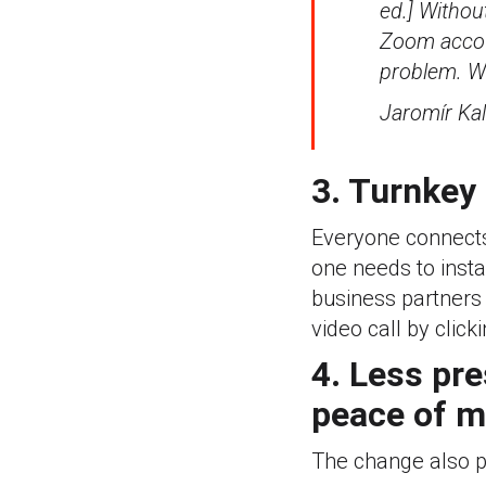
ed.] Withou
Zoom accoun
problem. Wo
Jaromír Kal
3. Turnkey
Everyone connects
one needs to insta
business partners 
video call by click
4. Less pr
peace of m
The change also pl