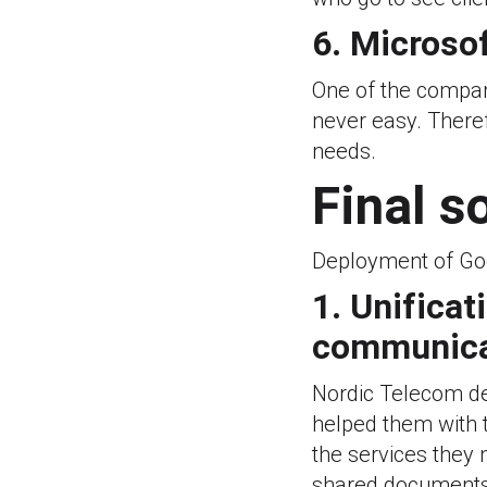
6. Microsof
One of the compani
never easy. Theref
needs.
Final s
Deployment of Go
1. Unificat
communicat
Nordic Telecom de
helped them with t
the services they 
shared documents,