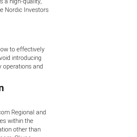
 a high-quality,
he Nordic Investors
ow to effectively
void introducing
y operations and
n
ecom Regional and
es within the
tion other than