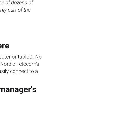
se of dozens of
ly part of the
ere
ter or tablet). No
. Nordic Telecom's
sily connect to a
 manager's