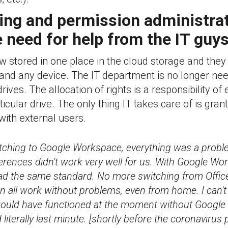
ring and permission administra
 need for help from the IT guy
now stored in one place in the cloud storage and th
and any device. The IT department is no longer nee
ives. The allocation of rights is a responsibility of
ticular drive. The only thing IT takes care of is gra
with external users.
itching to Google Workspace, everything was a probl
erences didn't work very well for us. With Google Wo
ad the same standard. No more switching from Office
 all work without problems, even from home. I can'
uld have functioned at the moment without Googl
 literally last minute. [shortly before the coronavirus