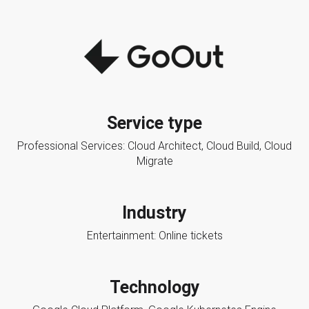
Service type
Professional Services: Cloud Architect, Cloud Build, Cloud
Migrate
Industry
Entertainment: Online tickets
Technology