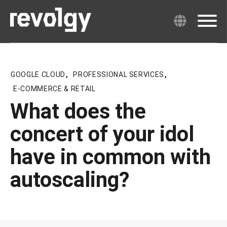
GOOGLE CLOUD
,
PROFESSIONAL SERVICES
,
E-COMMERCE & RETAIL
What does the
concert of your idol
have in common with
autoscaling?