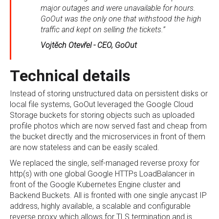
major outages and were unavailable for hours.
GoOut was the only one that withstood the high
traffic and kept on selling the tickets.”
Vojtěch Otevřel - CEO, GoOut
Technical details
Instead of storing unstructured data on persistent disks or
local file systems, GoOut leveraged the Google Cloud
Storage buckets for storing objects such as uploaded
profile photos which are now served fast and cheap from
the bucket directly and the microservices in front of them
are now stateless and can be easily scaled.
We replaced the single, self-managed reverse proxy for
http(s) with one global Google HTTPs LoadBalancer in
front of the Google Kubernetes Engine cluster and
Backend Buckets. All is fronted with one single anycast IP
address, highly available, a scalable and configurable
reverse proxy which allows for TLS termination and is