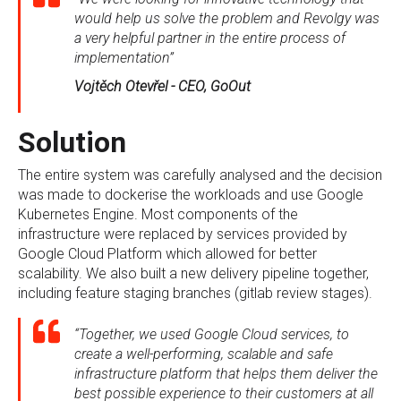
would help us solve the problem and Revolgy was
a very helpful partner in the entire process of
implementation”
Vojtěch Otevřel - CEO, GoOut
Solution
The entire system was carefully analysed and the decision
was made to dockerise the workloads and use Google
Kubernetes Engine. Most components of the
infrastructure were replaced by services provided by
Google Cloud Platform which allowed for better
scalability. We also built a new delivery pipeline together,
including feature staging branches (gitlab review stages).
“Together, we used Google Cloud services, to
create a well-performing, scalable and safe
infrastructure platform that helps them deliver the
best possible experience to their customers at all