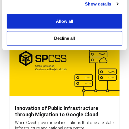
Show details
company (BPO) that delivers services from 12 sites...
READ MORE
Allow all
Decline all
Innovation of Public Infrastructure
through Migration to Google Cloud
When Czech government institutions that operate state
infrastructure and national data centre...