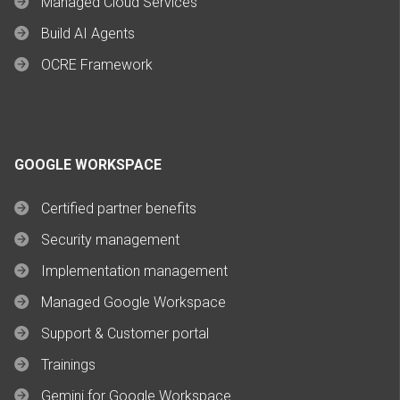
Managed Cloud Services
Build AI Agents
OCRE Framework
GOOGLE WORKSPACE
Certified partner benefits
Security management
Implementation management
Managed Google Workspace
Support & Customer portal
Trainings
Gemini for Google Workspace