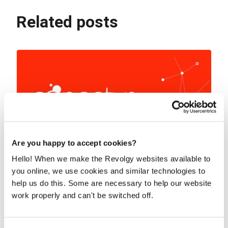
Related posts
Are you happy to accept cookies?
Hello! When we make the Revolgy websites available to
you online, we use cookies and similar technologies to
help us do this. Some are necessary to help our website
Dialogflow chatbot - from business goal
work properly and can't be switched off.
to digital service in less than two
quarters
Conectys is a Business Process Outsourcing