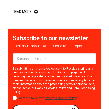
READ MORE
Subscribe to our newsletter
Learn more about exciting Cloud-related topics!
By submitting this form, you consent to Revolgy storing and
processing the above personal data for the purpose of
providing the requested content and related materials. You
can unsubscribe from these communications at any time. For
more information about the processing of your personal data,
please see our
Privacy & Cookies Policy
and
Data Processing
Policy
.
I agree to Revolgy's
Privacy & Cookie Policy
.
*