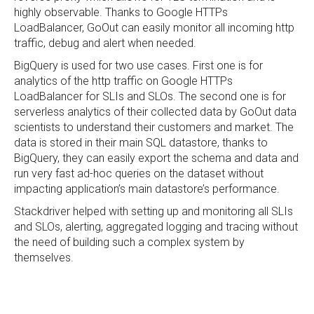
highly observable. Thanks to Google HTTPs
LoadBalancer, GoOut can easily monitor all incoming http
traffic, debug and alert when needed.
BigQuery is used for two use cases. First one is for
analytics of the http traffic on Google HTTPs
LoadBalancer for SLIs and SLOs. The second one is for
serverless analytics of their collected data by GoOut data
scientists to understand their customers and market. The
data is stored in their main SQL datastore, thanks to
BigQuery, they can easily export the schema and data and
run very fast ad-hoc queries on the dataset without
impacting application’s main datastore’s performance.
Stackdriver helped with setting up and monitoring all SLIs
and SLOs, alerting, aggregated logging and tracing without
the need of building such a complex system by
themselves.