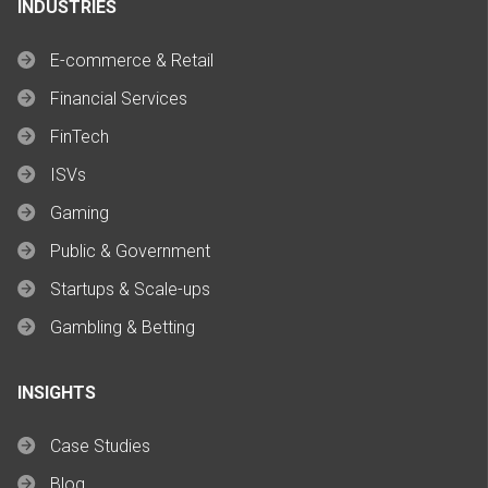
INDUSTRIES
E-commerce & Retail
Financial Services
FinTech
ISVs
Gaming
Public & Government
Startups & Scale-ups
Gambling & Betting
INSIGHTS
Case Studies
Blog