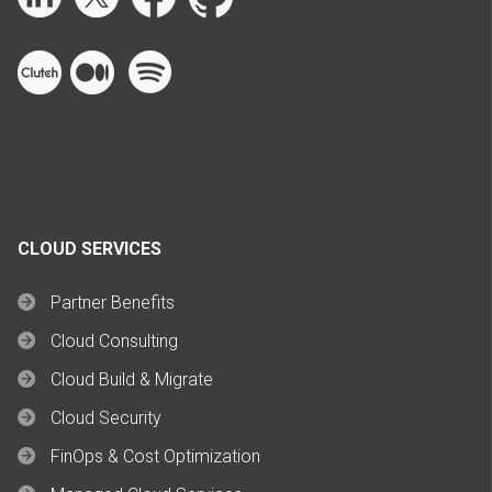
CLOUD SERVICES
Partner Benefits
Cloud Consulting
Cloud Build & Migrate
Cloud Security
FinOps & Cost Optimization