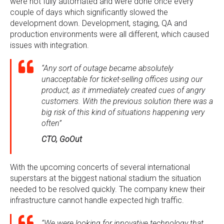
were not fully automated and were done once every
couple of days which significantly slowed the
development down. Development, staging, QA and
production environments were all different, which caused
issues with integration.
“Any sort of outage became absolutely
unacceptable for ticket-selling offices using our
product, as it immediately created cues of angry
customers. With the previous solution there was a
big risk of this kind of situations happening very
often”
CTO, GoOut
With the upcoming concerts of several international
superstars at the biggest national stadium the situation
needed to be resolved quickly. The company knew their
infrastructure cannot handle expected high traffic.
“We were looking for innovative technology that