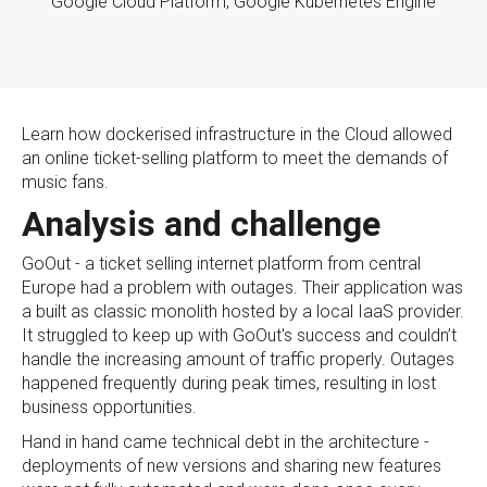
Google Cloud Platform,
Google Kubernetes Engine
Learn how dockerised infrastructure in the Cloud allowed
an online ticket-selling platform to meet the demands of
music fans.
Analysis and challenge
GoOut - a ticket selling internet platform from central
Europe had a problem with outages. Their application was
a built as classic monolith hosted by a local IaaS provider.
It struggled to keep up with GoOut's success and couldn’t
handle the increasing amount of traffic properly. Outages
happened frequently during peak times, resulting in lost
business opportunities.
Hand in hand came technical debt in the architecture -
deployments of new versions and sharing new features