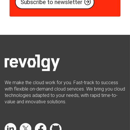
We make the cloud work for you. Fast-track to success
with flexible on-demand cloud services. We bring you cloud
technologies adapted to your needs, with rapid time-to-
value and innovative solutions.