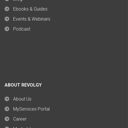
Ebooks & Guides
Events & Webinars
Podcast
ABOUT REVOLGY
About Us
MyServices Portal
Career