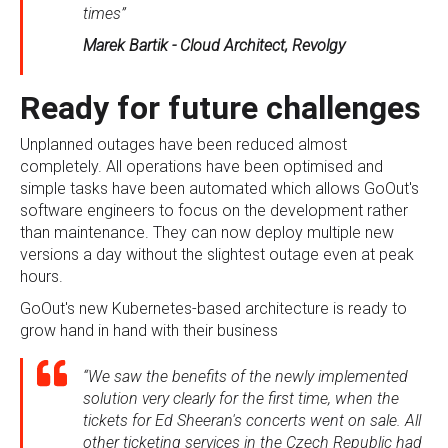
times”
Marek Bartik - Cloud Architect, Revolgy
Ready for future challenges
Unplanned outages have been reduced almost
completely. All operations have been optimised and
simple tasks have been automated which allows GoOut's
software engineers to focus on the development rather
than maintenance. They can now deploy multiple new
versions a day without the slightest outage even at peak
hours.
GoOut's new Kubernetes-based architecture is ready to
grow hand in hand with their business
“We saw the benefits of the newly implemented
solution very clearly for the first time, when the
tickets for Ed Sheeran's concerts went on sale. All
other ticketing services in the Czech Republic had