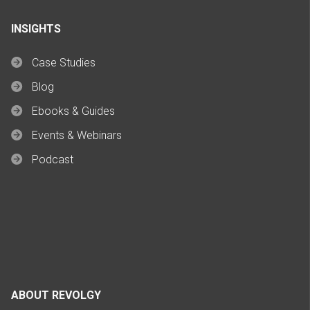
INSIGHTS
Case Studies
Blog
Ebooks & Guides
Events & Webinars
Podcast
ABOUT REVOLGY