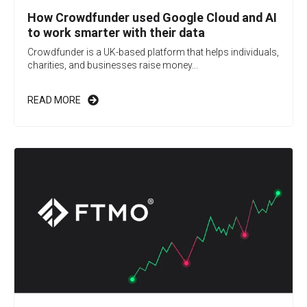
How Crowdfunder used Google Cloud and AI
to work smarter with their data
Crowdfunder is a UK-based platform that helps individuals,
charities, and businesses raise money...
READ MORE