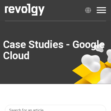
Case Studies - Google
Cloud