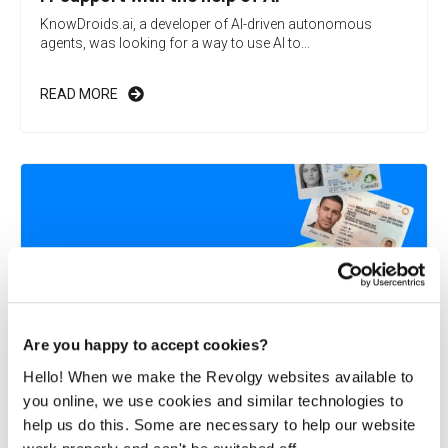
KnowDroids.ai, a developer of AI-driven autonomous
agents, was looking for a way to use AI to...
READ MORE
Are you happy to accept cookies?
Hello! When we make the Revolgy websites available to
you online, we use cookies and similar technologies to
Revolgy helps Microblink launch on Google
help us do this. Some are necessary to help our website
Cloud Marketplace