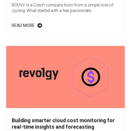
ROUVY is a Czech company born from a simple love of
cycling. What started with a few passionate...
READ MORE
Building smarter cloud cost monitoring for
real-time insights and forecasting