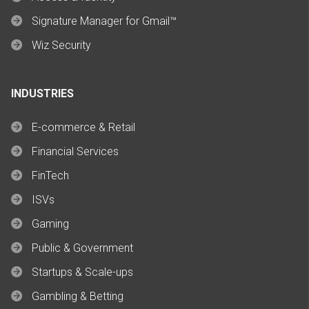
Signature Manager for Gmail™
Wiz Security
INDUSTRIES
E-commerce & Retail
Financial Services
FinTech
ISVs
Gaming
Public & Government
Startups & Scale-ups
Gambling & Betting