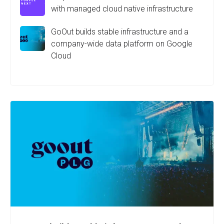
with managed cloud native infrastructure
GoOut builds stable infrastructure and a
company-wide data platform on Google
Cloud