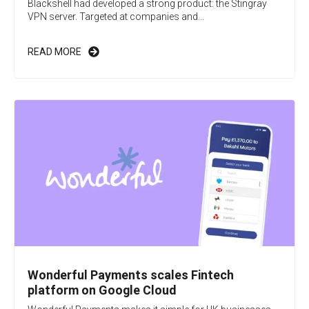
Blackshell had developed a strong product: the Stingray
VPN server. Targeted at companies and...
READ MORE
Wonderful Payments scales Fintech
platform on Google Cloud