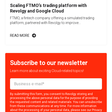
Scaling FTMO’s trading platform with
Revolgy and Google Cloud
FTMO, a fintech company offering a simulated trading
platform, partnered with Revolgy to improve...
READ MORE
Subscribe to our newsletter
Learn more about exciting Cloud-related topics!
By submitting this form, you consent to Revolgy storing and
processing the above personal data for the purpose of providing
the requested content and related materials. You can unsubscribe
from these communications at any time. For more information
about the processing of your personal data, please see our
Privacy