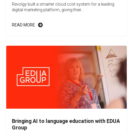
Revolgy built a smarter cloud cost system for a leading
digital marketing platform, giving their...
READ MORE
Bringing AI to language education with EDUA
Group