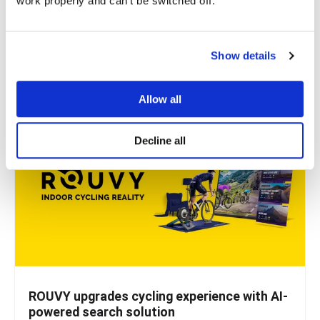
work properly and can't be switched off.
Microblink, a company that uses AI to solve real-world
problems, knew they had a great solution for...
Show details
READ MORE
Allow all
Decline all
ROUVY upgrades cycling experience with AI-
powered search solution