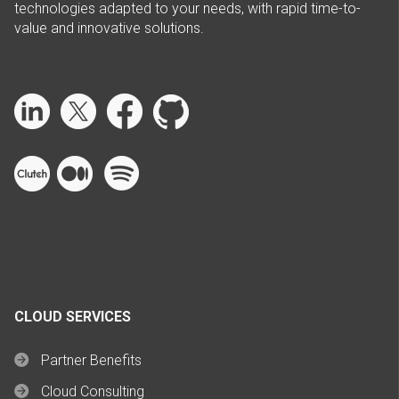
technologies adapted to your needs, with rapid time-to-
value and innovative solutions.
CLOUD SERVICES
Partner Benefits
Cloud Consulting