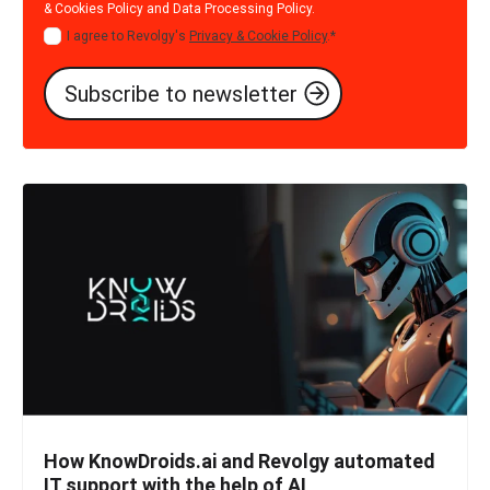
& Cookies Policy
and
Data Processing Policy
.
I agree to Revolgy's
Privacy & Cookie Policy
.
*
How KnowDroids.ai and Revolgy automated
IT support with the help of AI