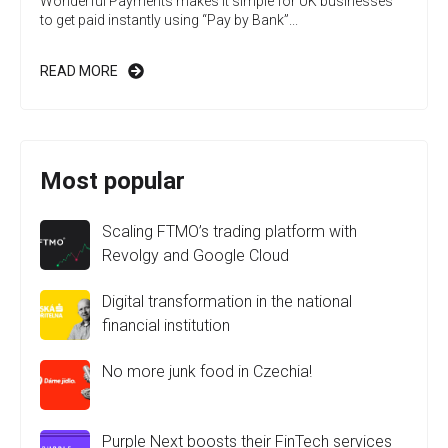
Wonderful Payments makes it simple for UK businesses
to get paid instantly using “Pay by Bank”...
READ MORE
Most popular
Scaling FTMO’s trading platform with
Revolgy and Google Cloud
Digital transformation in the national
financial institution
No more junk food in Czechia!
Purple Next boosts their FinTech services