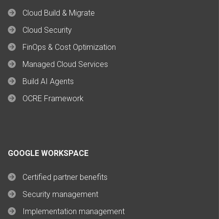
Cloud Build & Migrate
Cloud Security
FinOps & Cost Optimization
Managed Cloud Services
Build AI Agents
OCRE Framework
GOOGLE WORKSPACE
Certified partner benefits
Security management
Implementation management