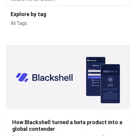
Explore by tag
All Tags
How Blackshell turned a beta product into a
global contender