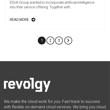
EDUA Group wanted to incorporate artificial intelligence
into their service offering. Together with...
READ MORE
1
2
3
We make the cloud work for you. Fast-track to success
with flexible on-demand cloud services. We bring you cloud