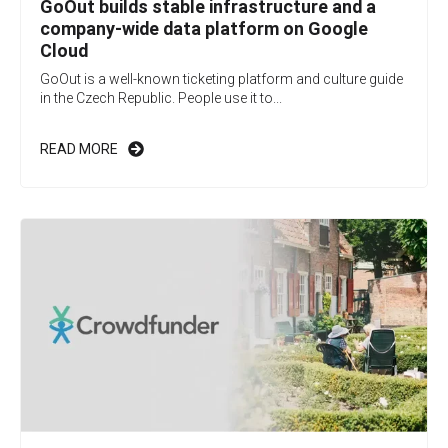
GoOut builds stable infrastructure and a
company-wide data platform on Google
Cloud
GoOut is a well-known ticketing platform and culture guide
in the Czech Republic. People use it to...
READ MORE