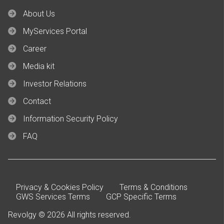
About Us
MyServices Portal
Career
Media kit
Investor Relations
Contact
Information Security Policy
FAQ
Privacy & Cookies Policy
Terms & Conditions
GWS Services Terms
GCP Specific Terms
Revolgy © 2026 All rights reserved.