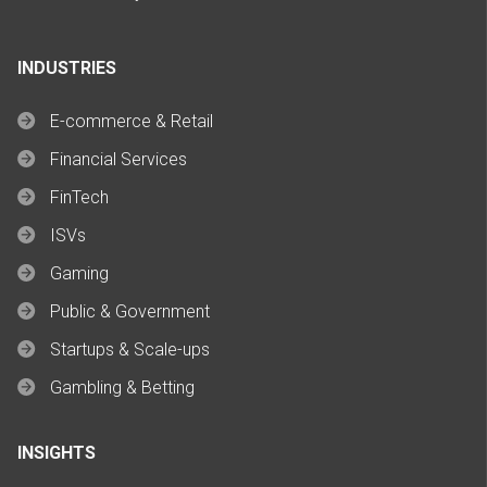
INDUSTRIES
E-commerce & Retail
Financial Services
FinTech
ISVs
Gaming
Public & Government
Startups & Scale-ups
Gambling & Betting
INSIGHTS