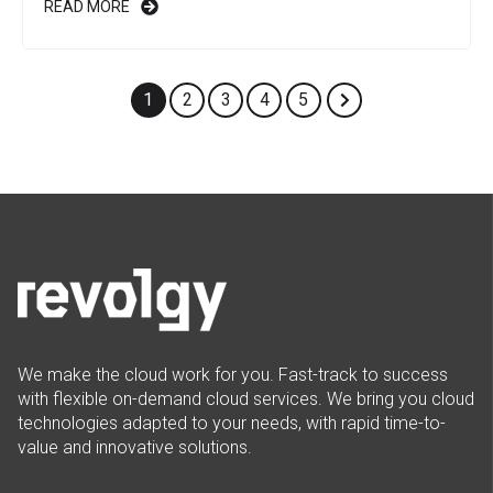
READ MORE
1
2
3
4
5
We make the cloud work for you. Fast-track to success
with flexible on-demand cloud services. We bring you cloud
technologies adapted to your needs, with rapid time-to-
value and innovative solutions.