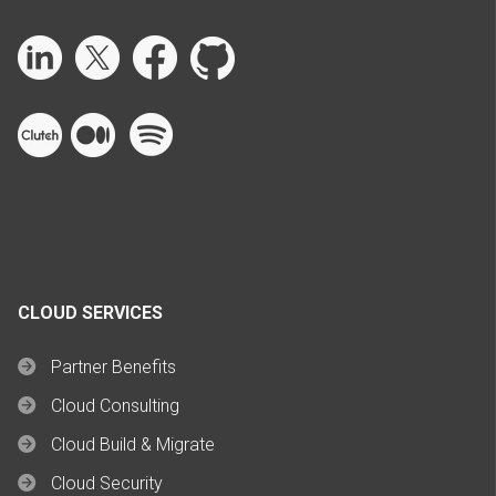
CLOUD SERVICES
Partner Benefits
Cloud Consulting
Cloud Build & Migrate
Cloud Security