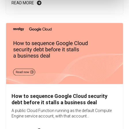
READ MORE
How to sequence Google Cloud security
debt before it stalls a business deal
A public Cloud Function running as the default Compute
Engine service account, with that account...