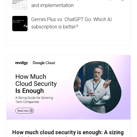
and implementation
Gemini Plus vs. ChatGPT Go: Which AI
subscription is better?
How much cloud security is enough: A sizing