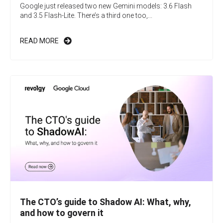
Google just released two new Gemini models: 3.6 Flash
and 3.5 Flash-Lite. There’s a third one too,...
READ MORE
The CTO’s guide to Shadow AI: What, why,
and how to govern it