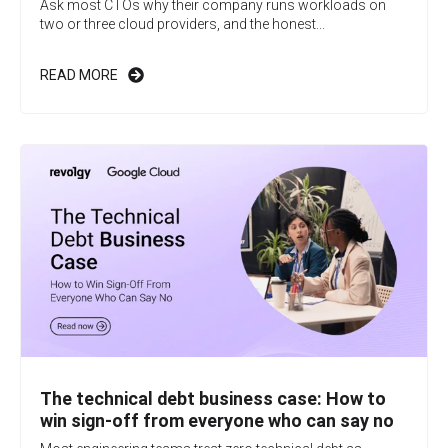
Ask most CTOs why their company runs workloads on
two or three cloud providers, and the honest...
READ MORE
The technical debt business case: How to
win sign-off from everyone who can say no