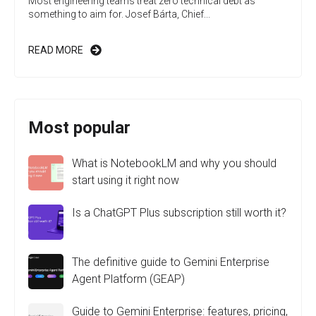
Most engineering teams treat zero technical debt as
something to aim for. Josef Bárta, Chief...
READ MORE
Most popular
What is NotebookLM and why you should
start using it right now
Is a ChatGPT Plus subscription still worth it?
The definitive guide to Gemini Enterprise
Agent Platform (GEAP)
Guide to Gemini Enterprise: features, pricing,