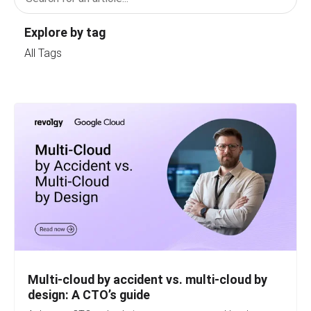
Explore by tag
All Tags
Multi-cloud by accident vs. multi-cloud by
design: A CTO’s guide