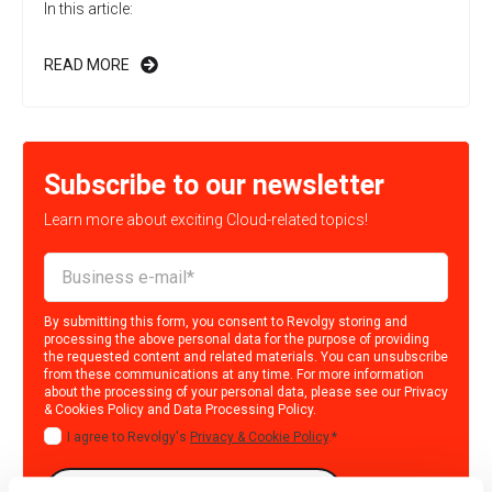
In this article:
READ MORE
Subscribe to our newsletter
Learn more about exciting Cloud-related topics!
By submitting this form, you consent to Revolgy storing and
processing the above personal data for the purpose of providing
the requested content and related materials. You can unsubscribe
from these communications at any time. For more information
about the processing of your personal data, please see our
Privacy
& Cookies Policy
and
Data Processing Policy
.
I agree to Revolgy's
Privacy & Cookie Policy
.
*