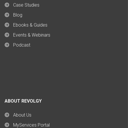
Case Studies
Blog
Ebooks & Guides
Events & Webinars
Podcast
ABOUT REVOLGY
About Us
MyServices Portal