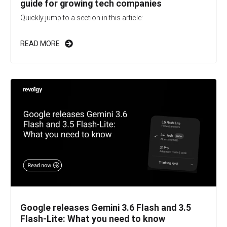
guide for growing tech companies
Quickly jump to a section in this article:
READ MORE
Google releases Gemini 3.6 Flash and 3.5
Flash-Lite: What you need to know