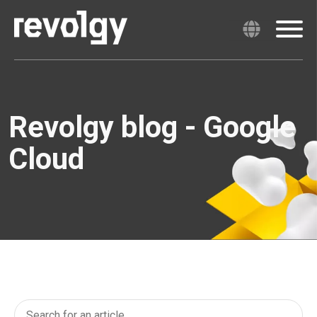
Revolgy blog - Google
Cloud