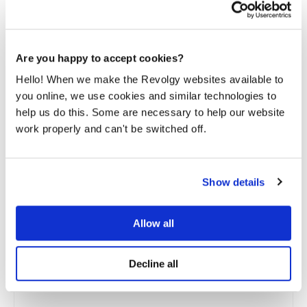
Are you happy to accept cookies?
Hello! When we make the Revolgy websites available to
you online, we use cookies and similar technologies to
help us do this. Some are necessary to help our website
work properly and can't be switched off.
Show details
Allow all
Cloud FinOps unit economics: Is your
growing cloud bill a problem or an asset?
Decline all
Take two SaaS companies with identical revenue and
infrastructure. Company A’s cloud bill grew 50%...