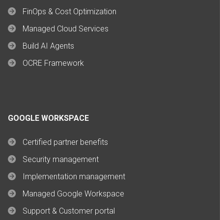
FinOps & Cost Optimization
Managed Cloud Services
Build AI Agents
OCRE Framework
GOOGLE WORKSPACE
Certified partner benefits
Security management
Implementation management
Managed Google Workspace
Support & Customer portal