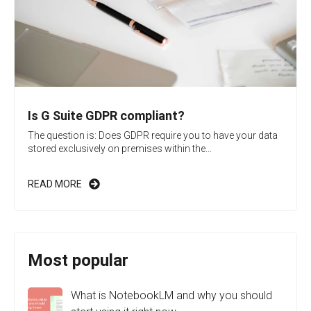
Is G Suite GDPR compliant?
The question is: Does GDPR require you to have your data
stored exclusively on premises within the...
READ MORE
Most popular
What is NotebookLM and why you should