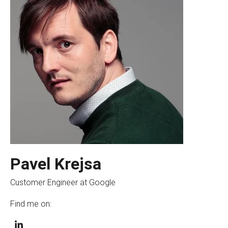
Pavel Krejsa
Customer Engineer at Google
Find me on: