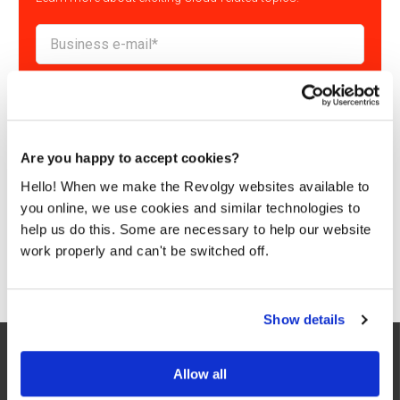
By submitting this form, you consent to Revolgy storing and
processing the above personal data for the purpose of providing
the requested content and related materials. You can unsubscribe
from these communications at any time. For more information
about the processing of your personal data, please see our
Privacy
& Cookies Policy
and
Data Processing Policy
.
Are you happy to accept cookies?
I agree to Revolgy's
Privacy & Cookie Policy
.
*
Hello! When we make the Revolgy websites available to
you online, we use cookies and similar technologies to
help us do this. Some are necessary to help our website
work properly and can't be switched off.
Show details
Allow all