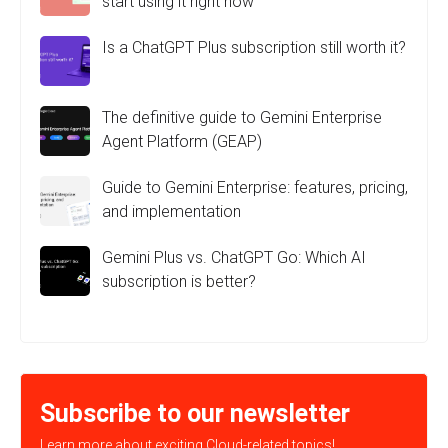
start using it right now
Is a ChatGPT Plus subscription still worth it?
The definitive guide to Gemini Enterprise
Agent Platform (GEAP)
Guide to Gemini Enterprise: features, pricing,
and implementation
Gemini Plus vs. ChatGPT Go: Which AI
subscription is better?
Subscribe to our newsletter
Learn more about exciting Cloud-related topics!