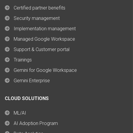
Certified partner benefits
Security management
Implementation management
Managed Google Workspace
Support & Customer portal
Trainings
Gemini for Google Workspace
Gemini Enterprise
CLOUD SOLUTIONS
ML/AI
AI Adoption Program