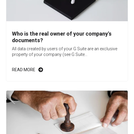
Who is the real owner of your company's
documents?
All data created by users of your G Suite are an exclusive
property of your company (see G Suite...
READ MORE