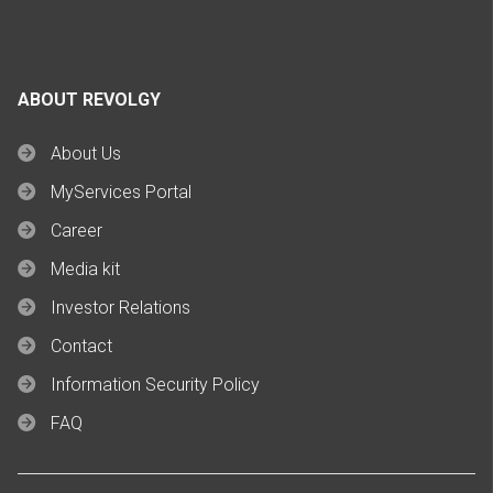
ABOUT REVOLGY
About Us
MyServices Portal
Career
Media kit
Investor Relations
Contact
Information Security Policy
FAQ