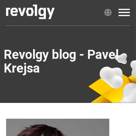
Revolgy blog - Pavel
Krejsa