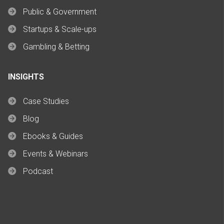
Public & Government
Startups & Scale-ups
Gambling & Betting
INSIGHTS
Case Studies
Blog
Ebooks & Guides
Events & Webinars
Podcast