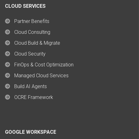
CLOUD SERVICES
Partner Benefits
Cloud Consulting
Cloud Build & Migrate
Cloud Security
FinOps & Cost Optimization
Managed Cloud Services
Build AI Agents
OCRE Framework
GOOGLE WORKSPACE