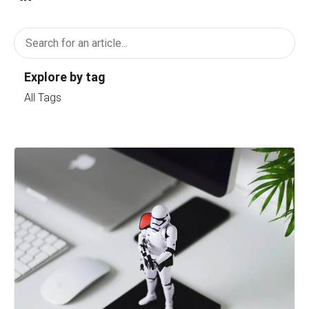
Explore by tag
All Tags