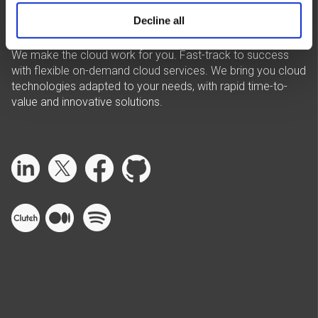
Decline all
We make the cloud work for you. Fast-track to success
with flexible on-demand cloud services. We bring you cloud
technologies adapted to your needs, with rapid time-to-
value and innovative solutions.