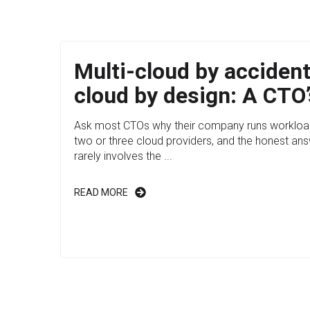
Multi-cloud by accident
cloud by design: A CTO’
Ask most CTOs why their company runs workloa
two or three cloud providers, and the honest an
rarely involves the ...
READ MORE