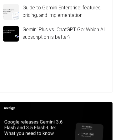
Guide to Gemini Enterprise: features,
pricing, and implementation
Gemini Plus vs. ChatGPT Go: Which AI
subscription is better?