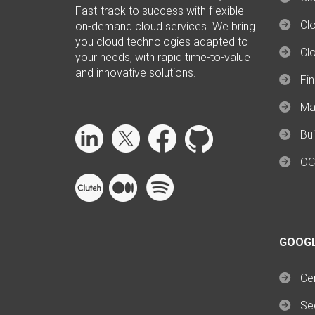
Fast-track to success with flexible
Clo
on-demand cloud services. We bring
you cloud technologies adapted to
Cl
your needs, with rapid time-to-value
and innovative solutions.
Fi
Ma
Bui
OC
GOOG
Cer
Se