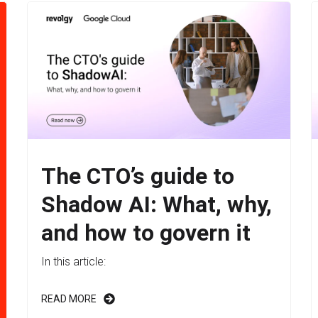
The CTO’s guide to
Shadow AI: What, why,
and how to govern it
In this article:
READ MORE