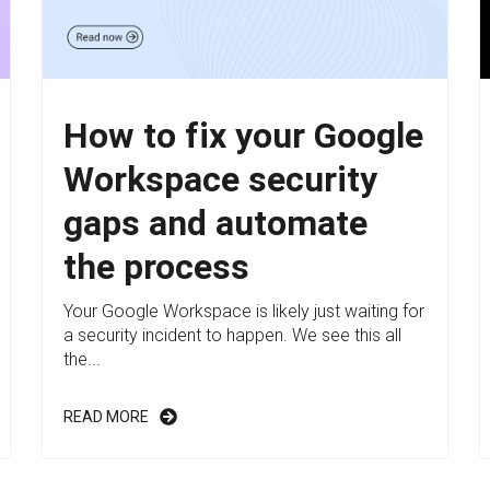
How to fix your Google
Workspace security
gaps and automate
the process
Your Google Workspace is likely just waiting for
a security incident to happen. We see this all
the...
READ MORE