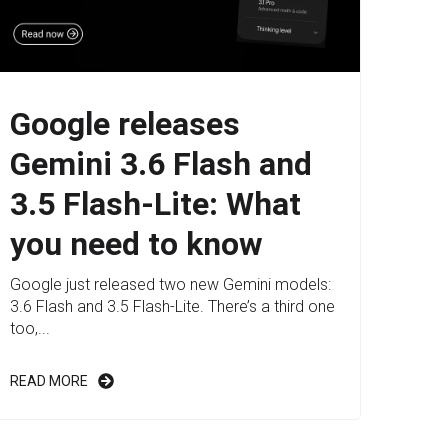
Google releases
Gemini 3.6 Flash and
3.5 Flash-Lite: What
you need to know
Google just released two new Gemini models:
3.6 Flash and 3.5 Flash-Lite. There’s a third one
too,...
READ MORE