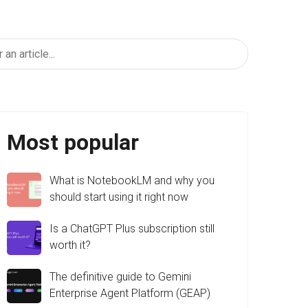
Most popular
What is NotebookLM and why you
should start using it right now
Is a ChatGPT Plus subscription still
worth it?
The definitive guide to Gemini
Enterprise Agent Platform (GEAP)