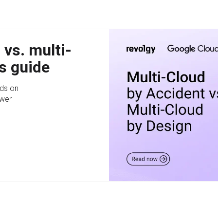
 vs. multi-
s guide
ds on
swer