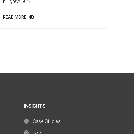
bill grew 50%...
READ MORE
INSIGHTS
Case Studies
Blog