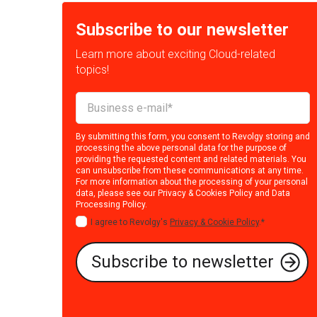
Subscribe to our newsletter
Learn more about exciting Cloud-related
topics!
By submitting this form, you consent to Revolgy storing and
processing the above personal data for the purpose of
providing the requested content and related materials. You
can unsubscribe from these communications at any time.
For more information about the processing of your personal
data, please see our
Privacy & Cookies Policy
and
Data
Processing Policy
.
I agree to Revolgy's
Privacy & Cookie Policy
.
*