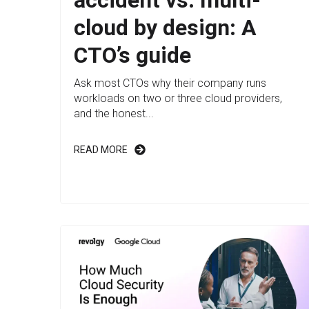
cloud by design: A
CTO’s guide
Ask most CTOs why their company runs
workloads on two or three cloud providers,
and the honest...
READ MORE