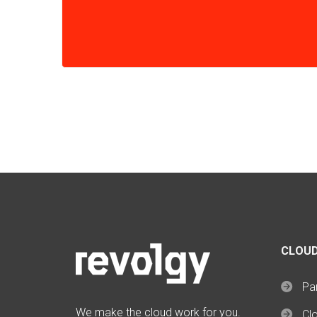
CLOUD
Par
We make the cloud work for you.
Cl