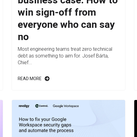
win sign-off from
everyone who can say
no
Most engineering teams treat zero technical
debt as something to aim for. Josef Bárta,
Chief...
READ MORE