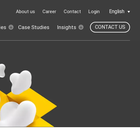
English
About us
Career
Contact
Login
ies
Case Studies
Insights
CONTACT US