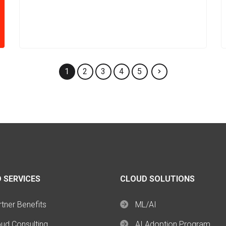
1
2
3
4
5
 SERVICES
CLOUD SOLUTIONS
tner Benefits
ML/AI
oud Consulting
AI Adoption Program