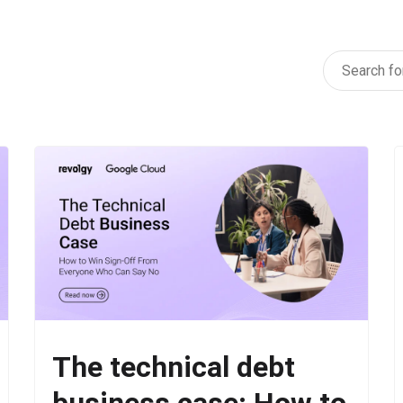
The technical debt
business case: How to