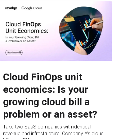
Cloud FinOps unit
economics: Is your
growing cloud bill a
problem or an asset?
Take two SaaS companies with identical
revenue and infrastructure. Company A’s cloud