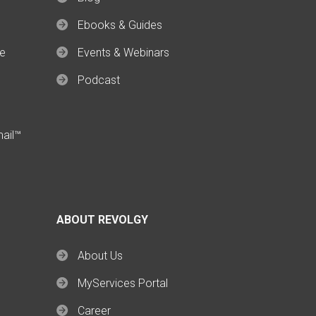
Ebooks & Guides
ce
Events & Webinars
Podcast
mail™
ABOUT REVOLGY
About Us
MyServices Portal
Career