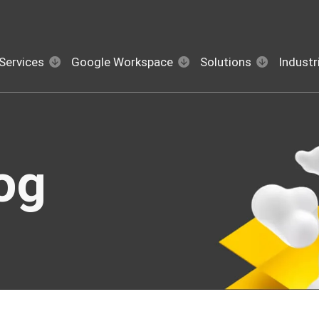
Services
Google Workspace
Solutions
Industr
og