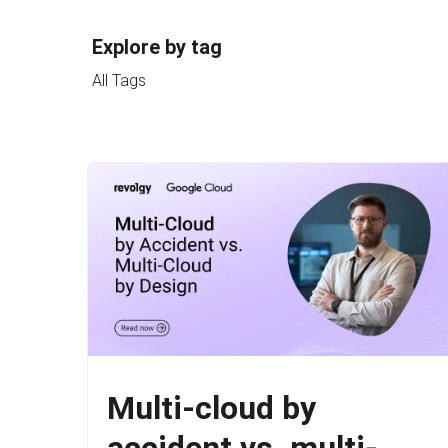
Explore by tag
All Tags
Multi-cloud by
accident vs. multi-