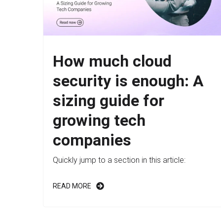
How much cloud
security is enough: A
sizing guide for
growing tech
companies
Quickly jump to a section in this article:
READ MORE