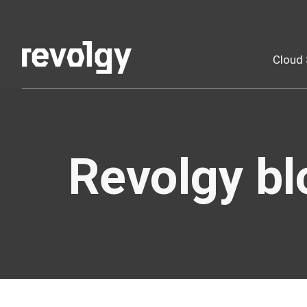
Cloud 
Revolgy bl