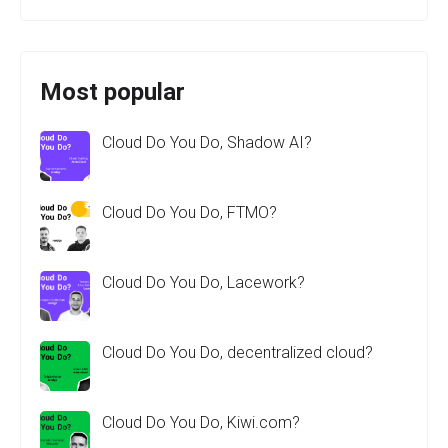
Most popular
Cloud Do You Do, Shadow AI?
Cloud Do You Do, FTMO?
Cloud Do You Do, Lacework?
Cloud Do You Do, decentralized cloud?
Cloud Do You Do, Kiwi.com?