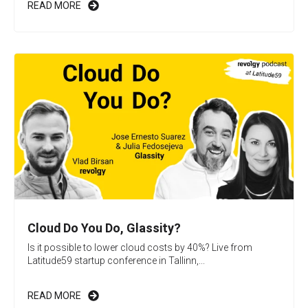
READ MORE
Cloud Do You Do, Glassity?
Is it possible to lower cloud costs by 40%? Live from
Latitude59 startup conference in Tallinn,...
READ MORE