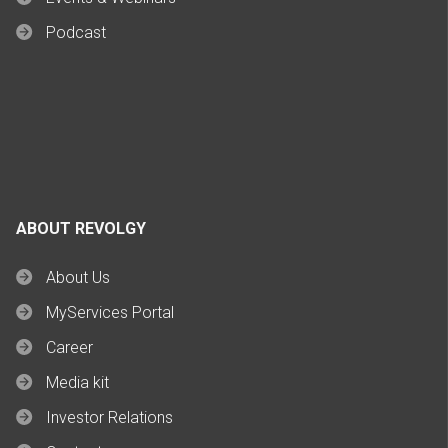
Podcast
ABOUT REVOLGY
About Us
MyServices Portal
Career
Media kit
Investor Relations