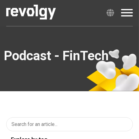
Podcast - FinTech