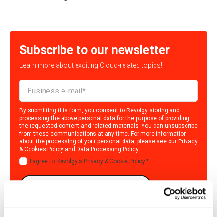
Subscribe to our newsletter
Learn more about exciting Cloud-related topics!
By submitting this form, you consent to Revolgy storing and
processing the above personal data for the purpose of providing
the requested content and related materials. You can unsubscribe
from these communications at any time. For more information
about the processing of your personal data, please see our
Privacy
& Cookies Policy
and
Data Processing Policy
.
I agree to Revolgy's
Privacy & Cookie Policy
.
*