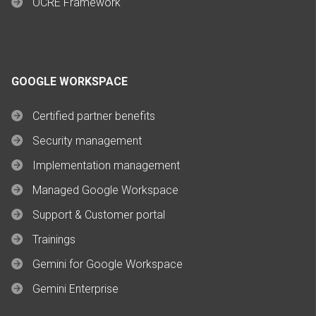
OCRE Framework
GOOGLE WORKSPACE
Certified partner benefits
Security management
Implementation management
Managed Google Workspace
Support & Customer portal
Trainings
Gemini for Google Workspace
Gemini Enterprise