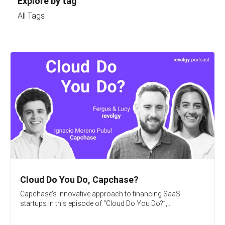
Explore by tag
All Tags
Cloud Do You Do, Capchase?
Capchase’s innovative approach to financing SaaS
startups In this episode of “Cloud Do You Do?”,...