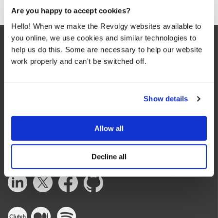
Are you happy to accept cookies?
Hello! When we make the Revolgy websites available to
you online, we use cookies and similar technologies to
help us do this. Some are necessary to help our website
work properly and can't be switched off.
Show details
We make the cloud work for you. Fast-track to success
with flexible on-demand cloud services. We bring you cloud
technologies adapted to your needs, with rapid time-to-
Allow all
value and innovative solutions.
Decline all