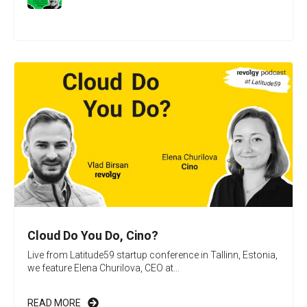
Cloud Do You Do, Cino?
Live from Latitude59 startup conference in Tallinn, Estonia,
we feature Elena Churilova, CEO at...
READ MORE