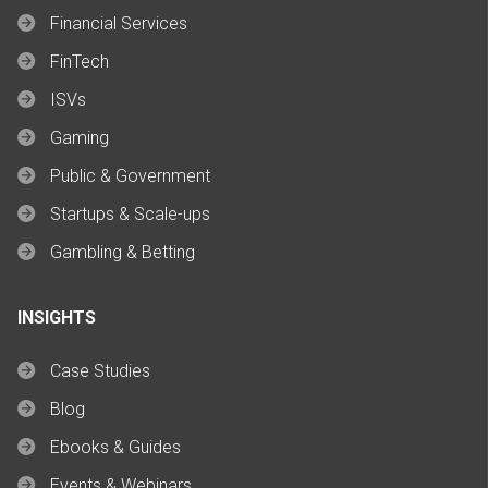
Financial Services
FinTech
ISVs
Gaming
Public & Government
Startups & Scale-ups
Gambling & Betting
INSIGHTS
Case Studies
Blog
Ebooks & Guides
Events & Webinars