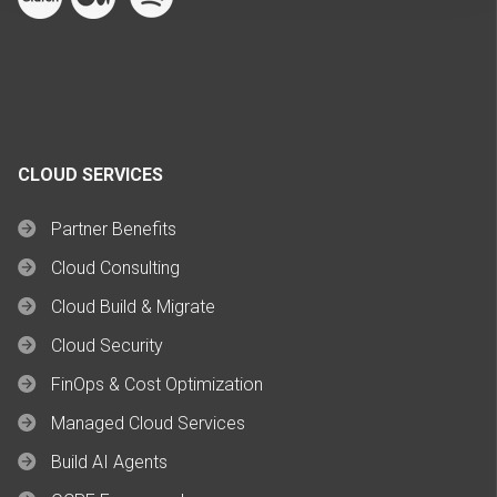
CLOUD SERVICES
Partner Benefits
Cloud Consulting
Cloud Build & Migrate
Cloud Security
FinOps & Cost Optimization
Managed Cloud Services
Build AI Agents