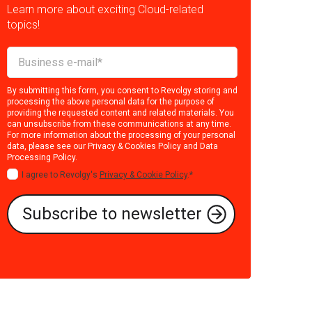
Learn more about exciting Cloud-related
topics!
By submitting this form, you consent to Revolgy storing and
processing the above personal data for the purpose of
providing the requested content and related materials. You
can unsubscribe from these communications at any time.
For more information about the processing of your personal
data, please see our
Privacy & Cookies Policy
and
Data
Processing Policy
.
I agree to Revolgy's
Privacy & Cookie Policy
.
*