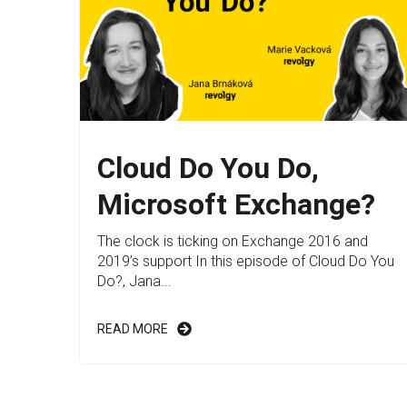
Cloud Do You Do,
Microsoft Exchange?
The clock is ticking on Exchange 2016 and
2019’s support In this episode of Cloud Do You
Do?, Jana...
READ MORE