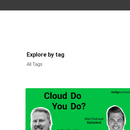
Explore by tag
All Tags