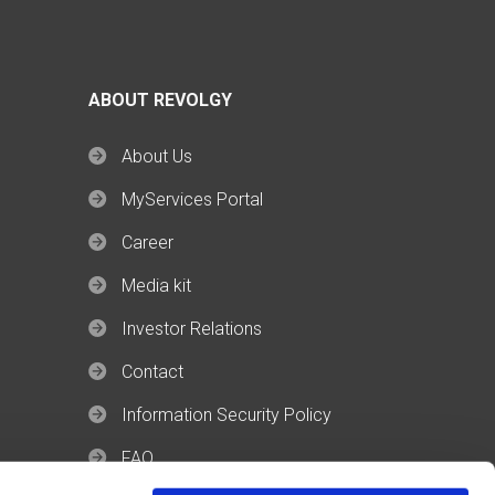
ABOUT REVOLGY
About Us
MyServices Portal
Career
Media kit
Investor Relations
Contact
Information Security Policy
FAQ