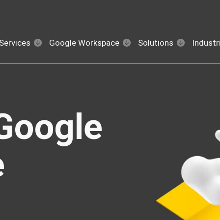
Services
Google Workspace
Solutions
Industr
Google
e