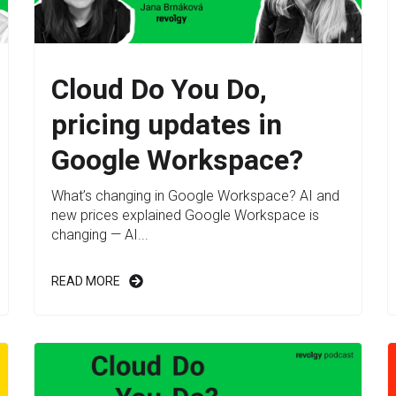
Cloud Do You Do,
pricing updates in
Google Workspace?
What’s changing in Google Workspace? AI and
new prices explained Google Workspace is
changing — AI...
READ MORE