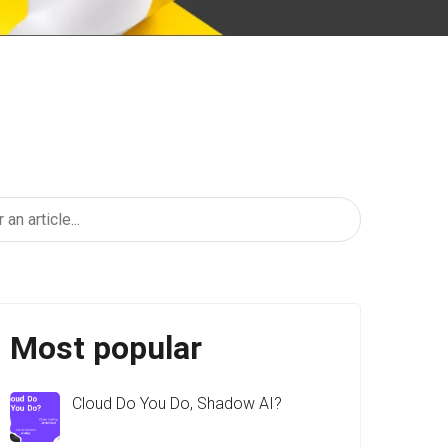
Most popular
Cloud Do You Do, Shadow AI?