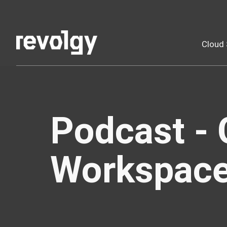
Cloud 
Podcast - 
Workspac