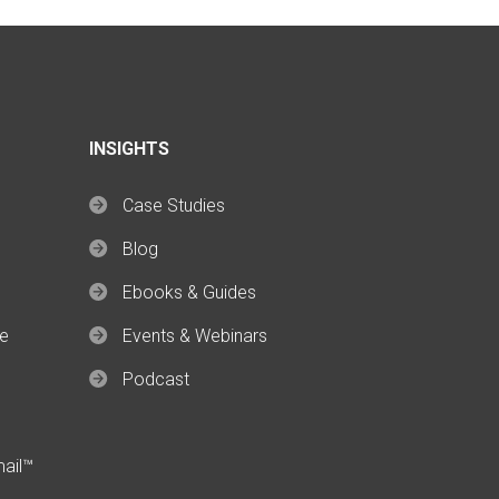
INSIGHTS
Case Studies
Blog
Ebooks & Guides
ce
Events & Webinars
Podcast
mail™