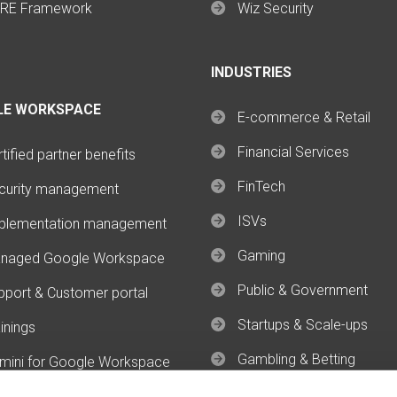
RE Framework
Wiz Security
INDUSTRIES
LE WORKSPACE
E-commerce & Retail
Financial Services
tified partner benefits
FinTech
curity management
ISVs
plementation management
Gaming
naged Google Workspace
Public & Government
pport & Customer portal
Startups & Scale-ups
inings
Gambling & Betting
mini for Google Workspace
mini Enterprise