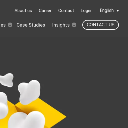
English
About us
Career
Contact
Login
ies
Case Studies
Insights
CONTACT US