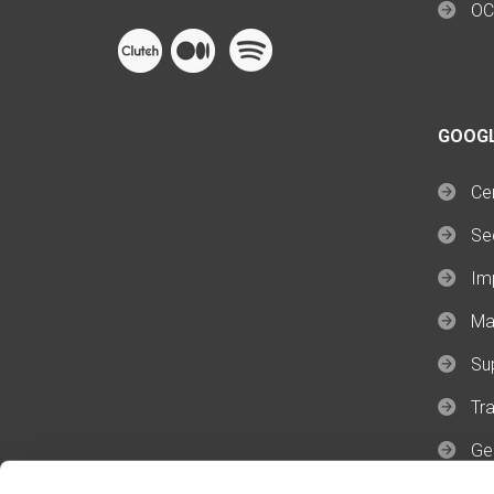
OC
GOOG
Cer
Se
Im
Ma
Su
Tra
Ge
Ge