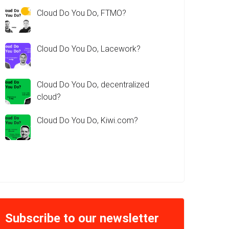
Cloud Do You Do, FTMO?
Cloud Do You Do, Lacework?
Cloud Do You Do, decentralized
cloud?
Cloud Do You Do, Kiwi.com?
Subscribe to our newsletter