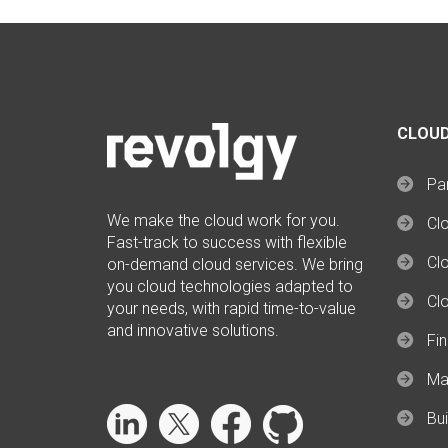
CLOUD
Par
We make the cloud work for you.
Cl
Fast-track to success with flexible
Clo
on-demand cloud services. We bring
you cloud technologies adapted to
Cl
your needs, with rapid time-to-value
and innovative solutions.
Fi
Ma
Bui