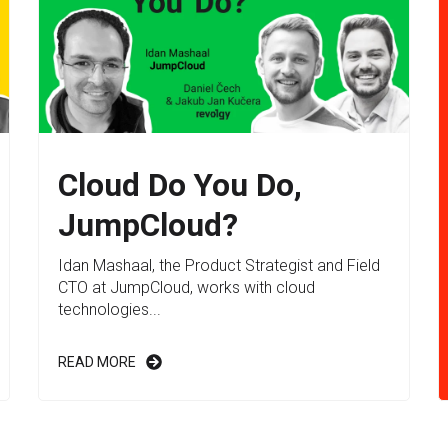
Cloud Do You Do,
JumpCloud?
Idan Mashaal, the Product Strategist and Field
CTO at JumpCloud, works with cloud
technologies...
READ MORE