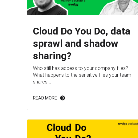
Cloud Do You Do, data
sprawl and shadow
sharing?
Who still has access to your company files?
What happens to the sensitive files your team
shares...
READ MORE