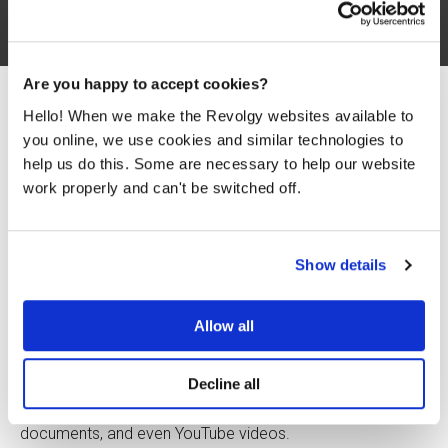
Are you happy to accept cookies?
Hello! When we make the Revolgy websites available to
you online, we use cookies and similar technologies to
help us do this. Some are necessary to help our website
If your team spends too much time digging through
work properly and can't be switched off.
reports, tracking down files, or trying to remember where
something was saved, you’re not alone. Most teams
struggle with information overload. Important data gets
lost. Research takes too long. Standard AI tools often
Show details
guess the answer instead of sticking to the facts you’ve
provided.
Allow all
There’s a better way. NotebookLM is a Google tool that
connects directly to your trusted sources and helps
Decline all
you find answers faster
. It acts like a research assistant
that actually understands
your
materials — your PDFs,
documents, and even YouTube videos.