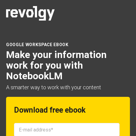
GOOGLE WORKSPACE EBOOK
Make your information
work for you with
NotebookLM
A smarter way to work with your content
Download free ebook