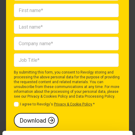
By submitting this form, you consent to Revolgy storing and
processing the above personal data for the purpose of providing
the requested content and related materials. You can
unsubscribe from these communications at any time. For more
information about the processing of your personal data, please
see our
Privacy & Cookies Policy
and
Data Processing Policy
.
I agree to Revolgy's
Privacy & Cookie Policy
.
*