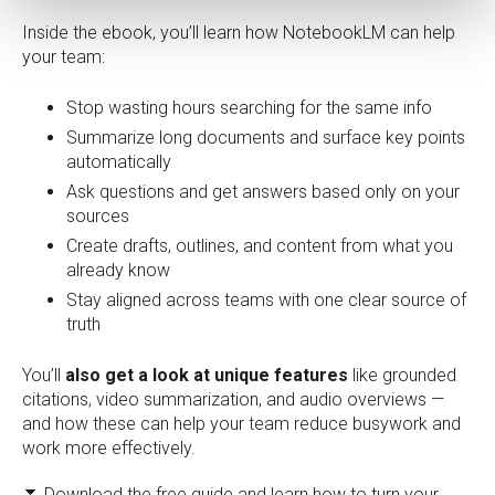
Inside the ebook, you’ll learn how NotebookLM can help
your team:
Stop wasting hours searching for the same info
Summarize long documents and surface key points
automatically
Ask questions and get answers based only on your
sources
Create drafts, outlines, and content from what you
already know
Stay aligned across teams with one clear source of
truth
You’ll
also get a look at unique features
like grounded
citations, video summarization, and audio overviews —
and how these can help your team reduce busywork and
work more effectively.
⏬ Download the free guide and learn how to turn your