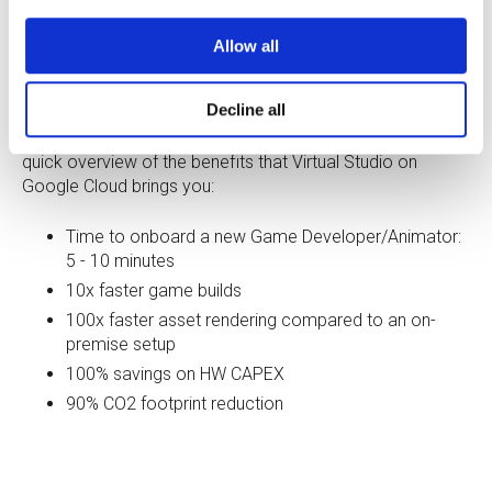
Allow all
Decline all
We offer a
quick and easy PoC program for game
development and animation production studios. Get a
quick overview of the benefits that Virtual Studio on
Google Cloud brings you:
Time to onboard a new Game Developer/Animator:
5 - 10 minutes
10x faster game builds
100x faster asset rendering compared to an on-
premise setup
100% savings on HW CAPEX
90% CO2 footprint reduction