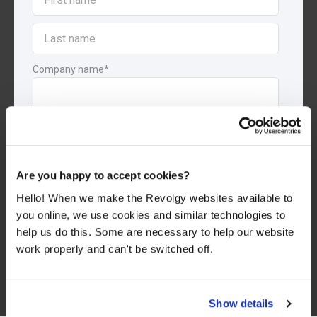
Company name
*
By submitting this form, you consent to Revolgy storing and
processing the above personal data for the purpose of providing
the requested content and related materials. You can
unsubscribe from these communications at any time. For more
information about the processing of your personal data, please
Are you happy to accept cookies?
see our
Privacy & Cookies Policy
and
Data Processing Policy
.
Hello! When we make the Revolgy websites available to
I agree to Revolgy's
Privacy & Cookie Policy
.
*
you online, we use cookies and similar technologies to
help us do this. Some are necessary to help our website
work properly and can't be switched off.
Show details