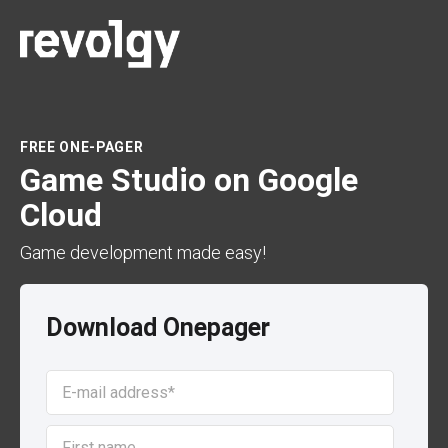
FREE ONE-PAGER
Game Studio on Google
Cloud
Game development made easy!
Download Onepager