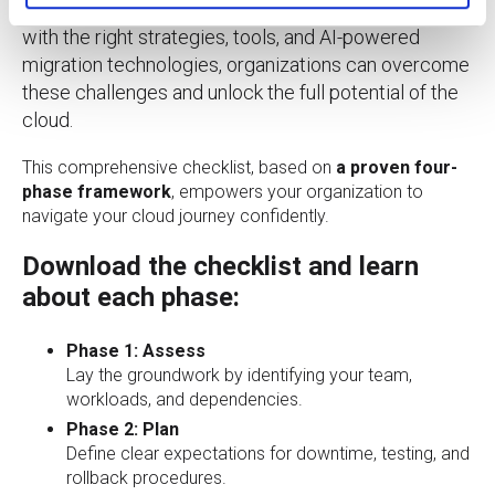
migrating complex workloads or large datasets. But
with the right strategies, tools, and AI-powered
migration technologies, organizations can overcome
these challenges and unlock the full potential of the
cloud.
This comprehensive checklist, based on
a proven four-
phase framework
, empowers your organization to
navigate your cloud journey confidently.
Download the checklist and learn
about each phase:
Phase 1: Assess
Lay the groundwork by identifying your team,
workloads, and dependencies.
Phase 2: Plan
Define clear expectations for downtime, testing, and
rollback procedures.