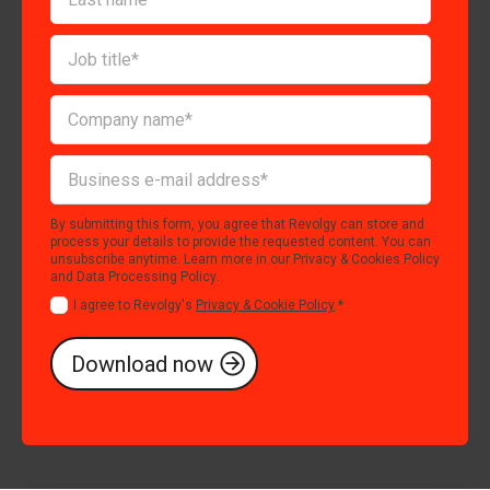
By submitting this form, you agree that Revolgy can store and
process your details to provide the requested content. You can
unsubscribe anytime. Learn more in our
Privacy & Cookies Policy
and
Data Processing Policy
.
I agree to Revolgy's
Privacy & Cookie Policy
.
*