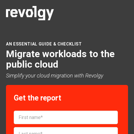
AN ESSENTIAL GUIDE & CHECKLIST
Migrate workloads to the
public cloud
Simplify your cloud migration with Revolgy
Get the report