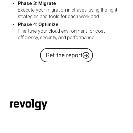
Phase 3: Migrate
Execute your migration in phases, using the right
strategies and tools for each workload.
​​​Phase 4: Optimize
Fine-tune your cloud environment for cost-
efficiency, security, and performance.
Get the report