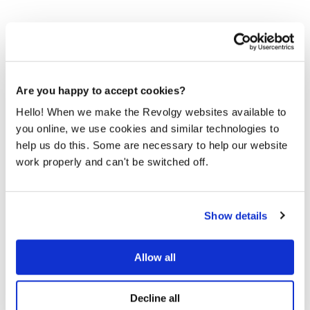
Are you happy to accept cookies?
It’s time to migrate to the public
Hello! When we make the Revolgy websites available to
cloud
you online, we use cookies and similar technologies to
Half of your competitors are already leveraging the cloud
help us do this. Some are necessary to help our website
to drive innovation and agility. Don't fall behind.
work properly and can't be switched off.
Google teams discovered, that 78% of IT decision-
makers cite cloud migration as a strategic priority in the
Show details
next 12 months. Do you have it written high enough on the
strategic sheet, underlined with highlighter with a specific
deadline? Or is it still on the other side of the sheet...
Allow all
Cloud migration offers
, but
significant advantages
careful planning is essential, especially when
Decline all