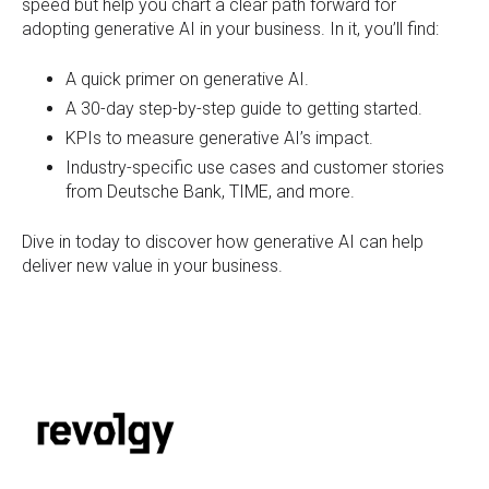
speed but help you chart a clear path forward for
adopting generative AI in your business. In it, you’ll find:
A quick primer on generative AI.
A 30-day step-by-step guide to getting started.
KPIs to measure generative AI’s impact.
Industry-specific use cases and customer stories
from Deutsche Bank, TIME, and more.
Dive in today to discover how generative AI can help
deliver new value in your business.