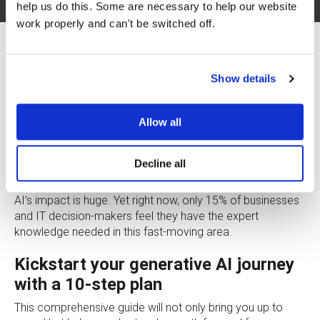
help us do this. Some are necessary to help our website
work properly and can't be switched off.
Show details
Allow all
Not sure where to start with generative AI? See what your
industry peers are doing and use Google Cloud’s 10-step,
30-day plan to hit the ground running with your first use
Decline all
case.
AI’s impact is huge. Yet right now, only 15% of businesses
and IT decision-makers feel they have the expert
knowledge needed in this fast-moving area.
Kickstart your generative AI journey
with a 10-step plan
This comprehensive guide will not only bring you up to