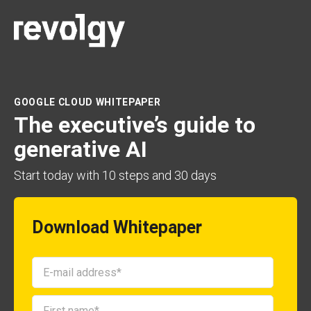
GOOGLE CLOUD WHITEPAPER
The executive’s guide to
generative AI
Start today with
10 steps and 30 days
Download Whitepaper