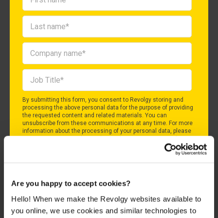
By submitting this form, you consent to Revolgy storing and
processing the above personal data for the purpose of providing
the requested content and related materials. You can
unsubscribe from these communications at any time. For more
information about the processing of your personal data, please
see our
Privacy & Cookies Policy
and
Data Processing Policy
.
I agree to Revolgy's
Privacy & Cookie Policy
.
*
Are you happy to accept cookies?
Hello! When we make the Revolgy websites available to
you online, we use cookies and similar technologies to