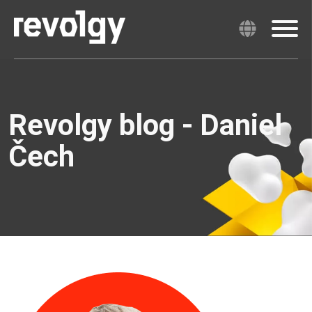
Revolgy blog - Daniel
Čech