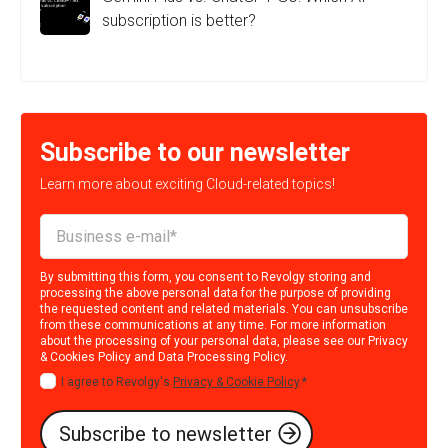
subscription is better?
Subscribe to our newsletter
Learn more about exciting Cloud-related topics!
By submitting this form, you consent to Revolgy storing and
processing the above personal data for the purpose of providing
the requested content and related materials. You can unsubscribe
from these communications at any time. For more information
about the processing of your personal data, please see our
Privacy
& Cookies Policy
and
Data Processing Policy
.
I agree to Revolgy's
Privacy & Cookie Policy
.
*