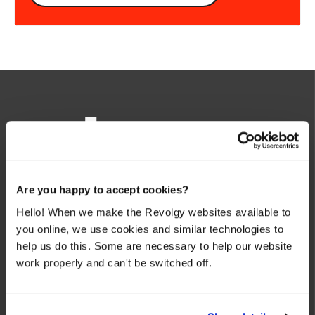
We make the cloud work for you. Fast-track to success
Are you happy to accept cookies?
with flexible on-demand cloud services. We bring you cloud
Hello! When we make the Revolgy websites available to
technologies adapted to your needs, with rapid time-to-
you online, we use cookies and similar technologies to
value and innovative solutions.
help us do this. Some are necessary to help our website
work properly and can't be switched off.