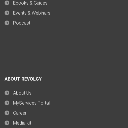
Ebooks & Guides
Events & Webinars
Podcast
ABOUT REVOLGY
About Us
MyServices Portal
Career
Media kit