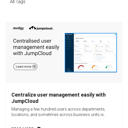
All Tags
Centralize user management easily with
JumpCloud
Managing a few hundred users across departments,
locations, and sometimes across business units is...