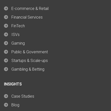
E-commerce & Retail
Financial Services
FinTech
ISVs
Gaming
Public & Government
Startups & Scale-ups
Gambling & Betting
INSIGHTS
Case Studies
Blog