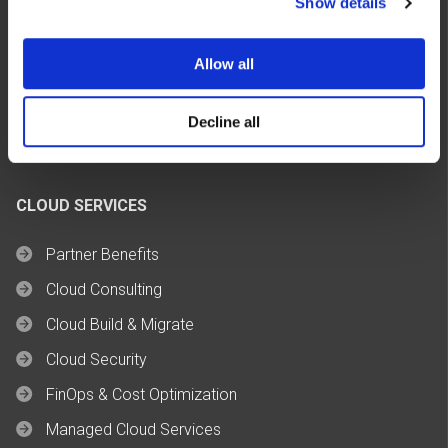
Show details
Allow all
Decline all
CLOUD SERVICES
Partner Benefits
Cloud Consulting
Cloud Build & Migrate
Cloud Security
FinOps & Cost Optimization
Managed Cloud Services