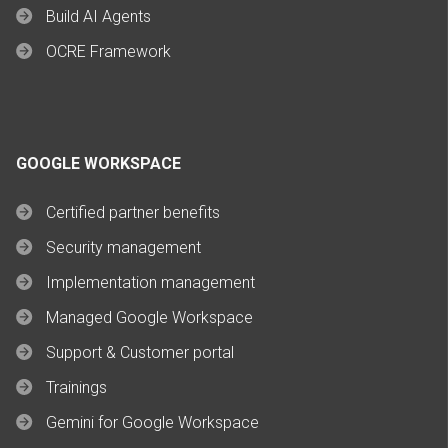
Build AI Agents
OCRE Framework
GOOGLE WORKSPACE
Certified partner benefits
Security management
Implementation management
Managed Google Workspace
Support & Customer portal
Trainings
Gemini for Google Workspace