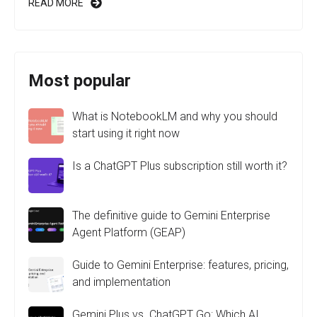
READ MORE
Most popular
What is NotebookLM and why you should
start using it right now
Is a ChatGPT Plus subscription still worth it?
The definitive guide to Gemini Enterprise
Agent Platform (GEAP)
Guide to Gemini Enterprise: features, pricing,
and implementation
Gemini Plus vs. ChatGPT Go: Which AI