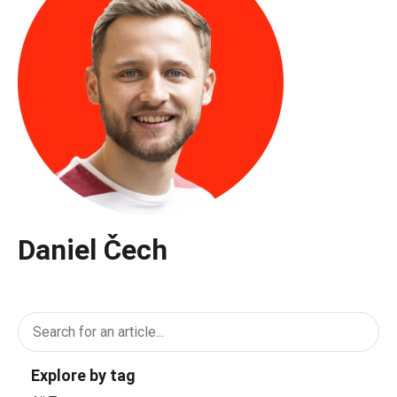
Daniel Čech
Explore by tag