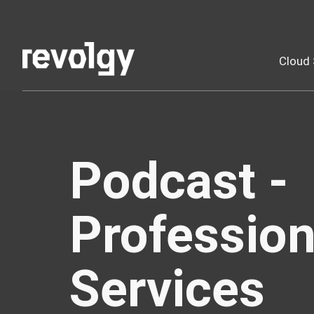
Cloud 
Podcast -
Profession
Services