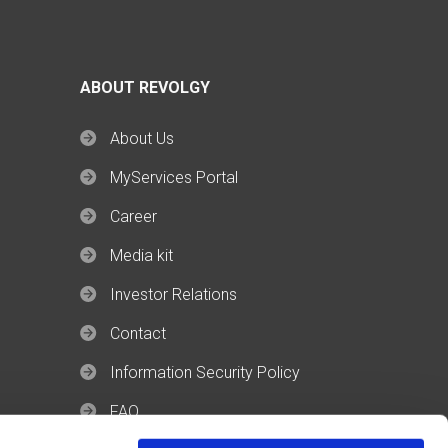
ABOUT REVOLGY
About Us
MyServices Portal
Career
Media kit
Investor Relations
Contact
Information Security Policy
FAQ