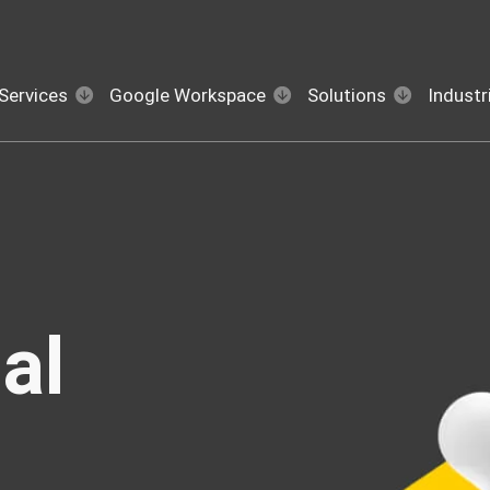
Services
Google Workspace
Solutions
Industr
al