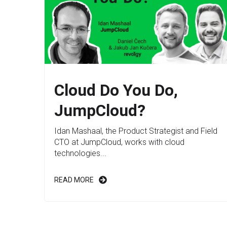
Cloud Do You Do,
JumpCloud?
Idan Mashaal, the Product Strategist and Field
CTO at JumpCloud, works with cloud
technologies...
READ MORE