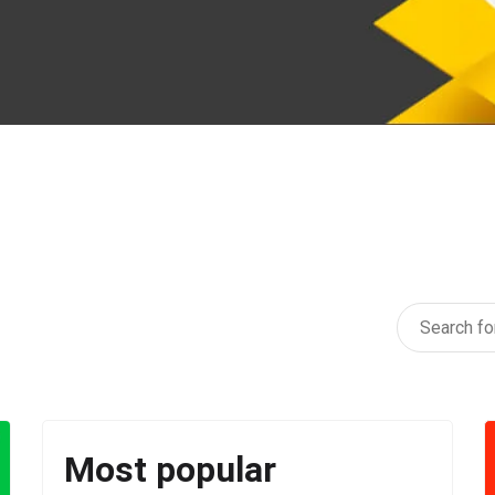
Most popular