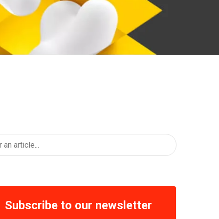
Subscribe to our newsletter