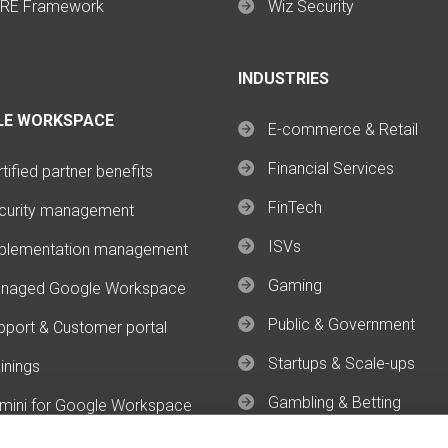
RE Framework
Wiz Security
INDUSTRIES
LE WORKSPACE
E-commerce & Retail
Financial Services
tified partner benefits
FinTech
curity management
ISVs
plementation management
Gaming
naged Google Workspace
Public & Government
pport & Customer portal
Startups & Scale-ups
inings
Gambling & Betting
mini for Google Workspace
mini Enterprise