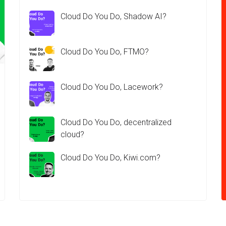
Cloud Do You Do, Shadow AI?
Cloud Do You Do, FTMO?
Cloud Do You Do, Lacework?
Cloud Do You Do, decentralized
cloud?
Cloud Do You Do, Kiwi.com?