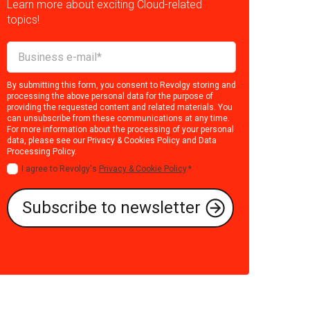
Learn more about exciting Cloud-related
topics!
By submitting this form, you consent to Revolgy storing and
processing the above personal data for the purpose of
providing the requested content and related materials. You
can unsubscribe from these communications at any time.
For more information about the processing of your personal
data, please see our
Privacy & Cookies Policy
and
Data
Processing Policy
.
I agree to Revolgy's
Privacy & Cookie Policy
.
*