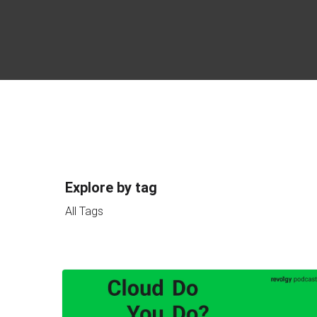
Explore by tag
All Tags