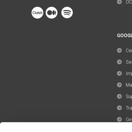
OC
GOOG
Cer
Se
Im
Ma
Su
Tra
Ge
Ge