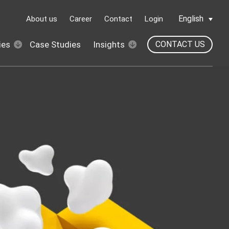
English
About us
Career
Contact
Login
ies
Case Studies
Insights
CONTACT US