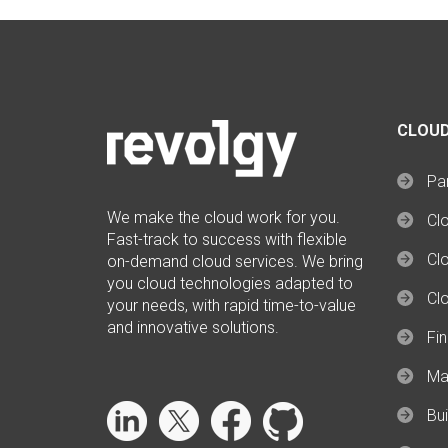
CLOUD
Par
We make the cloud work for you.
Cl
Fast-track to success with flexible
Clo
on-demand cloud services. We bring
you cloud technologies adapted to
Cl
your needs, with rapid time-to-value
and innovative solutions.
Fi
Ma
Bui