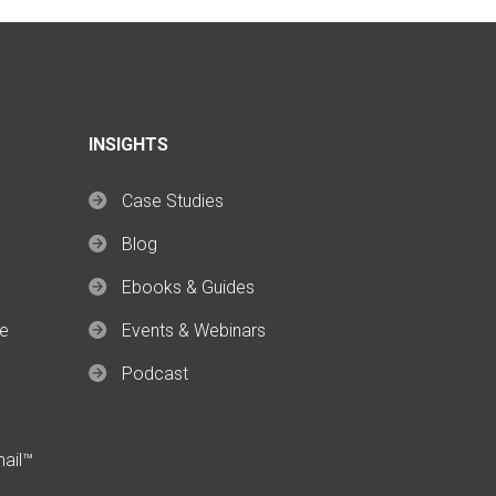
INSIGHTS
Case Studies
Blog
Ebooks & Guides
ce
Events & Webinars
Podcast
mail™