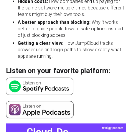
Hidden costs:
How companies end up paying for
the same software multiple times because different
teams might buy their own tools.
A better approach than blocking:
Why it works
better to guide people toward safe options instead
of just blocking access.
Getting a clear view:
How JumpCloud tracks
browser use and login paths to show exactly what
apps are running.
Listen on your favorite platform: