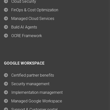
Cloud Security
FinOps & Cost Optimization
Managed Cloud Services
Build AI Agents
OCRE Framework
GOOGLE WORKSPACE
Certified partner benefits
Security management
Implementation management
Managed Google Workspace
Support & Customer portal