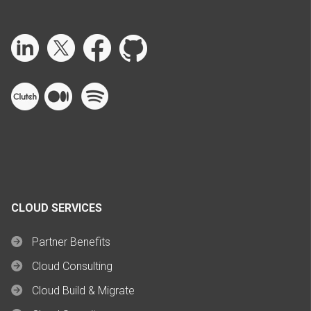
CLOUD SERVICES
Partner Benefits
Cloud Consulting
Cloud Build & Migrate