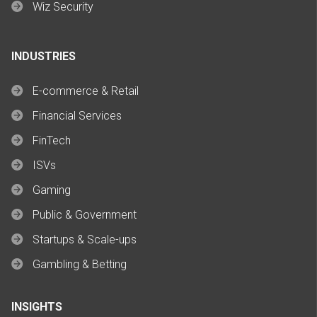
Wiz Security
INDUSTRIES
E-commerce & Retail
Financial Services
FinTech
ISVs
Gaming
Public & Government
Startups & Scale-ups
Gambling & Betting
INSIGHTS