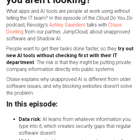
What apps and AI tools are people at work using without
telling the IT team? In this episode of the
Cloud Do You Do
podcast, Revolgy’s
Ashley Saunders
talks with
Chase
Doelling
from our partner, JumpCloud, about unapproved
software and Shadow AI.
People want to get their tasks done faster, so they
try out
new AI tools without checking first with their IT
department
. The risk is that they might be putting private
company information directly into public systems.
Chase explains why unapproved AI is different from older
software issues, and why blocking websites doesn’t solve
the problem.
In this episode:
Data risk:
AI learns from whatever information you
type into it, which creates security gaps that regular
software doesn’t.