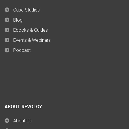
Case Studies
Blog
Ebooks & Guides
Events & Webinars
Podcast
ABOUT REVOLGY
About Us