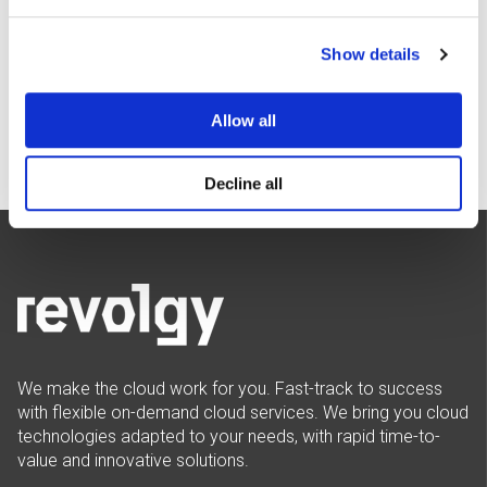
Policy
.
I agree to Revolgy's
Privacy & Cookie Policy
.
*
Show details
Allow all
Decline all
We make the cloud work for you. Fast-track to success
with flexible on-demand cloud services. We bring you cloud
technologies adapted to your needs, with rapid time-to-
value and innovative solutions.