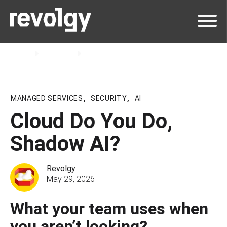
Home
Insights
Podcast
MANAGED SERVICES
,
SECURITY
,
AI
Cloud Do You Do,
Shadow AI?
Revolgy
May 29, 2026
What your team uses when
you aren’t looking?