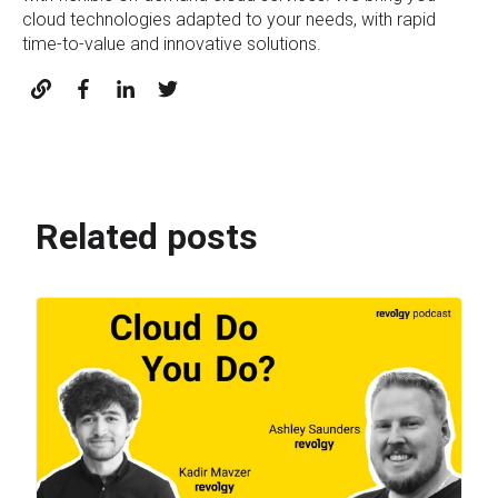
cloud technologies adapted to your needs, with rapid
time-to-value and innovative solutions.
Related posts