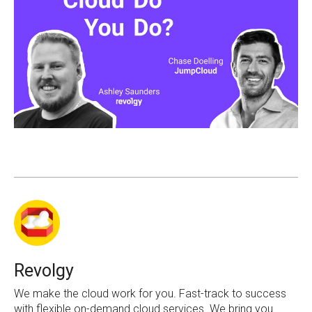
Revolgy
We make the cloud work for you. Fast-track to success
with flexible on-demand cloud services. We bring you