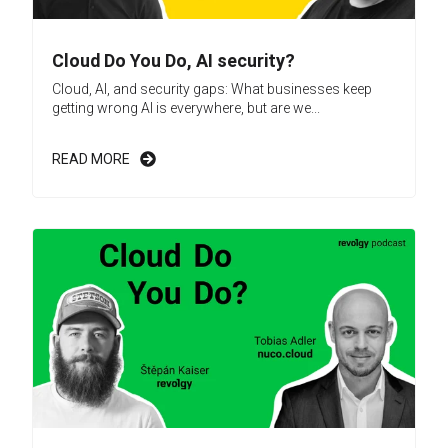
Cloud Do You Do, AI security?
Cloud, AI, and security gaps: What businesses keep
getting wrong AI is everywhere, but are we...
READ MORE