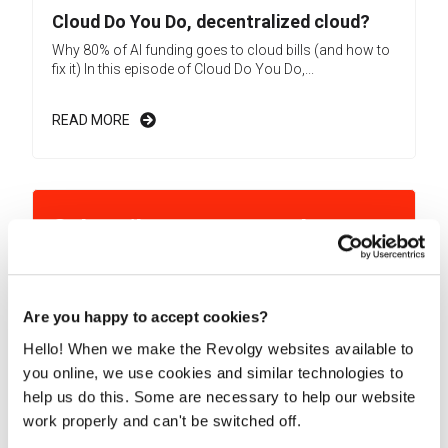
Cloud Do You Do, decentralized cloud?
Why 80% of AI funding goes to cloud bills (and how to
fix it) In this episode of Cloud Do You Do,...
READ MORE
Subscribe to our newsletter
Learn more about exciting Cloud-related topics!
Are you happy to accept cookies?
Hello! When we make the Revolgy websites available to
By submitting this form, you consent to Revolgy storing and
processing the above personal data for the purpose of
you online, we use cookies and similar technologies to
providing the requested content and related materials. You
help us do this. Some are necessary to help our website
can unsubscribe from these communications at any time. For
more information about the processing of your personal data,
work properly and can't be switched off.
please see our
Privacy & Cookies Policy
and
Data Processing