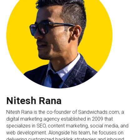
Nitesh Rana
Nitesh Rana is the co-founder of Sandwichads.com, a
digital marketing agency established in 2009 that
specializes in SEO, content marketing, social media, and
web development. Alongside his team, he focuses on
delivering customized backlink strategies and inbound