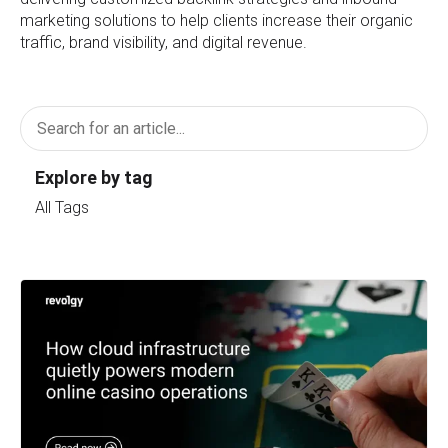
marketing solutions to help clients increase their organic
traffic, brand visibility, and digital revenue.
Explore by tag
All Tags