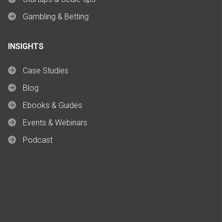
Gambling & Betting
INSIGHTS
Case Studies
Blog
Ebooks & Guides
Events & Webinars
Podcast