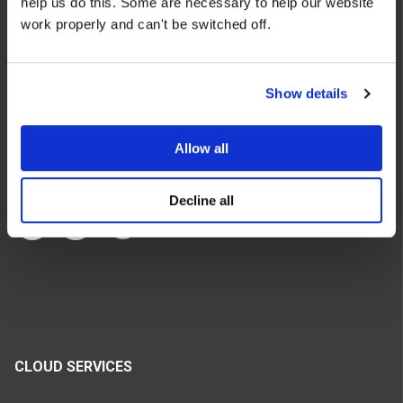
help us do this. Some are necessary to help our website
We make the cloud work for you. Fast-track to success
work properly and can't be switched off.
with flexible on-demand cloud services. We bring you cloud
technologies adapted to your needs, with rapid time-to-
value and innovative solutions.
Show details
Allow all
Decline all
CLOUD SERVICES