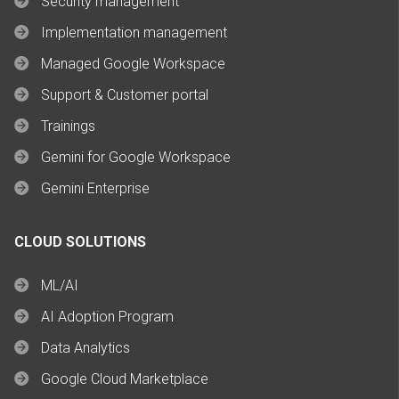
Security management
Implementation management
Managed Google Workspace
Support & Customer portal
Trainings
Gemini for Google Workspace
Gemini Enterprise
CLOUD SOLUTIONS
ML/AI
AI Adoption Program
Data Analytics
Google Cloud Marketplace