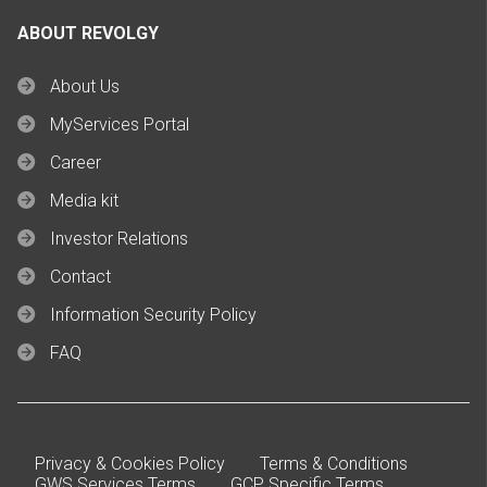
ABOUT REVOLGY
About Us
MyServices Portal
Career
Media kit
Investor Relations
Contact
Information Security Policy
FAQ
Privacy & Cookies Policy
Terms & Conditions
GWS Services Terms
GCP Specific Terms