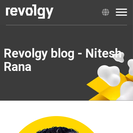
Revolgy blog - Nitesh
Rana