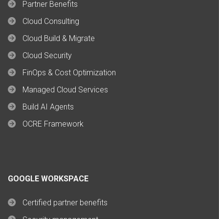
Partner Benefits
Cloud Consulting
Cloud Build & Migrate
Cloud Security
FinOps & Cost Optimization
Managed Cloud Services
Build AI Agents
OCRE Framework
GOOGLE WORKSPACE
Certified partner benefits