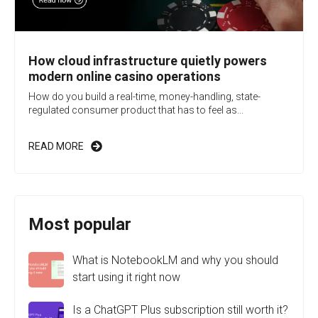
How cloud infrastructure quietly powers
modern online casino operations
How do you build a real-time, money-handling, state-
regulated consumer product that has to feel as...
READ MORE
Most popular
What is NotebookLM and why you should
start using it right now
Is a ChatGPT Plus subscription still worth it?