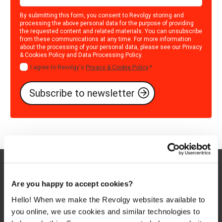
By submitting this form, you consent to Revolgy storing and
processing the above personal data for the purpose of providing
the requested content and related materials. You can unsubscribe
from these communications at any time. For more information
about the processing of your personal data, please see our
Privacy
& Cookies Policy
and
Data Processing Policy
.
I agree to Revolgy's
Privacy & Cookie Policy
.
*
Are you happy to accept cookies?
Hello! When we make the Revolgy websites available to
you online, we use cookies and similar technologies to