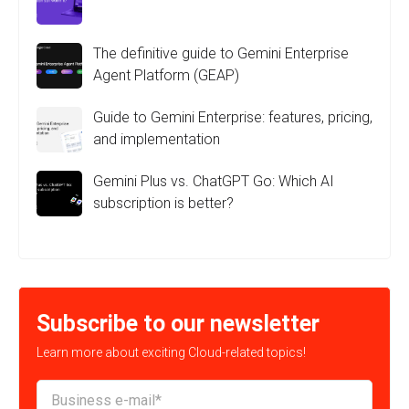
The definitive guide to Gemini Enterprise
Agent Platform (GEAP)
Guide to Gemini Enterprise: features, pricing,
and implementation
Gemini Plus vs. ChatGPT Go: Which AI
subscription is better?
Subscribe to our newsletter
Learn more about exciting Cloud-related topics!