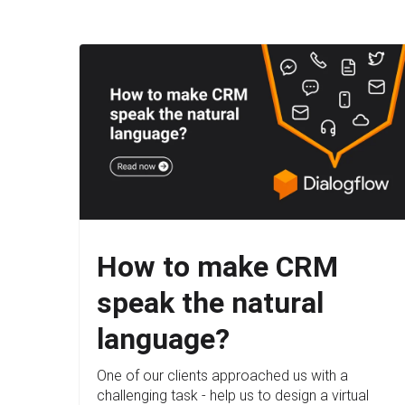
How to make CRM
speak the natural
language?
One of our clients approached us with a
challenging task - help us to design a virtual