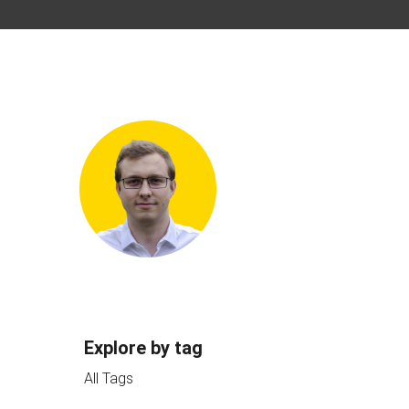
Explore by tag
All Tags