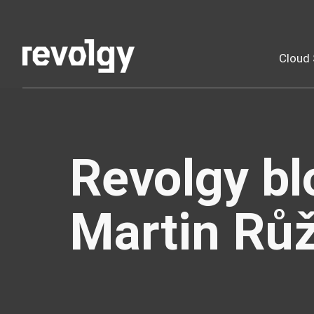
Cloud 
Revolgy bl
Martin Rů