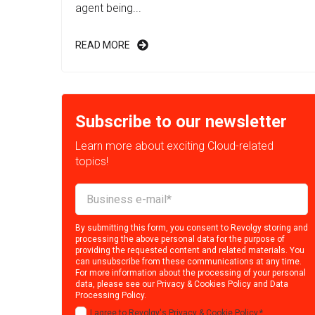
agent being...
READ MORE
Subscribe to our newsletter
Learn more about exciting Cloud-related
topics!
By submitting this form, you consent to Revolgy storing and
processing the above personal data for the purpose of
providing the requested content and related materials. You
can unsubscribe from these communications at any time.
For more information about the processing of your personal
data, please see our
Privacy & Cookies Policy
and
Data
Processing Policy
.
I agree to Revolgy's
Privacy & Cookie Policy
.
*