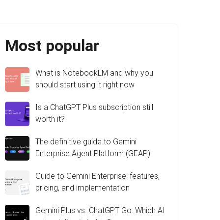
Most popular
What is NotebookLM and why you
should start using it right now
Is a ChatGPT Plus subscription still
worth it?
The definitive guide to Gemini
Enterprise Agent Platform (GEAP)
Guide to Gemini Enterprise: features,
pricing, and implementation
Gemini Plus vs. ChatGPT Go: Which AI