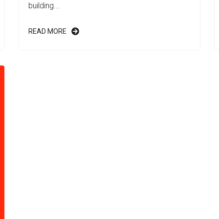
building...
READ MORE