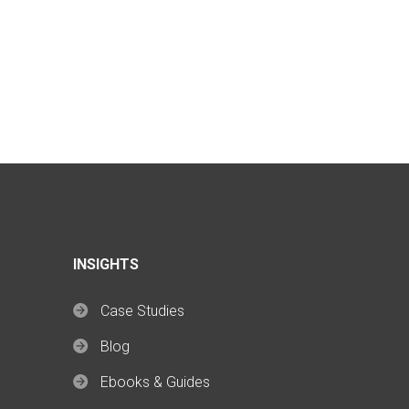
INSIGHTS
Case Studies
Blog
Ebooks & Guides