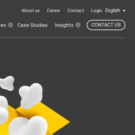
English
About us
Career
Contact
Login
ies
Case Studies
Insights
CONTACT US