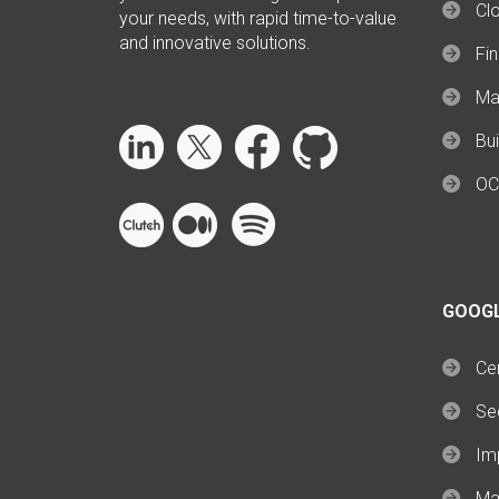
Cl
your needs, with rapid time-to-value
and innovative solutions.
Fi
Ma
Bui
OC
GOOG
Cer
Se
Im
Ma