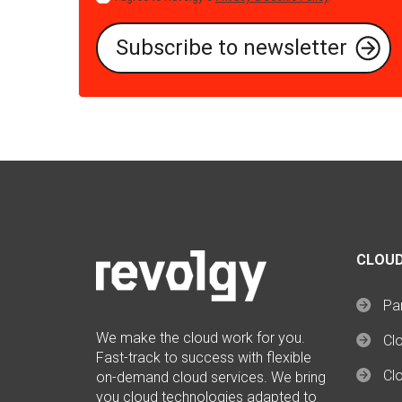
CLOUD
Par
We make the cloud work for you.
Cl
Fast-track to success with flexible
Clo
on-demand cloud services. We bring
you cloud technologies adapted to