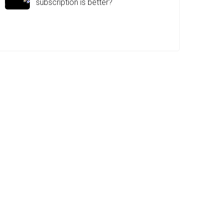
subscription is better?