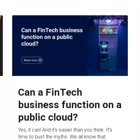
Can a FinTech
business function on a
public cloud?
Yes, it can! And it’s easier than you think. It’s
time to bust the myths. We all know that