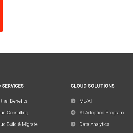
 SERVICES
CLOUD SOLUTIONS
tner Benefits
ML/AI
oud Consulting
AI Adoption Program
ud Build & Migrate
Data Analytics