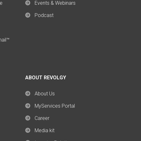
ce
Events & Webinars
Podcast
mail™
ABOUT REVOLGY
About Us
MyServices Portal
Career
Media kit