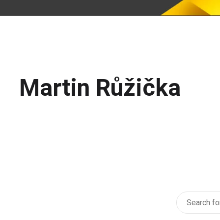
Martin Růžička