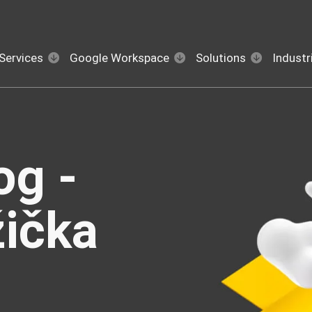
Services
Google Workspace
Solutions
Industr
og -
žička