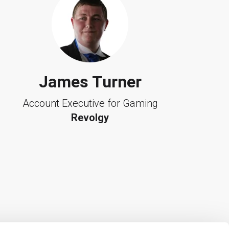
James Turner
Account Executive for Gaming
Revolgy