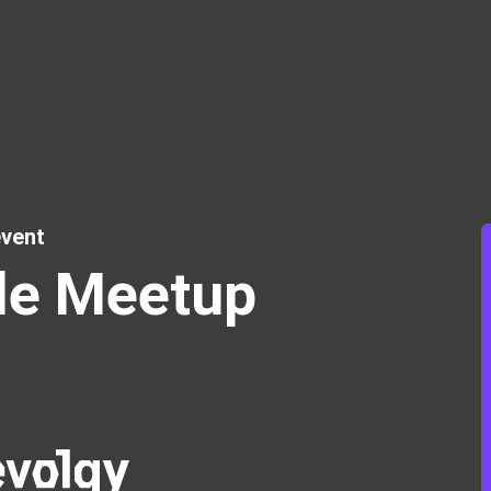
vent
le Meetup