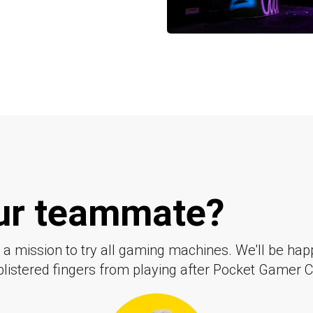
our teammate?
a mission to try all gaming machines. We'll be happ
 blistered fingers from playing after Pocket Gamer