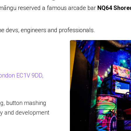
māngu reserved a famous arcade bar
NQ64 Shored
e devs, engineers and professionals.
 London EC1V 9DD,
ng, button mashing
gy and development