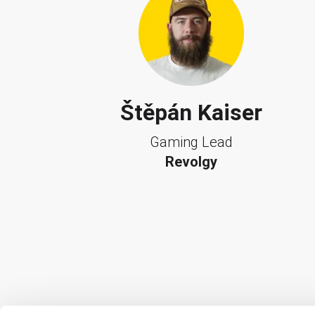
Štěpán Kaiser
Gaming Lead
Revolgy