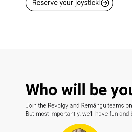
Reserve your joystick!
Who will be y
Join the Revolgy and
Remāngu
teams on 
But most importantly, we'll have fun and