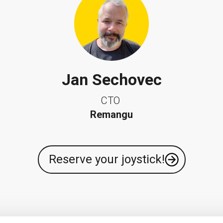
Jan Sechovec
CTO
Remangu
Reserve your joystick!