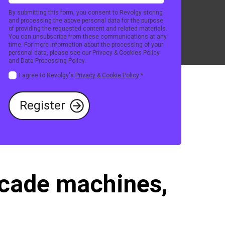
By submitting this form, you consent to Revolgy storing
and processing the above personal data for the purpose
of providing the requested content and related materials.
You can unsubscribe from these communications at any
time. For more information about the processing of your
personal data, please see our
Privacy & Cookies Policy
and
Data Processing Policy
.
I agree to Revolgy's
Privacy & Cookie Policy
.
*
arcade machines,