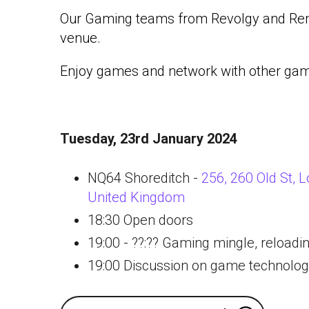
Our Gaming teams from Revolgy and Re
venue.
Enjoy games and network with other gam
Tuesday, 23rd January 2024
NQ64 Shoreditch -
256, 260 Old St,
United Kingdom
18:30 Open doors
19:00 - ??:?? Gaming mingle, reloadi
19:00 Discussion on game technolo