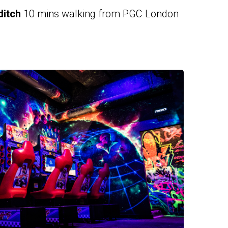
itch
10 mins walking from PGC London