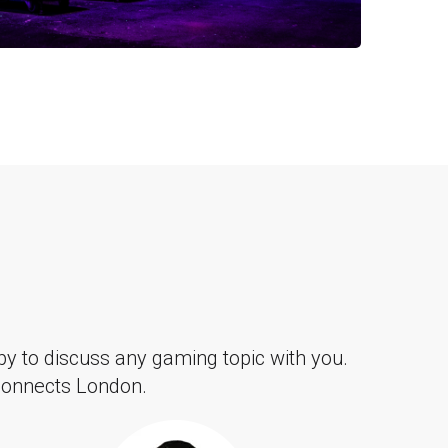
y to discuss any gaming topic with you.
 Connects London.