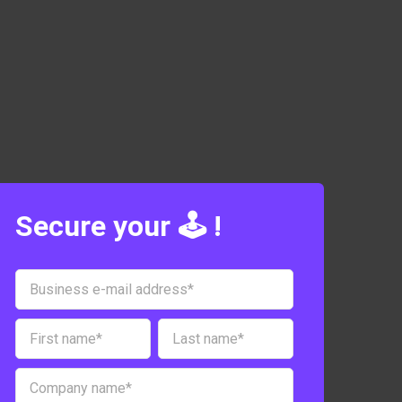
Secure your 🕹️ !