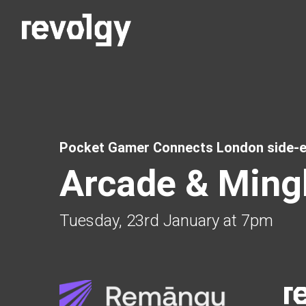
Pocket Gamer Connects London side-e
Arcade & Ming
Tuesday, 23rd January at 7pm