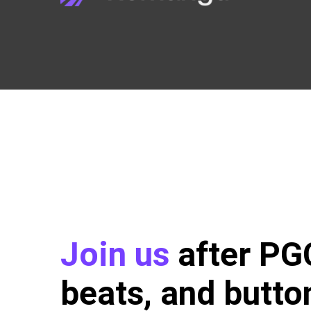
Join us
after P
beats, and butto