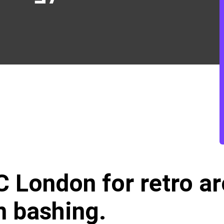
GC London
for retro 
n bashing.