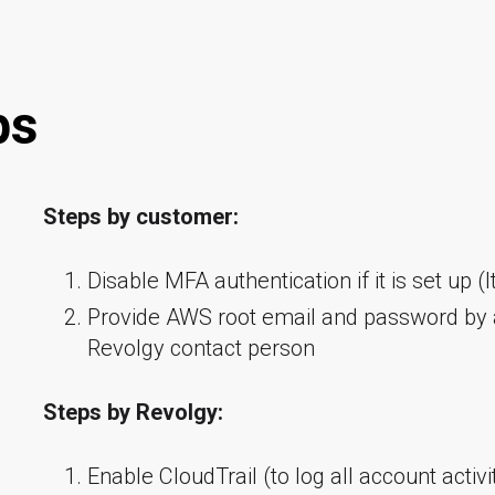
ps
Steps by customer:
Disable MFA authentication if it is set up (It
Provide AWS root email and password by
Revolgy contact person
Steps by Revolgy:
Enable CloudTrail (to log all account activi