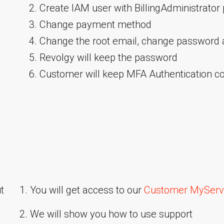
Create IAM user with BillingAdministrator 
Change payment method
Change the root email, change password
Revolgy will keep the password
Customer will keep MFA Authentication c
t
1. You will get access to our
Customer MyServi
2. We will show you how to use support