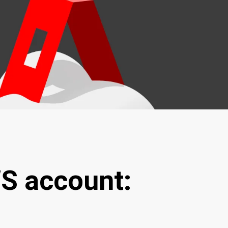
WS account: