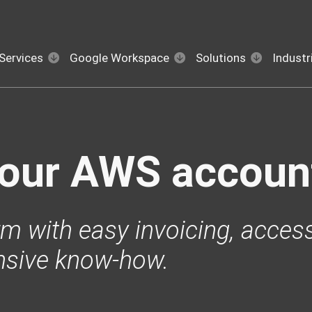
Services
Google Workspace
Solutions
Industr
your AWS accoun
m with easy invoicing, access
nsive know-how.