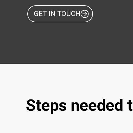
GET IN TOUCH
Steps needed