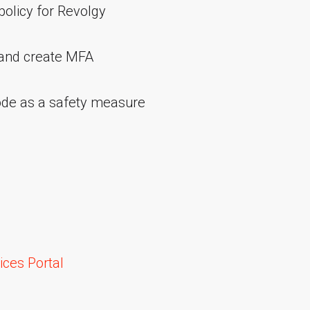
policy for Revolgy
 and create MFA
ode as a safety measure
ces Portal