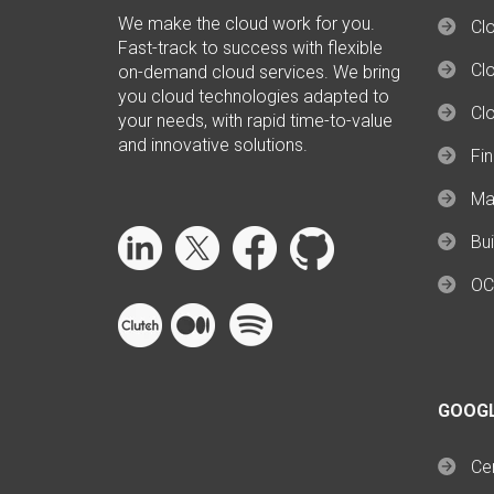
We make the cloud work for you.
Cl
Fast-track to success with flexible
Clo
on-demand cloud services. We bring
you cloud technologies adapted to
Cl
your needs, with rapid time-to-value
and innovative solutions.
Fi
Ma
Bui
OC
GOOG
Cer