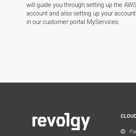
will guide you through setting up the AW
account and also setting up your account
in our customer portal MyServices:
CLOUD
Par