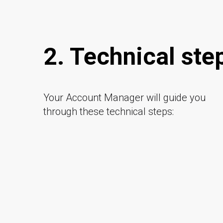
2. Technical ste
Your Account Manager will guide you
through these technical steps: