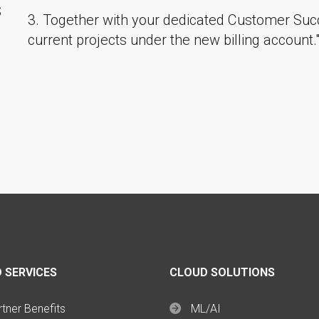
S
3. Together with your dedicated Customer Suc
current projects under the new billing account.
 SERVICES
CLOUD SOLUTIONS
tner Benefits
ML/AI