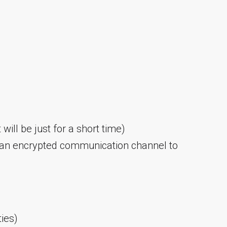
 will be just for a short time)
 an encrypted communication channel to
ties)