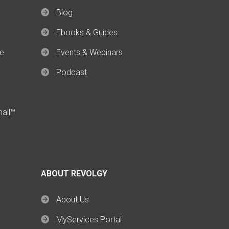
Blog
Ebooks & Guides
ce
Events & Webinars
Podcast
mail™
ABOUT REVOLGY
About Us
MyServices Portal