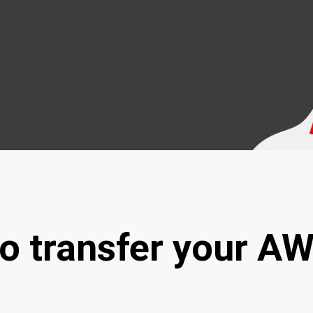
to transfer your A