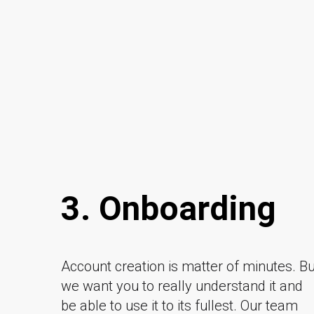
3. Onboarding
Account creation is matter of minutes. Bu
we want you to really understand it and
be able to use it to its fullest. Our team