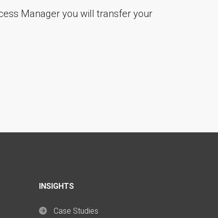
cess Manager you will transfer your
"
INSIGHTS
Case Studies