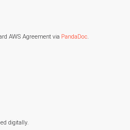
ndard AWS Agreement via
PandaDoc
.
d digitally.