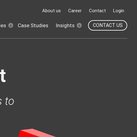
About us
Career
Contact
Login
ies
Case Studies
Insights
CONTACT US
t
 to