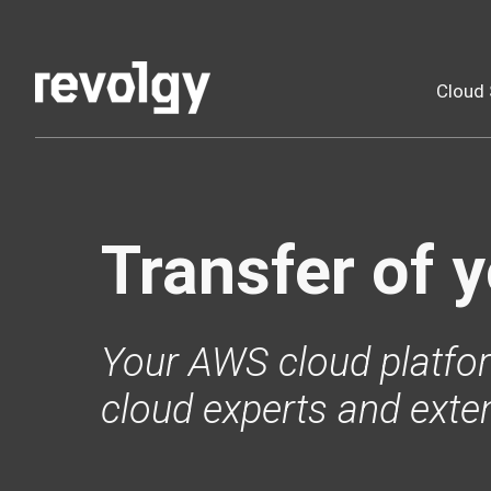
Cloud 
Transfer of 
Your AWS cloud platfor
cloud experts and exte