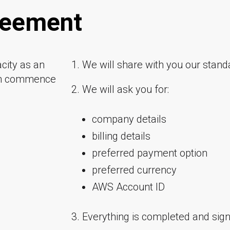
greement
city as an
1. We will share with you our sta
an commence
2. We will ask you for:
company details
billing details
preferred payment option
preferred currency
AWS Account ID
3. Everything is completed and signe