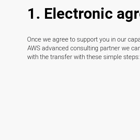
1. Electronic a
Once we agree to support you in our capa
AWS advanced consulting partner we c
with the transfer with these simple steps: