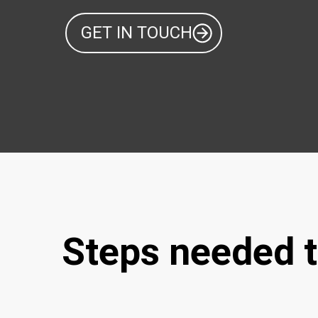
GET IN TOUCH
Steps needed