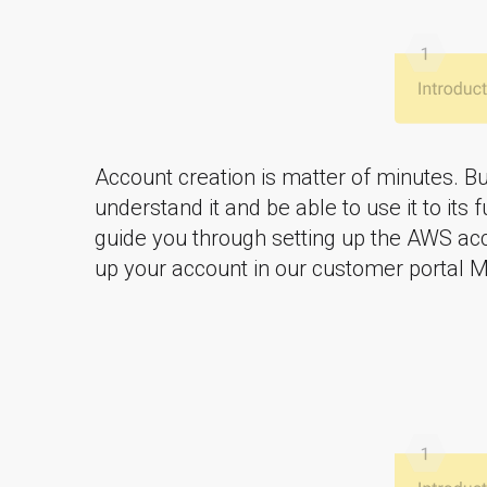
Account creation is matter of minutes. Bu
understand it and be able to use it to its f
guide you through setting up the AWS acc
up your account in our customer portal M