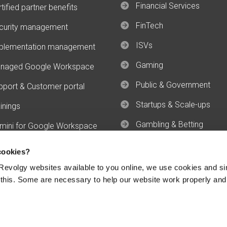
Financial Services
tified partner benefits
FinTech
curity management
ISVs
plementation management
Gaming
naged Google Workspace
Public & Government
pport & Customer portal
Startups & Scale-ups
inings
Gambling & Betting
mini for Google Workspace
mini Enterprise
cookies?
evolgy websites available to you online, we use cookies and si
 this. Some are necessary to help our website work properly and
Conditions
GWS Services Terms
GCP Specific Terms