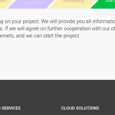
ng on your project. We will provide you all informat
. If we will agree on further cooperation with our 
nnels, and we can start the project.
 SERVICES
CLOUD SOLUTIONS