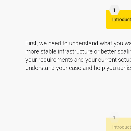
First, we need to understand what you wan
more stable infrastructure or better scali
your requirements and your current setu
understand your case and help you achiev