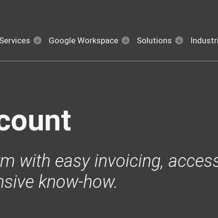
Services
Google Workspace
Solutions
Industr
count
m with easy invoicing, access
nsive know-how.