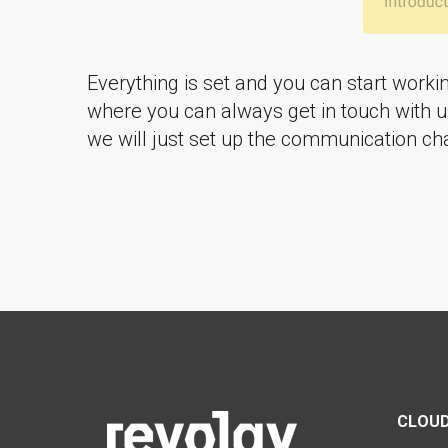
Everything is set and you can start worki
where you can always get in touch with us
we will just set up the communication cha
CLOUD