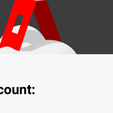
count: