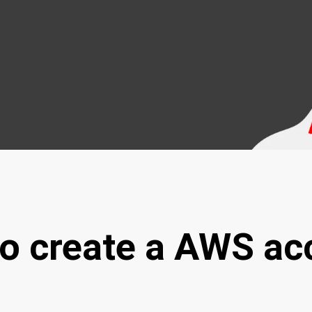
to create a AWS ac