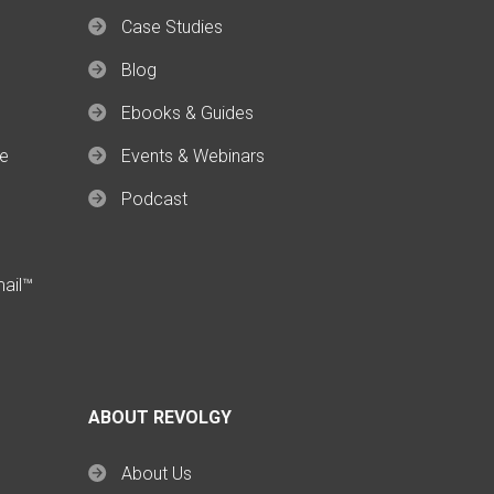
Case Studies
Blog
Ebooks & Guides
ce
Events & Webinars
Podcast
mail™
ABOUT REVOLGY
About Us