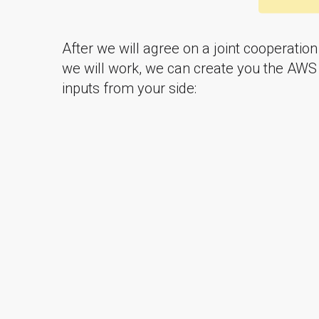
After we will agree on a joint cooperatio
we will work, we can create you the AWS
inputs from your side: