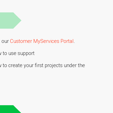
o our
Customer MyServices Portal
.
w to use support
to create your first projects under the