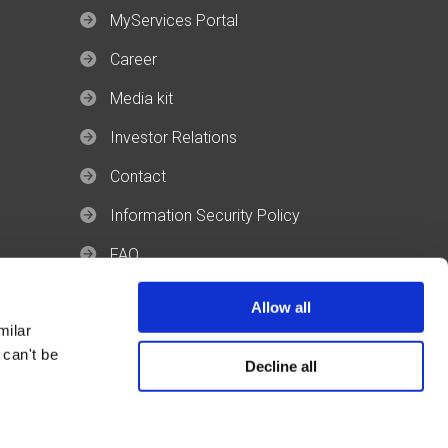
MyServices Portal
Career
Media kit
Investor Relations
Contact
Information Security Policy
FAQ
Allow all
milar
 can't be
Decline all
Revolgy © 2026 All rights reserved.