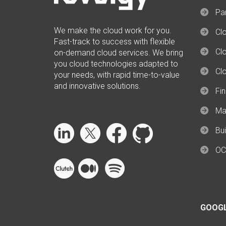
Par
We make the cloud work for you.
Cl
Fast-track to success with flexible
Clo
on-demand cloud services. We bring
you cloud technologies adapted to
Cl
your needs, with rapid time-to-value
and innovative solutions.
Fi
Ma
Bui
OC
GOOG