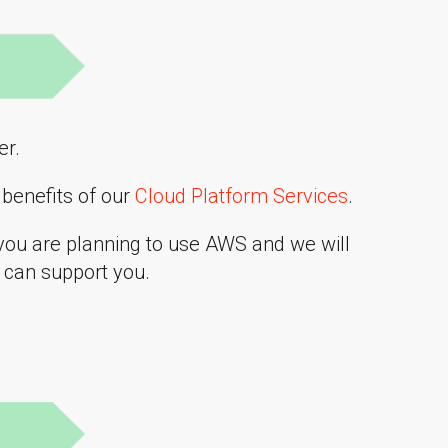
er.
benefits of our
Cloud Platform Services
.
you are planning to use AWS and we will
can support you.