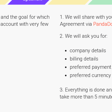
n and the goal for which
1. We will share with y
 account with very few
Agreement via
PandaD
2. We will ask you for:
company details
billing details
preferred payment 
preferred currency
3. Everything is done an
take more than 5 minut