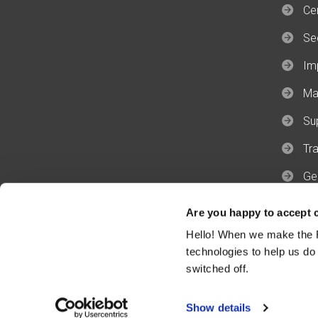
Cer
Se
Im
Ma
Su
Tra
Ge
Ge
Are you happy to accept 
Hello! When we make the R
technologies to help us do
switched off.
Privacy & Cookies Policy
Terms & 
Show details