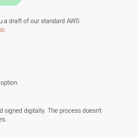
ou a draft of our standard AWS
oc
.
option
d signed digitally. The process doesn't
es.