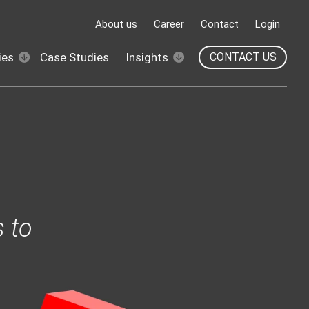
About us
Career
Contact
Login
ies
Case Studies
Insights
CONTACT US
 to