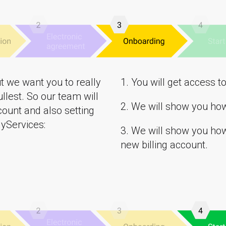
t we want you to really
1. You will get access t
ullest. So our team will
2. We will show you ho
ount and also setting
yServices:
3. We will show you how 
new billing account.