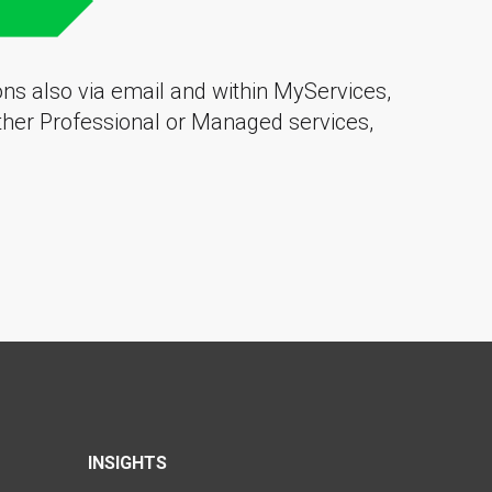
ions also via email and within MyServices,
other
Professional
or
Managed services
,
INSIGHTS