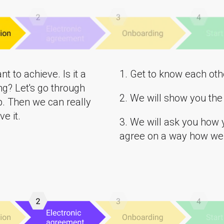
t to achieve. Is it a
1. Get to know each oth
ng? Let's go through
2. We will show you the 
p. Then we can really
e it.
3. We will ask you how 
agree on a way how we 