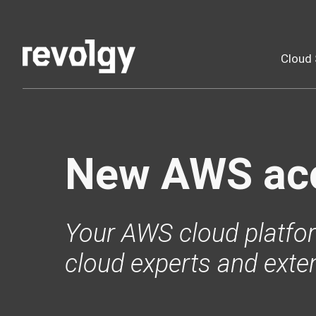
Cloud 
New AWS ac
Your AWS cloud platfor
cloud experts and exte