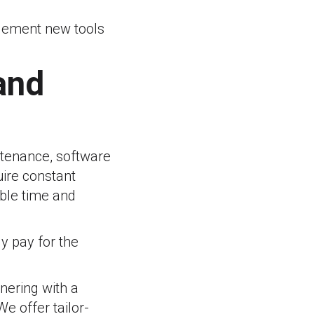
plement new tools
and
tenance, software
uire constant
ble time and
y pay for the
tnering with a
e offer tailor-