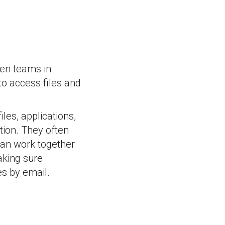
een teams in
 to access files and
les, applications,
tion. They often
can work together
aking sure
es by email.