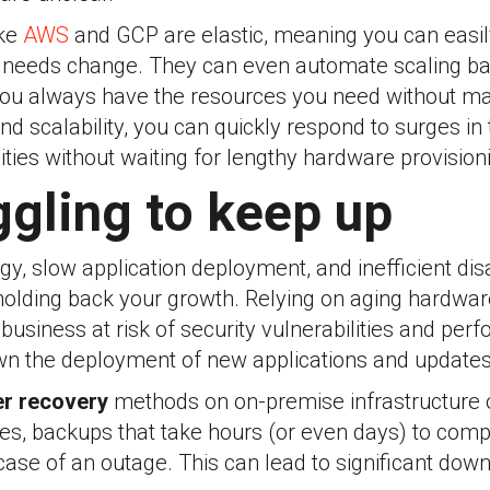
ike
AWS
and GCP are elastic, meaning you can easi
 needs change. They can even automate scaling ba
 you always have the resources you need without ma
 scalability, you can quickly respond to surges in 
ties without waiting for lengthy hardware provision
ggling to keep up
y, slow application deployment, and inefficient dis
lding back your growth. Relying on aging hardwar
 business at risk of security vulnerabilities and pe
wn the deployment of new applications and updates
er recovery
methods on on-premise infrastructure o
s, backups that take hours (or even days) to comp
case of an outage. This can lead to significant down