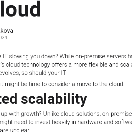
cloud
akova
2024
e IT slowing you down? While on-premise servers h
’s cloud technology offers a more flexible and scal
volves, so should your IT.
 it might be time to consider a move to the cloud.
ted scalability
 up with growth? Unlike cloud solutions, on-premise
 might need to invest heavily in hardware and softwa
are unclear.