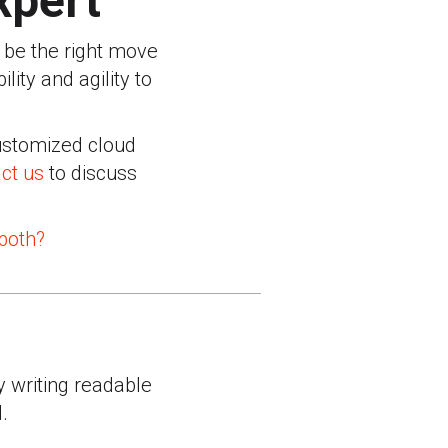
xpert
t be the right move
lity and agility to
customized cloud
ct us
to discuss
 both?
y writing readable
.