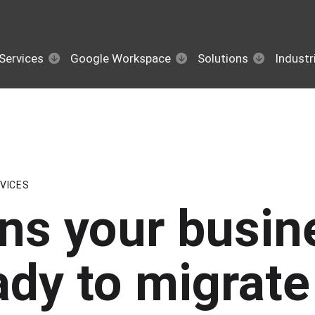
Services
Google Workspace
Solutions
Industr
VICES
gns your busin
ady to migrate