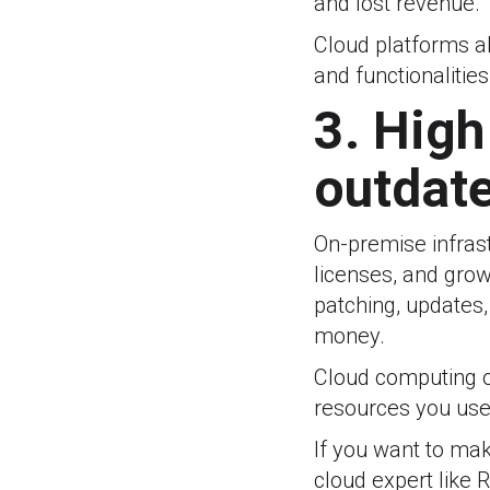
and lost revenue.
Cloud platforms a
and functionalities
3. Hig
outdate
On-premise infras
licenses, and grow
patching, updates
money.
Cloud computing o
resources you use,
If you want to make
cloud expert like 