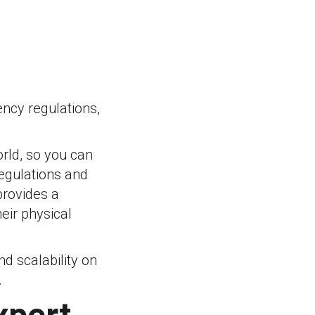
ency regulations,
orld, so you can
regulations and
provides a
eir physical
nd scalability on
.