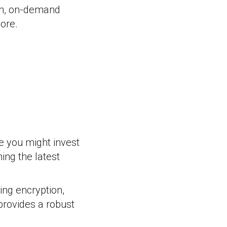
ion, on-demand
ore.
e you might invest
ing the latest
ding encryption,
provides a robust