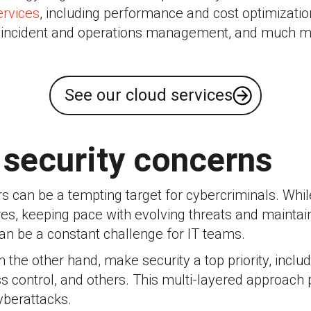
rvices
, including performance and cost optimizat
e incident and operations management, and much m
See our cloud services
 security concerns
 can be a tempting target for cybercriminals. Whil
es, keeping pace with evolving threats and maintain
an be a constant challenge for IT teams.
 the other hand, make security a top priority, inclu
 control, and others. This multi-layered approach 
yberattacks.