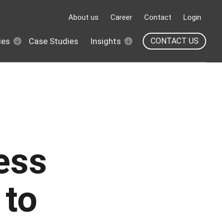
About us
Career
Contact
Login
ies
Case Studies
Insights
CONTACT US
ess
 to