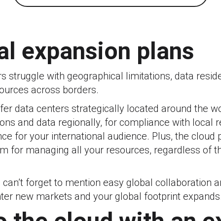
al expansion plans
 struggle with geographical limitations, data resid
ources across borders.
fer data centers strategically located around the w
ions and data regionally, for compliance with local 
e for your international audience. Plus, the cloud 
rm for managing all your resources, regardless of th
 can’t forget to mention easy global collaboration a
er new markets and your global footprint expands