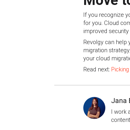
Move to
If you recognize y
for you. Cloud co
improved security 
Revolgy can help 
migration strategy
your cloud migrati
Read next:
Picking 
Jana 
I work 
content