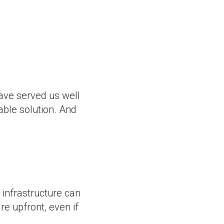
ave served us well
able solution. And
 infrastructure can
re upfront, even if