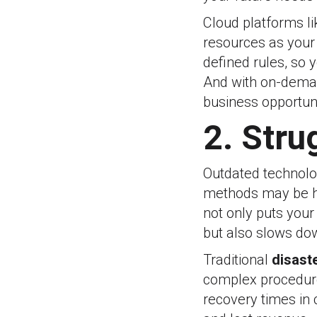
Cloud platforms l
resources as your
defined rules, so
And with on-demand
business opportuni
2. Stru
Outdated technolog
methods may be ho
not only puts your
but also slows do
Traditional
disast
complex procedure
recovery times in 