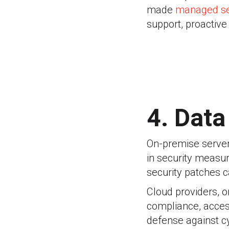
made
managed se
support, proactiv
4. Data
On-premise servers
in security measur
security patches c
Cloud providers, on
compliance, access
defense against c