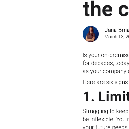
the 
Jana Brn
March 13, 
Is your on-premis
for decades, today
as your company e
Here are six signs
1. Limi
Struggling to keep
be inflexible. You
your future needs 