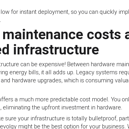
llow for instant deployment, so you can quickly im
.
h maintenance costs 
d infrastructure
tructure can be expensive! Between hardware main
ing energy bills, it all adds up. Legacy systems req
, and hardware upgrades, which is consuming valua
ffers a much more predictable cost model. You onl
 eliminating the upfront investment in hardware.
 sure your infrastructure is totally bulletproof, par
Revolgy might be the best option for your business. W