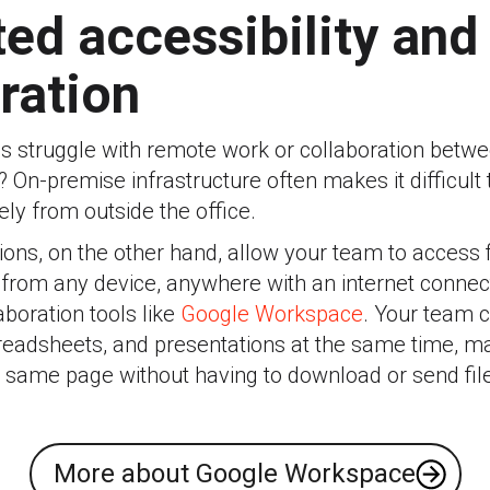
ted accessibility and
ration
s struggle with remote work or collaboration betw
? On-premise infrastructure often makes it difficult
ely from outside the office.
ons, on the other hand, allow your team to access fi
 from any device, anywhere with an internet connec
aboration tools like
Google Workspace
. Your team 
eadsheets, and presentations at the same time, m
e same page without having to download or send fil
More about Google Workspace