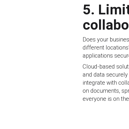
5. Limi
collabo
Does your busines
different locations
applications secur
Cloud-based soluti
and data securely
integrate with coll
on documents, spr
everyone is on th