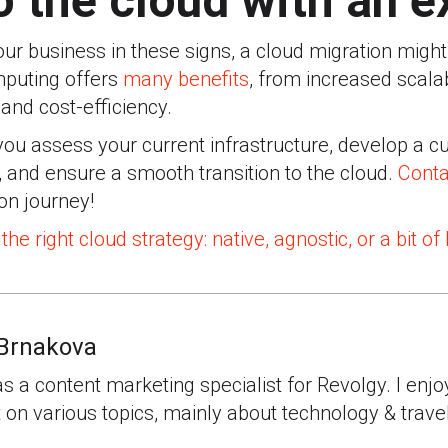
 the cloud with an e
our business in these signs, a cloud migration migh
mputing offers
many benefits
, from increased scalabi
and cost-efficiency.
you assess your current infrastructure, develop a 
, and ensure a smooth transition to the cloud.
Conta
on journey!
the right cloud strategy: native, agnostic, or a bit of
Brnakova
as a content marketing specialist for Revolgy. I enjo
 on various topics, mainly about technology & travel