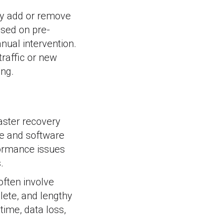
ly add or remove
sed on pre-
nual intervention.
traffic or new
ing.
aster recovery
e and software
rformance issues
.
ften involve
lete, and lengthy
time, data loss,