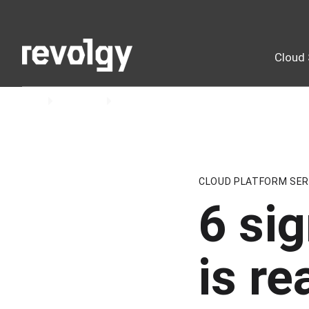
Cloud 
Home
Insights
Blog
CLOUD PLATFORM SER
6 si
is re