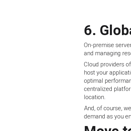
6. Glob
On-premise servers
and managing res
Cloud providers of
host your applicat
optimal performanc
centralized platfo
location.
And, of course, we
demand as you ent