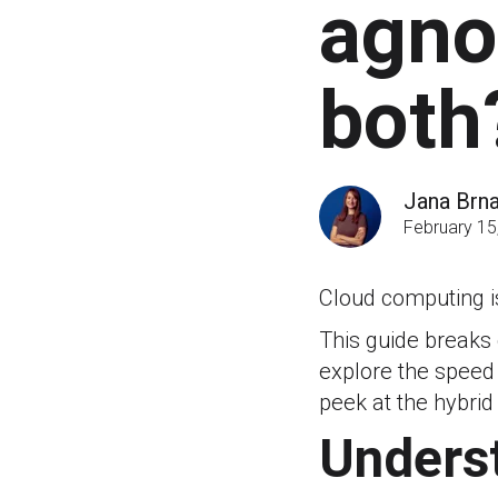
agnos
both
Jana Brn
February 15
Cloud computing i
This guide breaks
explore the speed 
peek at the hybrid
Underst