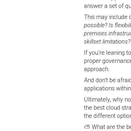
answer a set of q
This may include q
possible? Is flexib
premises infrastru
skillset limitations
If you’re leaning 
proper governance 
approach.
And don’t be afrai
applications withi
Ultimately, why no
the best cloud str
the different opti
⛅ What are the ben