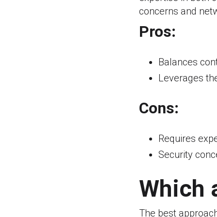
concerns and netw
Pros:
Balances contr
Leverages the
Cons:
Requires expe
Security conc
Which a
The best approach