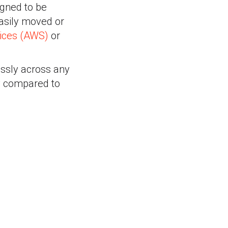
igned to be
easily moved or
ices (AWS)
or
ssly across any
y compared to