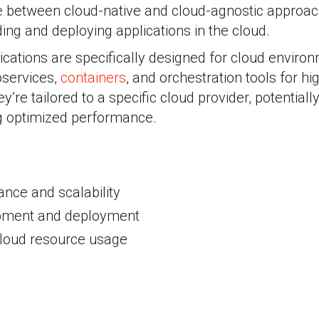
 between cloud-native and cloud-agnostic approache
ding and deploying applications in the cloud.
ications are specifically designed for cloud enviro
oservices,
containers
, and orchestration tools for 
ey’re tailored to a specific cloud provider, potential
ng optimized performance.
nce and scalability
pment and deployment
 cloud resource usage