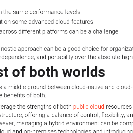
h the same performance levels
ut on some advanced cloud features
 across different platforms can be a challenge
gnostic approach can be a good choice for organizati
r independence, and portability over the absolute hi
t of both worlds
rs a middle ground between cloud-native and cloud-
e benefits of both.
everage the strengths of both
public cloud
resources 
ructure, offering a balance of control, flexibility, a
wever, managing a hybrid environment can be compl
cloud and on-premises technologies and introducing 