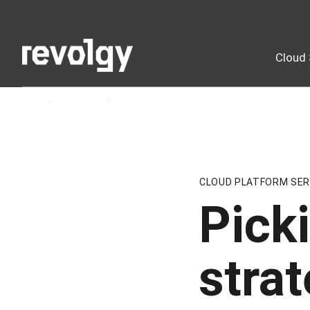
Cloud 
Home
Insights
Blog
CLOUD PLATFORM SER
Picki
strat