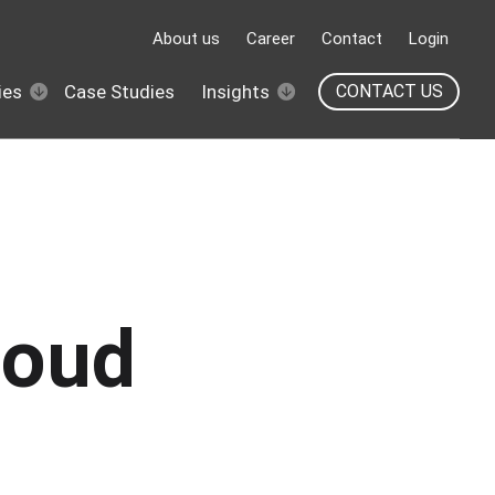
About us
Career
Contact
Login
ies
Case Studies
Insights
CONTACT US
loud