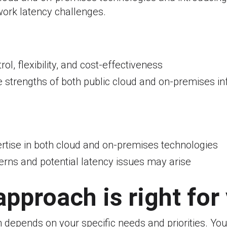
ork latency challenges.
ol, flexibility, and cost-effectiveness
 strengths of both public cloud and on-premises in
rtise in both cloud and on-premises technologies
erns and potential latency issues may arise
pproach is right for
 depends on your specific needs and priorities. You