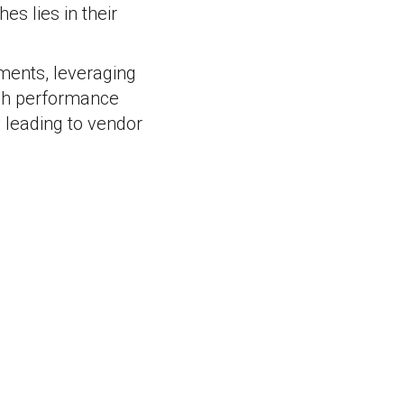
s lies in their
nments, leveraging
high performance
ly leading to vendor