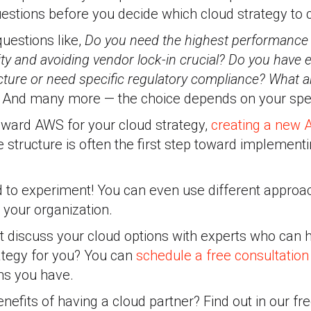
uestions before you decide which cloud strategy to 
uestions like,
Do you need the highest performance a
ility and avoiding vendor lock-in crucial? Do you have e
cture or need specific regulatory compliance? What 
?
And many more — the choice depends on your spec
toward AWS for your cloud strategy,
creating a new
structure is often the first step toward implement
d to experiment! You can even use different approac
n your organization.
t discuss your cloud options with experts who can 
ategy for you? You can
schedule a free consultation
ons you have.
efits of having a cloud partner? Find out in our fr