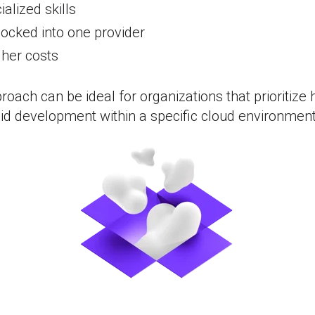
alized skills
locked into one provider
gher costs
roach can be ideal for organizations that prioritize
apid development within a specific cloud environment