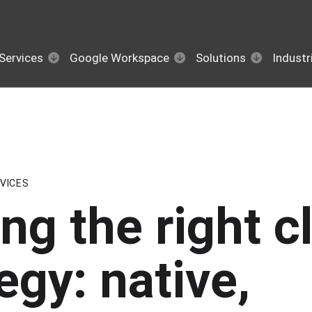
Services
Google Workspace
Solutions
Industr
VICES
ng the right c
egy: native,