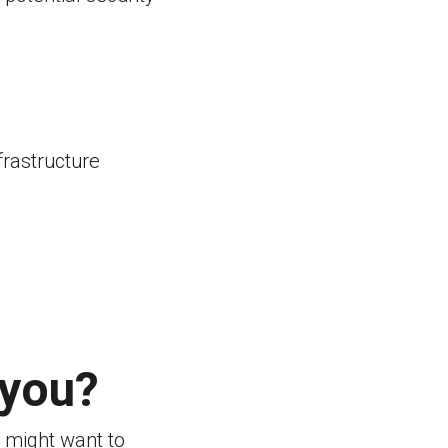
frastructure
 you?
 might want to