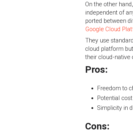
On the other hand
independent of an
ported between di
Google Cloud Pla
They use standard
cloud platform bu
their cloud-native
Pros:
Freedom to c
Potential cos
Simplicity i
Cons: