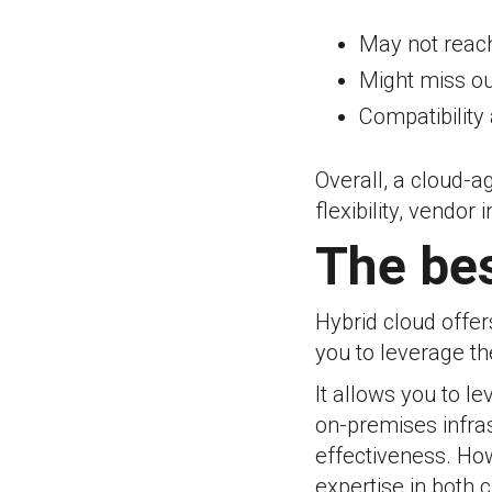
May not reac
Might miss o
Compatibility
Overall, a cloud-a
flexibility, vendo
The bes
Hybrid cloud offe
you to leverage th
It allows you to l
on-premises infrast
effectiveness. Ho
expertise in both 