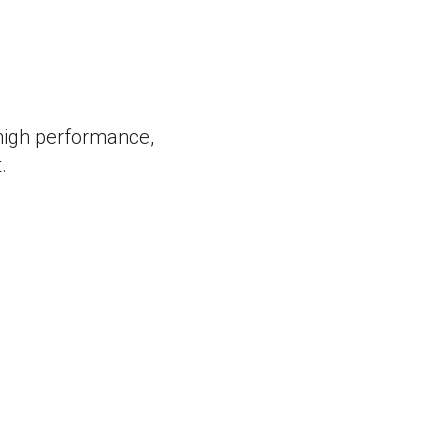
 high performance,
.