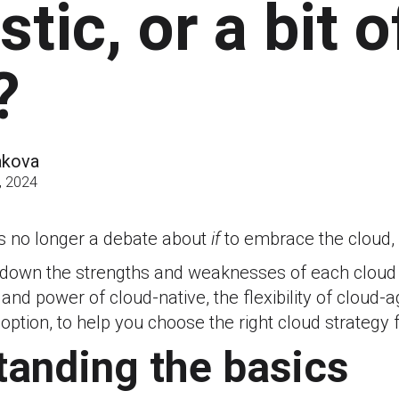
tic, or a bit o
?
akova
, 2024
s no longer a debate about
if
to embrace the cloud,
 down the strengths and weaknesses of each cloud o
and power of cloud-native, the flexibility of cloud-
 option, to help you choose the right cloud strategy 
anding the basics