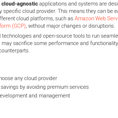
,
cloud-agnostic
applications and systems are des
y specific cloud provider. This means they can be 
fferent cloud platforms, such as
Amazon Web Serv
tform (GCP)
, without major changes or disruptions.
 technologies and open-source tools to run seamle
t may sacrifice some performance and functionalit
 counterparts.
hoose any cloud provider
t savings by avoiding premium services
n development and management