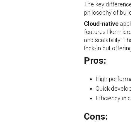
The key difference
philosophy of buil
Cloud-native
appl
features like micr
and scalability. Th
lock-in but offeri
Pros:
High performa
Quick develo
Efficiency in
Cons: