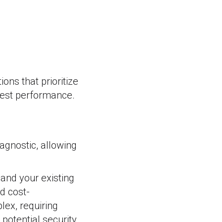
ons that prioritize
ghest performance.
agnostic, allowing
and your existing
nd cost-
ex, requiring
potential security