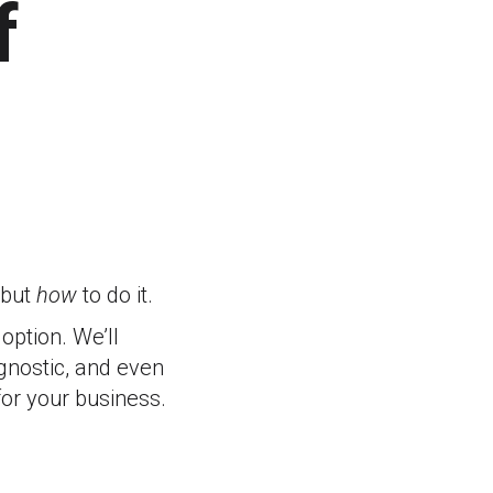
f
 but
how
to do it.
ption. We’ll
agnostic, and even
for your business.