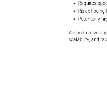
Requires speci
Risk of being 
Potentially hi
A cloud-native app
scalability, and r