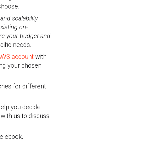
choose.
nd scalability
xisting on-
are your budget and
ific needs.
 AWS account
with
ing your chosen
hes for different
help you decide
with us to discuss
ee ebook.