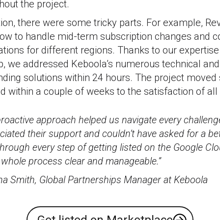
out the project.
tion, there were some tricky parts. For example, R
 how to handle mid-term subscription changes and 
lations for different regions. Thanks to our expertis
p, we addressed Keboola’s numerous technical and
inding solutions within 24 hours. The project move
within a couple of weeks to the satisfaction of all 
proactive approach helped us navigate every challen
eciated their support and couldn’t have asked for a be
hrough every step of getting listed on the Google Cl
 whole process clear and manageable.”
a Smith, Global Partnerships Manager at Keboola