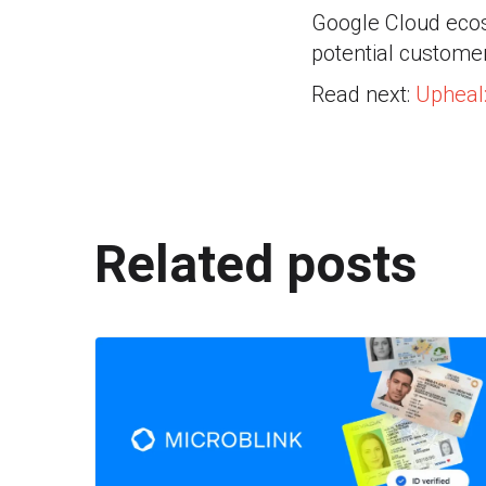
Google Cloud ecos
potential customer
Read next:
Upheal
Related posts