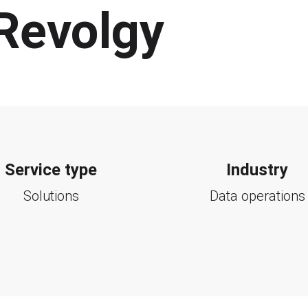
 Revolgy
Service type
Industry
Solutions
Data operations