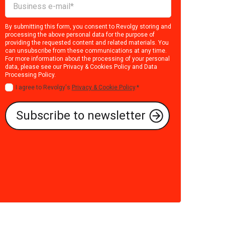
By submitting this form, you consent to Revolgy storing and
processing the above personal data for the purpose of
providing the requested content and related materials. You
can unsubscribe from these communications at any time.
For more information about the processing of your personal
data, please see our
Privacy & Cookies Policy
and
Data
Processing Policy
.
I agree to Revolgy's
Privacy & Cookie Policy
.
*