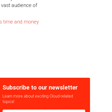
 vast audience of
us time and money
Subscribe to our newsletter
Learn more about exciting Cloud-related
topics!