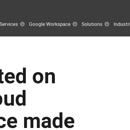
Services
Google Workspace
Solutions
Industr
sted on
oud
ce made