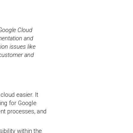
 Google Cloud
mentation and
ion issues like
e customer and
loud easier. It
ling for Google
nt processes, and
bility within the