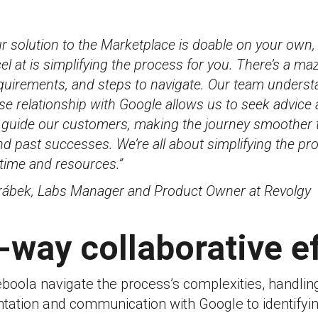
r solution to the Marketplace is doable on your own,
el at is simplifying the process for you. There’s a m
equirements, and steps to navigate. Our team understa
se relationship with Google allows us to seek advice
 guide our customers, making the journey smoother 
nd past successes. We’re all about simplifying the pr
time and resources.”
rábek, Labs Manager and Product Owner at Revolgy
-way collaborative e
boola navigate the process’s complexities, handlin
tation and communication with Google to identifyin