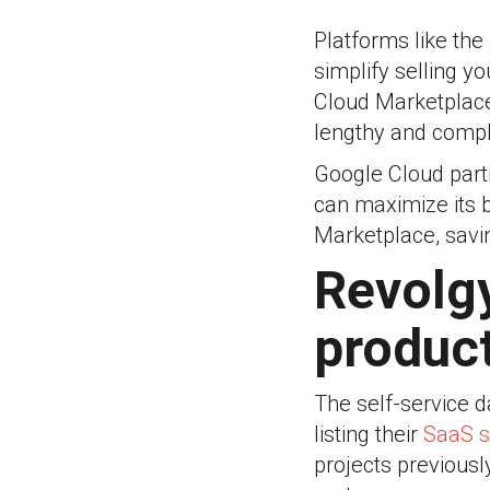
Platforms like th
simplify selling y
Cloud Marketplace
lengthy and compli
Google Cloud part
can maximize its 
Marketplace, savi
Revolgy
produc
The self-service 
listing their
SaaS s
projects previousl