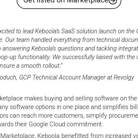
Get listed on Marketplace
cited to lead Keboola’s SaaS solution launch on the
e. Our team handled everything from technical docu
 answering Keboola’s questions and tackling integrat
op-up functionality. We successfully liaised with th
nsure a smooth rollout.”
oduch, GCP Technical Account Manager at Revolgy
etplace makes buying and selling software on the c
ny software options in one place and simplifies bil
ors can reach more customers, simplify procureme
wards their Google Cloud commitment.
 Marketplace, Keboola benefitted from increased visi