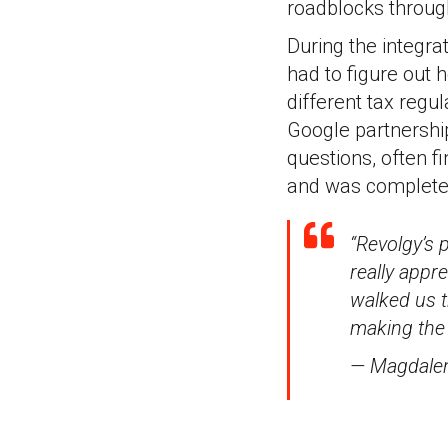
roadblocks through
During the integra
had to figure out
different tax regu
Google partnershi
questions, often f
and was completed 
“Revolgy’s 
really appr
walked us t
making the
— Magdalen