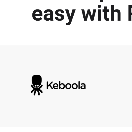
easy with