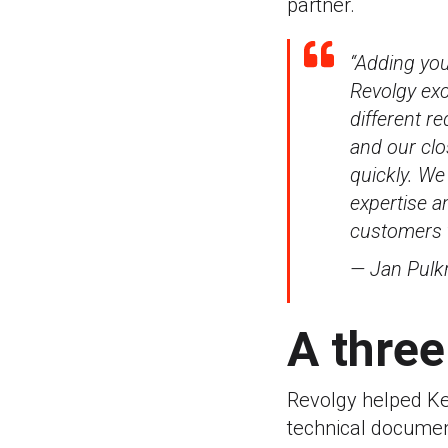
partner.
“Adding you
Revolgy exc
different r
and our clo
quickly. We
expertise a
customers 
— Jan Pulk
A three
Revolgy helped Ke
technical documen