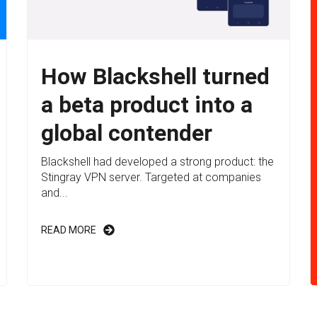
How Blackshell turned
a beta product into a
global contender
Blackshell had developed a strong product: the
Stingray VPN server. Targeted at companies
and...
READ MORE