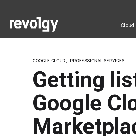
Cloud 
GOOGLE CLOUD
,
PROFESSIONAL SERVICES
Getting li
Google Cl
Marketpla