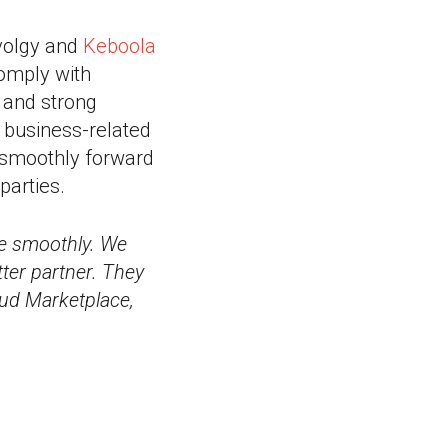
evolgy and
Keboola
comply with
e and strong
 business-related
d smoothly forward
parties.
ge smoothly. We
tter partner. They
oud Marketplace,