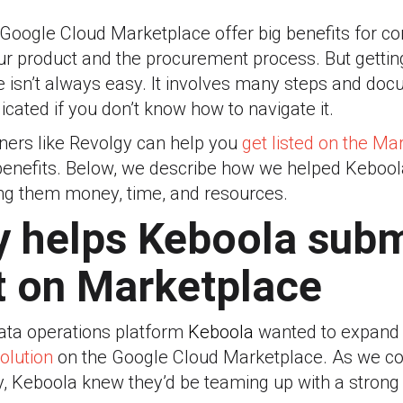
e Google Cloud Marketplace offer big benefits for 
our product and the procurement process. But getti
 isn’t always easy. It involves many steps and do
cated if you don’t know how to navigate it.
ners like Revolgy can help you
get listed on the Ma
benefits. Below, we describe how we helped Kebool
ng them money, time, and resources.
 helps Keboola subm
t on Marketplace
data operations platform
Keboola
wanted to expand 
olution
on the Google Cloud Marketplace. As we co
y, Keboola knew they’d be teaming up with a strong 