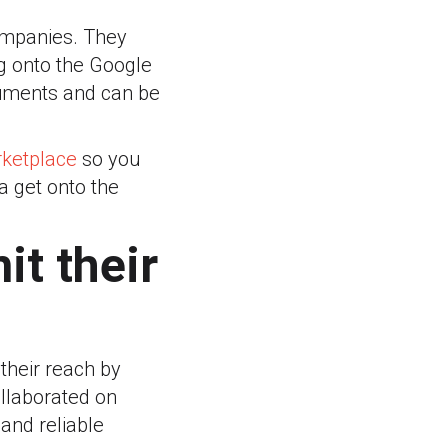
companies. They
ng onto the Google
cuments and can be
rketplace
so you
a get onto the
it their
their reach by
llaborated on
and reliable