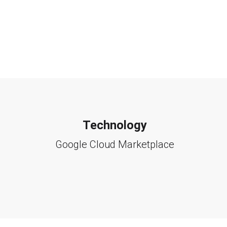
Technology
Google Cloud Marketplace