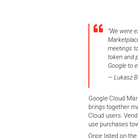
“We were ex
Marketplac
meetings to
token and p
Google to e
— Lukasz B
Google Cloud Mark
brings together ma
Cloud users. Vend
use purchases to
Once listed on the