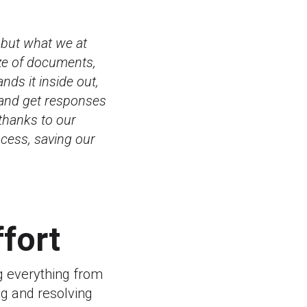
 but what we at
aze of documents,
nds it inside out,
 and get responses
thanks to our
ocess, saving our
ffort
g everything from
g and resolving