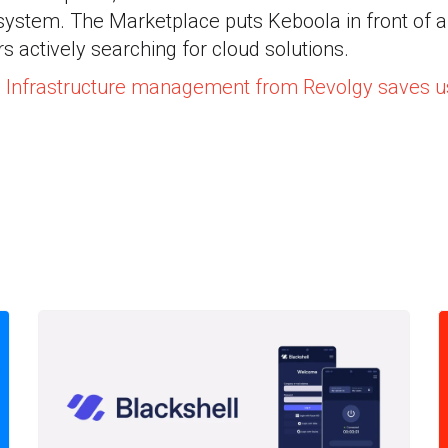
ystem. The Marketplace puts Keboola in front of a
s actively searching for cloud solutions.
: Infrastructure management from Revolgy saves 