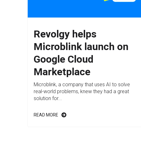
Revolgy helps
Microblink launch on
Google Cloud
Marketplace
Microblink, a company that uses AI to solve
real-world problems, knew they had a great
solution for...
READ MORE