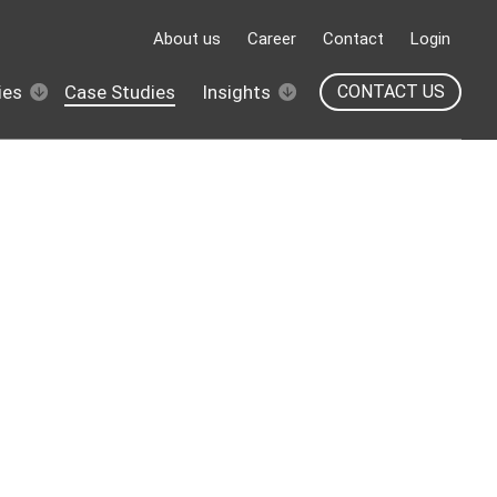
About us
Career
Contact
Login
ies
Case Studies
Insights
CONTACT US